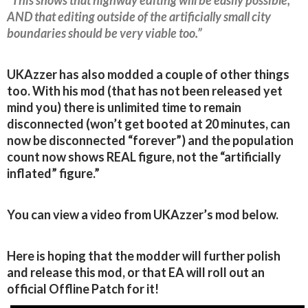
AND that editing outside of the artificially small city
boundaries should be very viable too.”
UKAzzer has also modded a couple of other things
too. With his mod (that has not been released yet
mind you) there is unlimited time to remain
disconnected (won’t get booted at 20 minutes, can
now be disconnected “forever”) and the population
count now shows REAL figure, not the “artificially
inflated” figure.”
You can view a video from UKAzzer’s mod below.
Here is hoping that the modder will further polish
and release this mod, or that EA will roll out an
official Offline Patch for it!