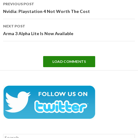
Post
PREVIOUS POST
navigation
Nvidia: Playstation 4 Not Worth The Cost
NEXT POST
Arma 3 Alpha Lite Is Now Available
LOAD COMMENTS
Search