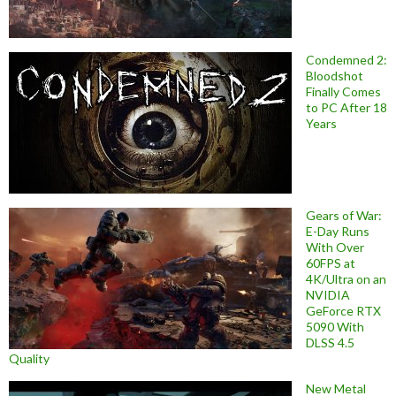
Condemned 2:
Bloodshot
Finally Comes
to PC After 18
Years
Gears of War:
E-Day Runs
With Over
60FPS at
4K/Ultra on an
NVIDIA
GeForce RTX
5090 With
DLSS 4.5
Quality
New Metal