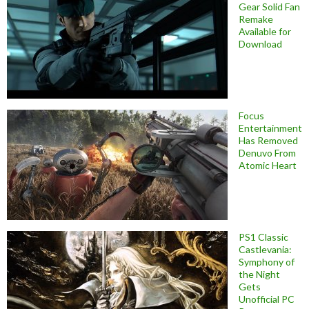
Gear Solid Fan
Remake
Available for
Download
Focus
Entertainment
Has Removed
Denuvo From
Atomic Heart
PS1 Classic
Castlevania:
Symphony of
the Night
Gets
Unofficial PC