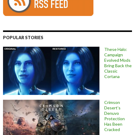
POPULAR STORIES
These Halo:
Campaign
Evolved Mods
Bring Back the
Classic
Cortana
Crimson
Desert’s
Denuvo
Protection
Has Been
Cracked