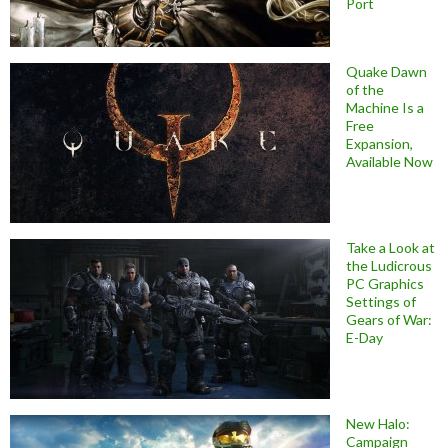
Port
Quake Dawn
of the
Machine Is a
Free
Expansion,
Available Now
Take a Look at
the Ludicrous
PC Graphics
Settings of
Gears of War:
E-Day
New Halo:
Campaign