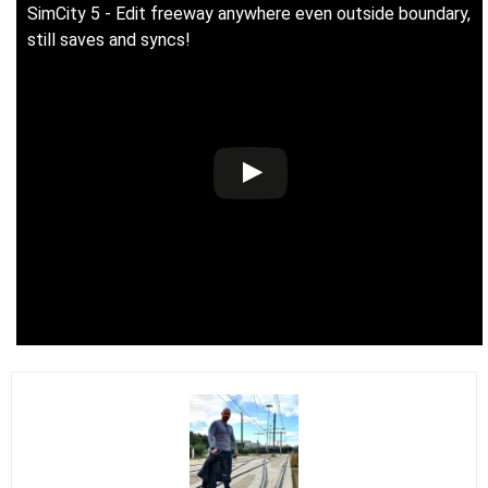
SimCity 5 - Edit freeway anywhere even outside boundary,
still saves and syncs!