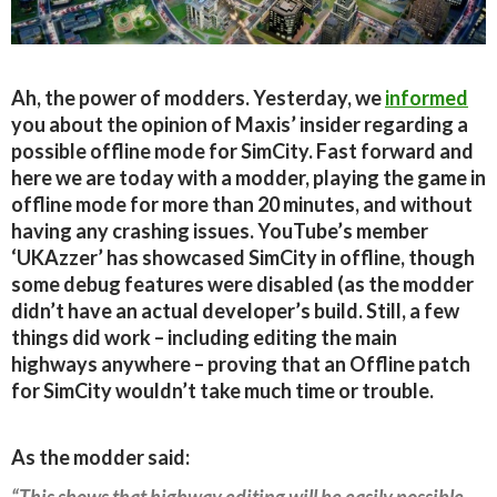
Ah, the power of modders. Yesterday, we
informed
you about the opinion of Maxis’ insider regarding a
possible offline mode for SimCity. Fast forward and
here we are today with a modder, playing the game in
offline mode for more than 20 minutes, and without
having any crashing issues. YouTube’s member
‘UKAzzer’ has showcased SimCity in offline, though
some debug features were disabled (as the modder
didn’t have an actual developer’s build. Still, a few
things did work – including editing the main
highways anywhere – proving that an Offline patch
for SimCity wouldn’t take much time or trouble.
As the modder said:
“This shows that highway editing will be easily possible,