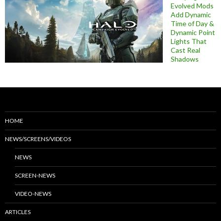
Evolved Mods
Add Dynamic
Time of Day &
Dynamic Point
Lights That
Cast Real
Shadows
HOME
NEWS/SCREENS/VIDEOS
NEWS
SCREEN-NEWS
VIDEO-NEWS
ARTICLES