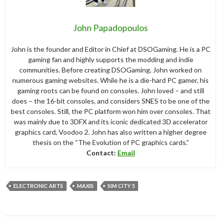
John Papadopoulos
John is the founder and Editor in Chief at DSOGaming. He is a PC
gaming fan and highly supports the modding and indie
communities. Before creating DSOGaming, John worked on
numerous gaming websites. While he is a die-hard PC gamer, his
gaming roots can be found on consoles. John loved – and still
does – the 16-bit consoles, and considers SNES to be one of the
best consoles. Still, the PC platform won him over consoles. That
was mainly due to 3DFX and its iconic dedicated 3D accelerator
graphics card, Voodoo 2. John has also written a higher degree
thesis on the “The Evolution of PC graphics cards.”
Contact:
Email
ELECTRONIC ARTS
MAXIS
SIM CITY 5