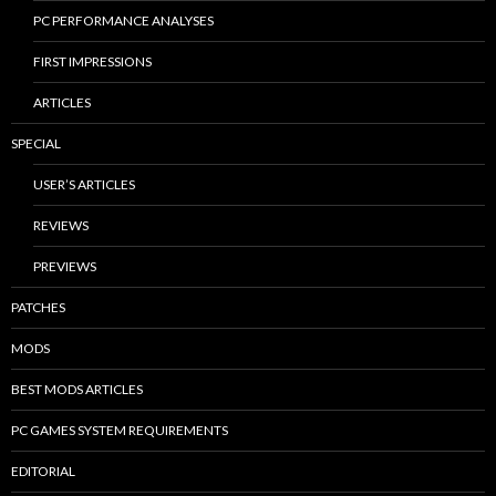
PC PERFORMANCE ANALYSES
FIRST IMPRESSIONS
ARTICLES
SPECIAL
USER’S ARTICLES
REVIEWS
PREVIEWS
PATCHES
MODS
BEST MODS ARTICLES
PC GAMES SYSTEM REQUIREMENTS
EDITORIAL