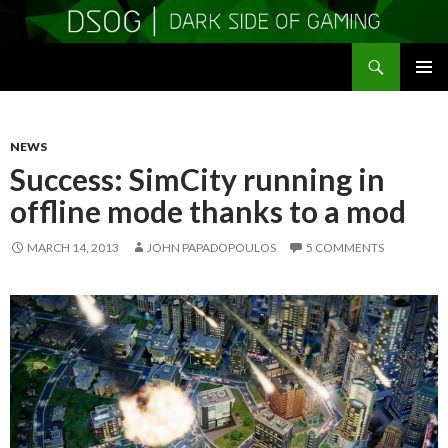
Search
DSOGaming
SKIP
PRIMAR
TO
MENU
CONTENT
NEWS
Success: SimCity running in
offline mode thanks to a mod
MARCH 14, 2013
JOHN PAPADOPOULOS
5 COMMENTS