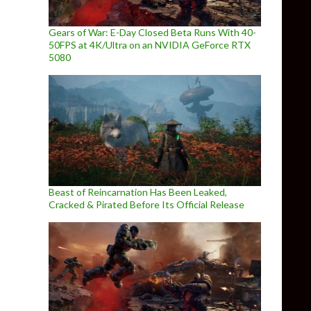
Gears of War: E-Day Closed Beta Runs With 40-
50FPS at 4K/Ultra on an NVIDIA GeForce RTX
5080
Beast of Reincarnation Has Been Leaked,
Cracked & Pirated Before Its Official Release