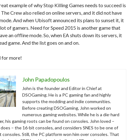
reat example of why Stop Killing Games needs to succeed is
The Crew also relied on online servers, and it did not have
 mode. And when Ubisoft announced its plans to sunset it, it
lot of gamers. Need for Speed 2015 is another game that
ave an offline mode. So, when EA shuts down its servers, it
dead game. And the list goes on and on.
 for more!
John Papadopoulos
John is the founder and Editor in Chief at
DSOGaming. He is a PC gaming fan and highly
supports the modding and indie communities.
Before creating DSOGaming, John worked on
numerous gaming websites. While he is a die-hard
r, his gaming roots can be found on consoles. John loved –
ll does – the 16-bit consoles, and considers SNES to be one of
t consoles. Still, the PC platform won him over consoles. That