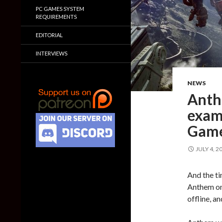
PC GAMES SYSTEM
REQUIREMENTS
EDITORIAL
INTERVIEWS
NEWS
Anth
examp
Game
JULY 4, 2
And the ti
Anthem on 
offline, a