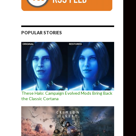
POPULAR STORIES
These Halo: Campaign Evolved Mods Bring Back
the Classic Cortana