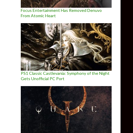
Focus Entertainment Has Removed Denuvo
From Atomic Heart
PS1 Classic Castlevania: Symphony of the Night
Gets Unofficial PC Port