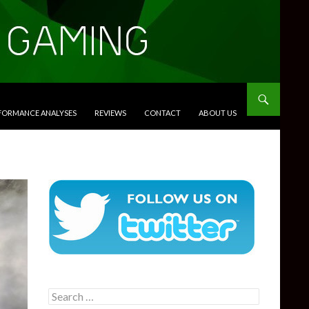
RFORMANCE ANALYSES
REVIEWS
CONTACT
ABOUT US
Search
for: