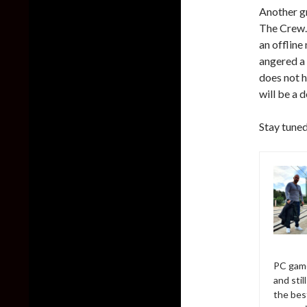
Another g
The Crew. 
an offline
angered a 
does not h
will be a 
Stay tuned
PC game
and sti
the bes