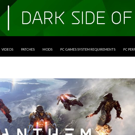
VIDEOS
PATCHES
MODS
PC GAMES SYSTEM REQUIREMENTS
PC PE