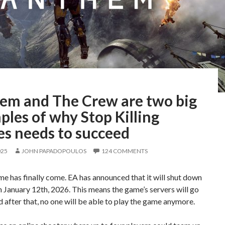
em and The Crew are two big
les of why Stop Killing
s needs to succeed
025
JOHN PAPADOPOULOS
124 COMMENTS
me has finally come. EA has announced that it will shut down
January 12th, 2026. This means the game’s servers will go
nd after that, no one will be able to play the game anymore.