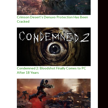
Crimson Desert’s Denuvo Protection Has Been
Cracked
Condemned 2: Bloodshot Finally Comes to PC
After 18 Years