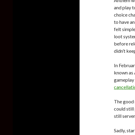
Anthem wa
and play t
choice ch
to have an
felt simpl
loot syste
before rel
didn’t kee
In Februa
known as A
gameplay 
cancellati
The good 
could stil
still serve
Sadly, sta