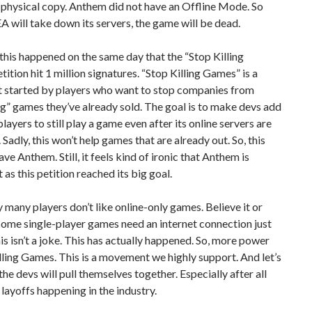
physical copy. Anthem did not have an Offline Mode. So
A will take down its servers, the game will be dead.
, this happened on the same day that the “Stop Killing
ition hit 1 million signatures. “Stop Killing Games” is a
started by players who want to stop companies from
g” games they’ve already sold. The goal is to make devs add
players to still play a game even after its online servers are
 Sadly, this won’t help games that are already out. So, this
ave Anthem. Still, it feels kind of ironic that Anthem is
 as this petition reached its big goal.
 many players don’t like online-only games. Believe it or
some single-player games need an internet connection just
his isn’t a joke. This has actually happened. So, more power
lling Games. This is a movement we highly support. And let’s
the devs will pull themselves together. Especially after all
 layoffs happening in the industry.