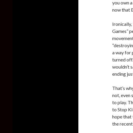
you own a 
now that E
Ironically
Games” pet
movement 
“destroyin
a way for 
turned off.
wouldn’t s
ending just
That’s why
not, even 
to play. T
to Stop Ki
hope that 
the recent