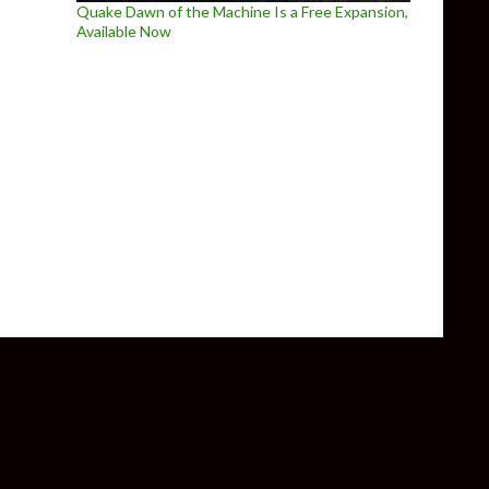
Quake Dawn of the Machine Is a Free Expansion,
Available Now