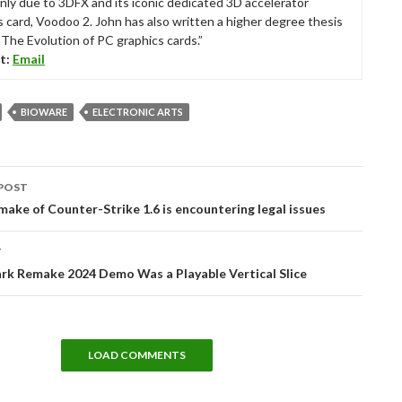
nly due to 3DFX and its iconic dedicated 3D accelerator
s card, Voodoo 2. John has also written a higher degree thesis
“The Evolution of PC graphics cards.”
t:
Email
BIOWARE
ELECTRONIC ARTS
POST
tion
make of Counter-Strike 1.6 is encountering legal issues
T
rk Remake 2024 Demo Was a Playable Vertical Slice
LOAD COMMENTS