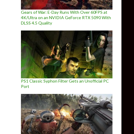
Gears of War: E-Day Runs With Over 60FPS at
4K/Ultra on an NVIDIA GeForce RTX 5090 With
DLSS 4.5 Quality
PS1 Classic Syphon Filter Gets an Unofficial PC
Port