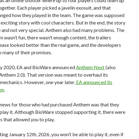
s an online shooter where up to four players could team up
ogether. Each player picked a javelin exosuit, and that
anged how they played in the team. The game was supposed
 exciting story with cool characters. But in the end, the story
e and not very special. Anthem also had many problems. The
m wasn’t fun, there wasn’t enough content, the trailers
ease looked better than the real game, and the developers
p many of their promises.
ry 2020, EA and BioWare announced
Anthem Next
(also
nthem 2.0). That version was meant to overhaul its
mechanics. However, one year later,
EA announced its
on
.
news for those who had purchased Anthem was that they
l play it. Although BioWare stopped supporting it, there were
rs that allowed you to play.
rting January 12th, 2026, you won’t be able to play it, even if