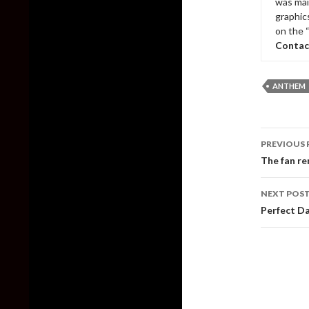
was mai
graphic
on the 
Contac
ANTHEM
Post
PREVIOUS 
naviga
The fan re
NEXT POS
Perfect Da