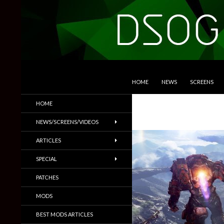
SKIP TO CONTENT
Search
DSOGaming
HOME
NEWS
SCREENS
PC Games News, Screenshots,
HOME
Trailers & More
NEWS/SCREENS/VIDEOS
ARTICLES
SPECIAL
PATCHES
MODS
BEST MODS ARTICLES