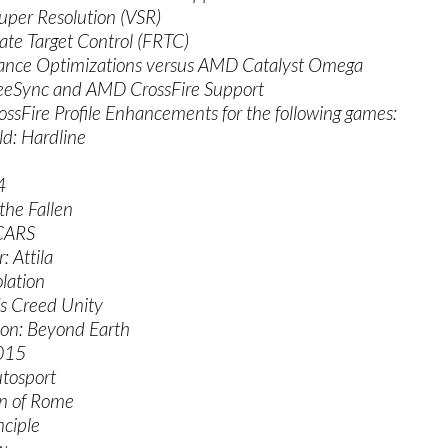
Super Resolution (VSR)
ate Target Control (FRTC)
ance Optimizations versus AMD Catalyst Omega
eSync and AMD CrossFire Support
ssFire Profile Enhancements for the following games:
eld: Hardline
4
 the Fallen
 CARS
: Attila
olation
’s Creed Unity
tion: Beyond Earth
015
tosport
on of Rome
nciple