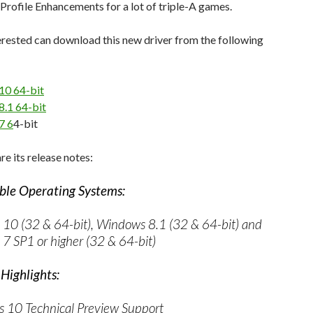
Profile Enhancements for a lot of triple-A games.
rested can download this new driver from the following
10 64-bit
.1 64-bit
7 6
4-bit
re its release notes:
le Operating Systems:
10 (32 & 64-bit), Windows 8.1 (32 & 64-bit) and
7 SP1 or higher (32 & 64-bit)
Highlights:
 10 Technical Preview Support