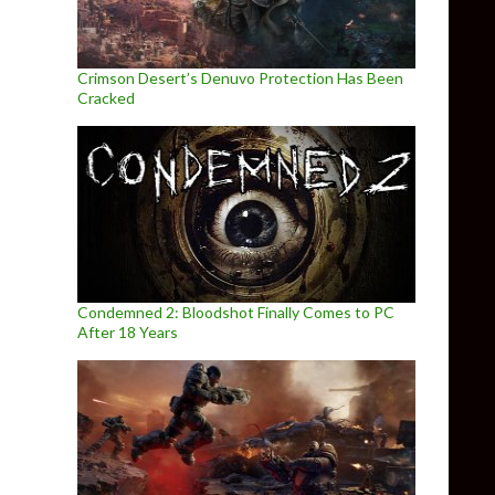
Crimson Desert’s Denuvo Protection Has Been
Cracked
Condemned 2: Bloodshot Finally Comes to PC
After 18 Years