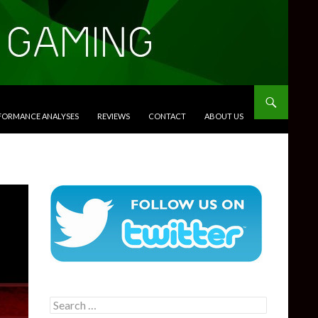
RFORMANCE ANALYSES
REVIEWS
CONTACT
ABOUT US
Search
for: