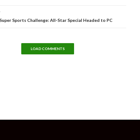
T
 Super Sports Challenge: All-Star Special Headed to PC
LOAD COMMENTS