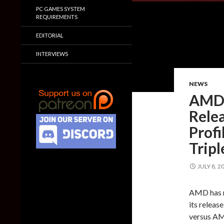
PC GAMES SYSTEM
REQUIREMENTS
EDITORIAL
INTERVIEWS
NEWS
AMD 
Relea
Prof
Trip
JULY 8, 2
AMD has re
its releas
versus A