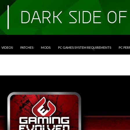
VIDEOS
PATCHES
MODS
PC GAMES SYSTEM REQUIREMENTS
PC PE