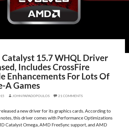
Catalyst 15.7 WHQL Driver
sed, Includes CrossFire
ile Enhancements For Lots Of
le-A Games
015
JOHN PAPADOPOULOS
21 COMMENTS
leased a new driver for its graphics cards. According to
e notes, this driver comes with Performance Optimizations
MD Catalyst Omega, AMD FreeSync support, and AMD