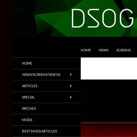
SKIP TO CONTENT
Search
DSOGaming
HOME
NEWS
SCREENS
PC Games News, Screenshots,
HOME
Trailers & More
NEWS/SCREENS/VIDEOS
ARTICLES
SPECIAL
PATCHES
MODS
BEST MODS ARTICLES