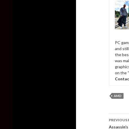
PC game
and sti
the bes
was mai
graphic
on the 
Contac
AMD
Post
PREVIOUS 
naviga
Assassin’s