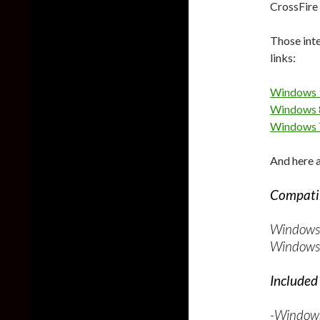
CrossFire 
Those inte
links:
Windows 
Windows 8
Windows 
And here a
Compatib
Windows 
Windows 
Included 
-Windows