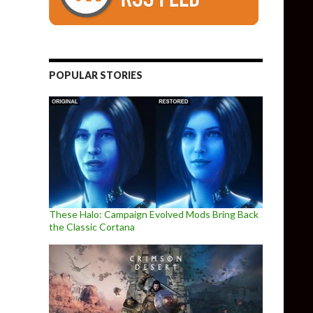
POPULAR STORIES
These Halo: Campaign Evolved Mods Bring Back
the Classic Cortana