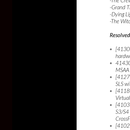
-The Cr
-Grand T
-Dying Li
-The Wit
Resolved 
[41307
hardwa
414307
MSAA 
[41270
SLS wi
[41184
Virtua
[4103
S3/S4
Cross
[4102