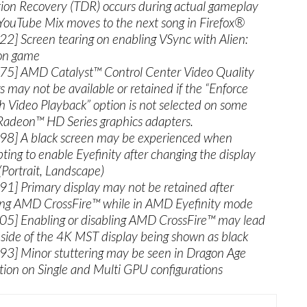
ion Recovery (TDR) occurs during actual gameplay
ouTube Mix moves to the next song in Firefox®
2] Screen tearing on enabling VSync with Alien:
ion game
5] AMD Catalyst™ Control Center Video Quality
gs may not be available or retained if the “Enforce
 Video Playback” option is not selected on some
deon™ HD Series graphics adapters.
8] A black screen may be experienced when
ting to enable Eyefinity after changing the display
Portrait, Landscape)
1] Primary display may not be retained after
ing AMD CrossFire™ while in AMD Eyefinity mode
5] Enabling or disabling AMD CrossFire™ may lead
 side of the 4K MST display being shown as black
3] Minor stuttering may be seen in Dragon Age
ition on Single and Multi GPU configurations