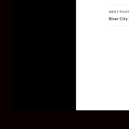
NEXT POS
River City