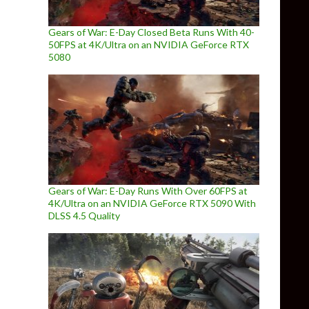
Gears of War: E-Day Closed Beta Runs With 40-
50FPS at 4K/Ultra on an NVIDIA GeForce RTX
5080
Gears of War: E-Day Runs With Over 60FPS at
4K/Ultra on an NVIDIA GeForce RTX 5090 With
DLSS 4.5 Quality