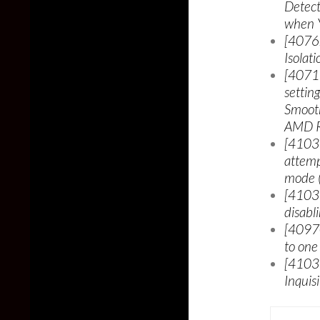
Detect
when Y
[40762
Isolat
[40717
settin
Smooth
AMD Ra
[41039
attemp
mode (
[41039
disabl
[40970
to one
[41039
Inquis