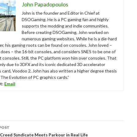
John Papadopoulos
John is the founder and Editor in Chief at
DSOGaming. He is a PC gaming fan and highly
supports the modding and indie communities.
Before creating DSOGaming, John worked on
numerous gaming websites. While he is a die-hard
r, his gaming roots can be found on consoles. John loved –
ll does – the 16-bit consoles, and considers SNES to be one of
t consoles. Still, the PC platform won him over consoles. That
nly due to 3DFX and its iconic dedicated 3D accelerator
s card, Voodoo 2. John has also written a higher degree thesis
“The Evolution of PC graphics cards.”
t:
Email
POST
tion
 Creed Syndicate Meets Parkour in Real Life