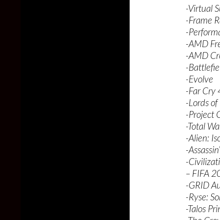
-Virtual 
-Frame R
-Perform
-AMD Fre
-AMD Cro
-Battlefi
-Evolve
-Far Cry 
-Lords of
-Project
-Total War
-Alien: Is
-Assassin
-Civiliza
– FIFA 2
-GRID Au
-Ryse: S
-Talos Pri