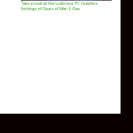
Take a Look at the Ludicrous PC Graphics
Settings of Gears of War: E-Day