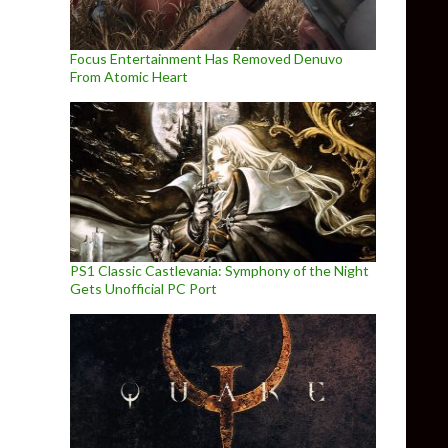
Focus Entertainment Has Removed Denuvo
From Atomic Heart
PS1 Classic Castlevania: Symphony of the Night
Gets Unofficial PC Port