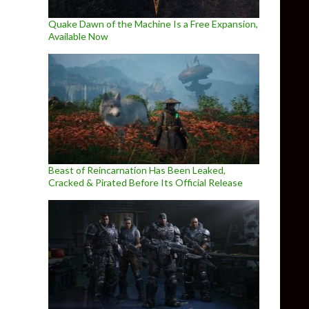
Quake Dawn of the Machine Is a Free Expansion,
Available Now
Beast of Reincarnation Has Been Leaked,
Cracked & Pirated Before Its Official Release