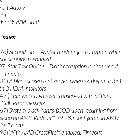
ew
heft Auto V
ght
cher 3: Wild Hunt
Issues:
6] Second Life – Avatar rendering is corrupted when
re skinning is enabled
] Star Trek Online – Block corruption is observed if
is enabled
2] A black screen is observed when setting up a 3×1
th 3 HDMI monitors
7 ] Leadwerks : A crash is observed with a “Pure
l Call” error message
67] System black hangs/BSOD upon resuming from
 sleep on AMD Radeon™ R9 285 configured in AMD
Fire™ mode
93] With AMD CrossFire™ enabled, Timeout