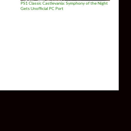
PS1 Classic Castlevania: Symphony of the Night
Gets Unofficial PC Port