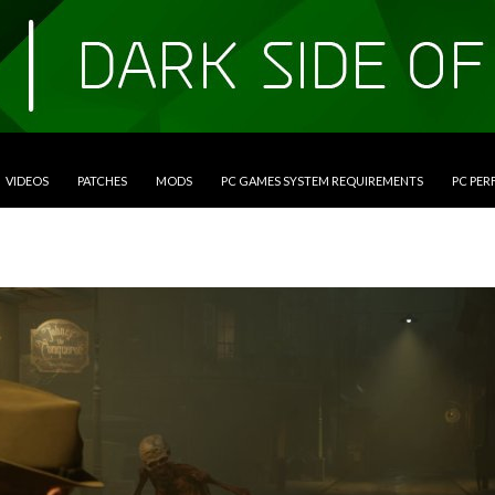
VIDEOS
PATCHES
MODS
PC GAMES SYSTEM REQUIREMENTS
PC PE