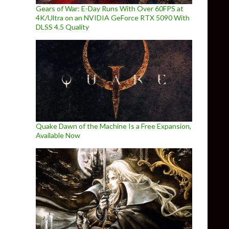
Gears of War: E-Day Runs With Over 60FPS at
4K/Ultra on an NVIDIA GeForce RTX 5090 With
DLSS 4.5 Quality
Quake Dawn of the Machine Is a Free Expansion,
Available Now