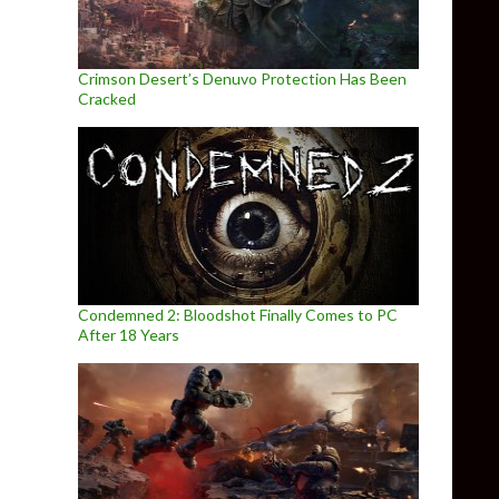
Crimson Desert’s Denuvo Protection Has Been
Cracked
Condemned 2: Bloodshot Finally Comes to PC
After 18 Years