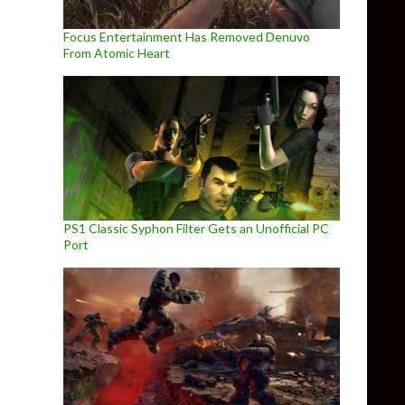
Focus Entertainment Has Removed Denuvo
From Atomic Heart
PS1 Classic Syphon Filter Gets an Unofficial PC
Port