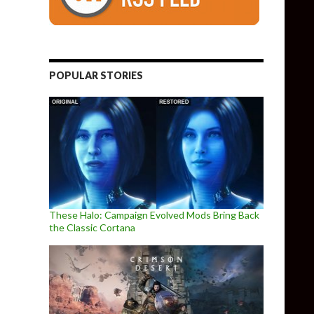
POPULAR STORIES
These Halo: Campaign Evolved Mods Bring Back
the Classic Cortana