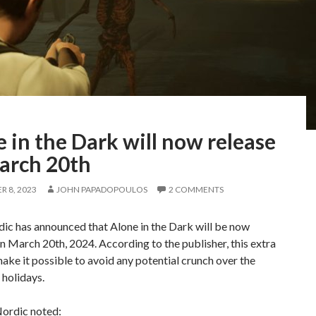
 in the Dark will now release
arch 20th
 8, 2023
JOHN PAPADOPOULOS
2 COMMENTS
c has announced that Alone in the Dark will be now
n March 20th, 2024. According to the publisher, this extra
make it possible to avoid any potential crunch over the
holidays.
ordic noted: