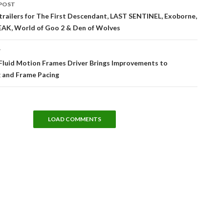
POST
tion
railers for The First Descendant, LAST SENTINEL, Exoborne,
AK, World of Goo 2 & Den of Wolves
T
luid Motion Frames Driver Brings Improvements to
g and Frame Pacing
LOAD COMMENTS