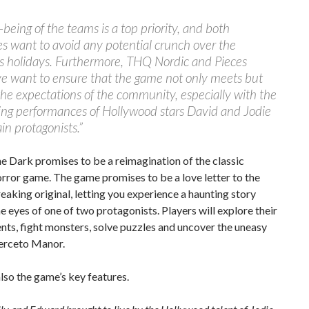
-being of the teams is a top priority, and both
 want to avoid any potential crunch over the
s holidays. Furthermore, THQ Nordic and Pieces
ve want to ensure that the game not only meets but
he expectations of the community, especially with the
ing performances of Hollywood stars David and Jodie
in protagonists.”
he Dark promises to be a reimagination of the classic
orror game. The game promises to be a love letter to the
aking original, letting you experience a haunting story
e eyes of one of two protagonists. Players will explore their
ts, fight monsters, solve puzzles and uncover the uneasy
Derceto Manor.
lso the game’s key features.