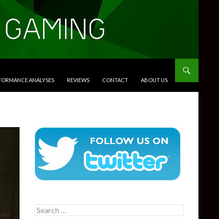
RFORMANCE ANALYSES
REVIEWS
CONTACT
ABOUT US
Search
for: