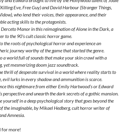
ly and Edward brought to live by the Hollywood talent of Jodie
Killing Eve, Free Guy) and David Harbour (Stranger Things,
idow), who lend their voices, their appearance, and their
le acting skills to the protagonists.
 Derceto Manor in this reimagination of Alone in the Dark, a
ter to the 90’s cult classic horror game.
to the roots of psychological horror and experience an
eric journey worthy of the game that started the genre.
to a world full of sounds that make your skin crawl with a
g, yet mesmerizing doom jazz soundtrack.
e thrill of desperate survival in a world where reality starts to
, evil lurks in every shadow and ammunition is scarce.
nce this nightmare from either Emily Hartwood’s or Edward
s perspective and unearth the dark secrets of a gothic mansion.
 yourself in a deep psychological story that goes beyond the
of the imaginable, by Mikael Hedberg, cult horror writer of
nd Amnesia.
 for more!