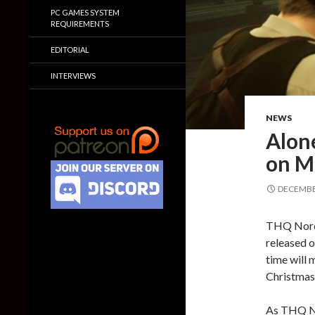
PC GAMES SYSTEM
REQUIREMENTS
EDITORIAL
INTERVIEWS
NEWS
Alone
on M
DECEMBER
THQ Nordi
released o
time will 
Christmas 
As THQ N