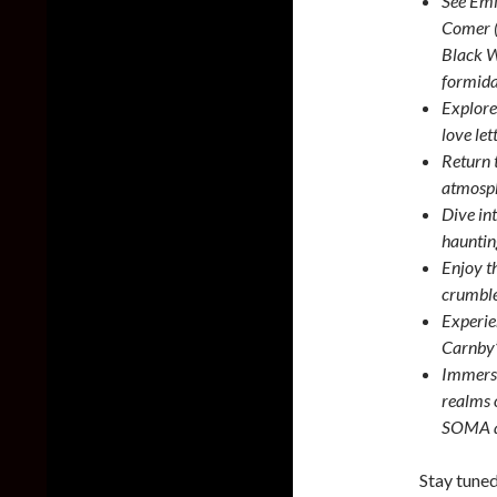
See Emi
Comer (
Black W
formidab
Explore
love let
Return 
atmosph
Dive in
hauntin
Enjoy th
crumble
Experie
Carnby’
Immerse
realms 
SOMA a
Stay tuned