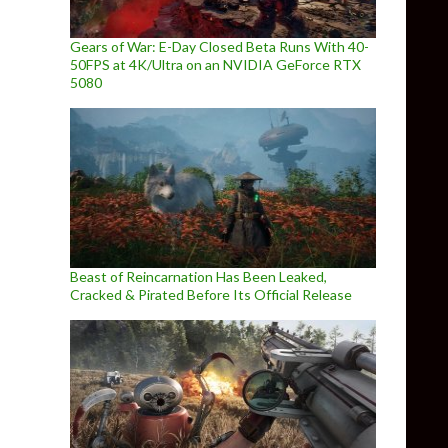
Gears of War: E-Day Closed Beta Runs With 40-
50FPS at 4K/Ultra on an NVIDIA GeForce RTX
5080
Beast of Reincarnation Has Been Leaked,
Cracked & Pirated Before Its Official Release