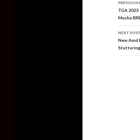
PREVIOUS 
naviga
TGA 2023 t
Mecha BRE
NEXT POS
New Amd F
Stutterin