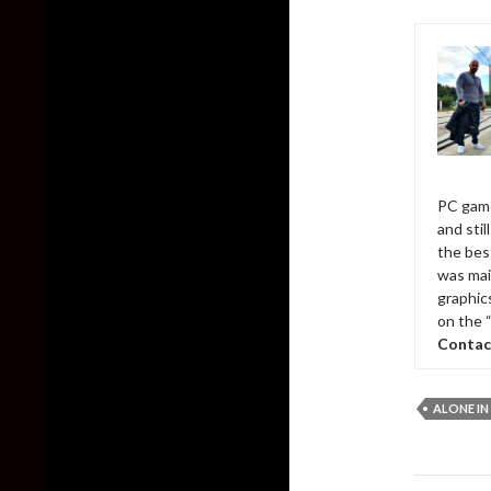
PC game
and sti
the bes
was mai
graphic
on the 
Contac
ALONE IN
Post