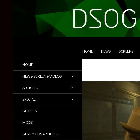
SKIP TO CONTENT
Search
DSOGaming
HOME
NEWS
SCREENS
PC Games News, Screenshots,
HOME
Trailers & More
NEWS/SCREENS/VIDEOS
ARTICLES
SPECIAL
PATCHES
MODS
BEST MODS ARTICLES