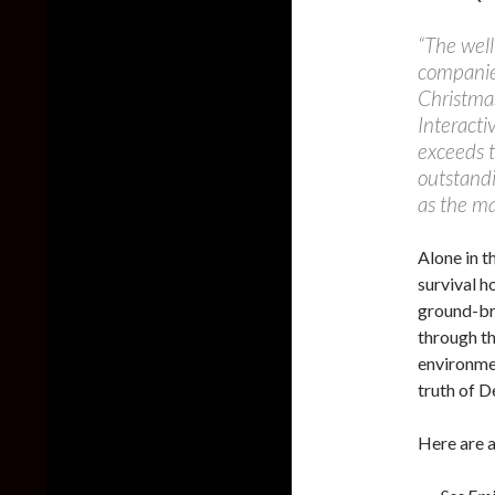
“The well
companies
Christma
Interacti
exceeds t
outstand
as the ma
Alone in t
survival h
ground-bre
through th
environmen
truth of 
Here are a