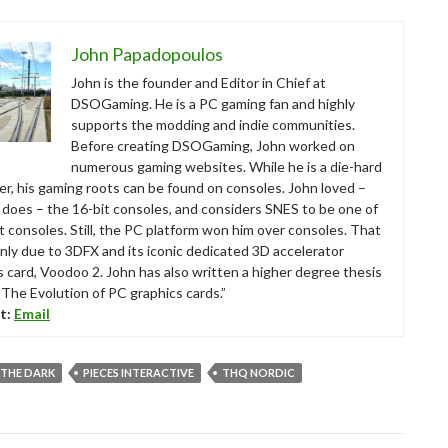
John Papadopoulos
John is the founder and Editor in Chief at
DSOGaming. He is a PC gaming fan and highly
supports the modding and indie communities.
Before creating DSOGaming, John worked on
numerous gaming websites. While he is a die-hard
r, his gaming roots can be found on consoles. John loved –
ll does – the 16-bit consoles, and considers SNES to be one of
t consoles. Still, the PC platform won him over consoles. That
nly due to 3DFX and its iconic dedicated 3D accelerator
s card, Voodoo 2. John has also written a higher degree thesis
“The Evolution of PC graphics cards.”
t:
Email
 THE DARK
PIECES INTERACTIVE
THQ NORDIC