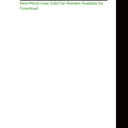
New Metal Gear Solid Fan Remake Available for
Download