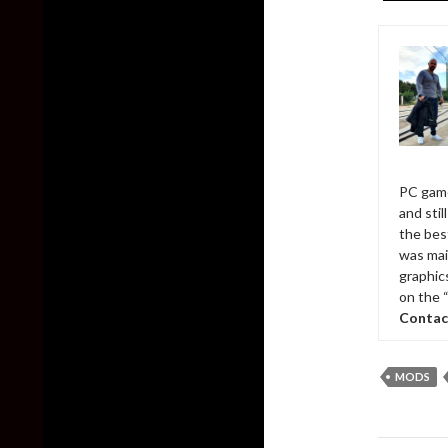
PC game
and sti
the bes
was mai
graphic
on the 
Contac
MODS