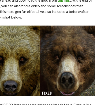
o ahead and download the mod from
this link
. At the end of
e, you can also find a video and some screenshots that
his next-gen fur effect. I’ve also included a before/after
n shot below.
f RDR2, here are some other cool mods for it. First up is a