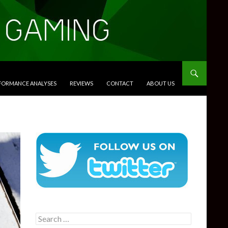
RFORMANCE ANALYSES
REVIEWS
CONTACT
ABOUT US
Search
for: