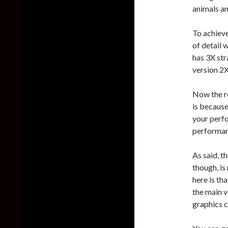
animals and
To achieve
of detail 
has 3X str
version 2X
Now the re
is because
your perf
performanc
As said, th
though, is
here is th
the main v
graphics c