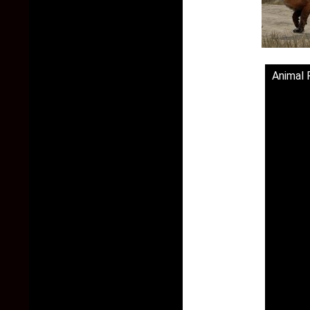
Animal 