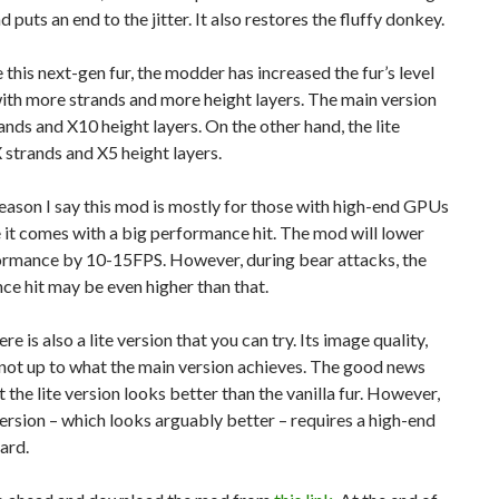
 puts an end to the jitter. It also restores the fluffy donkey.
 this next-gen fur, the modder has increased the fur’s level
with more strands and more height layers. The main version
ands and X10 height layers. On the other hand, the lite
 strands and X5 height layers.
ason I say this mod is mostly for those with high-end GPUs
 it comes with a big performance hit. The mod will lower
ormance by 10-15FPS. However, during bear attacks, the
e hit may be even higher than that.
ere is also a lite version that you can try. Its image quality,
 not up to what the main version achieves. The good news
at the lite version looks better than the vanilla fur. However,
ersion – which looks arguably better – requires a high-end
ard.