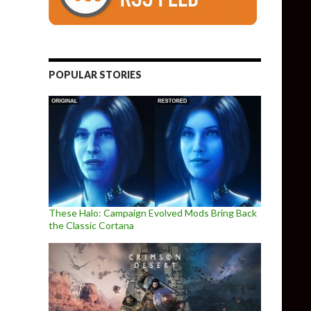
POPULAR STORIES
These Halo: Campaign Evolved Mods Bring Back
the Classic Cortana