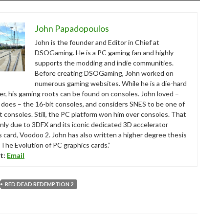
John Papadopoulos
John is the founder and Editor in Chief at
DSOGaming. He is a PC gaming fan and highly
supports the modding and indie communities.
Before creating DSOGaming, John worked on
numerous gaming websites. While he is a die-hard
r, his gaming roots can be found on consoles. John loved –
ll does – the 16-bit consoles, and considers SNES to be one of
t consoles. Still, the PC platform won him over consoles. That
nly due to 3DFX and its iconic dedicated 3D accelerator
s card, Voodoo 2. John has also written a higher degree thesis
“The Evolution of PC graphics cards.”
t:
Email
RED DEAD REDEMPTION 2