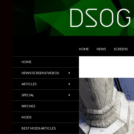
SKIP TO CONTENT
Search
DSOGaming
HOME
NEWS
SCREENS
PC Games News, Screenshots,
HOME
Trailers & More
NEWS/SCREENS/VIDEOS
ARTICLES
SPECIAL
PATCHES
MODS
BEST MODS ARTICLES