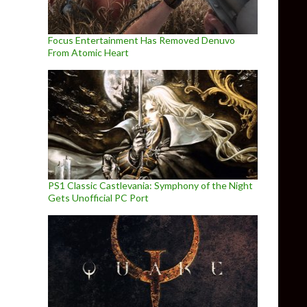
Focus Entertainment Has Removed Denuvo
From Atomic Heart
PS1 Classic Castlevania: Symphony of the Night
Gets Unofficial PC Port