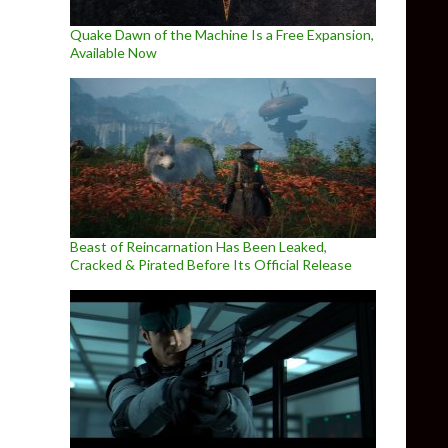
Quake Dawn of the Machine Is a Free Expansion,
Available Now
Beast of Reincarnation Has Been Leaked,
Cracked & Pirated Before Its Official Release