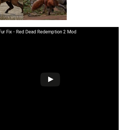
Fur Fix - Red Dead Redemption 2 Mod