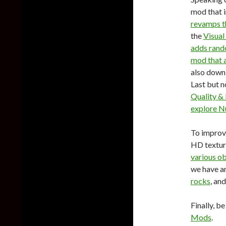
mod that 
revamps th
the
Visual
adds rand
mod that a
also down
Last but no
Quality 
explore N
To improve
HD textur
various ob
we have a
rocks
, an
Finally, b
Mods
.