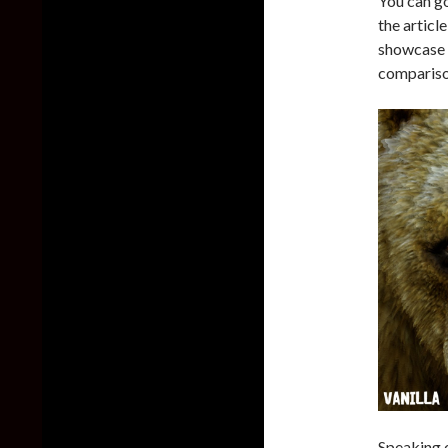
You can g
the articl
showcase t
compariso
Speaking o