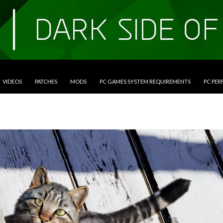
VIDEOS
PATCHES
MODS
PC GAMES SYSTEM REQUIREMENTS
PC PE