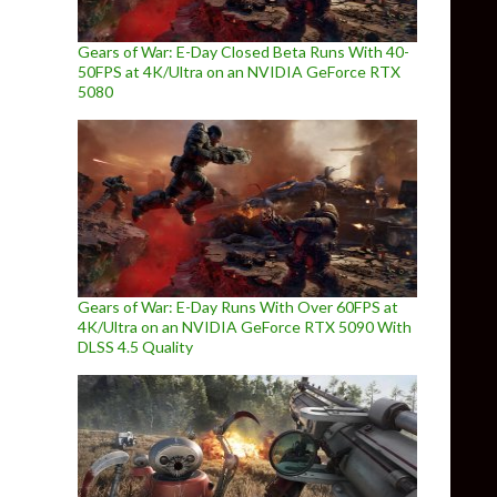
Gears of War: E-Day Closed Beta Runs With 40-
50FPS at 4K/Ultra on an NVIDIA GeForce RTX
5080
Gears of War: E-Day Runs With Over 60FPS at
4K/Ultra on an NVIDIA GeForce RTX 5090 With
DLSS 4.5 Quality