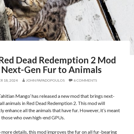
 Red Dead Redemption 2 Mod
 Next-Gen Fur to Animals
 18, 2024
JOHN PAPADOPOULOS
6 COMMENTS
ahitian Mango’ has released a new mod that brings next-
 all animals in Red Dead Redemption 2. This mod will
tly enhance all the animals that have fur. However, it’s meant
r those who own high-end GPUs.
 more details, this mod improves the fur on all fur-bearing