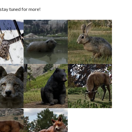
stay tuned for more!