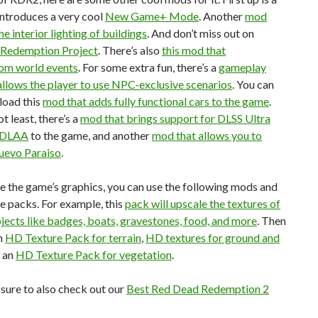
introduces a very cool
New Game+ Mode
. Another
mod
e interior lighting of buildings
. And don’t miss out on
 Redemption Project
. There’s also
this mod that
om world events
. For some extra fun, there’s a
gameplay
llows the player to use NPC-exclusive scenarios
. You can
load this
mod that adds fully functional cars to the game
.
t least, there’s a
mod that brings support for DLSS Ultra
& DLAA
to the game, and another
mod that allows you to
uevo Paraiso
.
 the game’s graphics, you can use the following mods and
e packs. For example, this
pack will upscale the textures of
jects like badges, boats, gravestones, food, and more
. Then
n
HD Texture Pack for terrain
,
HD textures for ground and
d an
HD Texture Pack for vegetation
.
e sure to also check out our
Best Red Dead Redemption 2