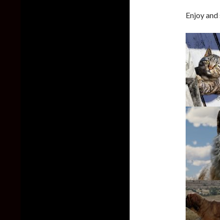
Enjoy and 