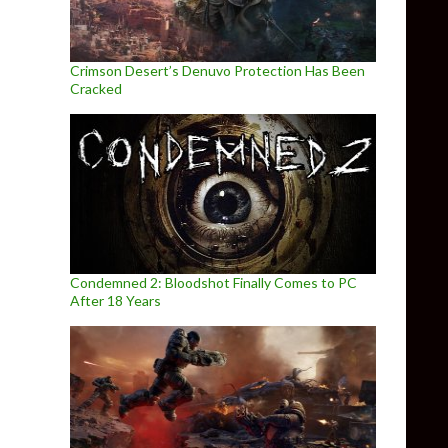
Crimson Desert’s Denuvo Protection Has Been
Cracked
Condemned 2: Bloodshot Finally Comes to PC
After 18 Years