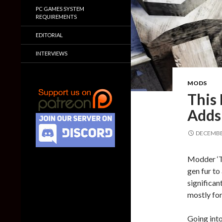
PC GAMES SYSTEM
REQUIREMENTS
EDITORIAL
INTERVIEWS
MODS
This
Adds
DECEMBER
Modder ‘T
gen fur to
significan
mostly fo
Going into