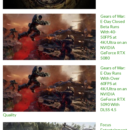
Gears of War:
E-Day Closed
Beta Runs
With 40-
50FPS at
4K/Ultra on an
NVIDIA
GeForce RTX
5080
Gears of War:
E-Day Runs
With Over
60FPS at
4K/Ultra on an
NVIDIA
GeForce RTX
5090 With
DLSS 4.5
Quality
Focus
Entertainment