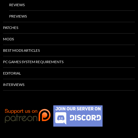
REVIEWS
PREVIEWS
PATCHES
MODS
BEST MODS ARTICLES
PC GAMES SYSTEM REQUIREMENTS
EDITORIAL
INTERVIEWS