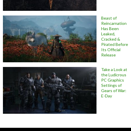
Beast of
Reincarnation
Has Been
Leaked,
Cracked &
Pirated Before
Its Official
Release
Take a Look at
the Ludicrous
PC Graphics
Settings of
Gears of War:
E-Day