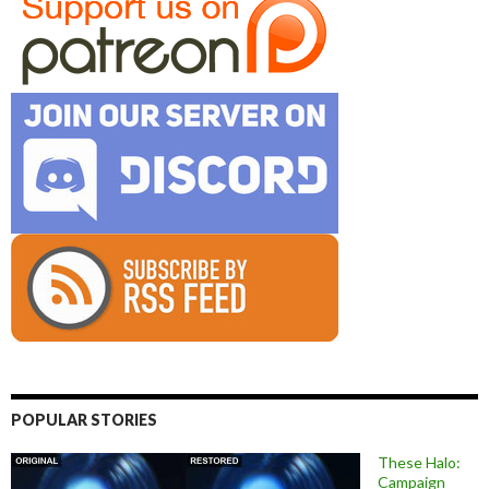
POPULAR STORIES
These Halo:
Campaign