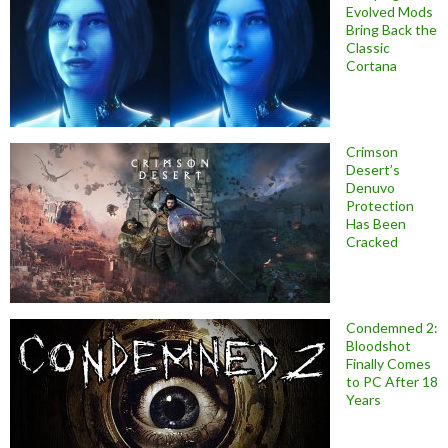
Evolved Mods
Bring Back the
Classic
Cortana
Crimson
Desert’s
Denuvo
Protection
Has Been
Cracked
Condemned 2:
Bloodshot
Finally Comes
to PC After 18
Years