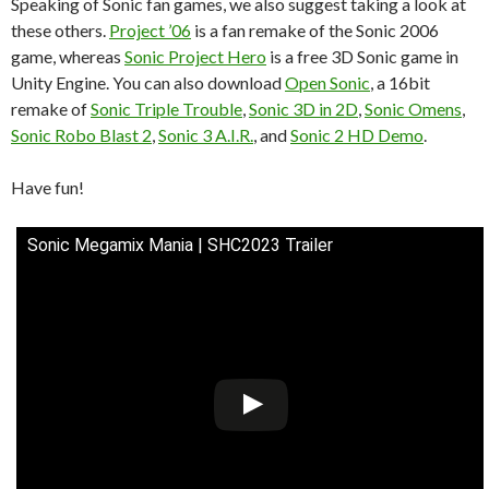
Speaking of Sonic fan games, we also suggest taking a look at
these others.
Project ’06
is a fan remake of the Sonic 2006
game, whereas
Sonic Project Hero
is a free 3D Sonic game in
Unity Engine. You can also download
Open Sonic
, a 16bit
remake of
Sonic Triple Trouble
,
Sonic 3D in 2D
,
Sonic Omens
,
Sonic Robo Blast 2
,
Sonic 3 A.I.R.
, and
Sonic 2 HD Demo
.
Have fun!
Sonic Megamix Mania | SHC2023 Trailer