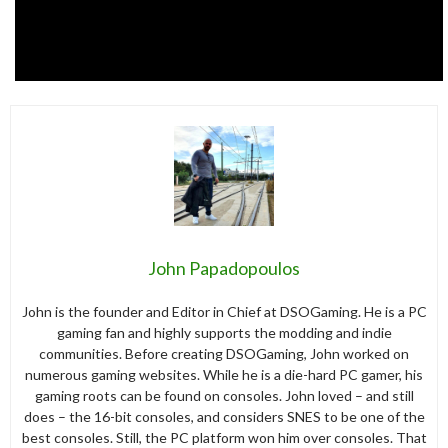
John Papadopoulos
John is the founder and Editor in Chief at DSOGaming. He is a PC
gaming fan and highly supports the modding and indie
communities. Before creating DSOGaming, John worked on
numerous gaming websites. While he is a die-hard PC gamer, his
gaming roots can be found on consoles. John loved – and still
does – the 16-bit consoles, and considers SNES to be one of the
best consoles. Still, the PC platform won him over consoles. That