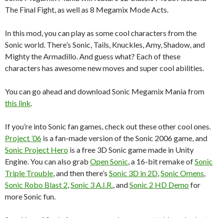
The Final Fight, as well as 8 Megamix Mode Acts.
In this mod, you can play as some cool characters from the
Sonic world. There’s Sonic, Tails, Knuckles, Amy, Shadow, and
Mighty the Armadillo. And guess what? Each of these
characters has awesome new moves and super cool abilities.
You can go ahead and download Sonic Megamix Mania from
this link
.
If you’re into Sonic fan games, check out these other cool ones.
Project ’06
is a fan-made version of the Sonic 2006 game, and
Sonic Project Hero
is a free 3D Sonic game made in Unity
Engine. You can also grab
Open Sonic
, a 16-bit remake of
Sonic
Triple Trouble
, and then there’s
Sonic 3D in 2D
,
Sonic Omens
,
Sonic Robo Blast 2
,
Sonic 3 A.I.R.
, and
Sonic 2 HD Demo
for
more Sonic fun.