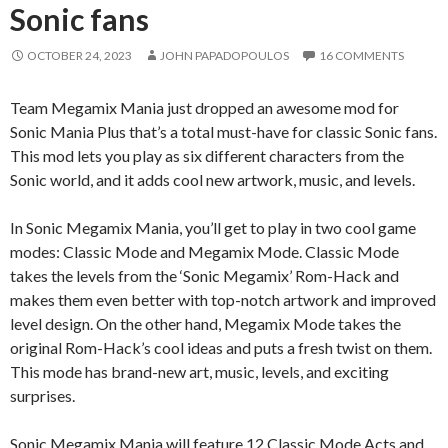
Sonic fans
OCTOBER 24, 2023
JOHN PAPADOPOULOS
16 COMMENTS
Team Megamix Mania just dropped an awesome mod for
Sonic Mania Plus that’s a total must-have for classic Sonic fans.
This mod lets you play as six different characters from the
Sonic world, and it adds cool new artwork, music, and levels.
In Sonic Megamix Mania, you’ll get to play in two cool game
modes: Classic Mode and Megamix Mode. Classic Mode
takes the levels from the ‘Sonic Megamix’ Rom-Hack and
makes them even better with top-notch artwork and improved
level design. On the other hand, Megamix Mode takes the
original Rom-Hack’s cool ideas and puts a fresh twist on them.
This mode has brand-new art, music, levels, and exciting
surprises.
Sonic Megamix Mania will feature 12 Classic Mode Acts and