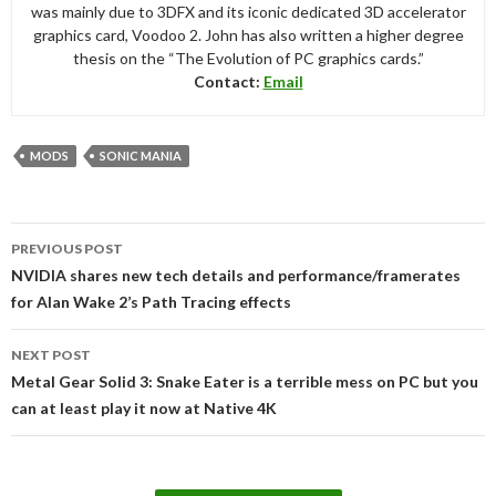
was mainly due to 3DFX and its iconic dedicated 3D accelerator
graphics card, Voodoo 2. John has also written a higher degree
thesis on the “The Evolution of PC graphics cards.”
Contact:
Email
MODS
SONIC MANIA
Post
PREVIOUS POST
navigation
NVIDIA shares new tech details and performance/framerates
for Alan Wake 2’s Path Tracing effects
NEXT POST
Metal Gear Solid 3: Snake Eater is a terrible mess on PC but you
can at least play it now at Native 4K