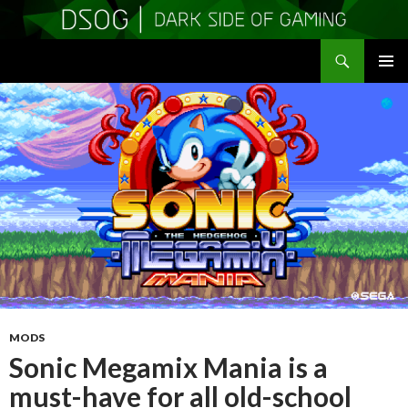
Search
DSOGaming
SKIP
PRIMAR
TO
MENU
CONTENT
MODS
Sonic Megamix Mania is a
must-have for all old-school