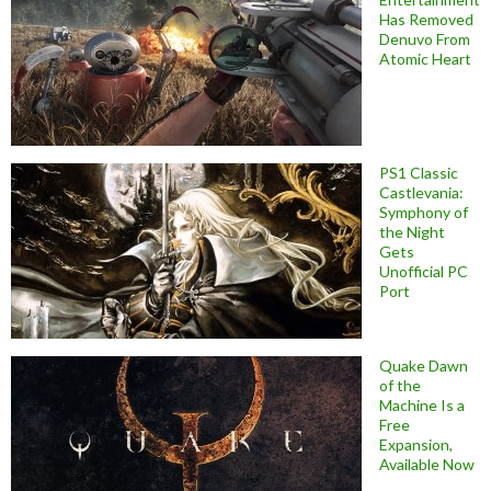
Has Removed
Denuvo From
Atomic Heart
PS1 Classic
Castlevania:
Symphony of
the Night
Gets
Unofficial PC
Port
Quake Dawn
of the
Machine Is a
Free
Expansion,
Available Now