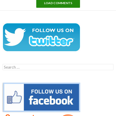
LOAD COMMENTS
Search
for: