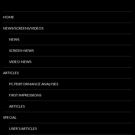
HOME
NEWS/SCREENS/VIDEOS
NEWS
SCREEN-NEWS
VIDEO-NEWS
ARTICLES
PC PERFORMANCE ANALYSES
FIRST IMPRESSIONS
ARTICLES
SPECIAL
USER’S ARTICLES