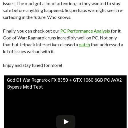
issues. The mod got a lot of attention, so they wanted to stay
safe before anything happened. So, perhaps we might see it re-
surfacing in the future. Who knows.
Finally, you can check out our
PC Performance Analysis
for it.
God of War: Ragnarok runs incredibly well on PC. Not only
that but Jetpack Interactive released a
patch
that addressed a
lot of issues we had with it.
Enjoy and stay tuned for more!
God Of War Ragnarök FX 8350 + GTX 1060 6GB PC AVX2
Bypass Mod Test