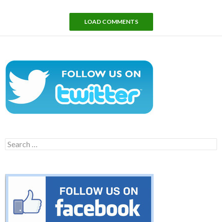
LOAD COMMENTS
Search
for: