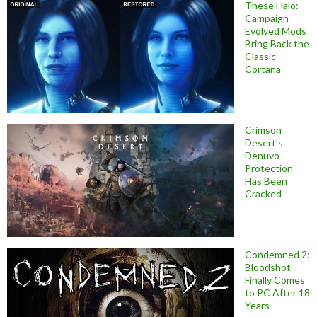
These Halo:
Campaign
Evolved Mods
Bring Back the
Classic
Cortana
Crimson
Desert’s
Denuvo
Protection
Has Been
Cracked
Condemned 2:
Bloodshot
Finally Comes
to PC After 18
Years