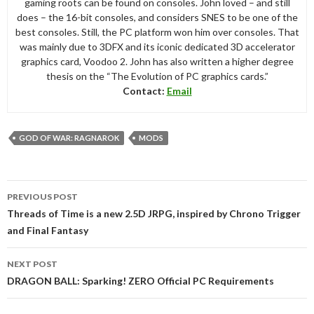
gaming roots can be found on consoles. John loved – and still
does – the 16-bit consoles, and considers SNES to be one of the
best consoles. Still, the PC platform won him over consoles. That
was mainly due to 3DFX and its iconic dedicated 3D accelerator
graphics card, Voodoo 2. John has also written a higher degree
thesis on the “The Evolution of PC graphics cards.”
Contact:
Email
GOD OF WAR: RAGNAROK
MODS
Post
PREVIOUS POST
navigation
Threads of Time is a new 2.5D JRPG, inspired by Chrono Trigger
and Final Fantasy
NEXT POST
DRAGON BALL: Sparking! ZERO Official PC Requirements