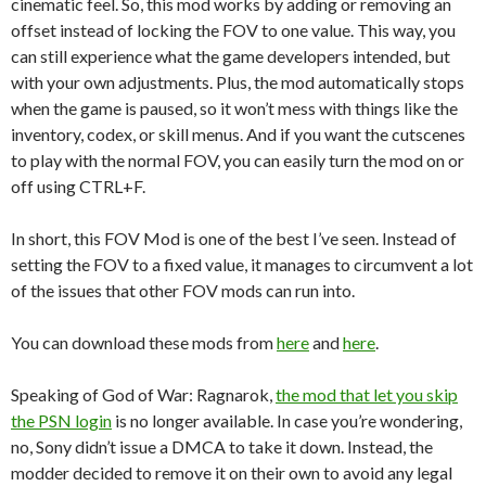
cinematic feel. So, this mod works by adding or removing an
offset instead of locking the FOV to one value. This way, you
can still experience what the game developers intended, but
with your own adjustments. Plus, the mod automatically stops
when the game is paused, so it won’t mess with things like the
inventory, codex, or skill menus. And if you want the cutscenes
to play with the normal FOV, you can easily turn the mod on or
off using CTRL+F.
In short, this FOV Mod is one of the best I’ve seen. Instead of
setting the FOV to a fixed value, it manages to circumvent a lot
of the issues that other FOV mods can run into.
You can download these mods from
here
and
here
.
Speaking of God of War: Ragnarok,
the mod that let you skip
the PSN login
is no longer available. In case you’re wondering,
no, Sony didn’t issue a DMCA to take it down. Instead, the
modder decided to remove it on their own to avoid any legal