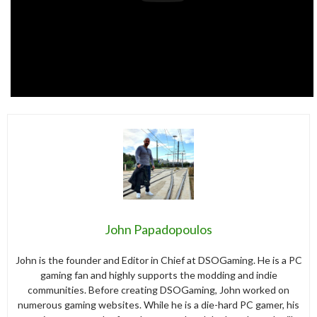
John Papadopoulos
John is the founder and Editor in Chief at DSOGaming. He is a PC
gaming fan and highly supports the modding and indie
communities. Before creating DSOGaming, John worked on
numerous gaming websites. While he is a die-hard PC gamer, his