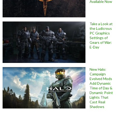
Available Now
Take a Look at
the Ludicrous
PC Graphics
Settings of
Gears of War:
E-Day
New Halo:
Campaign
Evolved Mods
Add Dynamic
Time of Day &
Dynamic Point
Lights That
Cast Real
Shadows