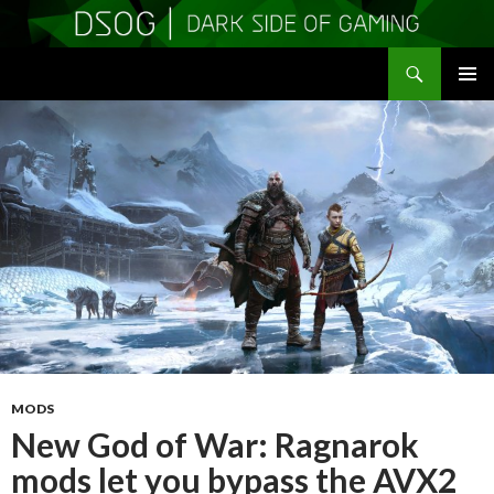
Search
DSOGaming
SKIP
PRIMAR
TO
MENU
CONTENT
MODS
New God of War: Ragnarok
mods let you bypass the AVX2