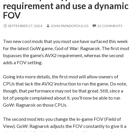
requirement and use a dynamic
FOV
SEPTEMBER 27, 2024
JOHN PAPADOPOULOS
22 COMMENTS
Two new cool mods that you must use have surfaced this week
for the latest GoW game, God of War: Ragnarok. The first mod
bypasses the game’s AVX2 requirement, whereas the second
adds a FOV setting.
Going into more details, the first mod will allow owners of
CPUs that lack the AVX2 instruction to run the game. Do note,
though, that performance may not be that great. Still, since a
lot of people complained about it, you’ll now be able to run
GoW: Ragnarok on those CPUs.
The second mod lets you change the in-game FOV (Field of
View). GoW: Ragnarok adjusts the FOV constantly to give it a