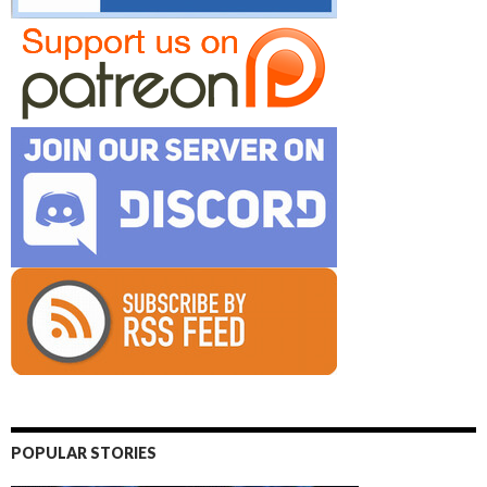
POPULAR STORIES