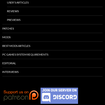
USER’S ARTICLES
REVIEWS
PREVIEWS
PATCHES
MODS
BEST MODS ARTICLES
PC GAMES SYSTEM REQUIREMENTS
EDITORIAL
INTERVIEWS