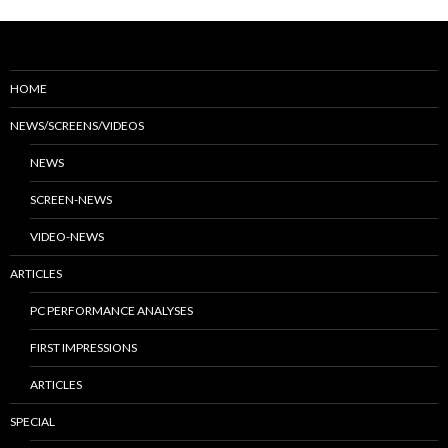
HOME
NEWS/SCREENS/VIDEOS
NEWS
SCREEN-NEWS
VIDEO-NEWS
ARTICLES
PC PERFORMANCE ANALYSES
FIRST IMPRESSIONS
ARTICLES
SPECIAL