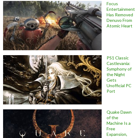
Focus
Entertainment
Has Removed
Denuvo From
Atomic Heart
PS1 Classic
Castlevania:
Symphony of
the Night
Gets
Unofficial PC
Port
Quake Dawn
of the
Machine Is a
Free
Expansion,