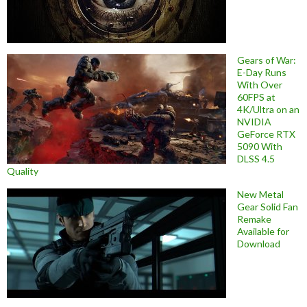
Gears of War:
E-Day Runs
With Over
60FPS at
4K/Ultra on an
NVIDIA
GeForce RTX
5090 With
DLSS 4.5
Quality
New Metal
Gear Solid Fan
Remake
Available for
Download