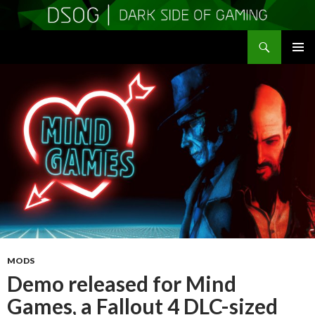
Search
DSOGaming
SKIP
PRIMAR
TO
MENU
CONTENT
MODS
Demo released for Mind
Games, a Fallout 4 DLC-sized