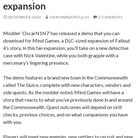
expansion
DECEMBER 8, 2024
JOHN PAPADOPOULOS
2 COMMENTS
Modder ‘OscarN1N7’ has released a demo that you can
download for Mind Games, a DLC-sized expansion of Fallout
4’s story. In this fan expansion, you’ll take on a new detective
case with Nick Valentine, while you both grapple with a
mercenary’s lingering presence.
The demo features a brand new town in the Commonwealth
called The Sluice, complete with new characters, vendors and
side quests. As the modder noted, Mind Games will have a
story that reacts to what you’ve previously done in and around
the Commonwealth. Quest outcomes will depend on skill
checks, previous choices, and on what companions you have
with you.
Players will meet new enemies, new settlers to recruit and new