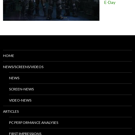
E-Day
HOME
NEWS/SCREENS/VIDEOS
NEWS
SCREEN-NEWS
VIDEO-NEWS
ARTICLES
PC PERFORMANCE ANALYSES
FIRST IMPRESSIONS