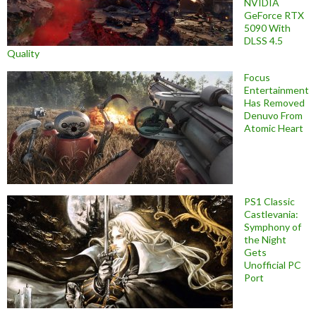
NVIDIA
GeForce RTX
5090 With
DLSS 4.5
Quality
Focus
Entertainment
Has Removed
Denuvo From
Atomic Heart
PS1 Classic
Castlevania:
Symphony of
the Night
Gets
Unofficial PC
Port