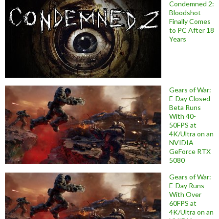
Condemned 2:
Bloodshot
Finally Comes
to PC After 18
Years
Gears of War:
E-Day Closed
Beta Runs
With 40-
50FPS at
4K/Ultra on an
NVIDIA
GeForce RTX
5080
Gears of War:
E-Day Runs
With Over
60FPS at
4K/Ultra on an