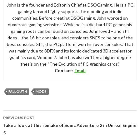
John is the founder and Editor in Chief at DSOGaming. He is a PC
gaming fan and highly supports the modding and indie
communities. Before creating DSOGaming, John worked on
numerous gaming websites. While he is a die-hard PC gamer, his
gaming roots can be found on consoles. John loved – and still
does – the 16-bit consoles, and considers SNES to be one of the
best consoles. Still, the PC platform won him over consoles. That
was mainly due to 3DFX and its iconic dedicated 3D accelerator
graphics card, Voodoo 2. John has also written a higher degree
thesis on the “The Evolution of PC graphics cards.”
Contact:
Email
FALLOUT 4
MODS
Post
PREVIOUS POST
navigation
Take a look at this remake of Sonic Adventure 2 in Unreal Engine
5