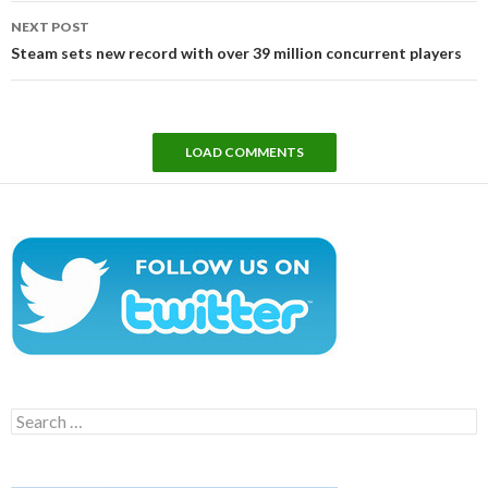
NEXT POST
Steam sets new record with over 39 million concurrent players
LOAD COMMENTS
Search
for: