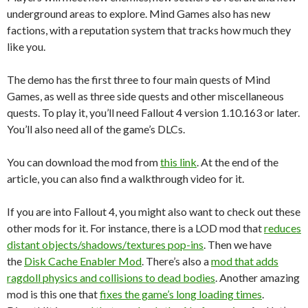
underground areas to explore. Mind Games also has new
factions, with a reputation system that tracks how much they
like you.
The demo has the first three to four main quests of Mind
Games, as well as three side quests and other miscellaneous
quests. To play it, you’ll need Fallout 4 version 1.10.163 or later.
You’ll also need all of the game’s DLCs.
You can download the mod from
this link
. At the end of the
article, you can also find a walkthrough video for it.
If you are into Fallout 4, you might also want to check out these
other mods for it. For instance, there is a LOD mod that
reduces
distant objects/shadows/textures pop-ins
. Then we have
the
Disk Cache Enabler Mod
. There’s also a
mod that adds
ragdoll physics and collisions to dead bodies
. Another amazing
mod is this one that
fixes the game’s long loading times
.