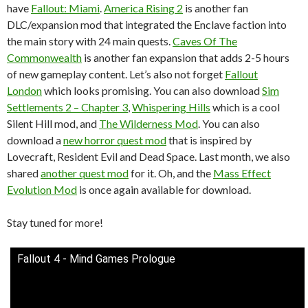
have
Fallout: Miami
.
America Rising 2
is another fan
DLC/expansion mod that integrated the Enclave faction into
the main story with 24 main quests.
Caves Of The
Commonwealth
is another fan expansion that adds 2-5 hours
of new gameplay content. Let’s also not forget
Fallout
London
which looks promising. You can also download
Sim
Settlements 2 – Chapter 3
,
Whispering Hills
which is a cool
Silent Hill mod, and
The Wilderness Mod
. You can also
download a
new horror quest mod
that is inspired by
Lovecraft, Resident Evil and Dead Space. Last month, we also
shared
another quest mod
for it. Oh, and the
Mass Effect
Evolution Mod
is once again available for download.
Stay tuned for more!
Fallout 4 - Mind Games Prologue