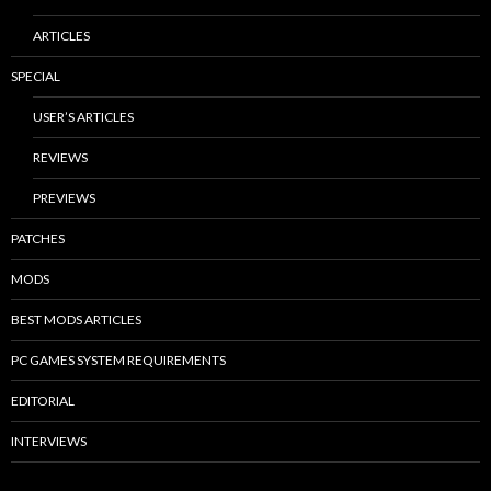
ARTICLES
SPECIAL
USER’S ARTICLES
REVIEWS
PREVIEWS
PATCHES
MODS
BEST MODS ARTICLES
PC GAMES SYSTEM REQUIREMENTS
EDITORIAL
INTERVIEWS