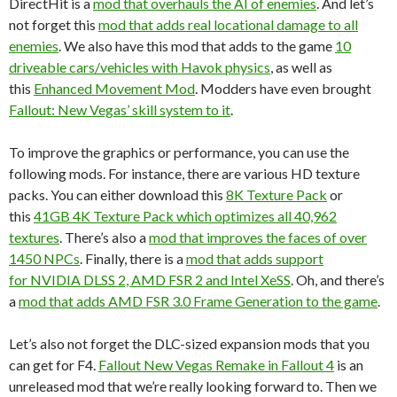
DirectHit is a
mod that overhauls the AI of enemies
. And let’s
not forget this
mod that adds real locational damage to all
enemies
. We also have this mod that adds to the game
10
driveable cars/vehicles with Havok physics
, as well as
this
Enhanced Movement Mod
. Modders have even brought
Fallout: New Vegas’ skill system to it
.
To improve the graphics or performance, you can use the
following mods. For instance, there are various HD texture
packs. You can either download this
8K Texture Pack
or
this
41GB 4K Texture Pack which optimizes all 40,962
textures
. There’s also a
mod that improves the faces of over
1450 NPCs
. Finally, there is a
mod that adds support
for NVIDIA DLSS 2, AMD FSR 2 and Intel XeSS
. Oh, and there’s
a
mod that adds AMD FSR 3.0 Frame Generation to the game
.
Let’s also not forget the DLC-sized expansion mods that you
can get for F4.
Fallout New Vegas Remake in Fallout 4
is an
unreleased mod that we’re really looking forward to. Then we