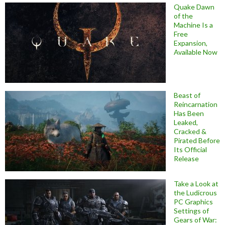
Quake Dawn
of the
Machine Is a
Free
Expansion,
Available Now
Beast of
Reincarnation
Has Been
Leaked,
Cracked &
Pirated Before
Its Official
Release
Take a Look at
the Ludicrous
PC Graphics
Settings of
Gears of War: