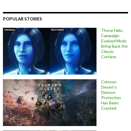
POPULAR STORIES
These Halo:
Campaign
Evolved Mods
Bring Back the
Classic
Cortana
Crimson
Desert’s
Denuvo
Protection
Has Been
Cracked