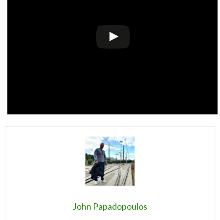
John Papadopoulos