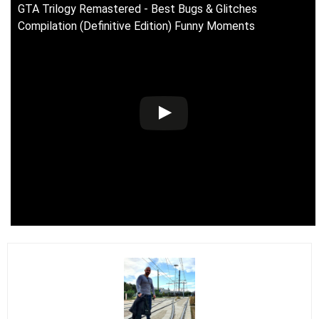
GTA Trilogy Remastered - Best Bugs & Glitches
Compilation (Definitive Edition) Funny Moments