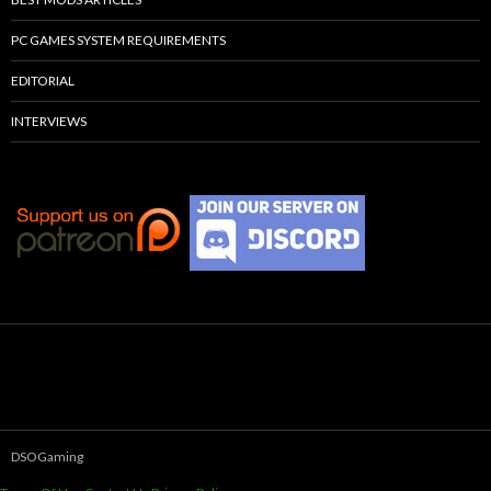
PC GAMES SYSTEM REQUIREMENTS
EDITORIAL
INTERVIEWS
DSOGaming