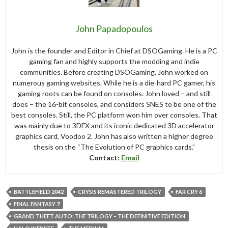
John Papadopoulos
John is the founder and Editor in Chief at DSOGaming. He is a PC
gaming fan and highly supports the modding and indie
communities. Before creating DSOGaming, John worked on
numerous gaming websites. While he is a die-hard PC gamer, his
gaming roots can be found on consoles. John loved – and still
does – the 16-bit consoles, and considers SNES to be one of the
best consoles. Still, the PC platform won him over consoles. That
was mainly due to 3DFX and its iconic dedicated 3D accelerator
graphics card, Voodoo 2. John has also written a higher degree
thesis on the “The Evolution of PC graphics cards.”
Contact:
Email
BATTLEFIELD 2042
CRYSIS REMASTERED TRILOGY
FAR CRY 6
FINAL FANTASY 7
GRAND THEFT AUTO: THE TRILOGY – THE DEFINITIVE EDITION