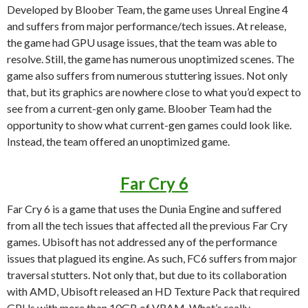
Developed by Bloober Team, the game uses Unreal Engine 4
and suffers from major performance/tech issues. At release,
the game had GPU usage issues, that the team was able to
resolve. Still, the game has numerous unoptimized scenes. The
game also suffers from numerous stuttering issues. Not only
that, but its graphics are nowhere close to what you’d expect to
see from a current-gen only game. Bloober Team had the
opportunity to show what current-gen games could look like.
Instead, the team offered an unoptimized game.
Far Cry 6
Far Cry 6 is a game that uses the Dunia Engine and suffered
from all the tech issues that affected all the previous Far Cry
games. Ubisoft has not addressed any of the performance
issues that plagued its engine. As such, FC6 suffers from major
traversal stutters. Not only that, but due to its collaboration
with AMD, Ubisoft released an HD Texture Pack that required
GPUs with more than 10GB of VRAM. What’s really