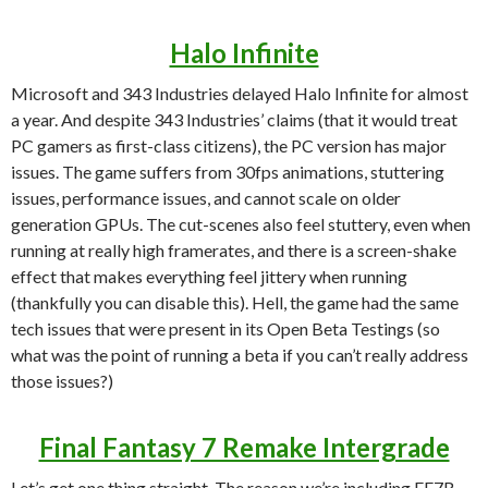
Halo Infinite
Microsoft and 343 Industries delayed Halo Infinite for almost
a year. And despite 343 Industries’ claims (that it would treat
PC gamers as first-class citizens), the PC version has major
issues. The game suffers from 30fps animations, stuttering
issues, performance issues, and cannot scale on older
generation GPUs. The cut-scenes also feel stuttery, even when
running at really high framerates, and there is a screen-shake
effect that makes everything feel jittery when running
(thankfully you can disable this). Hell, the game had the same
tech issues that were present in its Open Beta Testings (so
what was the point of running a beta if you can’t really address
those issues?)
Final Fantasy 7 Remake Intergrade
Let’s get one thing straight. The reason we’re including FF7R