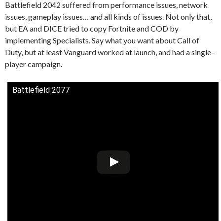
Battlefield 2042 suffered from performance issues, network
issues, gameplay issues… and all kinds of issues. Not only that,
but EA and DICE tried to copy Fortnite and COD by
implementing Specialists. Say what you want about Call of
Duty, but at least Vanguard worked at launch, and had a single-
player campaign.
Battlefield 2077