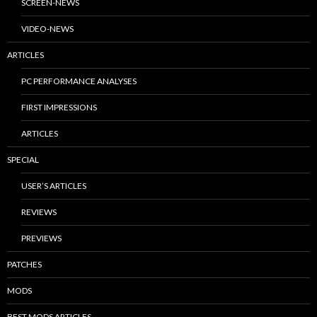
SCREEN-NEWS
VIDEO-NEWS
ARTICLES
PC PERFORMANCE ANALYSES
FIRST IMPRESSIONS
ARTICLES
SPECIAL
USER’S ARTICLES
REVIEWS
PREVIEWS
PATCHES
MODS
BEST MODS ARTICLES