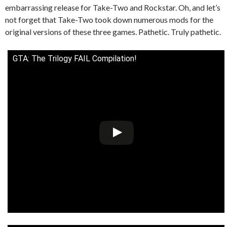
embarrassing release for Take-Two and Rockstar. Oh, and let’s
not forget that Take-Two took down numerous mods for the
original versions of these three games. Pathetic. Truly pathetic.
GTA: The Trilogy FAIL Compilation!