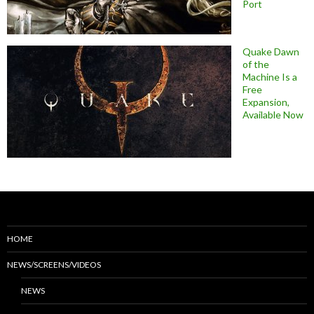
Port
Quake Dawn
of the
Machine Is a
Free
Expansion,
Available Now
HOME
NEWS/SCREENS/VIDEOS
NEWS