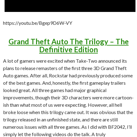
https://youtu.be/Bgep9D6W-VY
Grand Theft Auto The Trilogy – The
Definitive Edition
A lot of gamers were excited when Take-Two announced its
plans to release remasters of the first three 3D Grand Theft
Auto games. After all, Rockstar had previously produced some
of the best games. And, honestly, the first gameplay trailers
looked great. All three games had major graphical
improvements, though their 3D characters were more cartoon-
ish than what most of us were expecting. However, all hell
broke loose when this trilogy came out. It was obvious that the
trilogy released in an unfinished state, and there are still
numerous issues with all three games. As I did with BF2042, I’ll
simply let the following videos do the talk. A truly