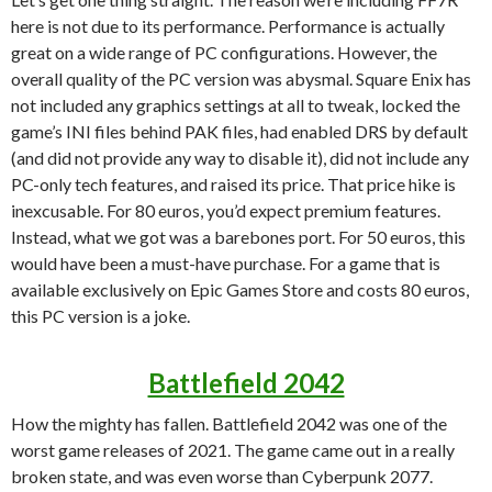
here is not due to its performance. Performance is actually
great on a wide range of PC configurations. However, the
overall quality of the PC version was abysmal. Square Enix has
not included any graphics settings at all to tweak, locked the
game’s INI files behind PAK files, had enabled DRS by default
(and did not provide any way to disable it), did not include any
PC-only tech features, and raised its price. That price hike is
inexcusable. For 80 euros, you’d expect premium features.
Instead, what we got was a barebones port. For 50 euros, this
would have been a must-have purchase. For a game that is
available exclusively on Epic Games Store and costs 80 euros,
this PC version is a joke.
Battlefield 2042
How the mighty has fallen. Battlefield 2042 was one of the
worst game releases of 2021. The game came out in a really
broken state, and was even worse than Cyberpunk 2077.