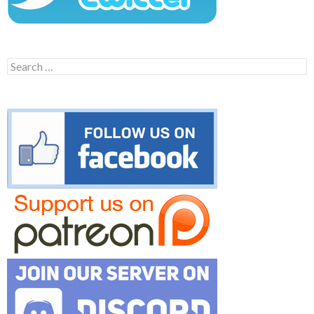
Search
for: