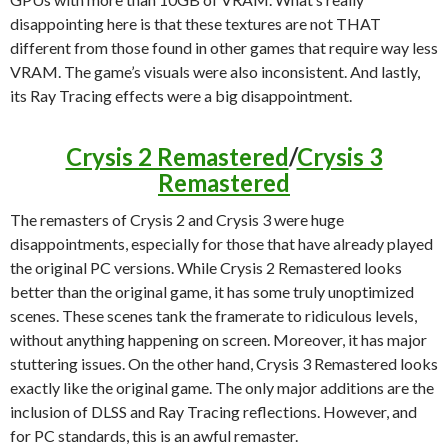
disappointing here is that these textures are not THAT
different from those found in other games that require way less
VRAM. The game’s visuals were also inconsistent. And lastly,
its Ray Tracing effects were a big disappointment.
Crysis 2 Remastered
/
Crysis 3
Remastered
The remasters of Crysis 2 and Crysis 3 were huge
disappointments, especially for those that have already played
the original PC versions. While Crysis 2 Remastered looks
better than the original game, it has some truly unoptimized
scenes. These scenes tank the framerate to ridiculous levels,
without anything happening on screen. Moreover, it has major
stuttering issues. On the other hand, Crysis 3 Remastered looks
exactly like the original game. The only major additions are the
inclusion of DLSS and Ray Tracing reflections. However, and
for PC standards, this is an awful remaster.