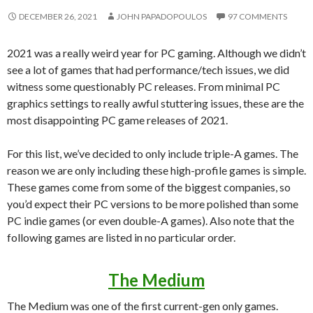
DECEMBER 26, 2021
JOHN PAPADOPOULOS
97 COMMENTS
2021 was a really weird year for PC gaming. Although we didn’t
see a lot of games that had performance/tech issues, we did
witness some questionably PC releases. From minimal PC
graphics settings to really awful stuttering issues, these are the
most disappointing PC game releases of 2021.
For this list, we’ve decided to only include triple-A games. The
reason we are only including these high-profile games is simple.
These games come from some of the biggest companies, so
you’d expect their PC versions to be more polished than some
PC indie games (or even double-A games). Also note that the
following games are listed in no particular order.
The Medium
The Medium was one of the first current-gen only games.