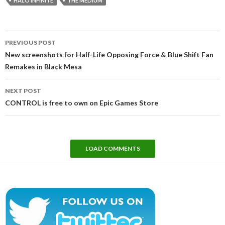
HALO INFINITE
THE MEDIUM
Post
PREVIOUS POST
navigation
New screenshots for Half-Life Opposing Force & Blue Shift Fan
Remakes in Black Mesa
NEXT POST
CONTROL is free to own on Epic Games Store
LOAD COMMENTS