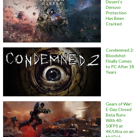
Desert’s
Denuvo
Protection
Has Been
Cracked
Condemned 2:
Bloodshot
Finally Comes
to PC After 18
Years
Gears of War:
E-Day Closed
Beta Runs
With 40-
50FPS at
4K/Ultra on an
NVIDIA