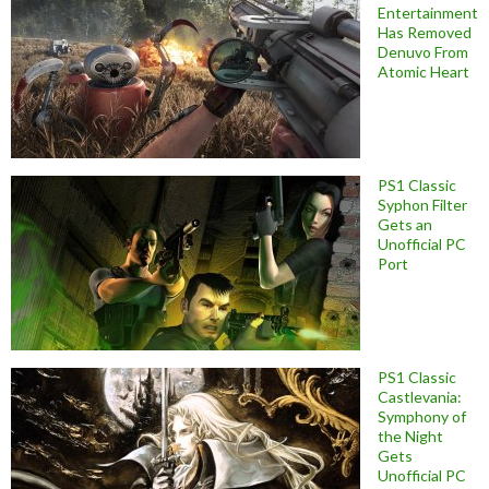
Entertainment
Has Removed
Denuvo From
Atomic Heart
PS1 Classic
Syphon Filter
Gets an
Unofficial PC
Port
PS1 Classic
Castlevania:
Symphony of
the Night
Gets
Unofficial PC