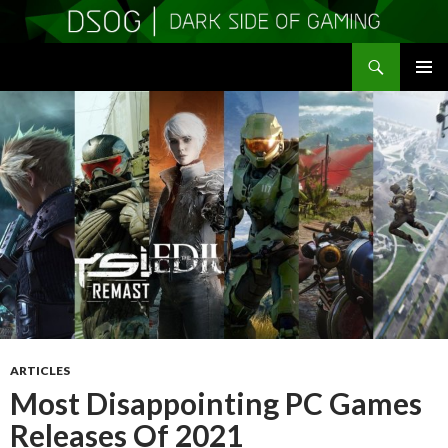
Search
DSOGaming
SKIP
PRIMAR
TO
MENU
CONTENT
ARTICLES
Most Disappointing PC Games
Releases Of 2021