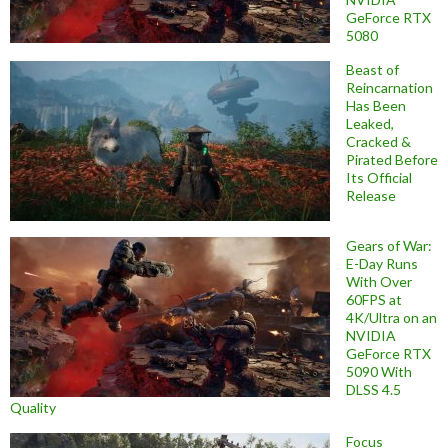
GeForce RTX
5080
Beast of
Reincarnation
Has Been
Leaked,
Cracked &
Pirated Before
Its Official
Release
Gears of War:
E-Day Runs
With Over
60FPS at
4K/Ultra on an
NVIDIA
GeForce RTX
5090 With
DLSS 4.5
Quality
Focus