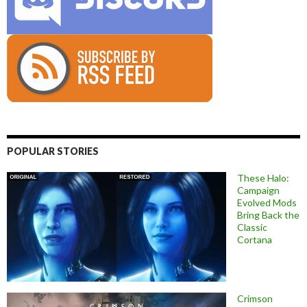
POPULAR STORIES
These Halo:
Campaign
Evolved Mods
Bring Back the
Classic
Cortana
Crimson