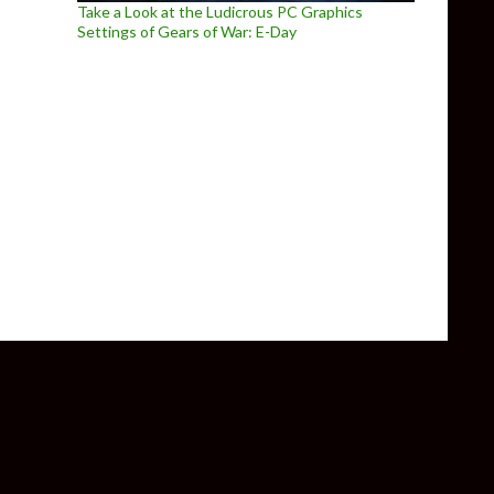
Take a Look at the Ludicrous PC Graphics
Settings of Gears of War: E-Day