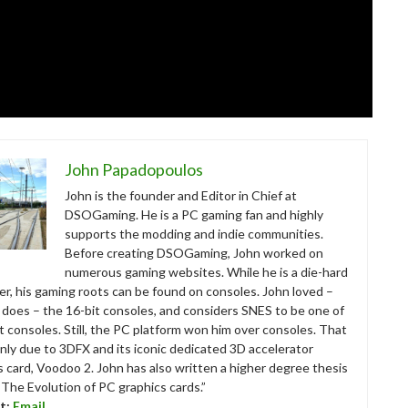
John Papadopoulos
John is the founder and Editor in Chief at
DSOGaming. He is a PC gaming fan and highly
supports the modding and indie communities.
Before creating DSOGaming, John worked on
numerous gaming websites. While he is a die-hard
r, his gaming roots can be found on consoles. John loved –
ll does – the 16-bit consoles, and considers SNES to be one of
t consoles. Still, the PC platform won him over consoles. That
nly due to 3DFX and its iconic dedicated 3D accelerator
s card, Voodoo 2. John has also written a higher degree thesis
“The Evolution of PC graphics cards.”
t:
Email