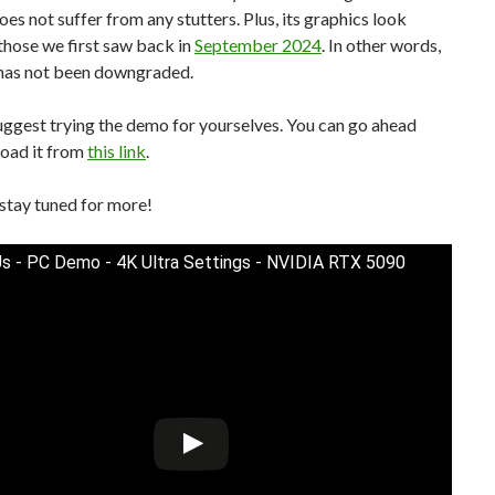
does not suffer from any stutters. Plus, its graphics look
 those we first saw back in
September 2024
. In other words,
has not been downgraded.
 suggest trying the demo for yourselves. You can go ahead
oad it from
this link
.
stay tuned for more!
 Us - PC Demo - 4K Ultra Settings - NVIDIA RTX 5090