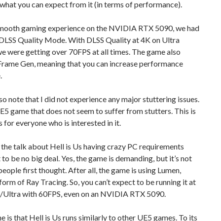
hat you can expect from it (in terms of performance).
smooth gaming experience on the NVIDIA RTX 5090, we had
 DLSS Quality Mode. With DLSS Quality at 4K on Ultra
we were getting over 70FPS at all times. The game also
Frame Gen, meaning that you can increase performance
.
lso note that I did not experience any major stuttering issues.
UE5 game that does not seem to suffer from stutters. This is
 for everyone who is interested in it.
, the talk about Hell is Us having crazy PC requirements
 to be no big deal. Yes, the game is demanding, but it’s not
people first thought. After all, the game is using Lumen,
 form of Ray Tracing. So, you can’t expect to be running it at
/Ultra with 60FPS, even on an NVIDIA RTX 5090.
e is that Hell is Us runs similarly to other UE5 games. To its