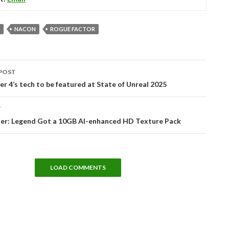
NACON
ROGUE FACTOR
POST
tion
r 4’s tech to be featured at State of Unreal 2025
T
er: Legend Got a 10GB AI-enhanced HD Texture Pack
LOAD COMMENTS