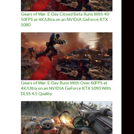
Gears of War: E-Day Closed Beta Runs With 40-
50FPS at 4K/Ultra on an NVIDIA GeForce RTX
5080
Gears of War: E-Day Runs With Over 60FPS at
4K/Ultra on an NVIDIA GeForce RTX 5090 With
DLSS 4.5 Quality