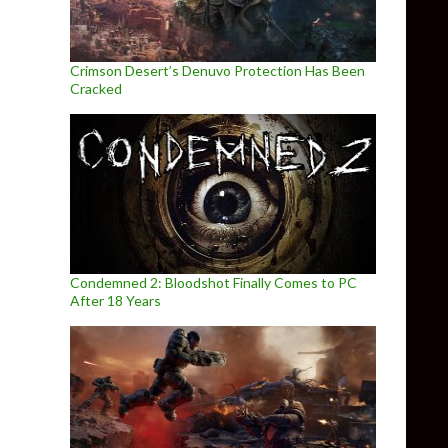
Crimson Desert’s Denuvo Protection Has Been
Cracked
Condemned 2: Bloodshot Finally Comes to PC
After 18 Years