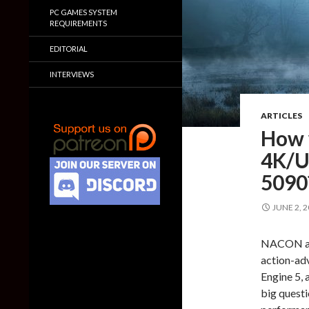
PC GAMES SYSTEM
REQUIREMENTS
EDITORIAL
INTERVIEWS
ARTICLES
How w
4K/U
5090
JUNE 2, 
NACON and
action-adv
Engine 5, 
big questi