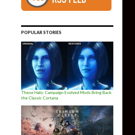
POPULAR STORIES
These Halo: Campaign Evolved Mods Bring Back
the Classic Cortana