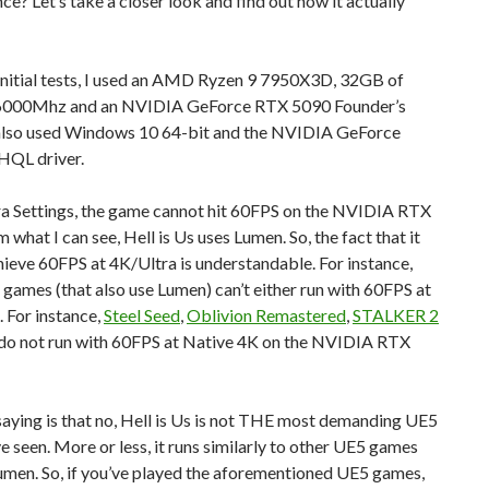
e? Let’s take a closer look and find out how it actually
initial tests, I used an AMD Ryzen 9 7950X3D, 32GB of
6000Mhz and an NVIDIA GeForce RTX 5090 Founder’s
I also used Windows 10 64-bit and the NVIDIA GeForce
QL driver.
ra Settings, the game cannot hit 60FPS on the NVIDIA RTX
 what I can see, Hell is Us uses Lumen. So, the fact that it
ieve 60FPS at 4K/Ultra is understandable. For instance,
games (that also use Lumen) can’t either run with 60FPS at
 For instance,
Steel Seed
,
Oblivion Remastered
,
STALKER 2
do not run with 60FPS at Native 4K on the NVIDIA RTX
aying is that no, Hell is Us is not THE most demanding UE5
 seen. More or less, it runs similarly to other UE5 games
umen. So, if you’ve played the aforementioned UE5 games,