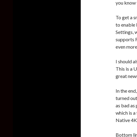
you know w
To get a 
to enable
Settings, 
supports 
even more
I should a
This is a 
great news
In the end
turned out
as bad as 
which is a
Native 4K
Bottom lin