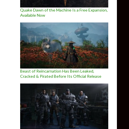
Quake Dawn of the Machine Is a Free Expansion,
Available Now
Beast of Reincarnation Has Been Leaked,
Cracked & Pirated Before Its Official Release