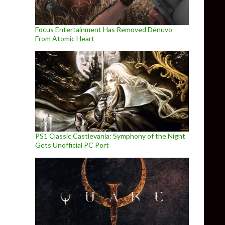
Focus Entertainment Has Removed Denuvo
From Atomic Heart
PS1 Classic Castlevania: Symphony of the Night
Gets Unofficial PC Port