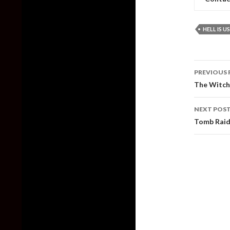
HELL IS US
Post
PREVIOUS 
naviga
The Witche
NEXT POS
Tomb Raid