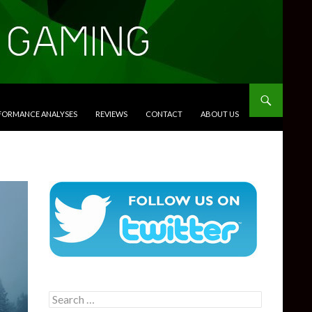
RFORMANCE ANALYSES
REVIEWS
CONTACT
ABOUT US
Search
for: