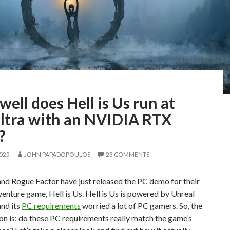
ell does Hell is Us run at
ltra with an NVIDIA RTX
?
2025
JOHN PAPADOPOULOS
23 COMMENTS
 Rogue Factor have just released the PC demo for their
enture game, Hell is Us. Hell is Us is powered by Unreal
and its
PC requirements
worried a lot of PC gamers. So, the
on is: do these PC requirements really match the game’s