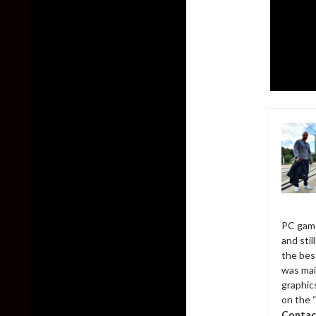
PC game
and sti
the bes
was mai
graphic
on the 
Contac