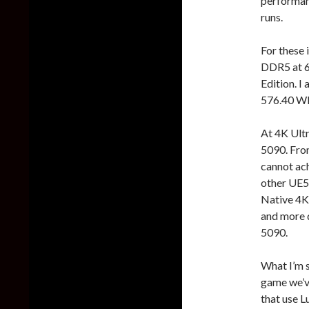
performanc
runs.
For these 
DDR5 at 
Edition. 
576.40 WH
At 4K Ult
5090. From
cannot ach
other UE5 
Native 4K.
and more 
5090.
What I’m s
game we’ve
that use L