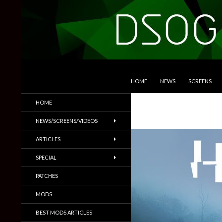
SKIP TO CONTENT
Search
DSOGaming
HOME
NEWS
SCREENS
PC Games News, Screenshots,
HOME
Trailers & More
NEWS/SCREENS/VIDEOS
ARTICLES
SPECIAL
PATCHES
MODS
BEST MODS ARTICLES