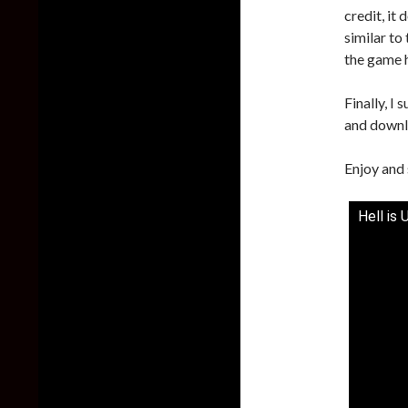
credit, it 
similar to
the game 
Finally, I
and downl
Enjoy and 
Hell is