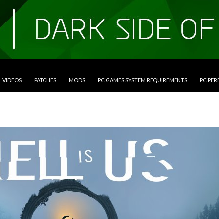
VIDEOS
PATCHES
MODS
PC GAMES SYSTEM REQUIREMENTS
PC PE