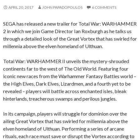
APRIL 20, 2017
JOHN PAPADOPOULOS
6 COMMENTS
SEGA has released a new trailer for Total War: WARHAMMER
2 in which we join Game Director Ian Roxburgh as he talks us
through a detailed look of the Great Vortex that has swirled for
millennia above the elven homeland of Ulthuan.
Total War: WARHAMMER II unveils the mystery-shrouded
continents far to the west of The Old World. Featuring four
iconic new races from the Warhammer Fantasy Battles world –
the High Elves, Dark Elves, Lizardmen, and a fourth yet to be
revealed – players will battle across enchanted isles, bleak
hinterlands, treacherous swamps and perilous jungles.
In its campaign, players will struggle for dominion over the
ailing Great Vortex that has swirled for millennia above the
elven homeland of Ulthuan. Performing a series of arcane
rituals, each race must save or disrupt the Vortex according to