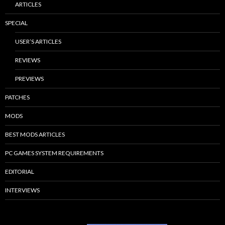
ARTICLES
SPECIAL
USER’S ARTICLES
REVIEWS
PREVIEWS
PATCHES
MODS
BEST MODS ARTICLES
PC GAMES SYSTEM REQUIREMENTS
EDITORIAL
INTERVIEWS