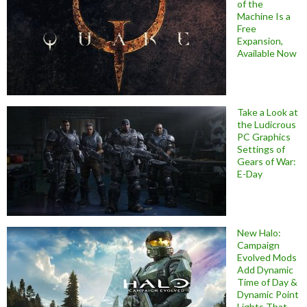
of the
Machine Is a
Free
Expansion,
Available Now
Take a Look at
the Ludicrous
PC Graphics
Settings of
Gears of War:
E-Day
New Halo:
Campaign
Evolved Mods
Add Dynamic
Time of Day &
Dynamic Point
Lights That