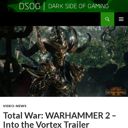
Search
DSOGaming
SKIP
PRIMAR
TO
MENU
CONTENT
VIDEO-NEWS
Total War: WARHAMMER 2 –
Into the Vortex Trailer