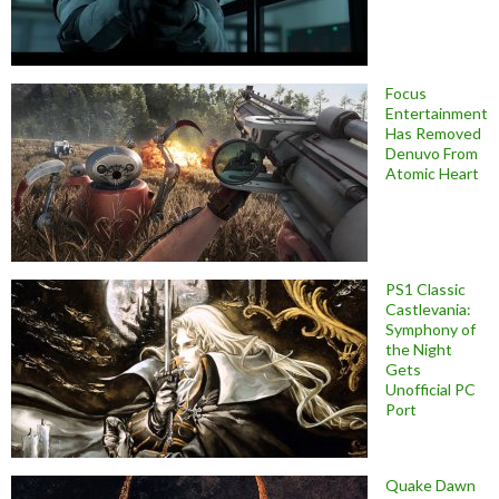
Focus
Entertainment
Has Removed
Denuvo From
Atomic Heart
PS1 Classic
Castlevania:
Symphony of
the Night
Gets
Unofficial PC
Port
Quake Dawn