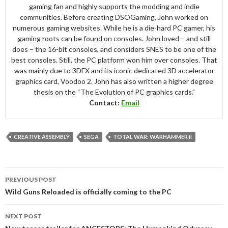
gaming fan and highly supports the modding and indie
communities. Before creating DSOGaming, John worked on
numerous gaming websites. While he is a die-hard PC gamer, his
gaming roots can be found on consoles. John loved – and still
does – the 16-bit consoles, and considers SNES to be one of the
best consoles. Still, the PC platform won him over consoles. That
was mainly due to 3DFX and its iconic dedicated 3D accelerator
graphics card, Voodoo 2. John has also written a higher degree
thesis on the “The Evolution of PC graphics cards.”
Contact:
Email
CREATIVE ASSEMBLY
SEGA
TOTAL WAR: WARHAMMER II
Post
PREVIOUS POST
navigation
Wild Guns Reloaded is officially coming to the PC
NEXT POST