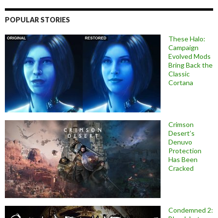
POPULAR STORIES
These Halo:
Campaign
Evolved Mods
Bring Back the
Classic
Cortana
Crimson
Desert’s
Denuvo
Protection
Has Been
Cracked
Condemned 2: