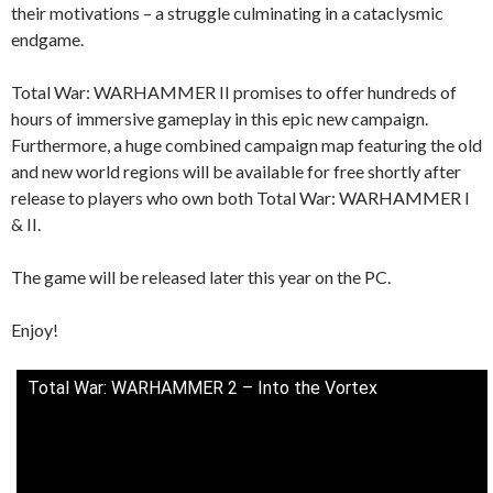
their motivations – a struggle culminating in a cataclysmic
endgame.
Total War: WARHAMMER II promises to offer hundreds of
hours of immersive gameplay in this epic new campaign.
Furthermore, a huge combined campaign map featuring the old
and new world regions will be available for free shortly after
release to players who own both Total War: WARHAMMER I
& II.
The game will be released later this year on the PC.
Enjoy!
Total War: WARHAMMER 2 – Into the Vortex