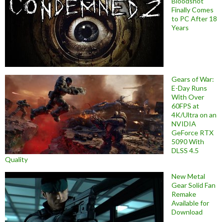
Bloodshot
Finally Comes
to PC After 18
Years
Gears of War:
E-Day Runs
With Over
60FPS at
4K/Ultra on an
NVIDIA
GeForce RTX
5090 With
DLSS 4.5
Quality
New Metal
Gear Solid Fan
Remake
Available for
Download