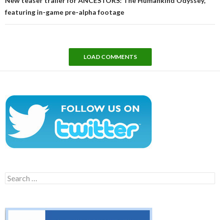
New teaser trailer for ANCESTORS: The Humankind Odyssey,
featuring in-game pre-alpha footage
LOAD COMMENTS
Search
for: