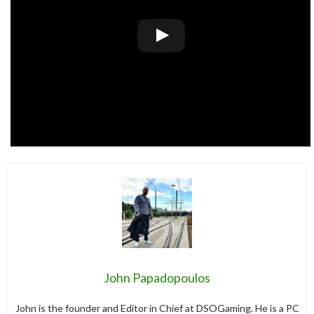
John Papadopoulos
John is the founder and Editor in Chief at DSOGaming. He is a PC