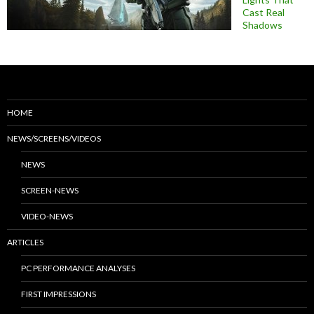
Cast Real
Shadows
HOME
NEWS/SCREENS/VIDEOS
NEWS
SCREEN-NEWS
VIDEO-NEWS
ARTICLES
PC PERFORMANCE ANALYSES
FIRST IMPRESSIONS