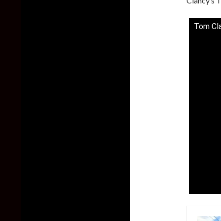
Clancy’s T
Tom Cla