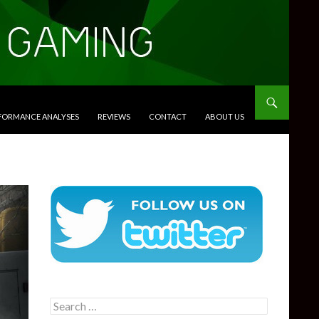
RFORMANCE ANALYSES
REVIEWS
CONTACT
ABOUT US
Search
for: