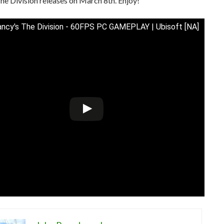
he Division releases on March 8th. Enjoy!
ncy's The Division - 60FPS PC GAMEPLAY | Ubisoft [NA]