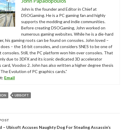
John Papadopoulos
John is the founder and Editor in Chief at
DSOGaming. He is a PC gaming fan and highly
supports the modding and indie communities.
Before creating DSOGaming, John worked on
numerous gaming websites. While he is a die-hard
r, his gaming roots can be found on consoles. John loved –
ll does – the 16-bit consoles, and considers SNES to be one of
t consoles. Still, the PC platform won him over consoles. That
nly due to 3DFX and its iconic dedicated 3D accelerator
s card, Voodoo 2. John has also written a higher degree thesis
“The Evolution of PC graphics cards.”
t:
Email
SION
UBISOFT
POST
tion
d – Ubisoft Accuses Naughty Dog For Stealing Assassin’s