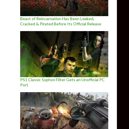
Beast of Reincarnation Has Been Leaked,
Cracked & Pirated Before Its Official Release
PS1 Classic Syphon Filter Gets an Unofficial PC
Port