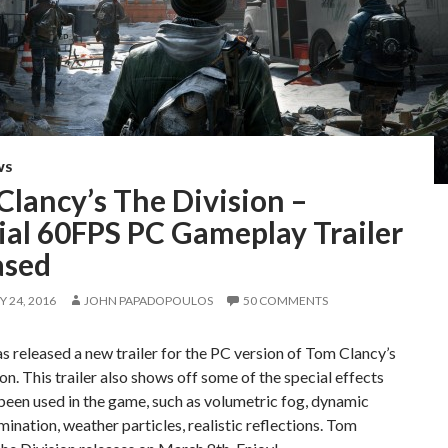
WS
lancy’s The Division –
ial 60FPS PC Gameplay Trailer
ased
 24, 2016
JOHN PAPADOPOULOS
50 COMMENTS
s released a new trailer for the PC version of Tom Clancy’s
on. This trailer also shows off some of the special effects
been used in the game, such as volumetric fog, dynamic
umination, weather particles, realistic reflections. Tom