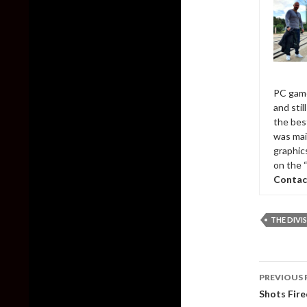
PC game
and sti
the bes
was mai
graphic
on the 
Contac
THE DIVI
Post
PREVIOUS 
naviga
Shots Fire