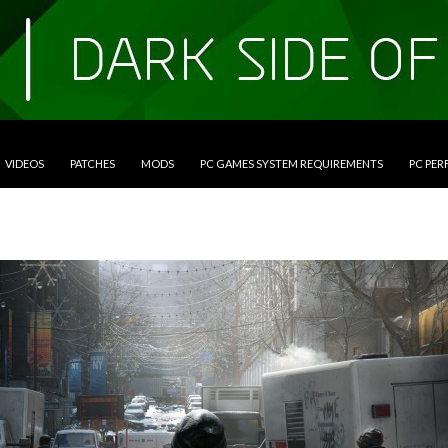
VIDEOS
PATCHES
MODS
PC GAMES SYSTEM REQUIREMENTS
PC PE