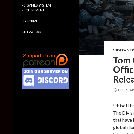
PC GAMES SYSTEM
REQUIREMENTS
EDITORIAL
INTERVIEWS
VIDEO-NE
Tom C
Offic
Rele
FEBRUARY
Ubisoft ha
The Divisi
that have 
global ill