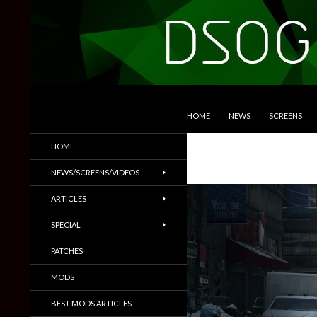
SKIP TO CONTENT
Search
DSOGaming
HOME
NEWS
SCREENS
PC Games News, Screenshots,
HOME
Trailers & More
NEWS/SCREENS/VIDEOS
ARTICLES
SPECIAL
PATCHES
MODS
BEST MODS ARTICLES