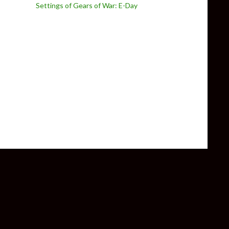
Settings of Gears of War: E-Day