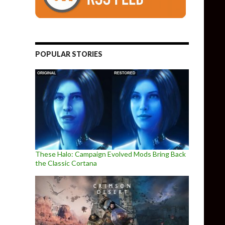
POPULAR STORIES
These Halo: Campaign Evolved Mods Bring Back
the Classic Cortana