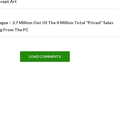
cept Art
T
gue – 2.7 Million Out Of The 4 Million Total “Priced” Sales
g From The PC
LOAD COMMENTS