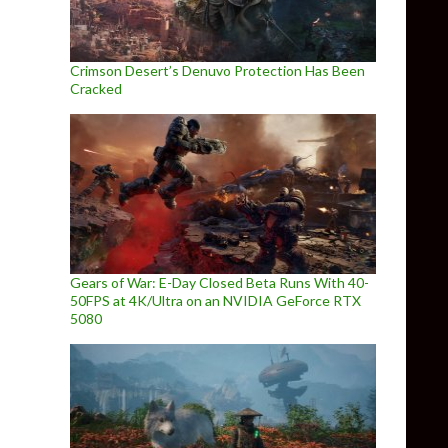
Crimson Desert’s Denuvo Protection Has Been
Cracked
Gears of War: E-Day Closed Beta Runs With 40-
50FPS at 4K/Ultra on an NVIDIA GeForce RTX
5080