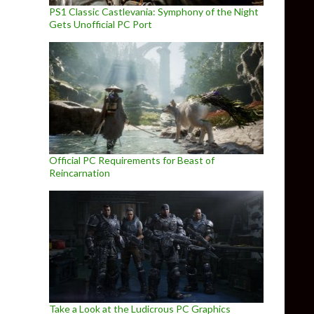
PS1 Classic Castlevania: Symphony of the Night
Gets Unofficial PC Port
Official PC Requirements for Beast of
Reincarnation
Take a Look at the Ludicrous PC Graphics