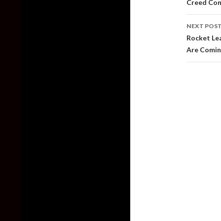
Creed Con
NEXT POS
Rocket Lea
Are Comin