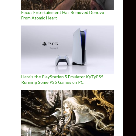
Focus Entertainment Has Removed Denuvo
From Atomic Heart
Here’s the PlayStation 5 Emulator KyTyPS5
Running Some PS5 Games on PC