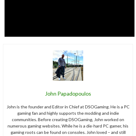
John Papadopoulos
John is the founder and Editor in Chief at DSOGaming. He is a PC
gaming fan and highly supports the modding and indie
communities. Before creating DSOGaming, John worked on
numerous gaming websites. While he is a die-hard PC gamer, his
gaming roots can be found on consoles. John loved – and still