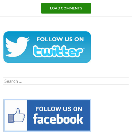
LOAD COMMENTS
Search
for: