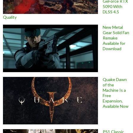
GeForce RTX
5090 With
DLSS 4.5
Quality
New Metal
Gear Solid Fan
Remake
Available for
Download
Quake Dawn
of the
Machine Is a
Free
Expansion,
Available Now
PS1 Classic