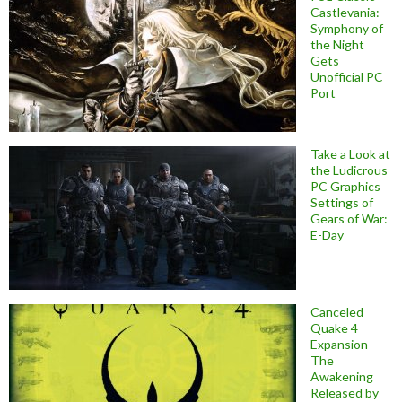
Castlevania:
Symphony of
the Night
Gets
Unofficial PC
Port
Take a Look at
the Ludicrous
PC Graphics
Settings of
Gears of War:
E-Day
Canceled
Quake 4
Expansion
The
Awakening
Released by