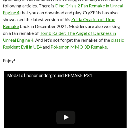
following articles. There is
Dino Crisis 2 Fan Remake in Unreal
Engine 4
that you can download and play. CryZENx has also
showcased the latest version of his
Zelda Ocarina of Time
Remake
back in December 2021. Modders are also working
on a fan remake of
Tomb Raider: The Angel of Darkness in
Unreal Engine 4
. And let’s not forget the remakes of the
classic
Resident Evil in UE4
and
Pokemon MMO 3D Remake
.
Enjoy!
Medal of honor underground REMAKE PS1