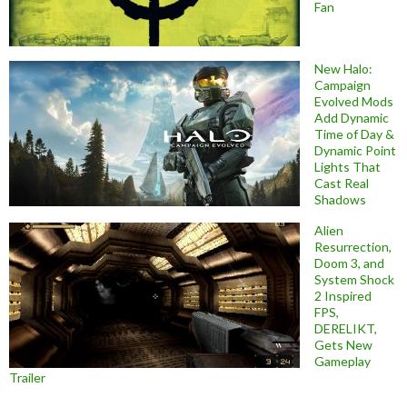
Fan
New Halo:
Campaign
Evolved Mods
Add Dynamic
Time of Day &
Dynamic Point
Lights That
Cast Real
Shadows
Alien
Resurrection,
Doom 3, and
System Shock
2 Inspired
FPS,
DERELIKT,
Gets New
Gameplay
Trailer