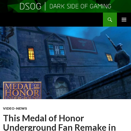
Search
DSOGaming
SKIP
PRIMAR
TO
MENU
CONTENT
VIDEO-NEWS
This Medal of Honor
Underground Fan Remake in