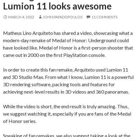
Lumion 11 looks awesome
MARCH 4, 2022
JOHN PAPADOPOULOS
11 COMMENTS
Matheus Lino Arquiteto has shared a video, showcasing what a
modern-day remake of Medal of Honor: Underground could
have looked like. Medal of Honor is a first-person shooter that
came out in 2000 on the first PlayStation console.
In order to create this fan remake, Arquiteto used Lumion 11
and 3D Studio Max. From what I know, Lumion 11 is a powerful
3D rendering software, packing tools and features for
achieving next-level results in 3D videos and 360 panoramas.
While the video is short, the end result is truly amazing. Thus,
we suggest watching it, especially if you are fans of the Medal
of Honor series.
Speaking of fan remakes, we also suggest taking a look at the