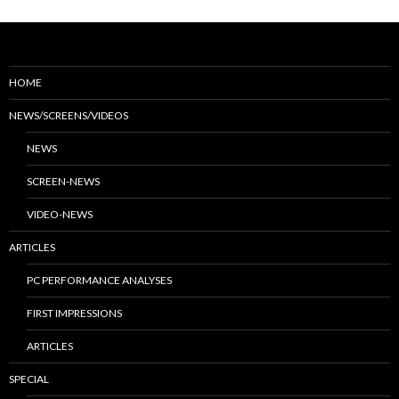
HOME
NEWS/SCREENS/VIDEOS
NEWS
SCREEN-NEWS
VIDEO-NEWS
ARTICLES
PC PERFORMANCE ANALYSES
FIRST IMPRESSIONS
ARTICLES
SPECIAL