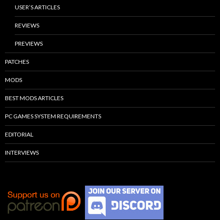
USER’S ARTICLES
REVIEWS
PREVIEWS
PATCHES
MODS
BEST MODS ARTICLES
PC GAMES SYSTEM REQUIREMENTS
EDITORIAL
INTERVIEWS