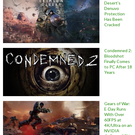
Desert’s
Denuvo
Protection
Has Been
Cracked
Condemned 2:
Bloodshot
Finally Comes
to PC After 18
Years
Gears of War:
E-Day Runs
With Over
60FPS at
4K/Ultra on an
NVIDIA