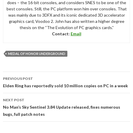
does – the 16-bit consoles, and considers SNES to be one of the
best consoles. Still, the PC platform won him over consoles. That
was mainly due to 3DFX and its iconic dedicated 3D accelerator
graphics card, Voodoo 2. John has also written a higher degree
thesis on the “The Evolution of PC graphics cards.”
Contact:
Email
MEDAL OF HONOR UNDERGROUND
Post
PREVIOUS POST
navigation
Elden Ring has reportedly sold 10 million copies on PC in a week
NEXT POST
No Man’s Sky Sentinel 3.84 Update released, fixes numerous
bugs, full patch notes