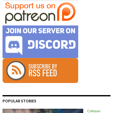
POPULAR STORIES
Crimson