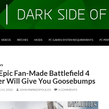
VIDEOS
PATCHES
MODS
PC GAMES SYSTEM REQUIREMENTS
PC PE
WS
Epic Fan-Made Battlefield 4
ler Will Give You Goosebumps
21, 2013
JOHN PAPADOPOULOS
3 COMMENTS