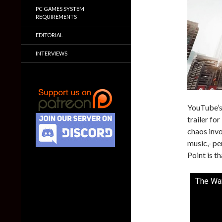
PC GAMES SYSTEM
REQUIREMENTS
EDITORIAL
INTERVIEWS
YouTube’s
trailer fo
chaos invo
music,- p
Point is th
The War