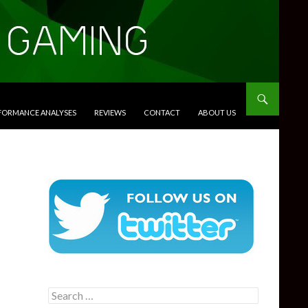
RFORMANCE ANALYSES
REVIEWS
CONTACT
ABOUT US
Search
for: