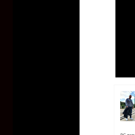
PC game