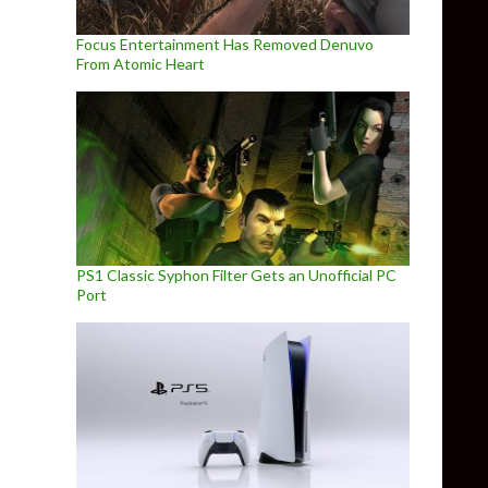
Focus Entertainment Has Removed Denuvo
From Atomic Heart
PS1 Classic Syphon Filter Gets an Unofficial PC
Port