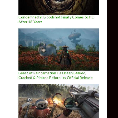
Condemned 2: Bloodshot Finally Comes to PC
After 18 Years
Beast of Reincarnation Has Been Leaked,
Cracked & Pirated Before Its Official Release