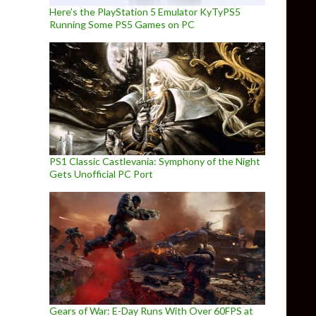
Here’s the PlayStation 5 Emulator KyTyPS5
Running Some PS5 Games on PC
PS1 Classic Castlevania: Symphony of the Night
Gets Unofficial PC Port
Gears of War: E-Day Runs With Over 60FPS at