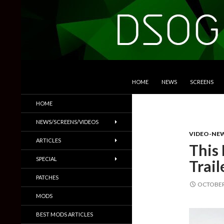
SKIP TO CONTENT
Search
DSOGaming
HOME
NEWS
SCREENS
PC Games News, Screenshots,
HOME
Trailers & More
NEWS/SCREENS/VIDEOS
VIDEO-NE
ARTICLES
This 
SPECIAL
Trai
PATCHES
OCTOBER 
MODS
BEST MODS ARTICLES