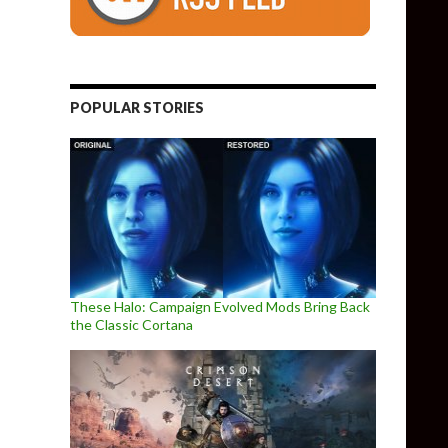
POPULAR STORIES
These Halo: Campaign Evolved Mods Bring Back
the Classic Cortana