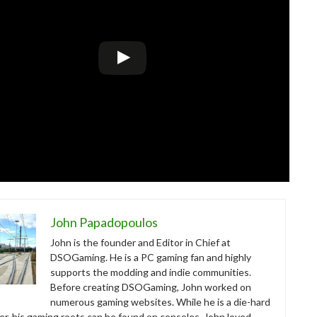
John Papadopoulos
John is the founder and Editor in Chief at
DSOGaming. He is a PC gaming fan and highly
supports the modding and indie communities.
Before creating DSOGaming, John worked on
numerous gaming websites. While he is a die-hard
r, his gaming roots can be found on consoles. John loved –