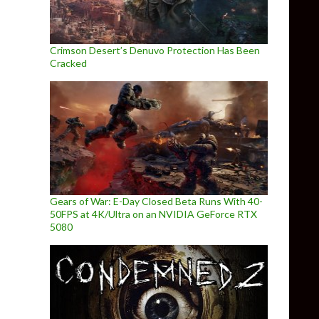
Crimson Desert’s Denuvo Protection Has Been
Cracked
Gears of War: E-Day Closed Beta Runs With 40-
50FPS at 4K/Ultra on an NVIDIA GeForce RTX
5080