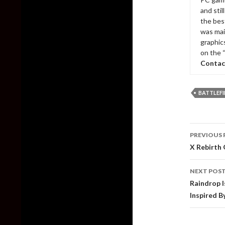
and sti
the bes
was mai
graphic
on the 
Contac
BATTLEFI
Post
PREVIOUS 
naviga
X Rebirth 
NEXT POS
Raindrop I
Inspired B