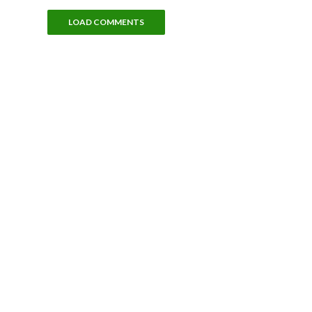
LOAD COMMENTS