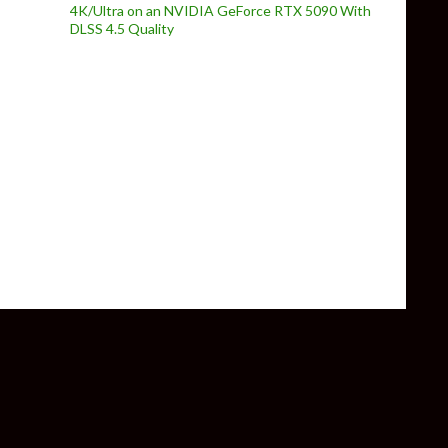
4K/Ultra on an NVIDIA GeForce RTX 5090 With
DLSS 4.5 Quality