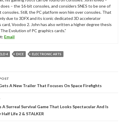
ll does – the 16-bit consoles, and considers SNES to be one of
t consoles. Still, the PC platform won him over consoles. That
nly due to 3DFX and its iconic dedicated 3D accelerator
s card, Voodoo 2. John has also written a higher degree thesis
“The Evolution of PC graphics cards.”
t:
Email
ELD 4
DICE
ELECTRONIC ARTS
POST
tion
Gets A New Trailer That Focuses On Space Firefights
T
s A Surreal Survival Game That Looks Spectacular And Is
y Half Life 2 & STALKER