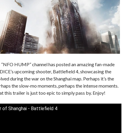
 “NFO HUMP” channel has posted an amazing fan-made
r DICE’s upcoming shooter, Battlefield 4, showcasing the
lved during the war on the Shanghai map. Perhaps it’s the
erhaps the slow-mo moments, perhaps the intense moments.
at this trailer is just too epic to simply pass by. Enjoy!
 of Shanghai - Battlefield 4