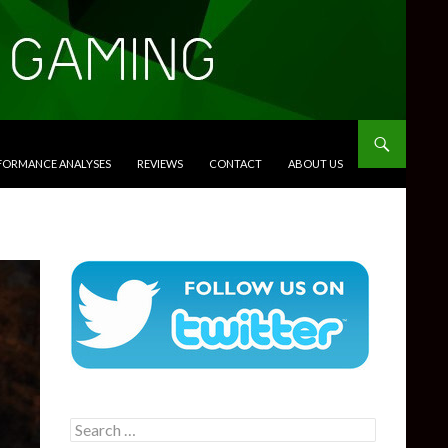
RFORMANCE ANALYSES
REVIEWS
CONTACT
ABOUT US
Search
for: