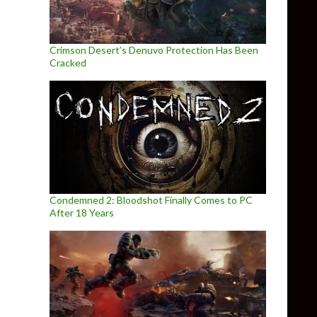
Crimson Desert’s Denuvo Protection Has Been
Cracked
Condemned 2: Bloodshot Finally Comes to PC
After 18 Years