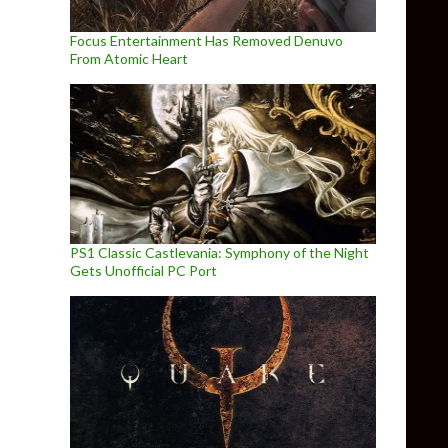
Focus Entertainment Has Removed Denuvo
From Atomic Heart
PS1 Classic Castlevania: Symphony of the Night
Gets Unofficial PC Port