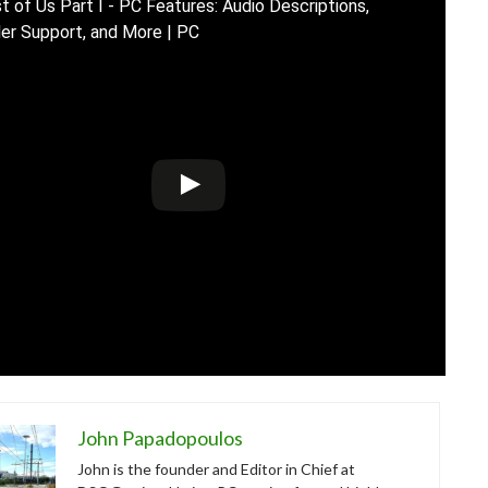
t of Us Part I - PC Features: Audio Descriptions,
ler Support, and More | PC
John Papadopoulos
John is the founder and Editor in Chief at