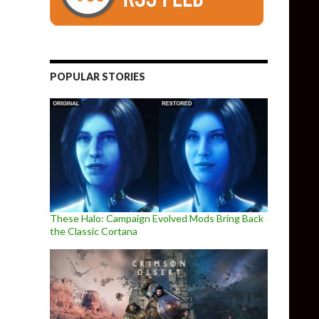
POPULAR STORIES
These Halo: Campaign Evolved Mods Bring Back
the Classic Cortana