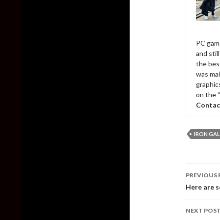
PC game
and sti
the bes
was mai
graphic
on the 
Contac
IRON GA
Post
PREVIOUS 
naviga
Here are s
NEXT POS