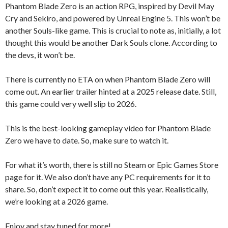
Phantom Blade Zero is an action RPG, inspired by Devil May
Cry and Sekiro, and powered by Unreal Engine 5. This won’t be
another Souls-like game. This is crucial to note as, initially, a lot
thought this would be another Dark Souls clone. According to
the devs, it won’t be.
There is currently no ETA on when Phantom Blade Zero will
come out. An earlier trailer hinted at a 2025 release date. Still,
this game could very well slip to 2026.
This is the best-looking gameplay video for Phantom Blade
Zero we have to date. So, make sure to watch it.
For what it’s worth, there is still no Steam or Epic Games Store
page for it. We also don’t have any PC requirements for it to
share. So, don’t expect it to come out this year. Realistically,
we’re looking at a 2026 game.
Enjoy and stay tuned for more!