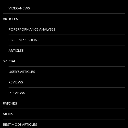
VIDEO-NEWS
ARTICLES
PC PERFORMANCE ANALYSES
FIRST IMPRESSIONS
ARTICLES
SPECIAL
USER’S ARTICLES
REVIEWS
PREVIEWS
PATCHES
MODS
BEST MODS ARTICLES