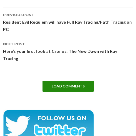
Post
PREVIOUS POST
navigation
Resident Evil Requiem will have Full Ray Tracing/Path Tracing on
PC
NEXT POST
Here’s your first look at Cronos: The New Dawn with Ray
Tracing
LOAD COMMENTS