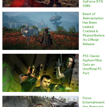
GeForce RTX
5080
Beast of
Reincarnation
Has Been
Leaked,
Cracked &
Pirated Before
Its Official
Release
PS1 Classic
Syphon Filter
Gets an
Unofficial PC
Port
Focus
Entertainment
Has Removed