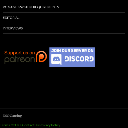
PC GAMES SYSTEM REQUIREMENTS
EDITORIAL
INTERVIEWS
DSOGaming
Terms Of Use
Contact Us
Privacy Policy