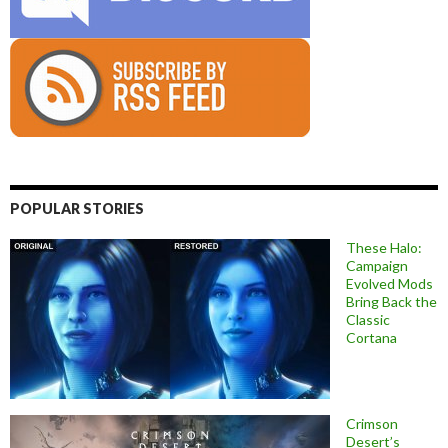
POPULAR STORIES
These Halo:
Campaign
Evolved Mods
Bring Back the
Classic
Cortana
Crimson
Desert’s