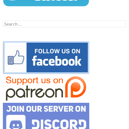
Search
for: