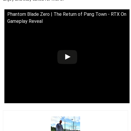
Phantom Blade Zero | The Return of Pang Town - RTX On
Gameplay Reveal