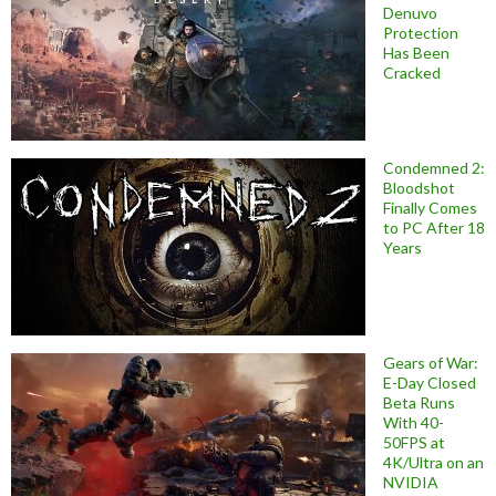
Denuvo
Protection
Has Been
Cracked
Condemned 2:
Bloodshot
Finally Comes
to PC After 18
Years
Gears of War:
E-Day Closed
Beta Runs
With 40-
50FPS at
4K/Ultra on an
NVIDIA