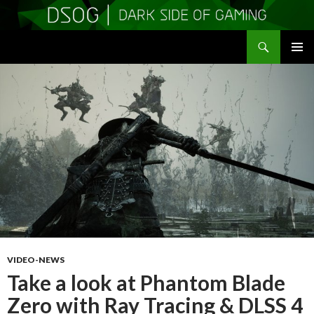
Search
DSOGaming
SKIP
PRIMAR
TO
MENU
CONTENT
VIDEO-NEWS
Take a look at Phantom Blade
Zero with Ray Tracing & DLSS 4