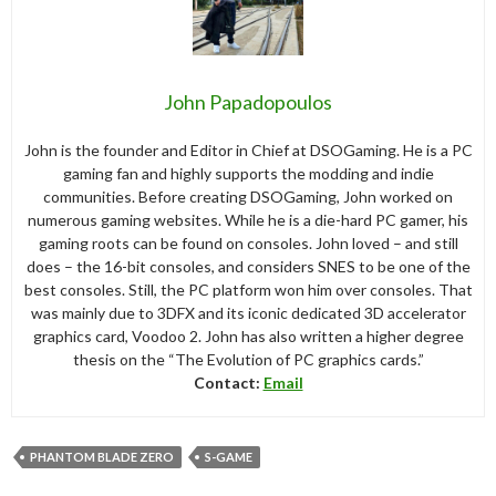
John Papadopoulos
John is the founder and Editor in Chief at DSOGaming. He is a PC
gaming fan and highly supports the modding and indie
communities. Before creating DSOGaming, John worked on
numerous gaming websites. While he is a die-hard PC gamer, his
gaming roots can be found on consoles. John loved – and still
does – the 16-bit consoles, and considers SNES to be one of the
best consoles. Still, the PC platform won him over consoles. That
was mainly due to 3DFX and its iconic dedicated 3D accelerator
graphics card, Voodoo 2. John has also written a higher degree
thesis on the “The Evolution of PC graphics cards.”
Contact:
Email
PHANTOM BLADE ZERO
S-GAME