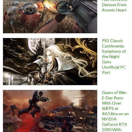
Denuvo From
Atomic Heart
PS1 Classic
Castlevania:
Symphony of
the Night
Gets
Unofficial PC
Port
Gears of War:
E-Day Runs
With Over
60FPS at
4K/Ultra on an
NVIDIA
GeForce RTX
5090 With