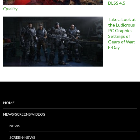
DLSS 4.5
Quality
Take a Look at
the Ludicrous
PC Graphics
Settings of
Gears of War:
E-Day
HOME
NEWS/SCREENS/VIDEOS
NEWS
SCREEN-NEWS