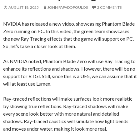
AUGUST 18, 2025
JOHN PAPADOPOULOS
2 COMMENTS
NVIDIA has released a new video, showcasing Phantom Blade
Zero running on PC. In this video, the green team showcases
the new Ray Tracing effects that the game will support on PC.
So, let’s take a closer look at them.
As NVIDIA noted, Phantom Blade Zero will use Ray Tracing to
enhance its reflections and shadows. However, there will be no
support for RTGI. Still, since this is a UE5, we can assume that it
will at least use Lumen.
Ray-traced reflections will make surfaces look more realistic
by showing true reflections. Ray-traced shadows will make
every scene look better with more natural and detailed
shadows. Ray-traced caustics will simulate how light bends
and moves under water, making it look more real.