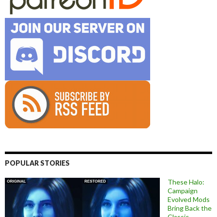
POPULAR STORIES
These Halo:
Campaign
Evolved Mods
Bring Back the
Classic