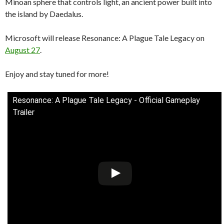
Minoan sphere that controls light, an ancient power built into
the island by Daedalus.
Microsoft will release Resonance: A Plague Tale Legacy on
August 27
.
Enjoy and stay tuned for more!
Resonance: A Plague Tale Legacy - Official Gameplay
Trailer