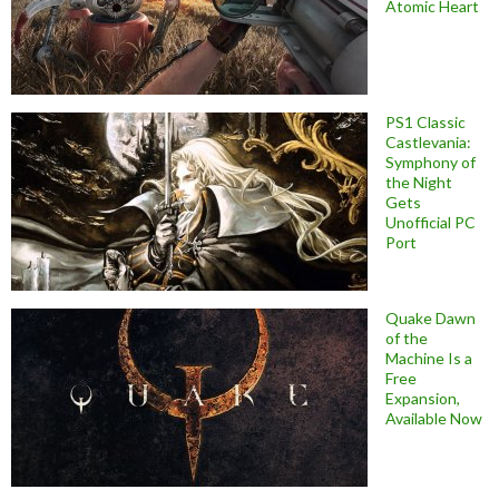
Atomic Heart
PS1 Classic
Castlevania:
Symphony of
the Night
Gets
Unofficial PC
Port
Quake Dawn
of the
Machine Is a
Free
Expansion,
Available Now