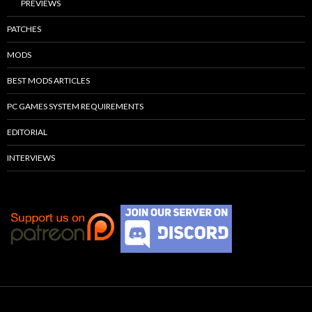
PREVIEWS
PATCHES
MODS
BEST MODS ARTICLES
PC GAMES SYSTEM REQUIREMENTS
EDITORIAL
INTERVIEWS