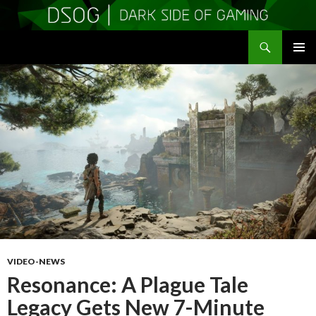
Search
DSOGaming
SKIP
PRIMAR
TO
MENU
CONTENT
VIDEO-NEWS
Resonance: A Plague Tale
Legacy Gets New 7-Minute