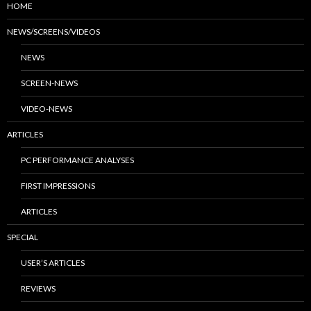
HOME
NEWS/SCREENS/VIDEOS
NEWS
SCREEN-NEWS
VIDEO-NEWS
ARTICLES
PC PERFORMANCE ANALYSES
FIRST IMPRESSIONS
ARTICLES
SPECIAL
USER’S ARTICLES
REVIEWS