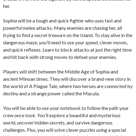
her.
Sophia will be a tough and quick fighter who uses fast and
powerful melee attacks. Many enemies are chasing her, all
trying to find a secret treasure on the Island. To stay alive in the
dangerous maze, you’ll need to use your speed, clever moves,
and quick reflexes. Learn to block attacks at just the right time
and hit back with strong moves to defeat your enemies.
Players will shift between the Middle Age of Sophia and
ancient Minoan times. They will discover a brand-new story in
the world of A Plague Tale, where two heroes are connected by
destiny and a strange power called the Macula.
You will be able to use your notebook to follow the path your
crew once took. You’ll explore a beautiful and mysterious
world, uncover hidden secrets, and survive dangerous
challenges. Plus, you will solve clever puzzles using a special