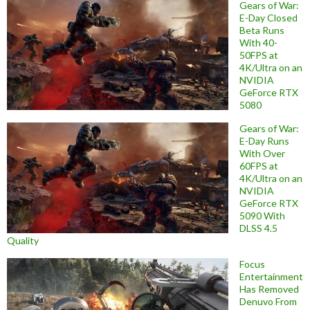
Gears of War:
E-Day Closed
Beta Runs
With 40-
50FPS at
4K/Ultra on an
NVIDIA
GeForce RTX
5080
Gears of War:
E-Day Runs
With Over
60FPS at
4K/Ultra on an
NVIDIA
GeForce RTX
5090 With
DLSS 4.5
Quality
Focus
Entertainment
Has Removed
Denuvo From