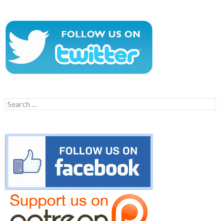
Search
for: