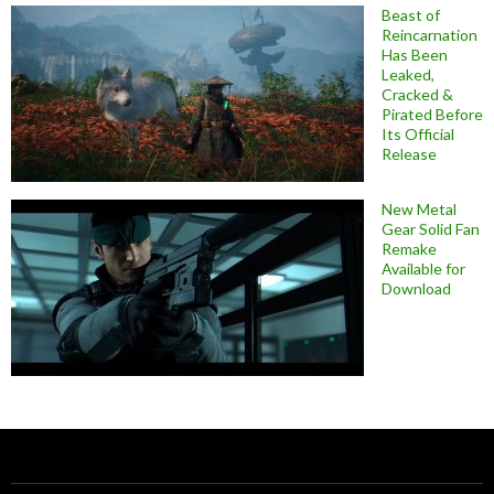
Beast of
Reincarnation
Has Been
Leaked,
Cracked &
Pirated Before
Its Official
Release
New Metal
Gear Solid Fan
Remake
Available for
Download