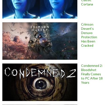
Cortana
Crimson
Desert’s
Denuvo
Protection
Has Been
Cracked
Condemned 2:
Bloodshot
Finally Comes
to PC After 18
Years