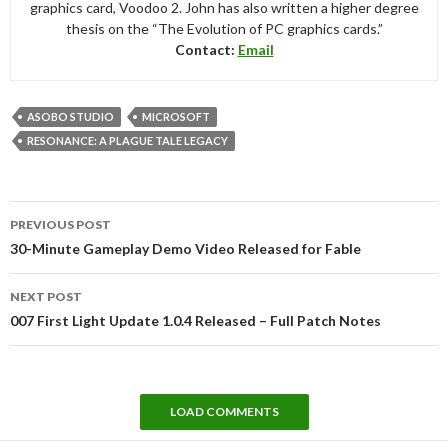
graphics card, Voodoo 2. John has also written a higher degree
thesis on the “The Evolution of PC graphics cards.”
Contact:
Email
ASOBO STUDIO
MICROSOFT
RESONANCE: A PLAGUE TALE LEGACY
Post
PREVIOUS POST
navigation
30-Minute Gameplay Demo Video Released for Fable
NEXT POST
007 First Light Update 1.0.4 Released – Full Patch Notes
LOAD COMMENTS