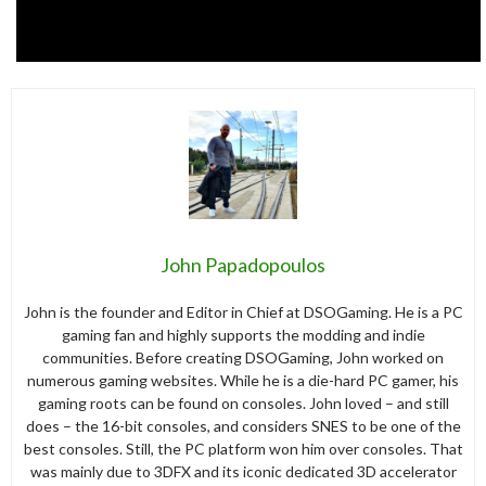
John Papadopoulos
John is the founder and Editor in Chief at DSOGaming. He is a PC
gaming fan and highly supports the modding and indie
communities. Before creating DSOGaming, John worked on
numerous gaming websites. While he is a die-hard PC gamer, his
gaming roots can be found on consoles. John loved – and still
does – the 16-bit consoles, and considers SNES to be one of the
best consoles. Still, the PC platform won him over consoles. That
was mainly due to 3DFX and its iconic dedicated 3D accelerator