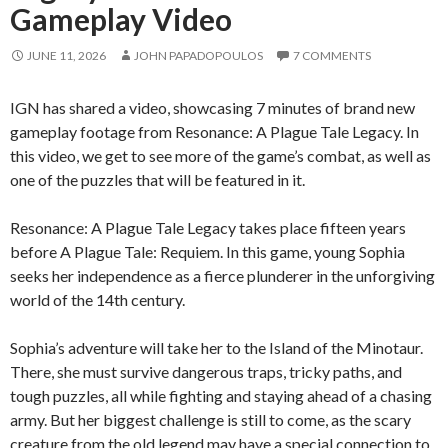
Gameplay Video
JUNE 11, 2026
JOHN PAPADOPOULOS
7 COMMENTS
IGN has shared a video, showcasing 7 minutes of brand new
gameplay footage from Resonance: A Plague Tale Legacy. In
this video, we get to see more of the game’s combat, as well as
one of the puzzles that will be featured in it.
Resonance: A Plague Tale Legacy takes place fifteen years
before A Plague Tale: Requiem. In this game, young Sophia
seeks her independence as a fierce plunderer in the unforgiving
world of the 14th century.
Sophia’s adventure will take her to the Island of the Minotaur.
There, she must survive dangerous traps, tricky paths, and
tough puzzles, all while fighting and staying ahead of a chasing
army. But her biggest challenge is still to come, as the scary
creature from the old legend may have a special connection to