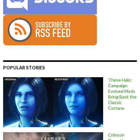
POPULAR STORIES
These Halo:
Campaign
Evolved Mods
Bring Back the
Classic
Cortana
Crimson