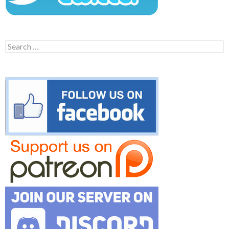
Search
for: