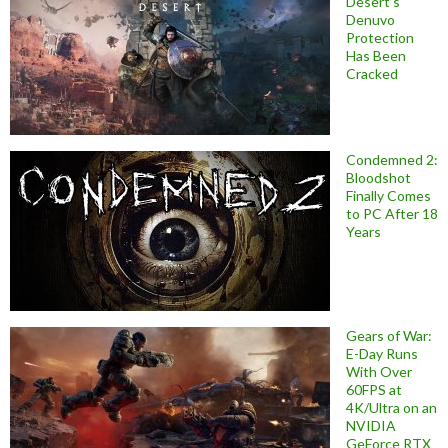
Desert’s
Denuvo
Protection
Has Been
Cracked
Condemned 2:
Bloodshot
Finally Comes
to PC After 18
Years
Gears of War:
E-Day Runs
With Over
60FPS at
4K/Ultra on an
NVIDIA
GeForce RTX