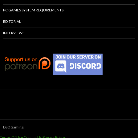
PC GAMES SYSTEM REQUIREMENTS
EDITORIAL
INTERVIEWS
DSOGaming
Terms Of Use
Contact Us
Privacy Policy