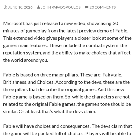
JUNE 10, 2026
JOHN PAPADOPOULOS
20 COMMENTS
Microsoft has just released a new video, showcasing 30
minutes of gameplay from the latest preview demo of Fable.
This extended video gives players a closer look at some of the
game’s main features. These include the combat system, the
reputation system, and the ability to make choices that affect
the world around you.
Fable is based on three major pillars. These are: Fairytale,
Britishness, and Choices. According to the devs, these are the
three pillars that describe the original games. And this new
Fable game is based on them. So, while the characters are not
related to the original Fable games, the game’s tone should be
similar. Or at least that’s what the devs claim.
Fable will have choices and consequences. The devs claim that
the game will be packed full of choices. Players will be able to