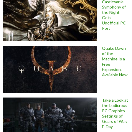
Castlevania:
Symphony of
the Night
Gets
Unofficial PC
Port
Quake Dawn
of the
Machine Is a
Free
Expansion,
Available Now
Take a Look at
the Ludicrous
PC Graphics
Settings of
Gears of War:
E-Day