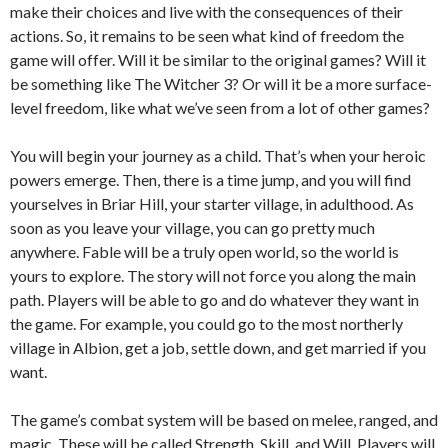
make their choices and live with the consequences of their
actions. So, it remains to be seen what kind of freedom the
game will offer. Will it be similar to the original games? Will it
be something like The Witcher 3? Or will it be a more surface-
level freedom, like what we’ve seen from a lot of other games?
You will begin your journey as a child. That’s when your heroic
powers emerge. Then, there is a time jump, and you will find
yourselves in Briar Hill, your starter village, in adulthood. As
soon as you leave your village, you can go pretty much
anywhere. Fable will be a truly open world, so the world is
yours to explore. The story will not force you along the main
path. Players will be able to go and do whatever they want in
the game. For example, you could go to the most northerly
village in Albion, get a job, settle down, and get married if you
want.
The game’s combat system will be based on melee, ranged, and
magic. These will be called Strength, Skill, and Will. Players will