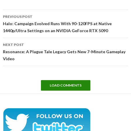
Post
PREVIOUS POST
navigation
Halo: Campaign Evolved Runs With 90-120FPS at Native
1440p/Ultra Settings on an NVIDIA GeForce RTX 5090
NEXT POST
Resonance: A Plague Tale Legacy Gets New 7-Minute Gameplay
Video
LOAD COMMENTS