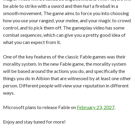
be able to strike with a sword and then hurl a fireball in a
smooth movement. The game aims to force you into choosing
how you use your ranged, your melee, and your magic to crowd
control, and to pick them off. The gameplay video has some
combat sequences, which can give you a pretty good idea of
what you can expect from it.
One of the key features of the classic Fable games was their
morality system. In the new Fable game, the morality system
will be based around the actions you do, and specifically the
things you do in Albion that are witnessed by at least one other
person. Different people will view your reputation in different
ways.
Microsoft plans to release Fable on
February 23, 2027
.
Enjoy and stay tuned for more!