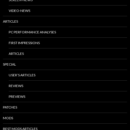
VIDEO-NEWS
ARTICLES
PC PERFORMANCE ANALYSES
FIRST IMPRESSIONS
ARTICLES
SPECIAL
USER’S ARTICLES
REVIEWS
PREVIEWS
PATCHES
MODS
BEST MODS ARTICLES