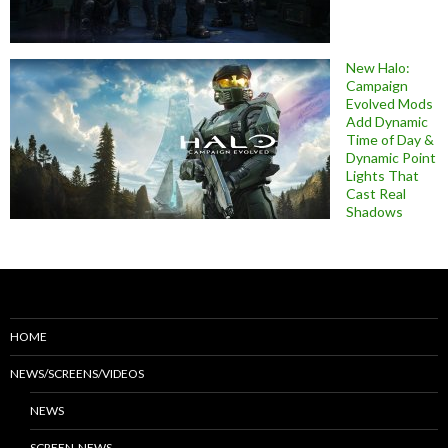
New Halo:
Campaign
Evolved Mods
Add Dynamic
Time of Day &
Dynamic Point
Lights That
Cast Real
Shadows
HOME
NEWS/SCREENS/VIDEOS
NEWS
SCREEN-NEWS