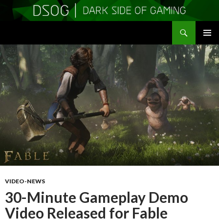
Search
DSOGaming
SKIP
PRIMAR
TO
MENU
CONTENT
VIDEO-NEWS
30-Minute Gameplay Demo
Video Released for Fable