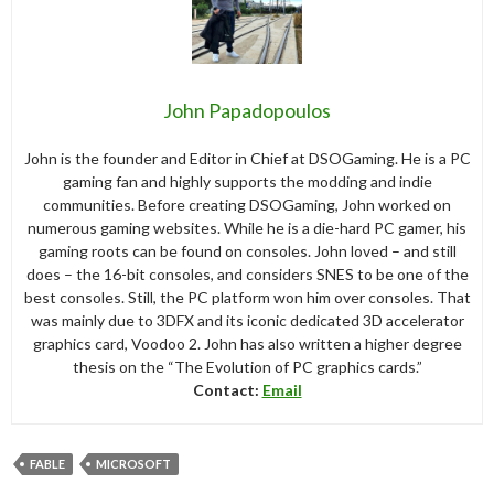
John Papadopoulos
John is the founder and Editor in Chief at DSOGaming. He is a PC
gaming fan and highly supports the modding and indie
communities. Before creating DSOGaming, John worked on
numerous gaming websites. While he is a die-hard PC gamer, his
gaming roots can be found on consoles. John loved – and still
does – the 16-bit consoles, and considers SNES to be one of the
best consoles. Still, the PC platform won him over consoles. That
was mainly due to 3DFX and its iconic dedicated 3D accelerator
graphics card, Voodoo 2. John has also written a higher degree
thesis on the “The Evolution of PC graphics cards.”
Contact:
Email
FABLE
MICROSOFT