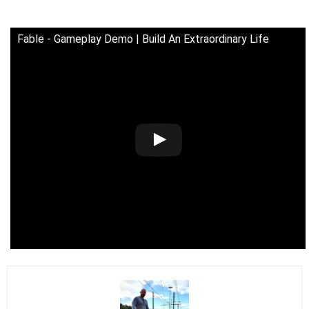
Fable - Gameplay Demo | Build An Extraordinary Life