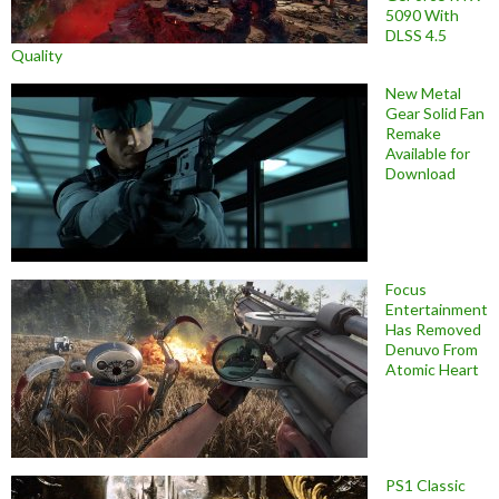
5090 With
DLSS 4.5
Quality
New Metal
Gear Solid Fan
Remake
Available for
Download
Focus
Entertainment
Has Removed
Denuvo From
Atomic Heart
PS1 Classic