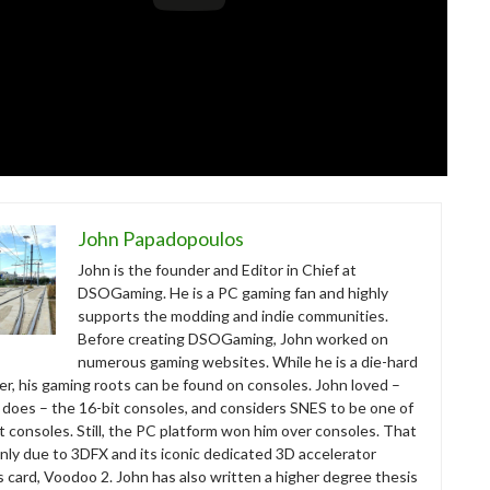
John Papadopoulos
John is the founder and Editor in Chief at
DSOGaming. He is a PC gaming fan and highly
supports the modding and indie communities.
Before creating DSOGaming, John worked on
numerous gaming websites. While he is a die-hard
r, his gaming roots can be found on consoles. John loved –
ll does – the 16-bit consoles, and considers SNES to be one of
t consoles. Still, the PC platform won him over consoles. That
nly due to 3DFX and its iconic dedicated 3D accelerator
s card, Voodoo 2. John has also written a higher degree thesis