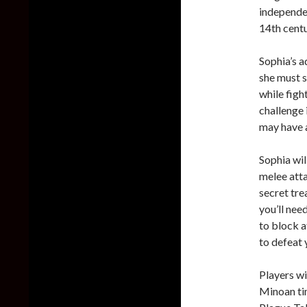
independen
14th centu
Sophia’s a
she must s
while figh
challenge 
may have a
Sophia wil
melee atta
secret tre
you’ll nee
to block a
to defeat 
Players wi
Minoan tim