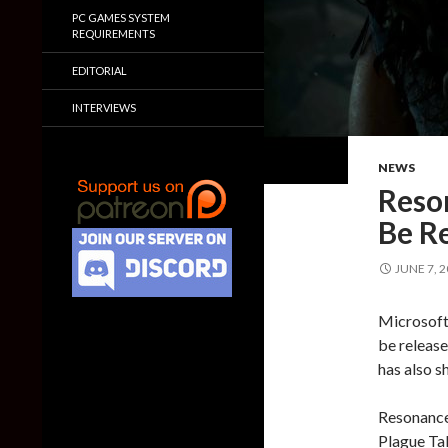
PC GAMES SYSTEM
REQUIREMENTS
EDITORIAL
INTERVIEWS
NEWS
Reso
Be R
JUNE 7, 
Microsoft
be release
has also s
Resonance:
Plague Tal