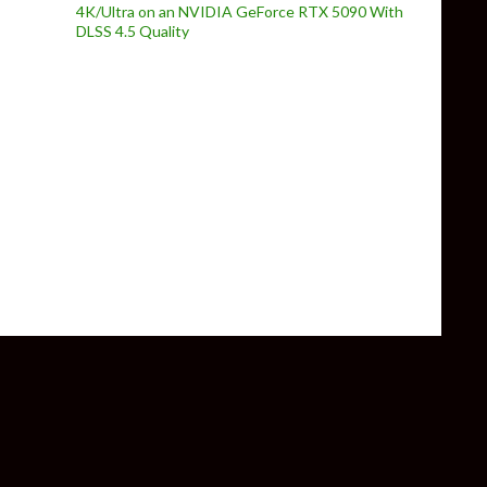
4K/Ultra on an NVIDIA GeForce RTX 5090 With
DLSS 4.5 Quality