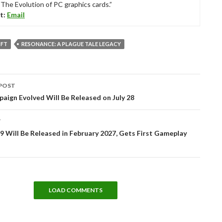
“The Evolution of PC graphics cards.”
t:
Email
FT
RESONANCE: A PLAGUE TALE LEGACY
POST
tion
aign Evolved Will Be Released on July 28
T
 Will Be Released in February 2027, Gets First Gameplay
LOAD COMMENTS