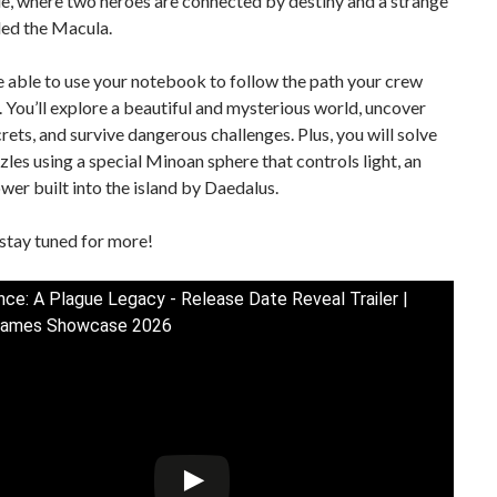
e, where two heroes are connected by destiny and a strange
led the Macula.
e able to use your notebook to follow the path your crew
 You’ll explore a beautiful and mysterious world, uncover
rets, and survive dangerous challenges. Plus, you will solve
zles using a special Minoan sphere that controls light, an
wer built into the island by Daedalus.
stay tuned for more!
ce: A Plague Legacy - Release Date Reveal Trailer |
ames Showcase 2026