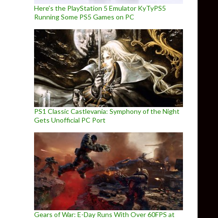
Here’s the PlayStation 5 Emulator KyTyPS5
Running Some PS5 Games on PC
PS1 Classic Castlevania: Symphony of the Night
Gets Unofficial PC Port
Gears of War: E-Day Runs With Over 60FPS at