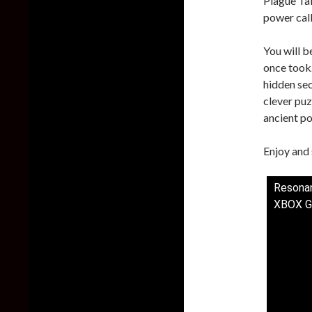
Plague Tal
power cal
You will b
once took.
hidden sec
clever puz
ancient po
Enjoy and 
Resonan
XBOX G