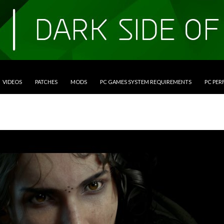
VIDEOS
PATCHES
MODS
PC GAMES SYSTEM REQUIREMENTS
PC PE