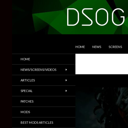
SKIP TO CONTENT
Search
DSOGaming
HOME
NEWS
SCREENS
PC Games News, Screenshots,
HOME
Trailers & More
NEWS/SCREENS/VIDEOS
ARTICLES
SPECIAL
PATCHES
MODS
BEST MODS ARTICLES