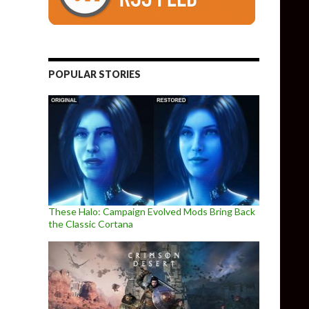
POPULAR STORIES
These Halo: Campaign Evolved Mods Bring Back
the Classic Cortana