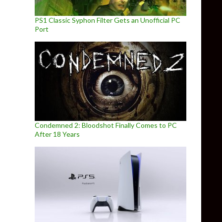
PS1 Classic Syphon Filter Gets an Unofficial PC
Port
Condemned 2: Bloodshot Finally Comes to PC
After 18 Years