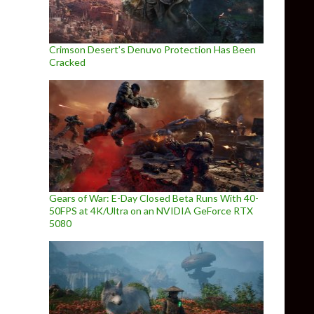
Crimson Desert’s Denuvo Protection Has Been
Cracked
Gears of War: E-Day Closed Beta Runs With 40-
50FPS at 4K/Ultra on an NVIDIA GeForce RTX
5080