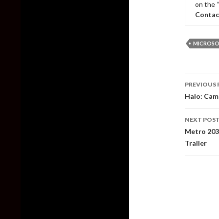
on the 
Contac
MICROSO
Post
PREVIOUS 
naviga
Halo: Camp
NEXT POS
Metro 2039
Trailer