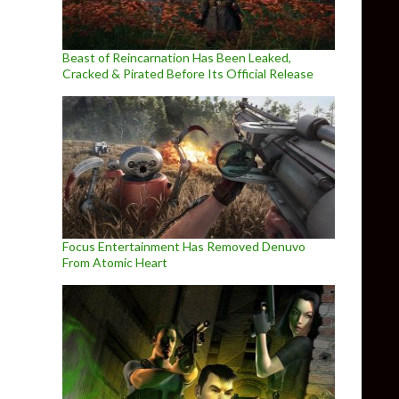
Beast of Reincarnation Has Been Leaked,
Cracked & Pirated Before Its Official Release
Focus Entertainment Has Removed Denuvo
From Atomic Heart