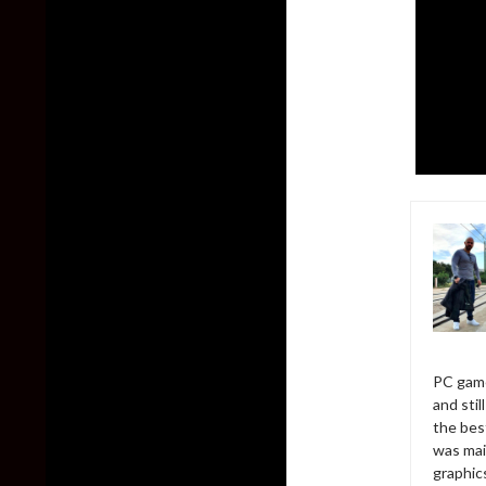
PC game
and sti
the bes
was mai
graphic