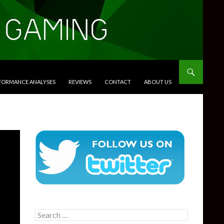
RFORMANCE ANALYSES
REVIEWS
CONTACT
ABOUT US
Search
for: