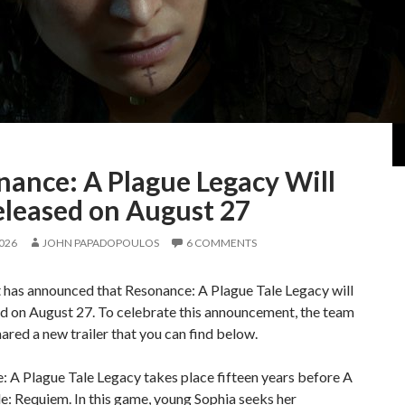
nance: A Plague Legacy Will
eleased on August 27
2026
JOHN PAPADOPOULOS
6 COMMENTS
 has announced that Resonance: A Plague Tale Legacy will
d on August 27. To celebrate this announcement, the team
hared a new trailer that you can find below.
 A Plague Tale Legacy takes place fifteen years before A
e: Requiem. In this game, young Sophia seeks her