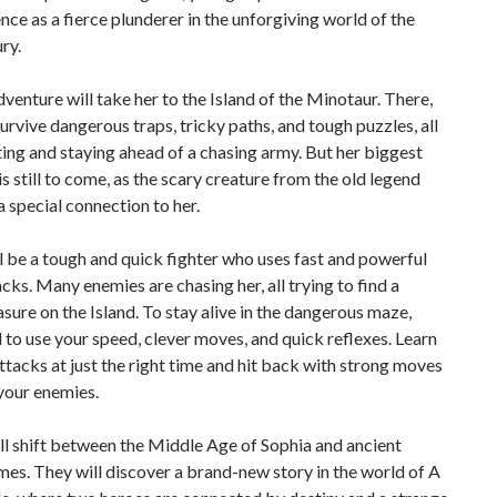
ce as a fierce plunderer in the unforgiving world of the
ry.
dventure will take her to the Island of the Minotaur. There,
urvive dangerous traps, tricky paths, and tough puzzles, all
ting and staying ahead of a chasing army. But her biggest
is still to come, as the scary creature from the old legend
 special connection to her.
l be a tough and quick fighter who uses fast and powerful
cks. Many enemies are chasing her, all trying to find a
asure on the Island. To stay alive in the dangerous maze,
d to use your speed, clever moves, and quick reflexes. Learn
ttacks at just the right time and hit back with strong moves
your enemies.
ll shift between the Middle Age of Sophia and ancient
es. They will discover a brand-new story in the world of A