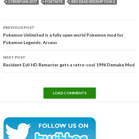
CYBERPUNK 2077
FORTNITE
RED DEAD REDEMPTION 2
Post
PREVIOUS POST
navigation
Pokemon Unlimited is a fully open world Pokemon mod for
Pokemon Legends: Arceus
NEXT POST
Resident Evil HD Remaster gets a retro-cool 1996 Demake Mod
LOAD COMMENTS