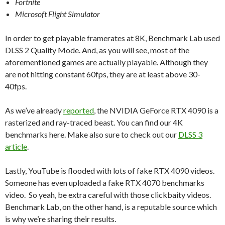
Fortnite
Microsoft Flight Simulator
In order to get playable framerates at 8K, Benchmark Lab used
DLSS 2 Quality Mode. And, as you will see, most of the
aforementioned games are actually playable. Although they
are not hitting constant 60fps, they are at least above 30-
40fps.
As we’ve already
reported
, the NVIDIA GeForce RTX 4090 is a
rasterized and ray-traced beast. You can find our 4K
benchmarks here. Make also sure to check out our
DLSS 3
article
.
Lastly, YouTube is flooded with lots of fake RTX 4090 videos.
Someone has even uploaded a fake RTX 4070 benchmarks
video. So yeah, be extra careful with those clickbaity videos.
Benchmark Lab, on the other hand, is a reputable source which
is why we’re sharing their results.