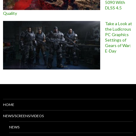
5090 With
DLSS 4.5
Quality
Take a Look at
the Ludicrous
PC Graphics
Settings of
Gears of War:
E-Day
HOME
NEWS/SCREENS/VIDEOS
NEWS