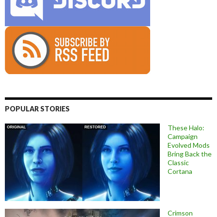
POPULAR STORIES
These Halo:
Campaign
Evolved Mods
Bring Back the
Classic
Cortana
Crimson