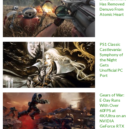
Has Removed
Denuvo From
Atomic Heart
PS1 Classic
Castlevania:
Symphony of
the Night
Gets
Unofficial PC
Port
Gears of War:
E-Day Runs
With Over
60FPS at
4K/Ultra on an
NVIDIA
GeForce RTX