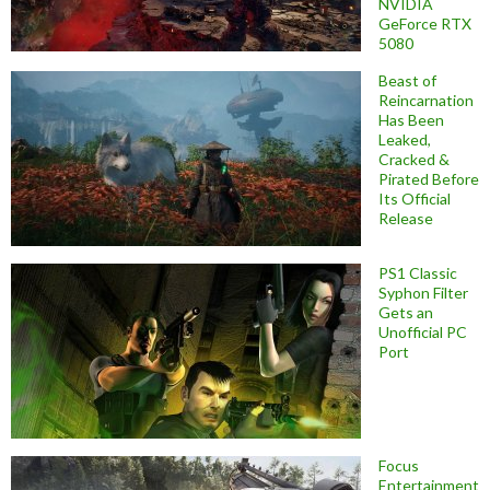
NVIDIA
GeForce RTX
5080
Beast of
Reincarnation
Has Been
Leaked,
Cracked &
Pirated Before
Its Official
Release
PS1 Classic
Syphon Filter
Gets an
Unofficial PC
Port
Focus
Entertainment