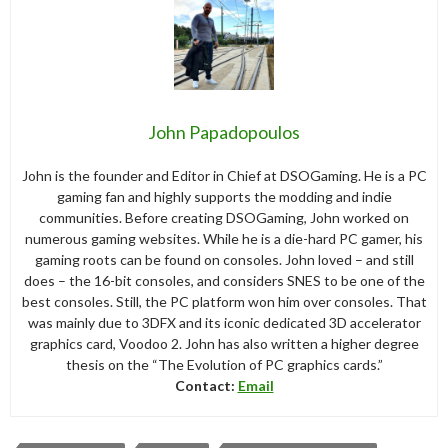
John Papadopoulos
John is the founder and Editor in Chief at DSOGaming. He is a PC
gaming fan and highly supports the modding and indie
communities. Before creating DSOGaming, John worked on
numerous gaming websites. While he is a die-hard PC gamer, his
gaming roots can be found on consoles. John loved – and still
does – the 16-bit consoles, and considers SNES to be one of the
best consoles. Still, the PC platform won him over consoles. That
was mainly due to 3DFX and its iconic dedicated 3D accelerator
graphics card, Voodoo 2. John has also written a higher degree
thesis on the “The Evolution of PC graphics cards.”
Contact:
Email