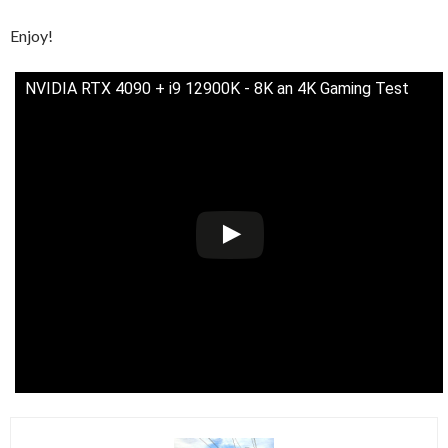
Enjoy!
NVIDIA RTX 4090 + i9 12900K - 8K an 4K Gaming Test