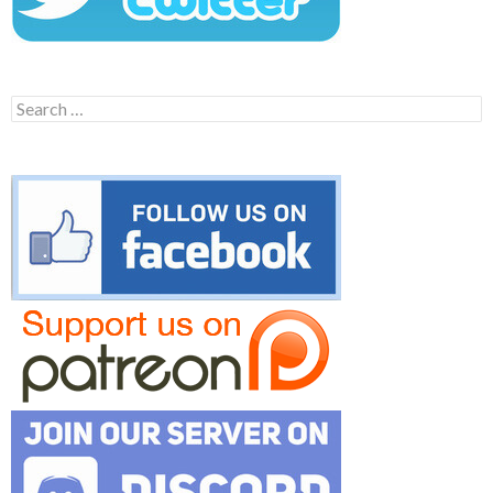
Search
for: