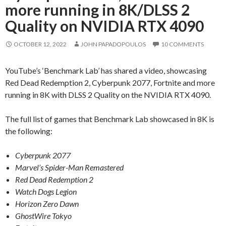
more running in 8K/DLSS 2
Quality on NVIDIA RTX 4090
OCTOBER 12, 2022
JOHN PAPADOPOULOS
10 COMMENTS
YouTube’s ‘Benchmark Lab’ has shared a video, showcasing
Red Dead Redemption 2, Cyberpunk 2077, Fortnite and more
running in 8K with DLSS 2 Quality on the NVIDIA RTX 4090.
The full list of games that Benchmark Lab showcased in 8K is
the following:
Cyberpunk 2077
Marvel’s Spider-Man Remastered
Red Dead Redemption 2
Watch Dogs Legion
Horizon Zero Dawn
GhostWire Tokyo