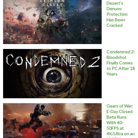
Desert’s
Denuvo
Protection
Has Been
Cracked
Condemned 2:
Bloodshot
Finally Comes
to PC After 18
Years
Gears of War:
E-Day Closed
Beta Runs
With 40-
50FPS at
4K/Ultra on an