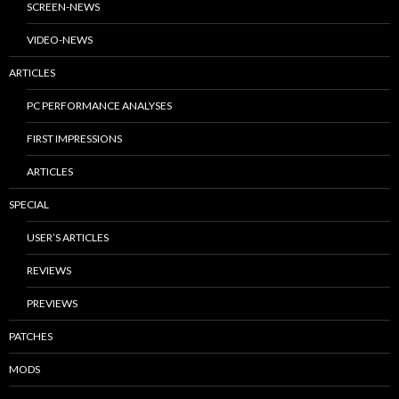
SCREEN-NEWS
VIDEO-NEWS
ARTICLES
PC PERFORMANCE ANALYSES
FIRST IMPRESSIONS
ARTICLES
SPECIAL
USER’S ARTICLES
REVIEWS
PREVIEWS
PATCHES
MODS