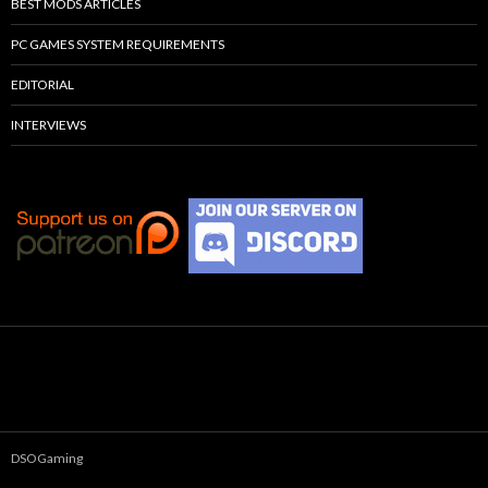
BEST MODS ARTICLES
PC GAMES SYSTEM REQUIREMENTS
EDITORIAL
INTERVIEWS
DSOGaming