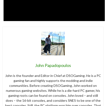
John Papadopoulos
John is the founder and Editor in Chief at DSOGaming. He is a PC
gaming fan and highly supports the modding and indie
communities. Before creating DSOGaming, John worked on
numerous gaming websites. While he is a die-hard PC gamer, his
gaming roots can be found on consoles. John loved – and still
does – the 16-bit consoles, and considers SNES to be one of the
best consoles. Still, the PC platform won him over consoles. That