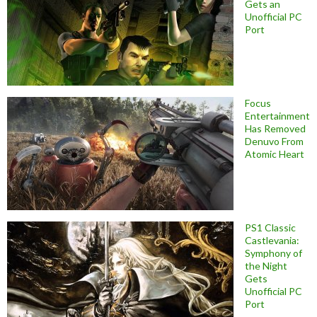
Gets an
Unofficial PC
Port
Focus
Entertainment
Has Removed
Denuvo From
Atomic Heart
PS1 Classic
Castlevania:
Symphony of
the Night
Gets
Unofficial PC
Port