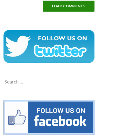
LOAD COMMENTS
Search
for: