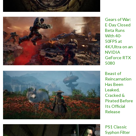
Gears of War:
E-Day Closed
Beta Runs
With 40-
50FPS at
4K/Ultra on an
NVIDIA
GeForce RTX
5080
Beast of
Reincarnation
Has Been
Leaked,
Cracked &
Pirated Before
Its Official
Release
PS1 Classic
Syphon Filter