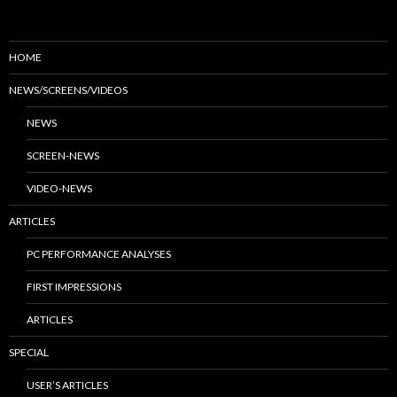
HOME
NEWS/SCREENS/VIDEOS
NEWS
SCREEN-NEWS
VIDEO-NEWS
ARTICLES
PC PERFORMANCE ANALYSES
FIRST IMPRESSIONS
ARTICLES
SPECIAL
USER’S ARTICLES