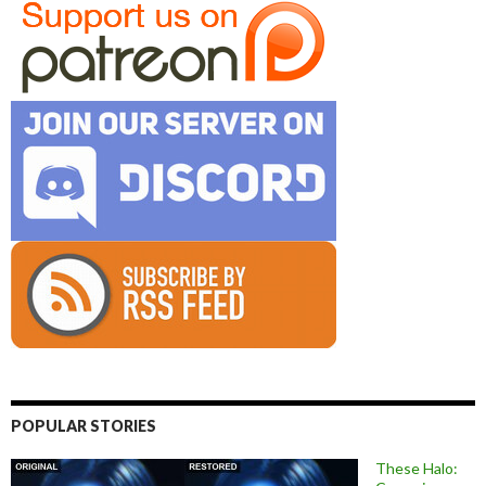
POPULAR STORIES
These Halo: