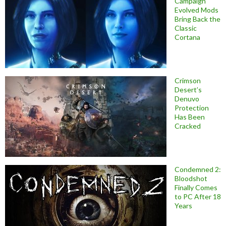
Campaign
Evolved Mods
Bring Back the
Classic
Cortana
Crimson
Desert’s
Denuvo
Protection
Has Been
Cracked
Condemned 2:
Bloodshot
Finally Comes
to PC After 18
Years