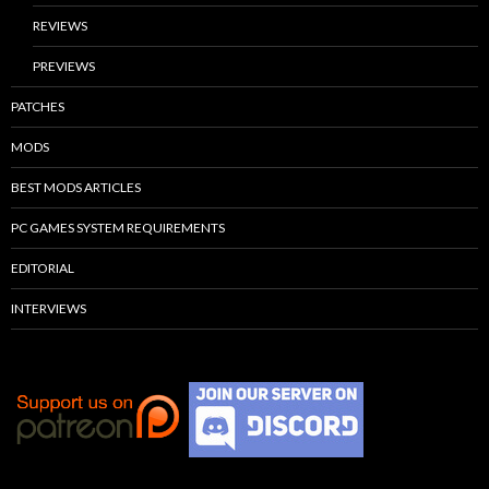
REVIEWS
PREVIEWS
PATCHES
MODS
BEST MODS ARTICLES
PC GAMES SYSTEM REQUIREMENTS
EDITORIAL
INTERVIEWS