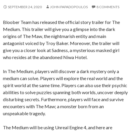
SEPTEMBER 24, 2020
JOHN PAPADOPOULOS
8 COMMENTS
Bloober Team has released the official story trailer for The
Medium. This trailer will give you a glimpse into the dark
origins of The Maw, the nightmarish entity and main
antagonist voiced by Troy Baker. Moreover, the trailer will
give you a closer look at Sadness, a mysterious masked girl
who resides at the abandoned Niwa Hotel.
In The Medium, players will discover a dark mystery only a
medium can solve. Players will explore the real world and the
spirit world at the same time. Players can also use their psychic
abilities to solve puzzles spanning both worlds, uncover deeply
disturbing secrets. Furthermore, players will face and survive
encounters with The Maw; a monster born from an
unspeakable tragedy.
The Medium will be using Unreal Engine 4, and here are