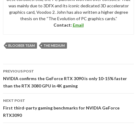
was mainly due to 3DFX and its iconic dedicated 3D accelerator
graphics card, Voodoo 2. John has also written a higher degree
thesis on the “The Evolution of PC graphics cards.”
Contact:
Email
BLOOBER TEAM
THE MEDIUM
Post
PREVIOUS POST
navigation
NVIDIA confirms the GeForce RTX 3090 is only 10-15% faster
than the RTX 3080 GPU in 4K gaming
NEXT POST
First third-party gaming benchmarks for NVIDIA GeForce
RTX3090