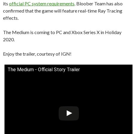
its
official PC system requirements
. Bloober Team has also
confirmed that the game will feature real-time Ray Tracing
effects.
The Medium is coming to PC and Xbox Series X in Holiday
2020.
Enjoy the trailer, courtesy of IGN!
The Medium - Official Story Trailer