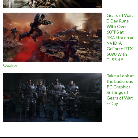
Gears of War:
E-Day Runs
With Over
60FPS at
4K/Ultra on an
NVIDIA
GeForce RTX
5090 With
DLSS 4.5
Quality
Take a Look at
the Ludicrous
PC Graphics
Settings of
Gears of War:
E-Day