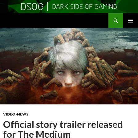
Search
DSOGaming
SKIP
PRIMAR
TO
MENU
CONTENT
VIDEO-NEWS
Official story trailer released
for The Medium