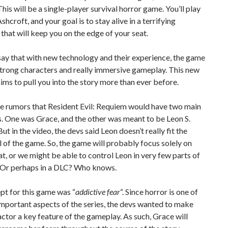
his will be a single-player survival horror game. You’ll play
shcroft, and your goal is to stay alive in a terrifying
that will keep you on the edge of your seat.
ay that with new technology and their experience, the game
strong characters and really immersive gameplay. This new
ms to pull you into the story more than ever before.
e rumors that Resident Evil: Requiem would have two main
. One was Grace, and the other was meant to be Leon S.
ut in the video, the devs said Leon doesn’t really fit the
l of the game. So, the game will probably focus solely on
t, or we might be able to control Leon in very few parts of
 Or perhaps in a DLC? Who knows.
pt for this game was “
addictive fear
“. Since horror is one of
mportant aspects of the series, the devs wanted to make
factor a key feature of the gameplay. As such, Grace will