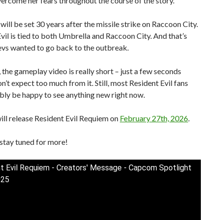
vercome her fears throughout the course of the story.
ill be set 30 years after the missile strike on Raccoon City.
vil is tied to both Umbrella and Raccoon City. And that’s
evs wanted to go back to the outbreak.
d, the gameplay video is really short – just a few seconds
on’t expect too much from it. Still, most Resident Evil fans
bly be happy to see anything new right now.
ll release Resident Evil Requiem on
February 27th, 2026
.
stay tuned for more!
t Evil Requiem - Creators' Message - Capcom Spotlight
025