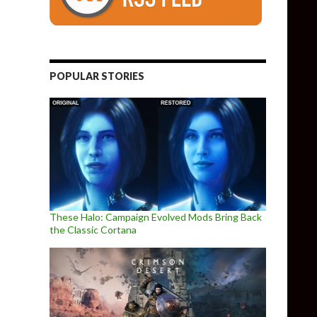
POPULAR STORIES
These Halo: Campaign Evolved Mods Bring Back
the Classic Cortana