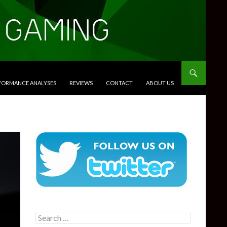
RFORMANCE ANALYSES
REVIEWS
CONTACT
ABOUT US
Search
for: