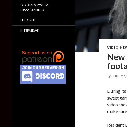
PC GAMES SYSTEM
REQUIREMENTS
EDITORIAL
INTERVIEWS
VIDEO-NE
New 
foota
JUNE 27,
During its
sweet game
video show
make sure 
Resident E