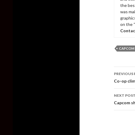
the bes
was mai
graphic
on the 
Contac
CAPCOM
Post
PREVIOUS 
naviga
Co-op clim
NEXT POS
Capcom sh