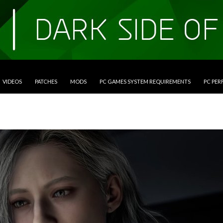
VIDEOS
PATCHES
MODS
PC GAMES SYSTEM REQUIREMENTS
PC PE