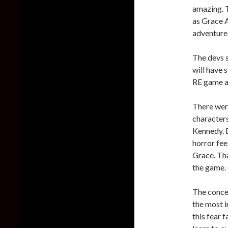
amazing. T
as Grace A
adventure 
The devs s
will have 
RE game ai
There wer
characters
Kennedy. B
horror fee
Grace. Tha
the game.
The conce
the most i
this fear 