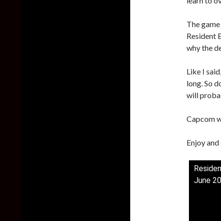
learn to o
The game w
Resident E
why the d
Like I sai
long. So d
will proba
Capcom wi
Enjoy and 
Residen
June 2