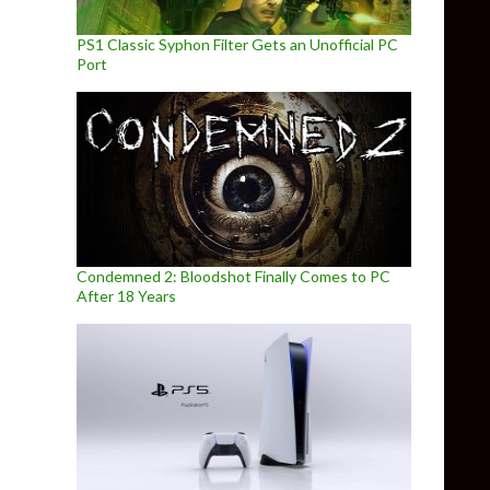
PS1 Classic Syphon Filter Gets an Unofficial PC
Port
Condemned 2: Bloodshot Finally Comes to PC
After 18 Years