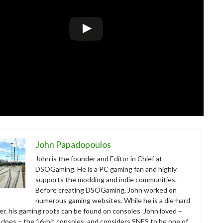
John Papadopoulos
John is the founder and Editor in Chief at
DSOGaming. He is a PC gaming fan and highly
supports the modding and indie communities.
Before creating DSOGaming, John worked on
numerous gaming websites. While he is a die-hard
r, his gaming roots can be found on consoles. John loved –
ll does – the 16-bit consoles, and considers SNES to be one of