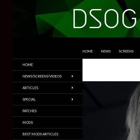
SKIP TO CONTENT
Search
DSOGaming
HOME
NEWS
SCREENS
PC Games News, Screenshots,
HOME
Trailers & More
NEWS/SCREENS/VIDEOS
ARTICLES
SPECIAL
PATCHES
MODS
BEST MODS ARTICLES