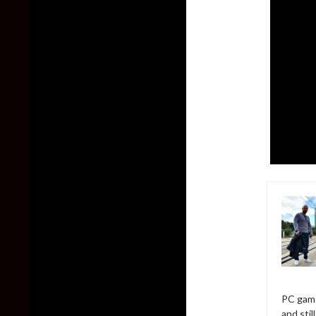
PC game
and sti