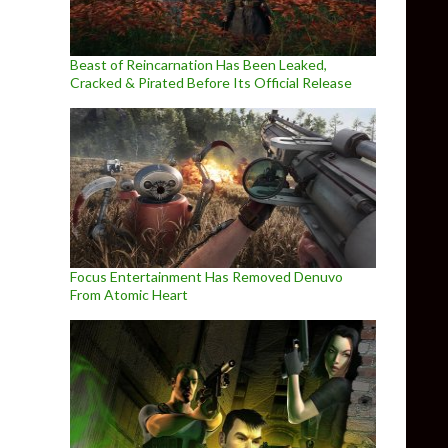
Beast of Reincarnation Has Been Leaked,
Cracked & Pirated Before Its Official Release
Focus Entertainment Has Removed Denuvo
From Atomic Heart