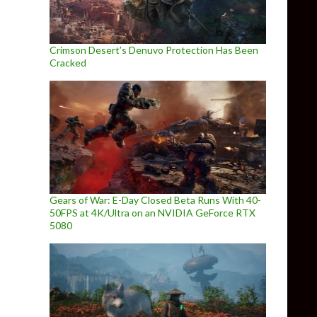
Crimson Desert’s Denuvo Protection Has Been
Cracked
Gears of War: E-Day Closed Beta Runs With 40-
50FPS at 4K/Ultra on an NVIDIA GeForce RTX
5080