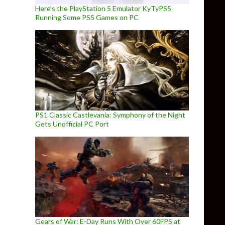
Here’s the PlayStation 5 Emulator KyTyPS5
Running Some PS5 Games on PC
PS1 Classic Castlevania: Symphony of the Night
Gets Unofficial PC Port
Gears of War: E-Day Runs With Over 60FPS at