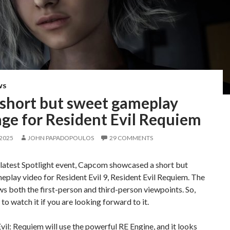
WS
short but sweet gameplay
ge for Resident Evil Requiem
 2025
JOHN PAPADOPOULOS
29 COMMENTS
 latest Spotlight event, Capcom showcased a short but
play video for Resident Evil 9, Resident Evil Requiem. The
s both the first-person and third-person viewpoints. So,
to watch it if you are looking forward to it.
vil: Requiem will use the powerful RE Engine, and it looks