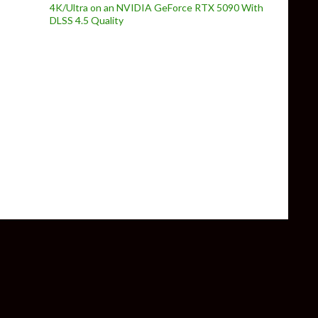
4K/Ultra on an NVIDIA GeForce RTX 5090 With
DLSS 4.5 Quality