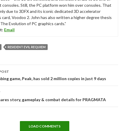
t consoles. Still, the PC platform won him over consoles. That
nly due to 3DFX and its iconic dedicated 3D accelerator
s card, Voodoo 2. John has also written a higher degree thesis
“The Evolution of PC graphics cards.”
t:
Email
RESIDENT EVIL REQUIEM
POST
tion
bing game, Peak, has sold 2 million copies in just 9 days
T
ares story, gameplay & combat details for PRAGMATA
LOAD COMMENTS