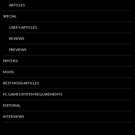
ARTICLES
SPECIAL
USER’S ARTICLES
REVIEWS
PREVIEWS
PATCHES
MODS
BEST MODS ARTICLES
PC GAMES SYSTEM REQUIREMENTS
EDITORIAL
INTERVIEWS