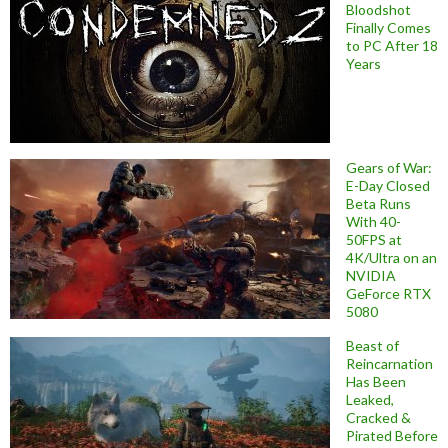
Bloodshot
Finally Comes
to PC After 18
Years
Gears of War:
E-Day Closed
Beta Runs
With 40-
50FPS at
4K/Ultra on an
NVIDIA
GeForce RTX
5080
Beast of
Reincarnation
Has Been
Leaked,
Cracked &
Pirated Before