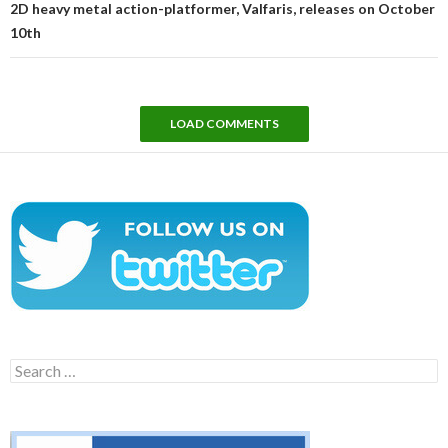
2D heavy metal action-platformer, Valfaris, releases on October
10th
LOAD COMMENTS
Search
for: