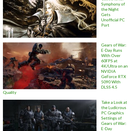
Symphony of
the Night
Gets
Unofficial PC
Port
Gears of War:
E-Day Runs
With Over
60FPS at
4K/Ultra on an
NVIDIA
GeForce RTX
5090 With
DLSS 4.5
Quality
Take a Look at
the Ludicrous
PC Graphics
Settings of
Gears of War:
E-Day