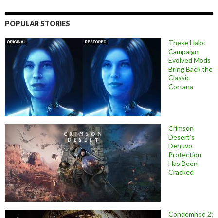
POPULAR STORIES
These Halo:
Campaign
Evolved Mods
Bring Back the
Classic
Cortana
Crimson
Desert’s
Denuvo
Protection
Has Been
Cracked
Condemned 2: