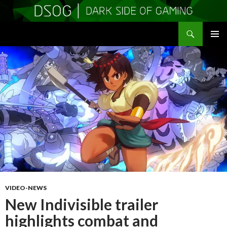
Search
DSOGaming
SKIP
PRIMAR
TO
MENU
CONTENT
VIDEO-NEWS
New Indivisible trailer
highlights combat and