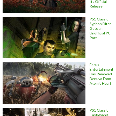
Its Official
Release
PS1 Classic
Syphon Filter
Gets an
Unofficial PC
Port
Focus
Entertainment
Has Removed
Denuvo From
Atomic Heart
PS1 Classic
Castlevania: