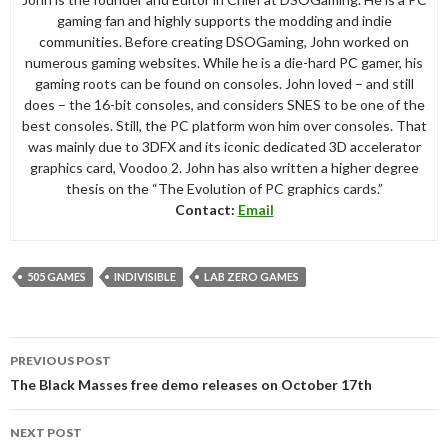
gaming fan and highly supports the modding and indie
communities. Before creating DSOGaming, John worked on
numerous gaming websites. While he is a die-hard PC gamer, his
gaming roots can be found on consoles. John loved – and still
does – the 16-bit consoles, and considers SNES to be one of the
best consoles. Still, the PC platform won him over consoles. That
was mainly due to 3DFX and its iconic dedicated 3D accelerator
graphics card, Voodoo 2. John has also written a higher degree
thesis on the “The Evolution of PC graphics cards.”
Contact:
Email
505 GAMES
INDIVISIBLE
LAB ZERO GAMES
Post
PREVIOUS POST
navigation
The Black Masses free demo releases on October 17th
NEXT POST