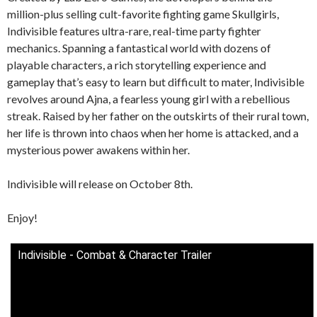
million-plus selling cult-favorite fighting game Skullgirls,
Indivisible features ultra-rare, real-time party fighter
mechanics. Spanning a fantastical world with dozens of
playable characters, a rich storytelling experience and
gameplay that’s easy to learn but difficult to mater, Indivisible
revolves around Ajna, a fearless young girl with a rebellious
streak. Raised by her father on the outskirts of their rural town,
her life is thrown into chaos when her home is attacked, and a
mysterious power awakens within her.
Indivisible will release on October 8th.
Enjoy!
Indivisible - Combat & Character Trailer