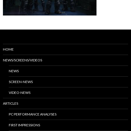
HOME
NEWS/SCREENS/VIDEOS
NEWS
SCREEN-NEWS
VIDEO-NEWS
ARTICLES
PC PERFORMANCE ANALYSES
FIRST IMPRESSIONS