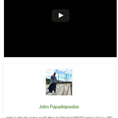
John Papadopoulos
John is the founder and Editor in Chief at DSOGaming. He is a PC