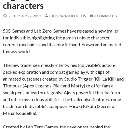
characters
SEPTEMBER 27, 2019
JOHN PAPADOPOULOS
3 COMMENTS
505 Games and Lab Zero Games have released a new trailer
for Indivisible, highlighting the game’s unique character
combat mechanics and its colorful hand-drawn and animated
fantasy world.
The new trailer seamlessly intertwines Indivisible’s action-
packed exploration and combat gameplay with clips of
animated cutscenes created by Studio Trigger (Kill La Kill) and
Titmouse (Apex Legends, Rick and Morty) to offer fans a
sneak peek at lead protagonist Ajna’s powerful Heruka form
and other mysterious abilities. The trailer also features a new
track from Indivisible’s composer Hiroki Kikuta (Secret of
Mana, Koudelka).
Created by Lab Zero Games, the developers behind the