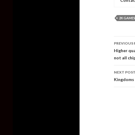
Contac
2K GAME
Post
PREVIOUS 
naviga
Higher qua
not all ch
NEXT POS
Kingdoms 