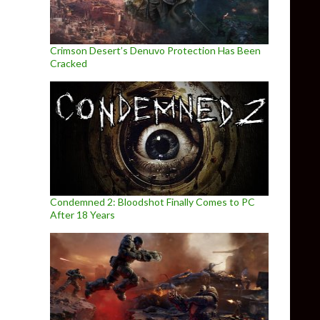
Crimson Desert’s Denuvo Protection Has Been
Cracked
Condemned 2: Bloodshot Finally Comes to PC
After 18 Years