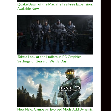
Quake Dawn of the Machine Is a Free Expansion,
Available Now
Take a Look at the Ludicrous PC Graphics
Settings of Gears of War: E-Day
New Halo: Campaign Evolved Mods Add Dynamic