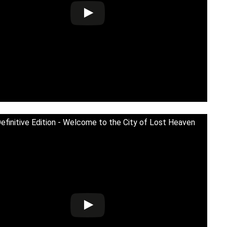
Definitive Edition - Welcome to the City of Lost Heaven