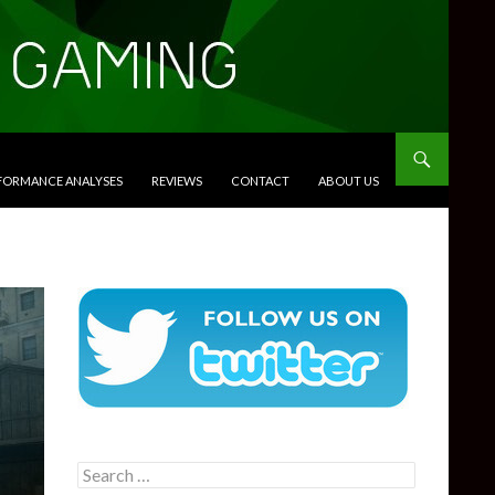
RFORMANCE ANALYSES
REVIEWS
CONTACT
ABOUT US
Search
for: