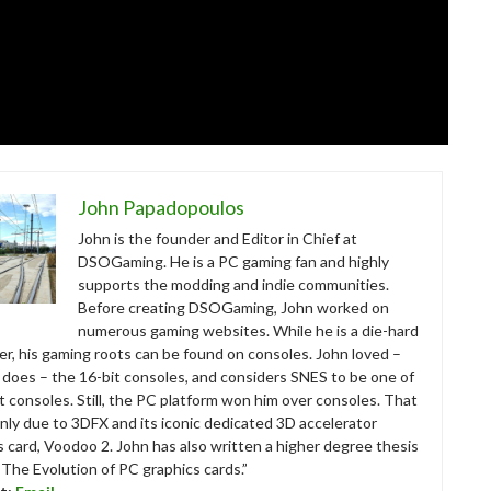
John Papadopoulos
John is the founder and Editor in Chief at
DSOGaming. He is a PC gaming fan and highly
supports the modding and indie communities.
Before creating DSOGaming, John worked on
numerous gaming websites. While he is a die-hard
r, his gaming roots can be found on consoles. John loved –
ll does – the 16-bit consoles, and considers SNES to be one of
t consoles. Still, the PC platform won him over consoles. That
nly due to 3DFX and its iconic dedicated 3D accelerator
s card, Voodoo 2. John has also written a higher degree thesis
“The Evolution of PC graphics cards.”