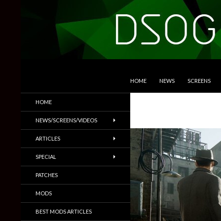
SKIP TO CONTENT
Search
DSOGaming
HOME
NEWS
SCREENS
PC Games News, Screenshots,
HOME
Trailers & More
NEWS/SCREENS/VIDEOS
ARTICLES
SPECIAL
PATCHES
MODS
BEST MODS ARTICLES