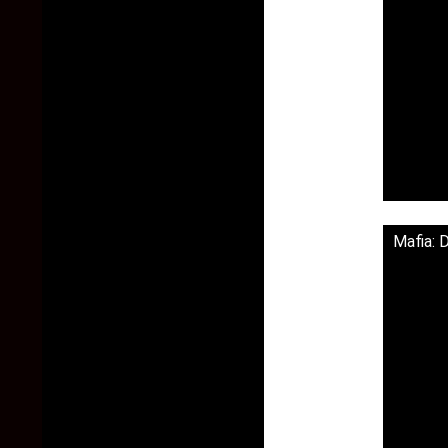
Mafia: 