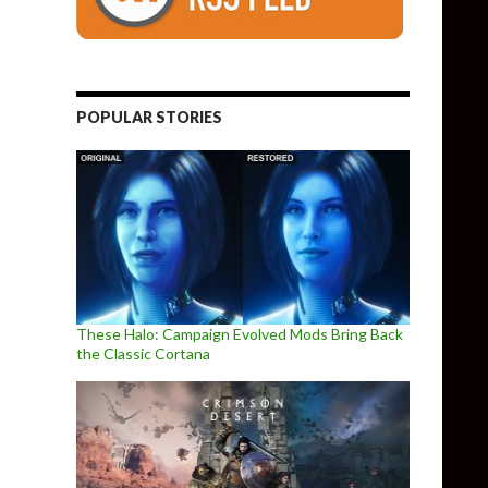
POPULAR STORIES
These Halo: Campaign Evolved Mods Bring Back
the Classic Cortana