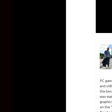
PC game
and sti
the bes
was mai
graphic
on the 