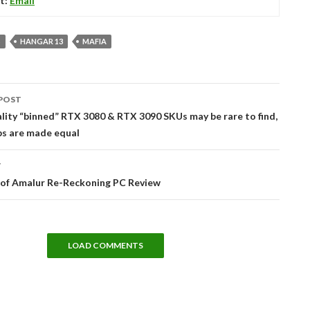
t:
Email
S
HANGAR 13
MAFIA
POST
tion
lity “binned” RTX 3080 & RTX 3090 SKUs may be rare to find,
ips are made equal
T
of Amalur Re-Reckoning PC Review
LOAD COMMENTS