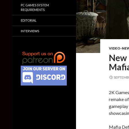
PC GAMES SYSTEM
REQUIREMENTS
EDITORIAL
INTERVIEWS
VIDEO-NE
New g
Mafia
SEPTEMBE
2K Games 
remake of 
gameplay t
showcasing
Mafia Defi