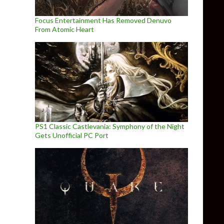
Focus Entertainment Has Removed Denuvo
From Atomic Heart
PS1 Classic Castlevania: Symphony of the Night
Gets Unofficial PC Port