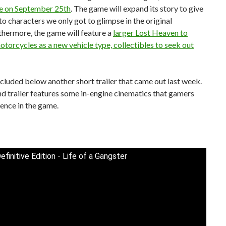
se on September 25th
. The game will expand its story to give
nto characters we only got to glimpse in the original
thermore, the game will feature a
larger Lost Heaven to
otorcycles as a new vehicle type, collectibles to seek out
included below another short trailer that came out last week.
d trailer features some in-engine cinematics that gamers
ience in the game.
efinitive Edition - Life of a Gangster