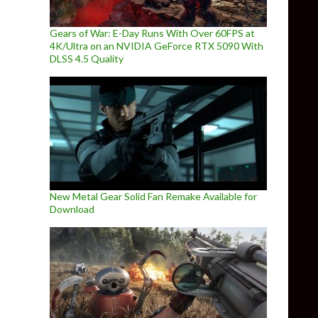
Gears of War: E-Day Runs With Over 60FPS at
4K/Ultra on an NVIDIA GeForce RTX 5090 With
DLSS 4.5 Quality
New Metal Gear Solid Fan Remake Available for
Download