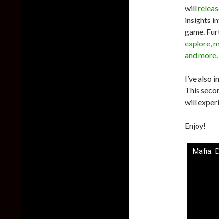
will
relea
insights i
game.
Fur
explore, m
and more
.
I’ve also 
This secon
will exper
Enjoy!
Mafia: D