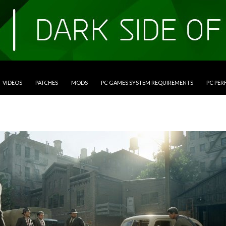
VIDEOS
PATCHES
MODS
PC GAMES SYSTEM REQUIREMENTS
PC PE