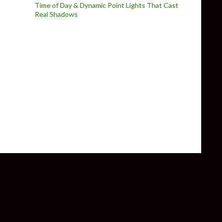
Time of Day & Dynamic Point Lights That Cast
Real Shadows