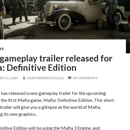
WS
ameplay trailer released for
: Definitive Edition
R 11, 2020
JOHN PAPADOPOULOS
19 COMMENTS
has released a new gameplay trailer for the upcoming
the first Mafia game, Mafia: Definitive Edition. This short
railer will give you a glimpse at the world of Mafia,
 its new graphics.
nitive Edition will be using the Mafia 3 Engine, and