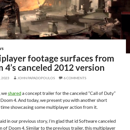
WS
iplayer footage surfaces from
 4’s canceled 2012 version
 2023
JOHN PAPADOPOULOS
6 COMMENTS
, we
shared
a concept trailer for the canceled “Call of Duty”
 Doom 4. And today, we present you with another short
s time showcasing some multiplayer action from it.
aid in our previous story, I’m glad that id Software canceled
on of Doom 4. Similar to the previous trailer, this multiplayer