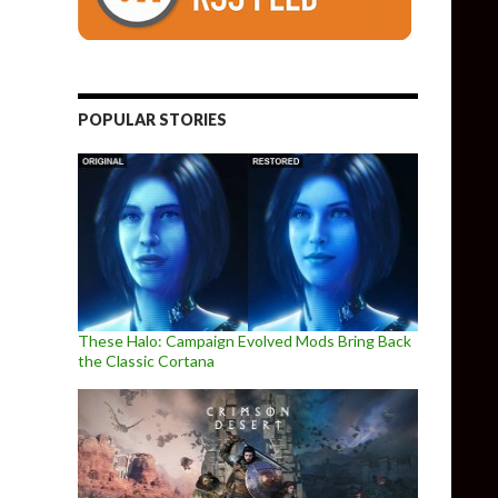
POPULAR STORIES
These Halo: Campaign Evolved Mods Bring Back
the Classic Cortana