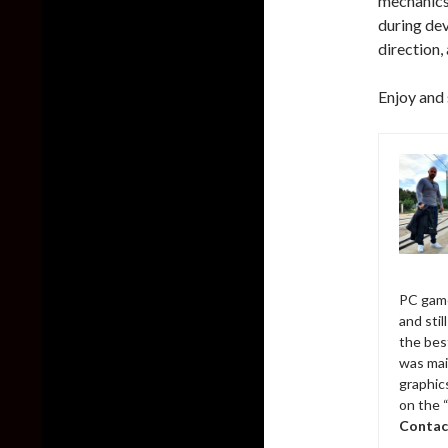
mechanics 
during dev
direction,
Enjoy and 
PC game
and sti
the bes
was mai
graphic
on the 
Contac