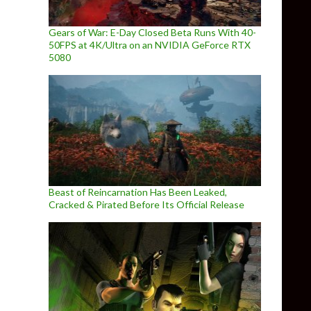
Gears of War: E-Day Closed Beta Runs With 40-
50FPS at 4K/Ultra on an NVIDIA GeForce RTX
5080
Beast of Reincarnation Has Been Leaked,
Cracked & Pirated Before Its Official Release