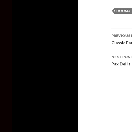
DOOM 4
Post
PREVIOUS 
naviga
Classic Fa
NEXT POS
Pax Dei is