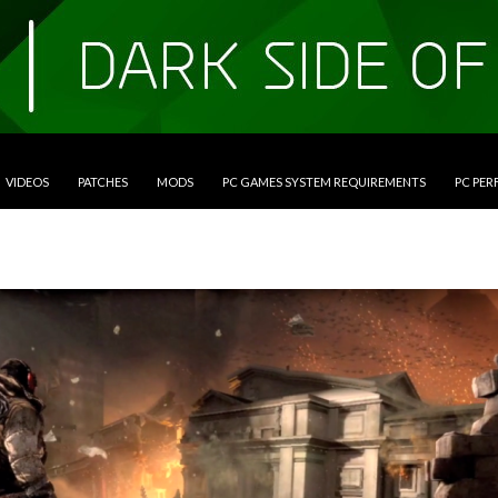
VIDEOS
PATCHES
MODS
PC GAMES SYSTEM REQUIREMENTS
PC PE