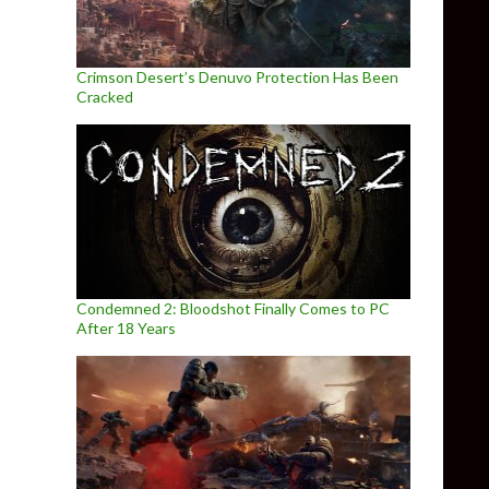
Crimson Desert’s Denuvo Protection Has Been
Cracked
Condemned 2: Bloodshot Finally Comes to PC
After 18 Years