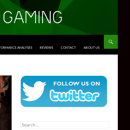
RFORMANCE ANALYSES
REVIEWS
CONTACT
ABOUT US
Search
for: