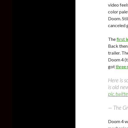
video feel
color pale
Doom. Stil
canceled g
The
first 
Back then
trailer. Th
Doom 4 (th
got
three
Here is s
is old new
pic.twit
— The G
Doom 4 wo