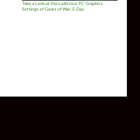
Take a Look at the Ludicrous PC Graphics
Settings of Gears of War: E-Day