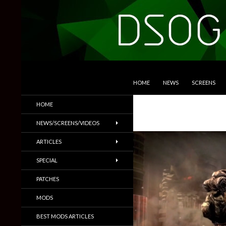
SKIP TO CONTENT
Search
DSOGaming
HOME
NEWS
SCREENS
PC Games News, Screenshots,
HOME
Trailers & More
NEWS/SCREENS/VIDEOS
ARTICLES
SPECIAL
PATCHES
MODS
BEST MODS ARTICLES