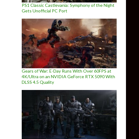
PS1 Classic Castlevania: Symphony of the Night
Gets Unofficial PC Port
Gears of War: E-Day Runs With Over 60FPS at
4K/Ultra on an NVIDIA GeForce RTX 5090 With
DLSS 4.5 Quality