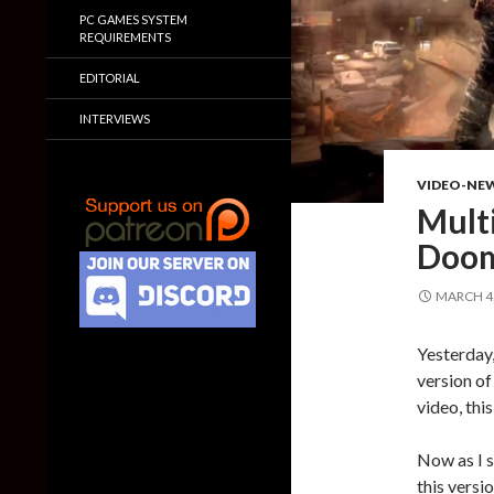
PC GAMES SYSTEM
REQUIREMENTS
EDITORIAL
INTERVIEWS
VIDEO-NE
Mult
Doom
MARCH 4,
Yesterday
version of
video, thi
Now as I s
this versi