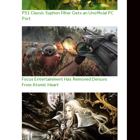
PS1 Classic Syphon Filter Gets an Unofficial PC
Port
Focus Entertainment Has Removed Denuvo
From Atomic Heart