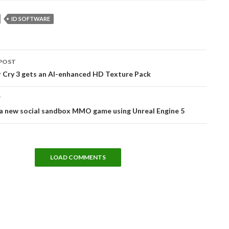
ID SOFTWARE
POST
tion
r Cry 3 gets an AI-enhanced HD Texture Pack
T
 a new social sandbox MMO game using Unreal Engine 5
LOAD COMMENTS