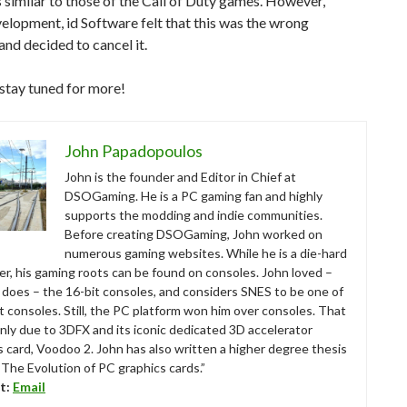
similar to those of the Call of Duty games. However,
elopment, id Software felt that this was the wrong
 and decided to cancel it.
stay tuned for more!
John Papadopoulos
John is the founder and Editor in Chief at
DSOGaming. He is a PC gaming fan and highly
supports the modding and indie communities.
Before creating DSOGaming, John worked on
numerous gaming websites. While he is a die-hard
r, his gaming roots can be found on consoles. John loved –
ll does – the 16-bit consoles, and considers SNES to be one of
t consoles. Still, the PC platform won him over consoles. That
nly due to 3DFX and its iconic dedicated 3D accelerator
s card, Voodoo 2. John has also written a higher degree thesis
“The Evolution of PC graphics cards.”
t:
Email