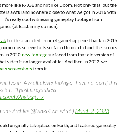
s more like RAGE and not like Doom. Not only that, but the
tte is awful and nowhere close to what we got in 2016 with
l, it’s really cool witnessing gameplay footage from
ames (at least in my opinion).
leak
for this canceled Doom 4 game happened back in 2015.
, numerous screenshots surfaced from a behind-the-scenes
en, in 2020,
new footage
surfaced from that old version of
at video is no longer available). And then, in 2022, we
 new screenshots
from it.
ome Doom 4 Multiplayer footage, i have no idea if this
s but i'll post it regardless
ter.com/D2heboqCEx
man's Archive (@VideoGameArch)
March 2, 2023
uld originally take place on Earth, and featured gameplay