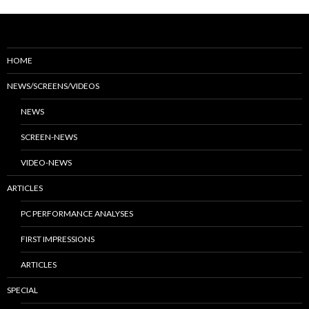
HOME
NEWS/SCREENS/VIDEOS
NEWS
SCREEN-NEWS
VIDEO-NEWS
ARTICLES
PC PERFORMANCE ANALYSES
FIRST IMPRESSIONS
ARTICLES
SPECIAL