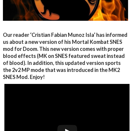
Our reader ‘Cristian Fabian Munoz Isla’ has informed
us about a new version of his Mortal Kombat SNES
mod for Doom. This new version comes with proper
blood effects (MK on SNES featured sweat instead
of blood). In addition, this updated version sports
the 2v2 MP mode that was introduced in the MK2
SNES Mod. Enjoy!