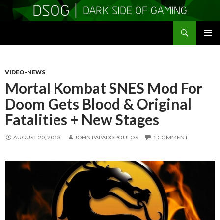
Search
DSOGaming
SKIP
PRIMAR
TO
MENU
CONTENT
VIDEO-NEWS
Mortal Kombat SNES Mod For
Doom Gets Blood & Original
Fatalities + New Stages
AUGUST 20, 2013
JOHN PAPADOPOULOS
1 COMMENT