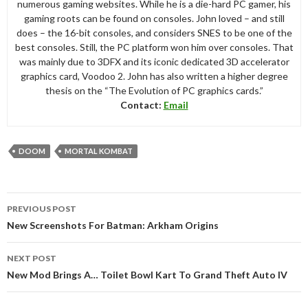
numerous gaming websites. While he is a die-hard PC gamer, his
gaming roots can be found on consoles. John loved – and still
does – the 16-bit consoles, and considers SNES to be one of the
best consoles. Still, the PC platform won him over consoles. That
was mainly due to 3DFX and its iconic dedicated 3D accelerator
graphics card, Voodoo 2. John has also written a higher degree
thesis on the “The Evolution of PC graphics cards.”
Contact:
Email
DOOM
MORTAL KOMBAT
Post
PREVIOUS POST
navigation
New Screenshots For Batman: Arkham Origins
NEXT POST
New Mod Brings A… Toilet Bowl Kart To Grand Theft Auto IV