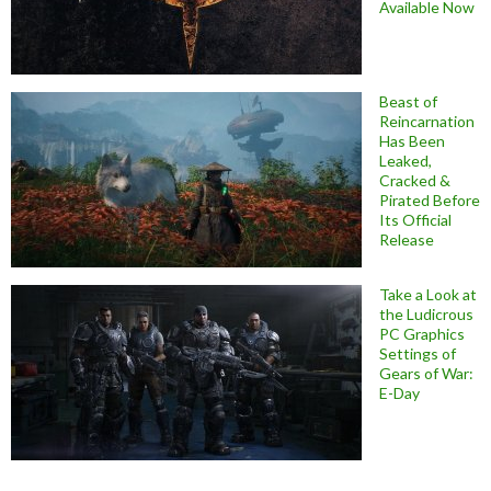
Available Now
Beast of
Reincarnation
Has Been
Leaked,
Cracked &
Pirated Before
Its Official
Release
Take a Look at
the Ludicrous
PC Graphics
Settings of
Gears of War:
E-Day