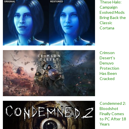
These Halo:
Campaign
Evolved Mods
Bring Back the
Classic
Cortana
Crimson
Desert’s
Denuvo
Protection
Has Been
Cracked
Condemned 2:
Bloodshot
Finally Comes
to PC After 18
Years