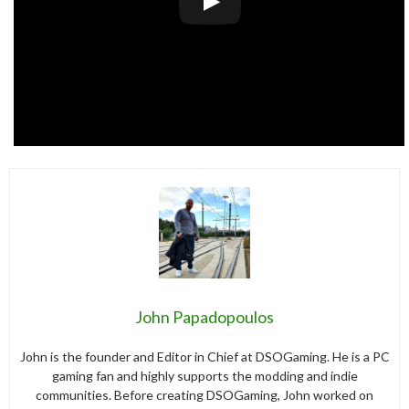
John Papadopoulos
John is the founder and Editor in Chief at DSOGaming. He is a PC
gaming fan and highly supports the modding and indie
communities. Before creating DSOGaming, John worked on