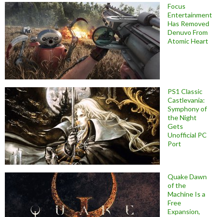
Focus
Entertainment
Has Removed
Denuvo From
Atomic Heart
PS1 Classic
Castlevania:
Symphony of
the Night
Gets
Unofficial PC
Port
Quake Dawn
of the
Machine Is a
Free
Expansion,