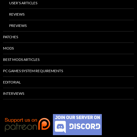
USER’S ARTICLES
REVIEWS
PREVIEWS
PATCHES
MODS
BEST MODS ARTICLES
PC GAMES SYSTEM REQUIREMENTS
EDITORIAL
INTERVIEWS