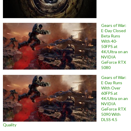
Gears of War:
E-Day Closed
Beta Runs
With 40-
50FPS at
4K/Ultra on an
NVIDIA
GeForce RTX
5080
Gears of War:
E-Day Runs
With Over
60FPS at
4K/Ultra on an
NVIDIA
GeForce RTX
5090 With
DLSS 4.5
Quality