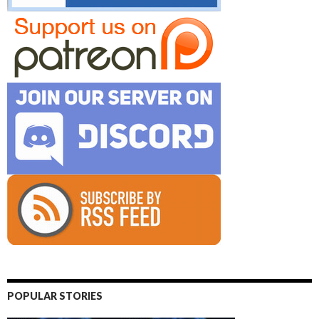
POPULAR STORIES