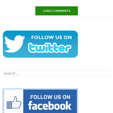
LOAD COMMENTS
Search
for: