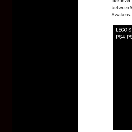
like never
between St
Awakens. 
LEGO St
PS4, P