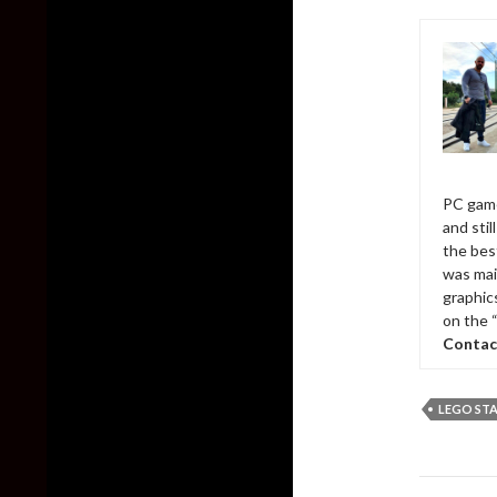
PC game
and sti
the bes
was mai
graphic
on the 
Contac
LEGO STA
Post