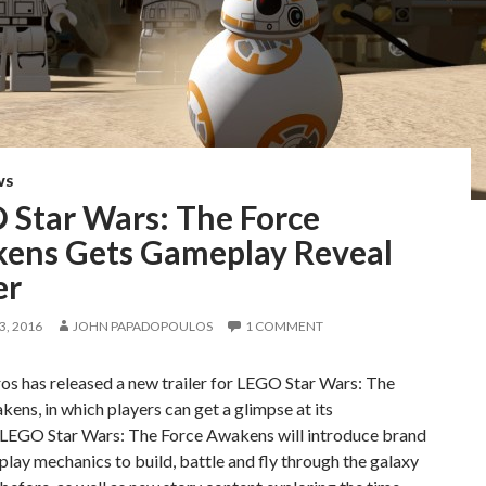
WS
 Star Wars: The Force
ens Gets Gameplay Reveal
er
, 2016
JOHN PAPADOPOULOS
1 COMMENT
s has released a new trailer for LEGO Star Wars: The
ens, in which players can get a glimpse at its
LEGO Star Wars: The Force Awakens will introduce brand
ay mechanics to build, battle and fly through the galaxy