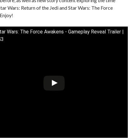
 before, as well as new story content exploring the time
ar Wars: Return of the Jedi and Star Wars: The Force
Enjoy!
ar Wars: The Force Awakens - Gameplay Reveal Trailer |
S3