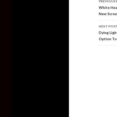
PREVIOUS 
naviga
White Hea
New Scree
NEXT POS
Dying Ligh
Option To