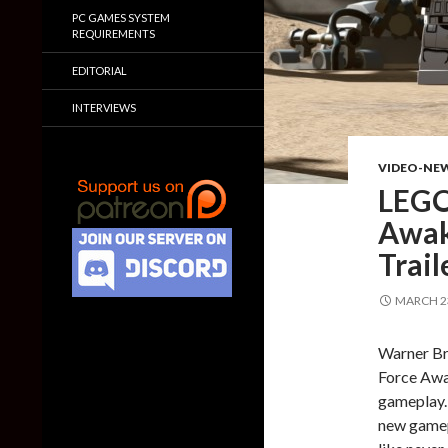
PC GAMES SYSTEM
REQUIREMENTS
EDITORIAL
INTERVIEWS
VIDEO-NE
LEGO
Awak
Trail
MARCH 23
Warner Bro
Force Awak
gameplay.
new gamepl