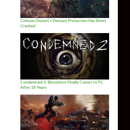
Crimson Desert’s Denuvo Protection Has Been
Cracked
Condemned 2: Bloodshot Finally Comes to PC
After 18 Years