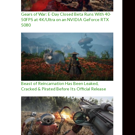
Gears of War: E-Day Closed Beta Runs With 40-
50FPS at 4K/Ultra on an NVIDIA GeForce RTX
5080
Beast of Reincarnation Has Been Leaked,
Cracked & Pirated Before Its Official Release