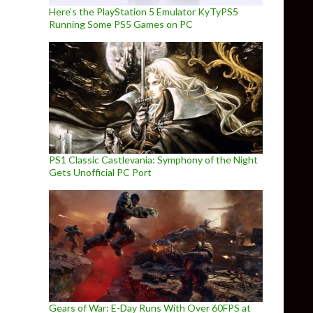
Here’s the PlayStation 5 Emulator KyTyPS5
Running Some PS5 Games on PC
PS1 Classic Castlevania: Symphony of the Night
Gets Unofficial PC Port
Gears of War: E-Day Runs With Over 60FPS at