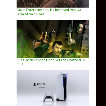
Focus Entertainment Has Removed Denuvo
From Atomic Heart
PS1 Classic Syphon Filter Gets an Unofficial PC
Port