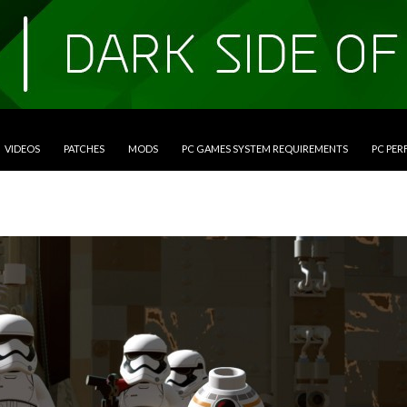
VIDEOS
PATCHES
MODS
PC GAMES SYSTEM REQUIREMENTS
PC PE