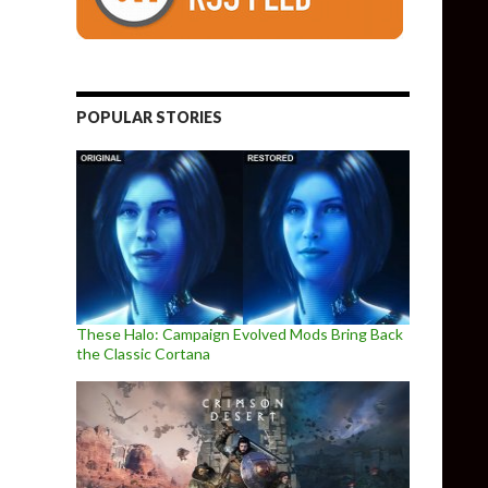
POPULAR STORIES
These Halo: Campaign Evolved Mods Bring Back
the Classic Cortana