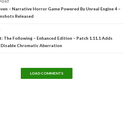
POST
tion
ven – Narrative Horror Game Powered By Unreal Engine 4 –
nshots Released
T
t: The Following – Enhanced Edition – Patch 1.11.1 Adds
 Disable Chromatic Aberration
LOAD COMMENTS