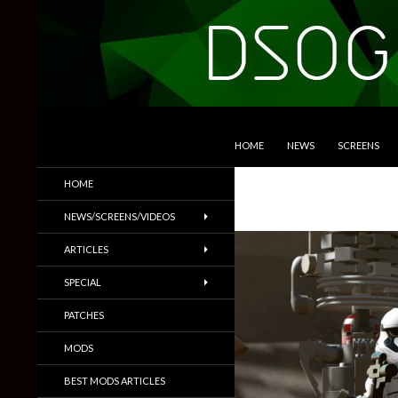
SKIP TO CONTENT
Search
DSOGaming
HOME
NEWS
SCREENS
PC Games News, Screenshots,
HOME
Trailers & More
NEWS/SCREENS/VIDEOS
ARTICLES
SPECIAL
PATCHES
MODS
BEST MODS ARTICLES