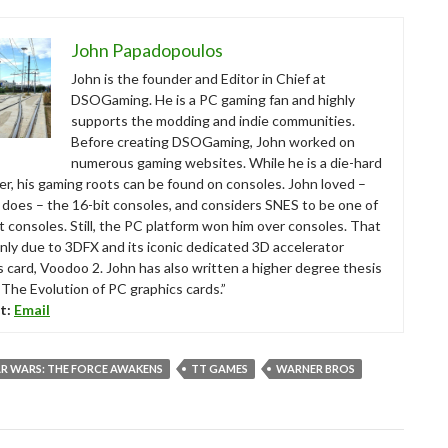
John Papadopoulos
John is the founder and Editor in Chief at
DSOGaming. He is a PC gaming fan and highly
supports the modding and indie communities.
Before creating DSOGaming, John worked on
numerous gaming websites. While he is a die-hard
r, his gaming roots can be found on consoles. John loved –
ll does – the 16-bit consoles, and considers SNES to be one of
t consoles. Still, the PC platform won him over consoles. That
nly due to 3DFX and its iconic dedicated 3D accelerator
s card, Voodoo 2. John has also written a higher degree thesis
“The Evolution of PC graphics cards.”
t:
Email
R WARS: THE FORCE AWAKENS
TT GAMES
WARNER BROS