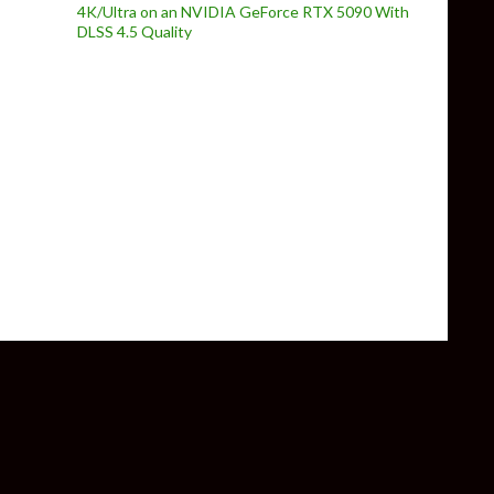
4K/Ultra on an NVIDIA GeForce RTX 5090 With
DLSS 4.5 Quality