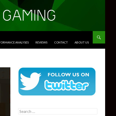
RFORMANCE ANALYSES
REVIEWS
CONTACT
ABOUT US
Search
for: