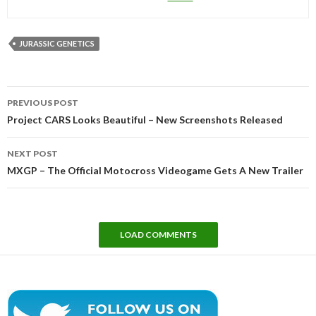
JURASSIC GENETICS
Post
PREVIOUS POST
navigation
Project CARS Looks Beautiful – New Screenshots Released
NEXT POST
MXGP – The Official Motocross Videogame Gets A New Trailer
LOAD COMMENTS