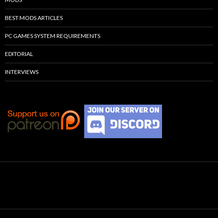
BEST MODS ARTICLES
PC GAMES SYSTEM REQUIREMENTS
EDITORIAL
INTERVIEWS