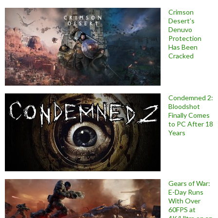
Crimson
Desert’s
Denuvo
Protection
Has Been
Cracked
Condemned 2:
Bloodshot
Finally Comes
to PC After 18
Years
Gears of War:
E-Day Runs
With Over
60FPS at