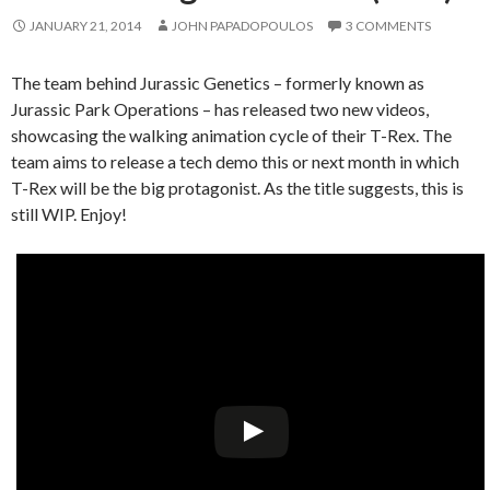
JANUARY 21, 2014
JOHN PAPADOPOULOS
3 COMMENTS
The team behind Jurassic Genetics – formerly known as
Jurassic Park Operations – has released two new videos,
showcasing the walking animation cycle of their T-Rex. The
team aims to release a tech demo this or next month in which
T-Rex will be the big protagonist. As the title suggests, this is
still WIP. Enjoy!