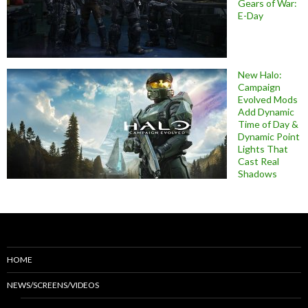
Gears of War:
E-Day
New Halo:
Campaign
Evolved Mods
Add Dynamic
Time of Day &
Dynamic Point
Lights That
Cast Real
Shadows
HOME
NEWS/SCREENS/VIDEOS