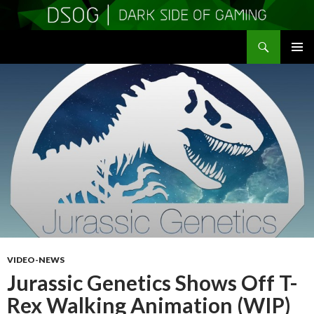
Search
DSOGaming
SKIP
PRIMAR
TO
MENU
CONTENT
VIDEO-NEWS
Jurassic Genetics Shows Off T-
Rex Walking Animation (WIP)