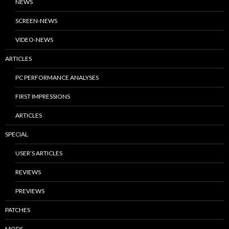
NEWS
SCREEN-NEWS
VIDEO-NEWS
ARTICLES
PC PERFORMANCE ANALYSES
FIRST IMPRESSIONS
ARTICLES
SPECIAL
USER’S ARTICLES
REVIEWS
PREVIEWS
PATCHES
MODS