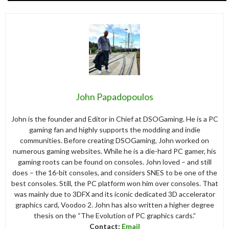
John Papadopoulos
John is the founder and Editor in Chief at DSOGaming. He is a PC
gaming fan and highly supports the modding and indie
communities. Before creating DSOGaming, John worked on
numerous gaming websites. While he is a die-hard PC gamer, his
gaming roots can be found on consoles. John loved – and still
does – the 16-bit consoles, and considers SNES to be one of the
best consoles. Still, the PC platform won him over consoles. That
was mainly due to 3DFX and its iconic dedicated 3D accelerator
graphics card, Voodoo 2. John has also written a higher degree
thesis on the “The Evolution of PC graphics cards.”
Contact:
Email