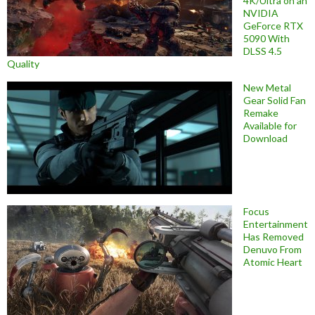
4K/Ultra on an
NVIDIA
GeForce RTX
5090 With
DLSS 4.5
Quality
New Metal
Gear Solid Fan
Remake
Available for
Download
Focus
Entertainment
Has Removed
Denuvo From
Atomic Heart