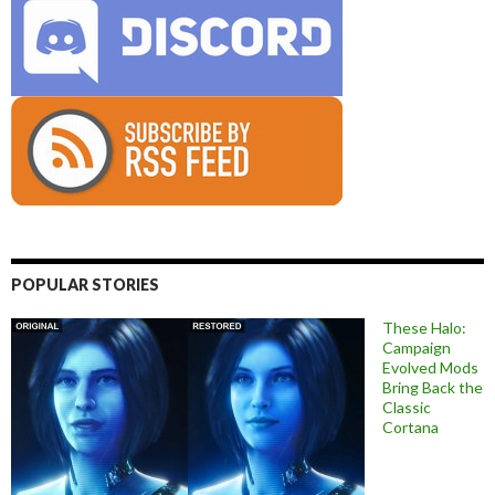
POPULAR STORIES
These Halo:
Campaign
Evolved Mods
Bring Back the
Classic
Cortana