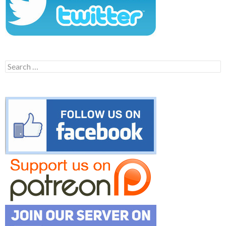
Search
for: