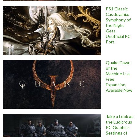
PS1 Classic
Castlevania:
Symphony of
the Night
Gets
Unofficial PC
Port
Quake Dawn
of the
Machine Is a
Free
Expansion,
Available Now
Take a Look at
the Ludicrous
PC Graphics
Settings of