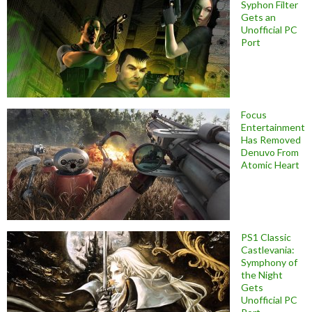
Syphon Filter
Gets an
Unofficial PC
Port
Focus
Entertainment
Has Removed
Denuvo From
Atomic Heart
PS1 Classic
Castlevania:
Symphony of
the Night
Gets
Unofficial PC