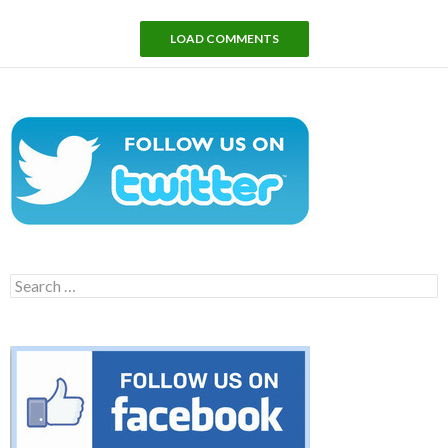
LOAD COMMENTS
Search
for: