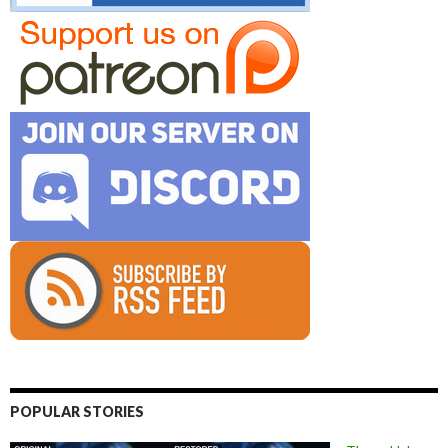
POPULAR STORIES