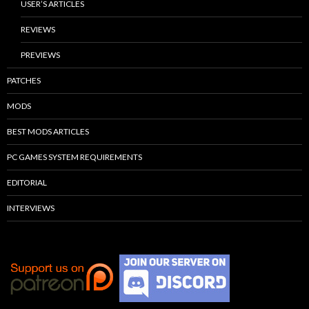
USER’S ARTICLES
REVIEWS
PREVIEWS
PATCHES
MODS
BEST MODS ARTICLES
PC GAMES SYSTEM REQUIREMENTS
EDITORIAL
INTERVIEWS