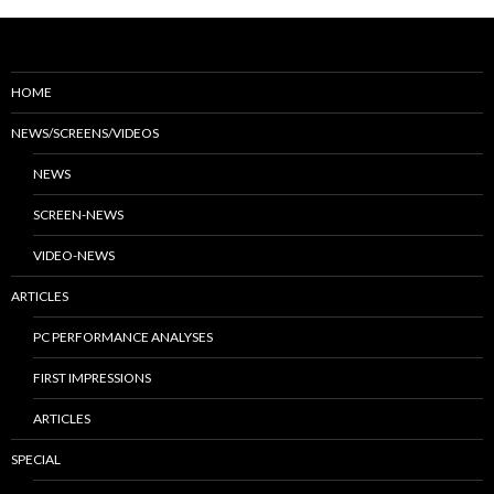
HOME
NEWS/SCREENS/VIDEOS
NEWS
SCREEN-NEWS
VIDEO-NEWS
ARTICLES
PC PERFORMANCE ANALYSES
FIRST IMPRESSIONS
ARTICLES
SPECIAL