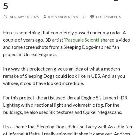
5
JANUARY 16, 2025
JOHN PAPADOPOULOS
11 COMMENTS
Here is something that completely passed under my radar. A
couple of years ago, 3D artist ‘
Pasquale Scionti
‘ shared a video
and some screenshots from a Sleeping Dogs-inspired fan
project in Unreal Engine 5.
In a way, this project can give us an idea of what a modern
remake of Sleeping Dogs could look like in UE5. And, as you
will see, it could have looked incredible.
For this project, the artist used Unreal Engine 5’s Lumen HDR
Lighting with directional light and volumetric fog. For the
buildings, he also used 8K textures and Quixel Megascans.
It’s a shame that Sleeping Dogs didn’t sell very well. As a big fan
of Infernal Affairs, I really enjoyed it when it came out. And yes.