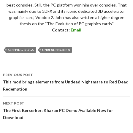
best consoles. Still, the PC platform won him over consoles. That
was mainly due to 3DFX and its iconic dedicated 3D accelerator
graphics card, Voodoo 2. John has also written a higher degree
thesis on the “The Evolution of PC graphics cards.”
Contact:
Email
SLEEPING DOGS
UNREAL ENGINE 5
Post
PREVIOUS POST
navigation
This mod brings elements from Undead Nightmare to Red Dead
Redemption
NEXT POST
The First Berserker: Khazan PC Demo Available Now for
Download