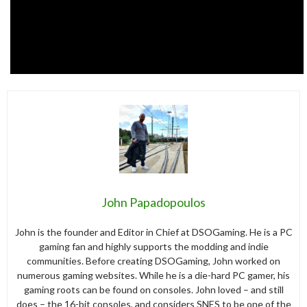
John Papadopoulos
John is the founder and Editor in Chief at DSOGaming. He is a PC
gaming fan and highly supports the modding and indie
communities. Before creating DSOGaming, John worked on
numerous gaming websites. While he is a die-hard PC gamer, his
gaming roots can be found on consoles. John loved – and still
does – the 16-bit consoles, and considers SNES to be one of the