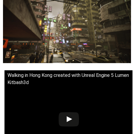
Walking in Hong Kong created with Unreal Engine 5 Lumen
Kitbash3d