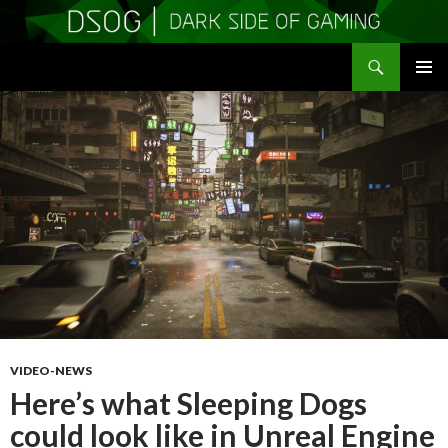
Search
DSOGaming
SKIP
PRIMAR
TO
MENU
CONTENT
VIDEO-NEWS
Here’s what Sleeping Dogs
could look like in Unreal Engine