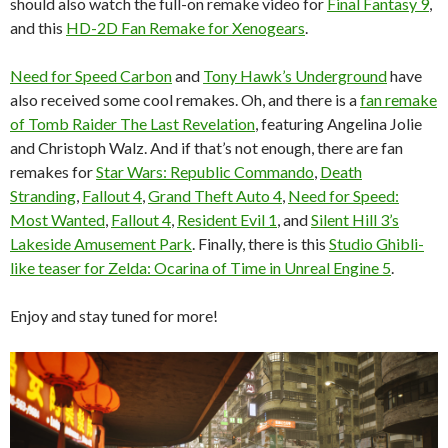
should also watch the full-on remake video for
Final Fantasy 9
,
and this
HD-2D Fan Remake for Xenogears
.
Need for Speed Carbon
and
Tony Hawk’s Underground
have
also received some cool remakes. Oh, and there is a
fan remake
of Tomb Raider The Last Revelation
, featuring Angelina Jolie
and Christoph Walz. And if that’s not enough, there are fan
remakes for
Star Wars: Republic Commando
,
Death
Stranding
,
Fallout 4
,
Grand Theft Auto 4
,
Need for Speed:
Most Wanted
,
Fallout 4
,
Resident Evil 1
, and
Silent Hill 3’s
Lakeside Amusement Park
. Finally, there is this
Studio Ghibli-
like teaser for Zelda: Ocarina of Time in Unreal Engine 5
.
Enjoy and stay tuned for more!