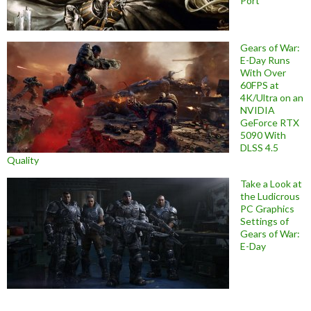
Port
Gears of War:
E-Day Runs
With Over
60FPS at
4K/Ultra on an
NVIDIA
GeForce RTX
5090 With
DLSS 4.5
Quality
Take a Look at
the Ludicrous
PC Graphics
Settings of
Gears of War:
E-Day