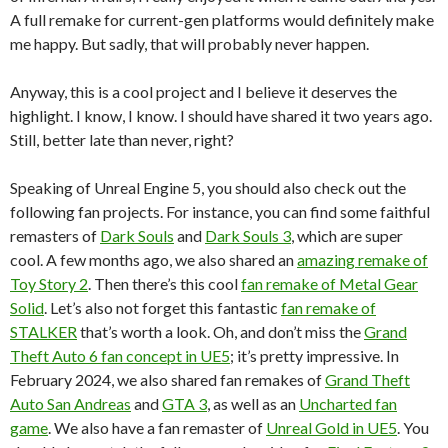
A full remake for current-gen platforms would definitely make
me happy. But sadly, that will probably never happen.
Anyway, this is a cool project and I believe it deserves the
highlight. I know, I know. I should have shared it two years ago.
Still, better late than never, right?
Speaking of Unreal Engine 5, you should also check out the
following fan projects. For instance, you can find some faithful
remasters of
Dark Souls
and
Dark Souls 3
, which are super
cool. A few months ago, we also shared an
amazing remake of
Toy Story 2
. Then there’s this cool
fan remake of Metal Gear
Solid
. Let’s also not forget this fantastic
fan remake of
STALKER
that’s worth a look. Oh, and don’t miss the
Grand
Theft Auto 6 fan concept in UE5
; it’s pretty impressive. In
February 2024, we also shared fan remakes of
Grand Theft
Auto San Andreas
and
GTA 3
, as well as an
Uncharted fan
game
. We also have a fan remaster of
Unreal Gold in UE5
. You