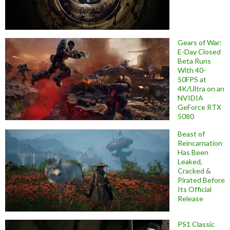
Gears of War:
E-Day Closed
Beta Runs
With 40-
50FPS at
4K/Ultra on an
NVIDIA
GeForce RTX
5080
Beast of
Reincarnation
Has Been
Leaked,
Cracked &
Pirated Before
Its Official
Release
PS1 Classic