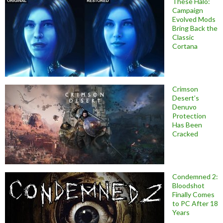
These Halo:
Campaign
Evolved Mods
Bring Back the
Classic
Cortana
Crimson
Desert’s
Denuvo
Protection
Has Been
Cracked
Condemned 2:
Bloodshot
Finally Comes
to PC After 18
Years