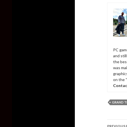
PC game
and sti
the bes
was mai
graphic
on the 
Contac
GRAND T
Post
PREVIOUS 