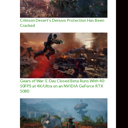
Crimson Desert’s Denuvo Protection Has Been
Cracked
Gears of War: E-Day Closed Beta Runs With 40-
50FPS at 4K/Ultra on an NVIDIA GeForce RTX
5080