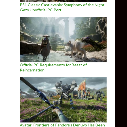
PS1 Classic Castlevania: Symphony of the Night
Gets Unofficial PC Port
Official PC Requirements for Beast of
Reincarnation
Avatar: Frontiers of Pandora’s Denuvo Has Been