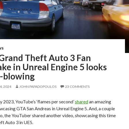
WS
 Grand Theft Auto 3 Fan
ke in Unreal Engine 5 looks
-blowing
, 2024
JOHN PAPADOPOULOS
23 COMMENTS
ry 2023, YouTube’s ‘flames per second’
shared
an amazing
wcasing GTA San Andreas in Unreal Engine 5. And, a couple
o, the YouTuber shared another video, showcasing this time
ft Auto 3 in UE5.