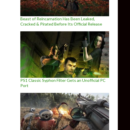
Beast of Reincarnation Has Been Leaked,
Cracked & Pirated Before Its Official Release
PS1 Classic Syphon Filter Gets an Unofficial PC
Port