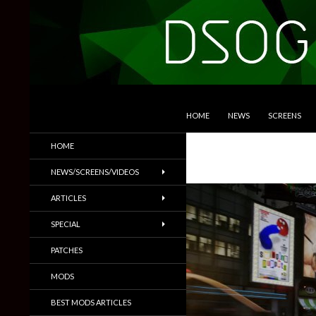
SKIP TO CONTENT
Search
DSOGaming
HOME
NEWS
SCREENS
PC Games News, Screenshots,
HOME
Trailers & More
NEWS/SCREENS/VIDEOS
ARTICLES
SPECIAL
PATCHES
MODS
BEST MODS ARTICLES