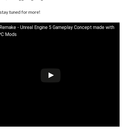
stay tuned for more!
 Remake - Unreal Engine 5 Gameplay Concept made with
PC Mods