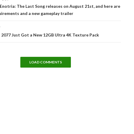
tion
 Enotria: The Last Song releases on August 21st, and here are
uirements and a new gameplay trailer
T
 2077 Just Got a New 12GB Ultra 4K Texture Pack
LOAD COMMENTS