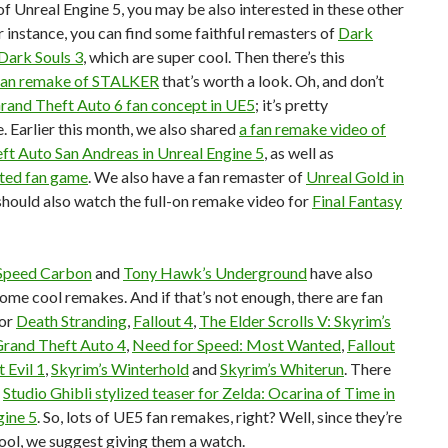
f Unreal Engine 5, you may be also interested in these other
r instance, you can find some faithful remasters of
Dark
Dark Souls 3
, which are super cool. Then there’s this
fan remake of STALKER
that’s worth a look. Oh, and don’t
rand Theft Auto 6 fan concept in UE5
; it’s pretty
. Earlier this month, we also shared
a fan remake video of
ft Auto San Andreas in Unreal Engine 5
, as well as
ted fan game
. We also have a fan remaster of
Unreal Gold in
 should also watch the full-on remake video for
Final Fantasy
Speed Carbon
and
Tony Hawk’s Underground
have also
ome cool remakes. And if that’s not enough, there are fan
for
Death Stranding
,
Fallout 4
,
The Elder Scrolls V: Skyrim’s
rand Theft Auto 4
,
Need for Speed: Most Wanted
,
Fallout
 Evil 1
,
Skyrim’s Winterhold
and
Skyrim’s Whiterun
. There
s
Studio Ghibli stylized teaser for Zelda: Ocarina of Time in
gine 5
. So, lots of UE5 fan remakes, right? Well, since they’re
 cool, we suggest giving them a watch.