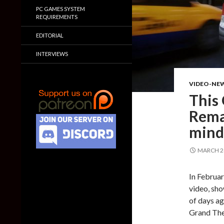
PC GAMES SYSTEM
REQUIREMENTS
EDITORIAL
INTERVIEWS
VIDEO-NE
This
Rema
mind
MARCH 24
In Februa
video, sho
of days ag
Grand The