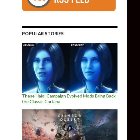
POPULAR STORIES
These Halo: Campaign Evolved Mods Bring Back
the Classic Cortana