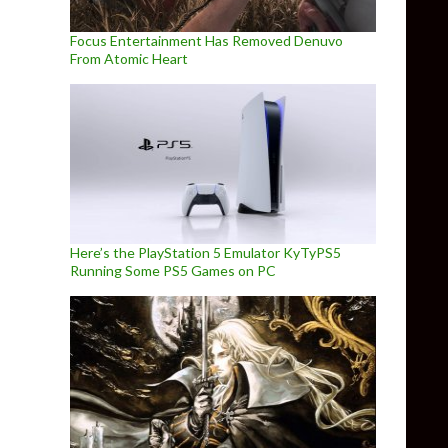
Focus Entertainment Has Removed Denuvo
From Atomic Heart
Here’s the PlayStation 5 Emulator KyTyPS5
Running Some PS5 Games on PC