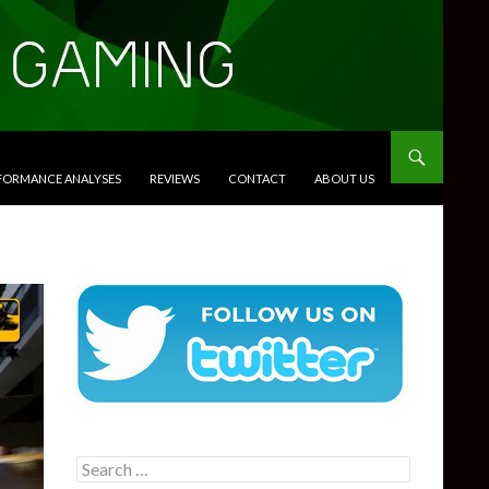
RFORMANCE ANALYSES
REVIEWS
CONTACT
ABOUT US
Search
for: