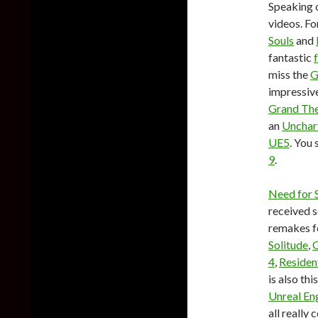
Speaking o
videos. Fo
Souls
and
fantastic
miss the
G
impressive
Grand The
an
Unchar
UE5
. You
9
.
Need for 
received s
remakes 
Solitude
,
G
4
,
Resident
is also thi
Unreal En
all really