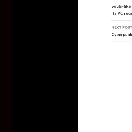
naviga
Souls-like
its PC req
NEXT POS
Cyberpunk