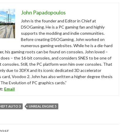
John Papadopoulos
John is the founder and Editor in Chief at
DSOGaming. He is a PC gaming fan and highly
supports the modding and indie communities.
Before creating DSOGaming, John worked on
numerous gaming websites. While he is a die-hard
r, his gaming roots can be found on consoles. John loved –
ll does – the 16-bit consoles, and considers SNES to be one of
t consoles. Still, the PC platform won him over consoles. That
nly due to 3DFX and its iconic dedicated 3D accelerator
s card, Voodoo 2. John has also written a higher degree thesis
“The Evolution of PC graphics cards.”
t:
Email
HEFT AUTO 3
UNREAL ENGINE 5
POST