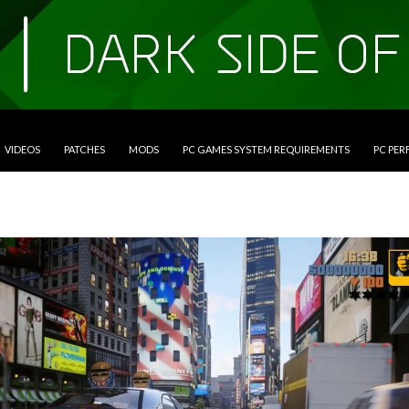
VIDEOS
PATCHES
MODS
PC GAMES SYSTEM REQUIREMENTS
PC PE