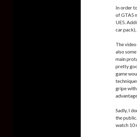
In order t
of GTA5 m
UE5. Addit
car pack),
The video 
also some 
main prota
pretty go
game would
techniques
gripe with
advantage
Sadly, I d
the public.
watch 10 