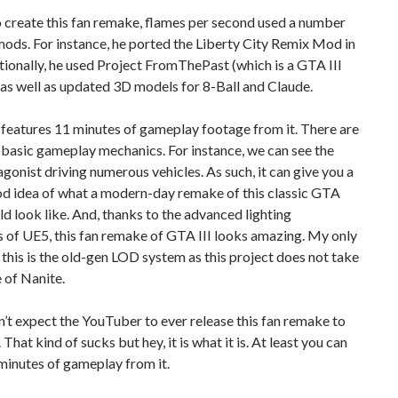
o create this fan remake, flames per second used a number
ods. For instance, he ported the Liberty City Remix Mod in
ionally, he used Project FromThePast (which is a GTA III
 as well as updated 3D models for 8-Ball and Claude.
features 11 minutes of gameplay footage from it. There are
basic gameplay mechanics. For instance, we can see the
gonist driving numerous vehicles. As such, it can give you a
od idea of what a modern-day remake of this classic GTA
 look like. And, thanks to the advanced lighting
 of UE5, this fan remake of GTA III looks amazing. My only
 this is the old-gen LOD system as this project does not take
 of Nanite.
on’t expect the YouTuber to ever release this fan remake to
 That kind of sucks but hey, it is what it is. At least you can
minutes of gameplay from it.