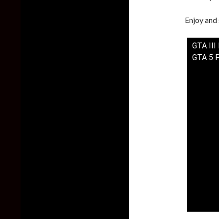
Enjoy and 
GTA III
GTA 5 