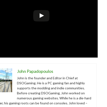
John Papadopoulos
John is the founder and Editor in Chief at
DSOGaming. He is a PC gaming fan and highly
supports the modding and indie communities.
Before creating DSOGaming, John worked on
numerous gaming websites. While he is a die-hard
r, his gaming roots can be found on consoles. John loved –