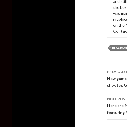
and sti
the bes
was mai
graphic
on the 
Contac
BLACKSAD
Post
PREVIOUS 
naviga
New gamepl
shooter, 
NEXT POS
Here are 9
featuring 