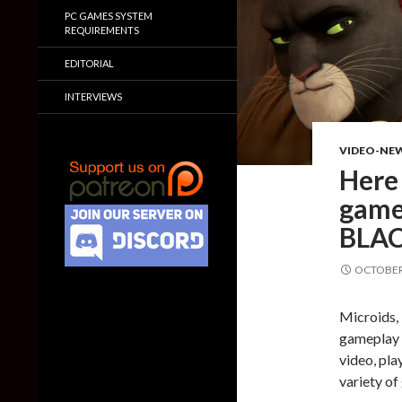
PC GAMES SYSTEM
REQUIREMENTS
EDITORIAL
INTERVIEWS
VIDEO-NE
Here
game
BLAC
OCTOBER 
Microids, 
gameplay f
video, pla
variety o