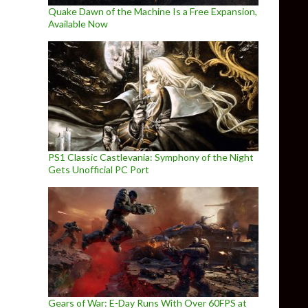
Quake Dawn of the Machine Is a Free Expansion,
Available Now
PS1 Classic Castlevania: Symphony of the Night
Gets Unofficial PC Port
Gears of War: E-Day Runs With Over 60FPS at