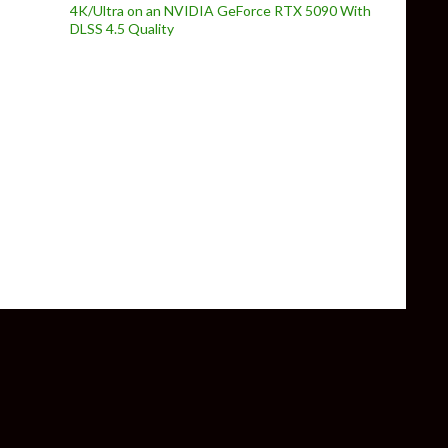
4K/Ultra on an NVIDIA GeForce RTX 5090 With
DLSS 4.5 Quality