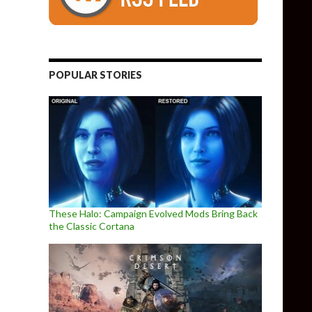
POPULAR STORIES
These Halo: Campaign Evolved Mods Bring Back
the Classic Cortana