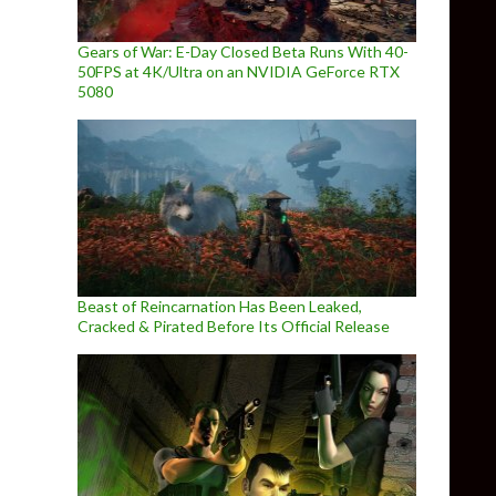
Gears of War: E-Day Closed Beta Runs With 40-
50FPS at 4K/Ultra on an NVIDIA GeForce RTX
5080
Beast of Reincarnation Has Been Leaked,
Cracked & Pirated Before Its Official Release