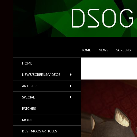
SKIP TO CONTENT
Search
DSOGaming
HOME
NEWS
SCREENS
PC Games News, Screenshots,
HOME
Trailers & More
NEWS/SCREENS/VIDEOS
ARTICLES
SPECIAL
PATCHES
MODS
BEST MODS ARTICLES