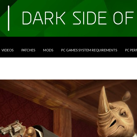
VIDEOS
PATCHES
MODS
PC GAMES SYSTEM REQUIREMENTS
PC PE