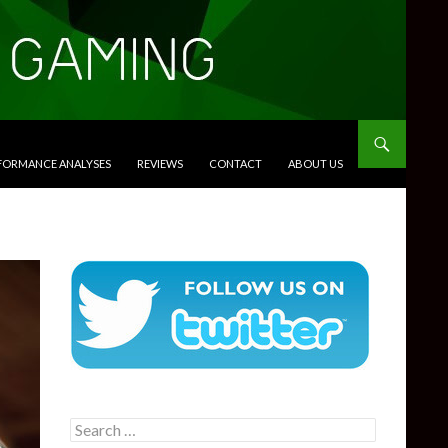
RFORMANCE ANALYSES
REVIEWS
CONTACT
ABOUT US
Search
for: