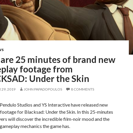
WS
 are 25 minutes of brand new
play footage from
KSAD: Under the Skin
29, 2019
JOHN PAPADOPOULOS
8 COMMENTS
Pendulo Studios and YS Interactive have released new
ootage for Blacksad: Under the Skin. In this 25-minutes
yers will discover the incredible film-noir mood and the
f gameplay mechanics the game has.