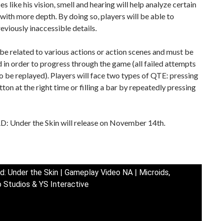
es like his vision, smell and hearing will help analyze certain
 with more depth. By doing so, players will be able to
reviously inaccessible details.
e related to various actions or action scenes and must be
in order to progress through the game (all failed attempts
to be replayed). Players will face two types of QTE: pressing
tton at the right time or filling a bar by repeatedly pressing
 Under the Skin will release on November 14th.
d: Under the Skin | Gameplay Video NA | Microids,
 Studios & YS Interactive