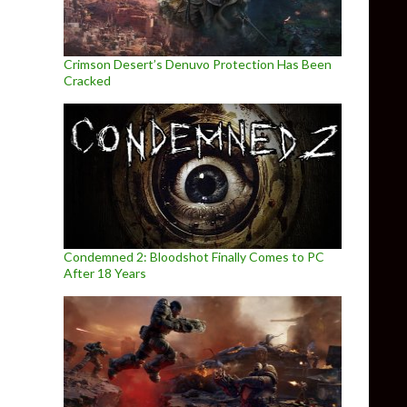
Crimson Desert’s Denuvo Protection Has Been
Cracked
Condemned 2: Bloodshot Finally Comes to PC
After 18 Years