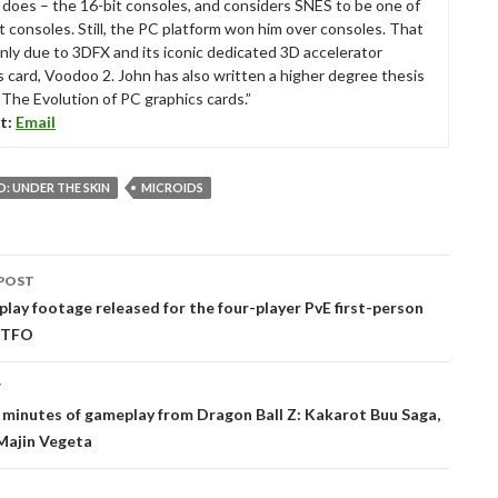
ll does – the 16-bit consoles, and considers SNES to be one of
t consoles. Still, the PC platform won him over consoles. That
nly due to 3DFX and its iconic dedicated 3D accelerator
s card, Voodoo 2. John has also written a higher degree thesis
“The Evolution of PC graphics cards.”
t:
Email
: UNDER THE SKIN
MICROIDS
POST
tion
ay footage released for the four-player PvE first-person
GTFO
T
 minutes of gameplay from Dragon Ball Z: Kakarot Buu Saga,
Majin Vegeta