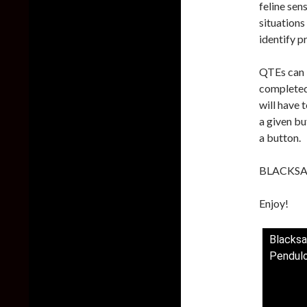
feline sens
situations
identify p
QTEs can b
completed 
will have 
a given bu
a button.
BLACKSAD:
Enjoy!
Blacksa
Pendulo