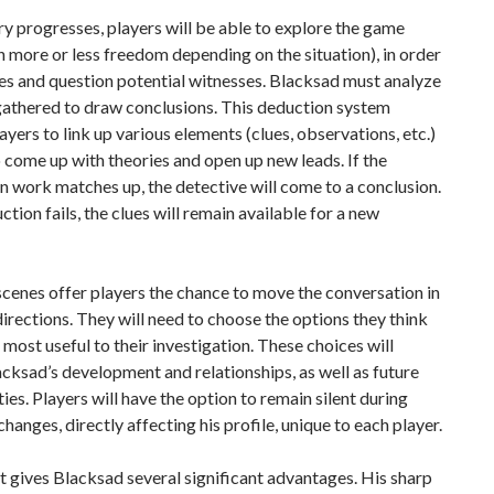
ry progresses, players will be able to explore the game
h more or less freedom depending on the situation), in order
ues and question potential witnesses. Blacksad must analyze
gathered to draw conclusions. This deduction system
ayers to link up various elements (clues, observations, etc.)
o come up with theories and open up new leads. If the
n work matches up, the detective will come to a conclusion.
uction fails, the clues will remain available for a new
cenes offer players the chance to move the conversation in
directions. They will need to choose the options they think
e most useful to their investigation. These choices will
cksad’s development and relationships, as well as future
ies. Players will have the option to remain silent during
changes, directly affecting his profile, unique to each player.
t gives Blacksad several significant advantages. His sharp