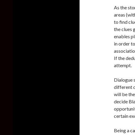
As the sto
areas (wit
to find cl
the clues 
enables pl
in order t
associatio
If the ded
attempt.
Dialogue s
different 
will be th
decide Bla
opportunit
certain ex
Being a ca