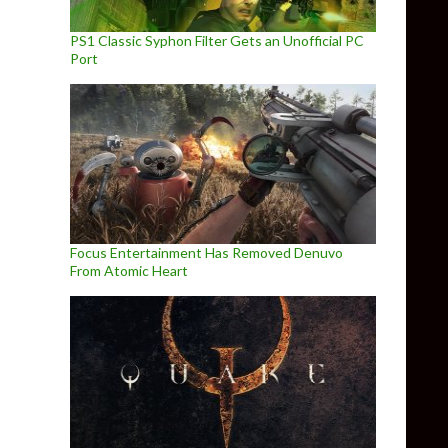
PS1 Classic Syphon Filter Gets an Unofficial PC
Port
Focus Entertainment Has Removed Denuvo
From Atomic Heart