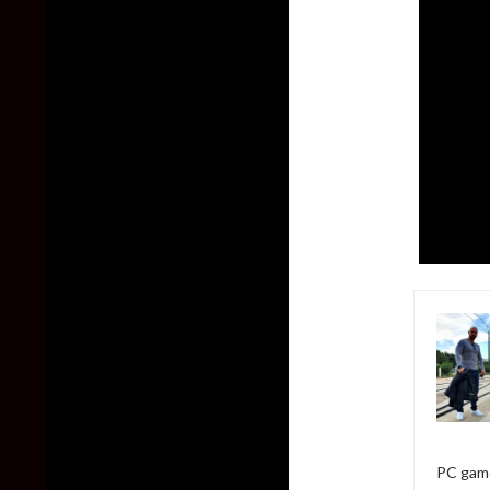
PC game