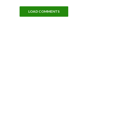
LOAD COMMENTS