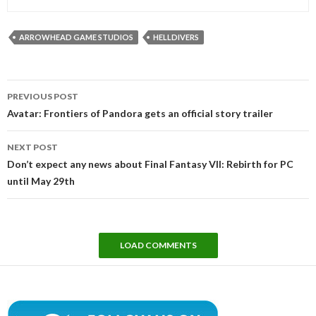
ARROWHEAD GAME STUDIOS
HELLDIVERS
Post
PREVIOUS POST
navigation
Avatar: Frontiers of Pandora gets an official story trailer
NEXT POST
Don’t expect any news about Final Fantasy VII: Rebirth for PC
until May 29th
LOAD COMMENTS