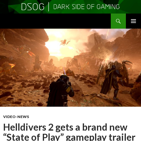
Search
DSOGaming
SKIP
PRIMAR
TO
MENU
CONTENT
VIDEO-NEWS
Helldivers 2 gets a brand new
“State of Play” gameplay trailer