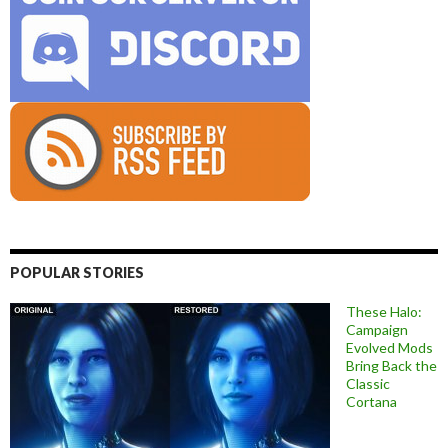
POPULAR STORIES
These Halo:
Campaign
Evolved Mods
Bring Back the
Classic
Cortana