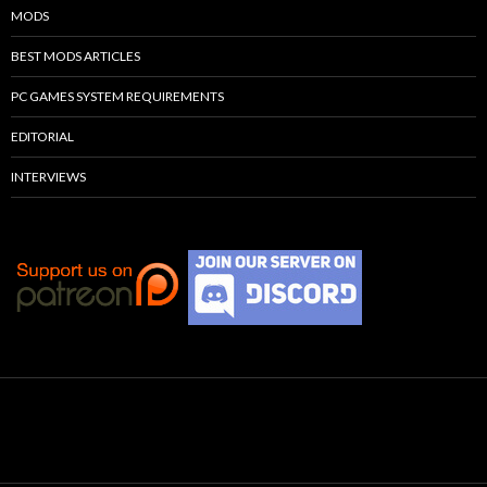
MODS
BEST MODS ARTICLES
PC GAMES SYSTEM REQUIREMENTS
EDITORIAL
INTERVIEWS