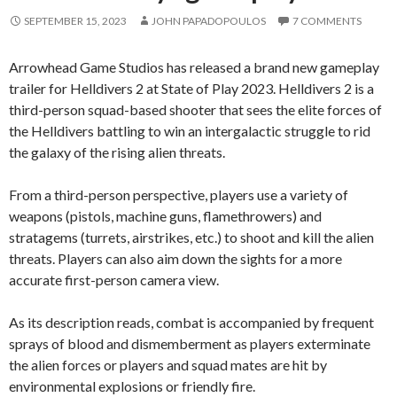
SEPTEMBER 15, 2023
JOHN PAPADOPOULOS
7 COMMENTS
Arrowhead Game Studios has released a brand new gameplay
trailer for Helldivers 2 at State of Play 2023. Helldivers 2 is a
third-person squad-based shooter that sees the elite forces of
the Helldivers battling to win an intergalactic struggle to rid
the galaxy of the rising alien threats.
From a third-person perspective, players use a variety of
weapons (pistols, machine guns, flamethrowers) and
stratagems (turrets, airstrikes, etc.) to shoot and kill the alien
threats. Players can also aim down the sights for a more
accurate first-person camera view.
As its description reads, combat is accompanied by frequent
sprays of blood and dismemberment as players exterminate
the alien forces or players and squad mates are hit by
environmental explosions or friendly fire.