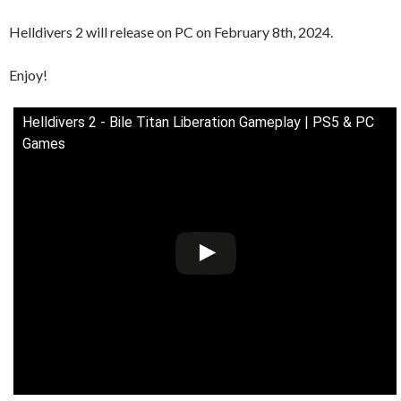
Helldivers 2 will release on PC on February 8th, 2024.
Enjoy!
Helldivers 2 - Bile Titan Liberation Gameplay | PS5 & PC
Games