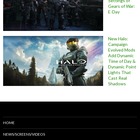
Settings of
Gears of War:
E-Day
New Halo:
Campaign
Evolved Mods
Add Dynamic
Time of Day &
Dynamic Point
Lights That
Cast Real
Shadows
HOME
NEWS/SCREENS/VIDEOS