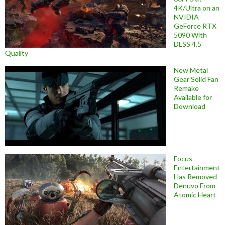
4K/Ultra on an
NVIDIA
GeForce RTX
5090 With
DLSS 4.5
Quality
New Metal
Gear Solid Fan
Remake
Available for
Download
Focus
Entertainment
Has Removed
Denuvo From
Atomic Heart