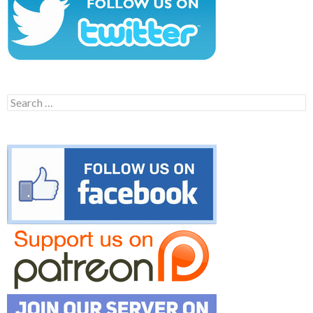
Search
for: