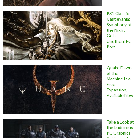
PS1 Classic
Castlevania:
Symphony of
the Night
Gets
Unofficial PC
Port
Quake Dawn
of the
Machine Is a
Free
Expansion,
Available Now
Take a Look at
the Ludicrous
PC Graphics