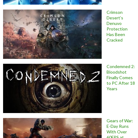
Crimson
Desert’s
Denuvo
Protection
Has Been
Cracked
Condemned 2:
Bloodshot
Finally Comes
to PC After 18
Years
Gears of War:
E-Day Runs
With Over
60FPS at