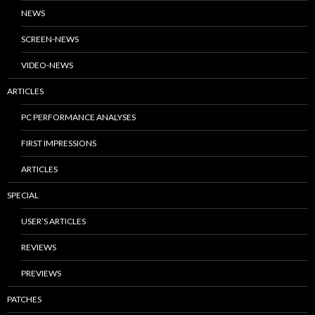
NEWS
SCREEN-NEWS
VIDEO-NEWS
ARTICLES
PC PERFORMANCE ANALYSES
FIRST IMPRESSIONS
ARTICLES
SPECIAL
USER’S ARTICLES
REVIEWS
PREVIEWS
PATCHES