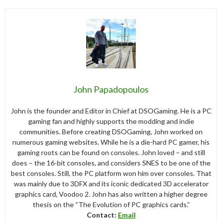
John Papadopoulos
John is the founder and Editor in Chief at DSOGaming. He is a PC
gaming fan and highly supports the modding and indie
communities. Before creating DSOGaming, John worked on
numerous gaming websites. While he is a die-hard PC gamer, his
gaming roots can be found on consoles. John loved – and still
does – the 16-bit consoles, and considers SNES to be one of the
best consoles. Still, the PC platform won him over consoles. That
was mainly due to 3DFX and its iconic dedicated 3D accelerator
graphics card, Voodoo 2. John has also written a higher degree
thesis on the “The Evolution of PC graphics cards.”
Contact:
Email