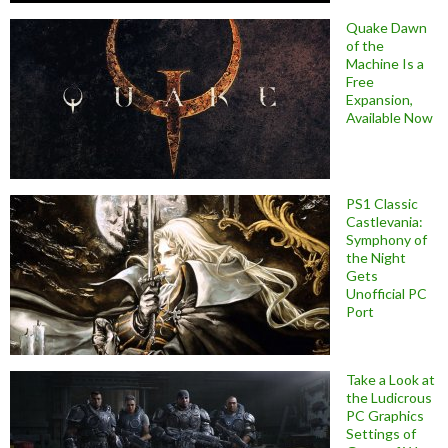
Quake Dawn
of the
Machine Is a
Free
Expansion,
Available Now
PS1 Classic
Castlevania:
Symphony of
the Night
Gets
Unofficial PC
Port
Take a Look at
the Ludicrous
PC Graphics
Settings of