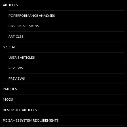
ARTICLES
PC PERFORMANCE ANALYSES
FIRST IMPRESSIONS
ARTICLES
SPECIAL
USER’S ARTICLES
REVIEWS
PREVIEWS
PATCHES
MODS
BEST MODS ARTICLES
PC GAMES SYSTEM REQUIREMENTS