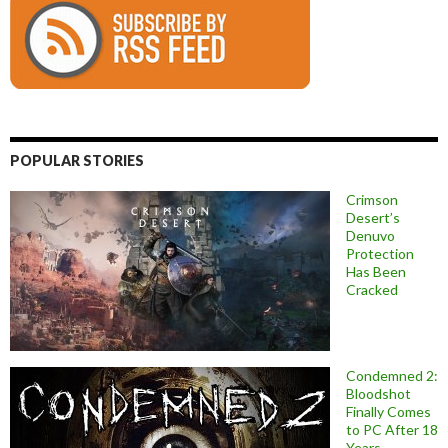
POPULAR STORIES
Crimson
Desert’s
Denuvo
Protection
Has Been
Cracked
Condemned 2:
Bloodshot
Finally Comes
to PC After 18
Years