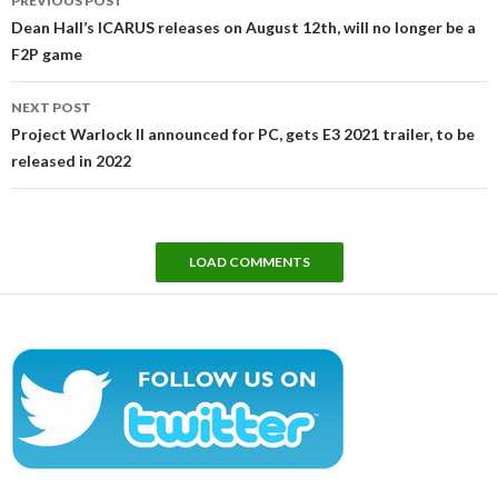
PREVIOUS POST
navigation
Dean Hall’s ICARUS releases on August 12th, will no longer be a
F2P game
NEXT POST
Project Warlock II announced for PC, gets E3 2021 trailer, to be
released in 2022
LOAD COMMENTS