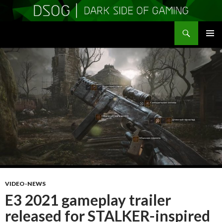
Search
DSOGaming
SKIP
PRIMAR
TO
MENU
CONTENT
VIDEO-NEWS
E3 2021 gameplay trailer
released for STALKER-inspired