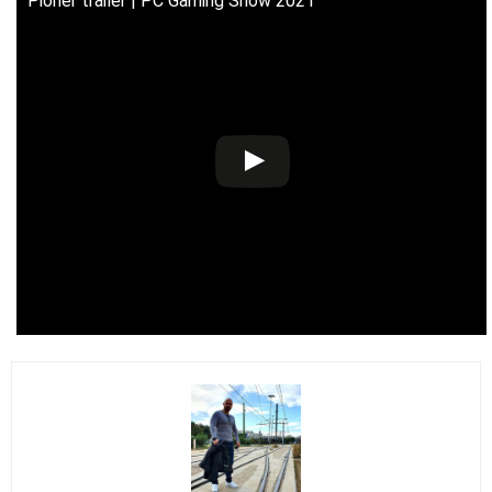
Pioner trailer | PC Gaming Show 2021