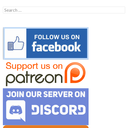
Search
for: