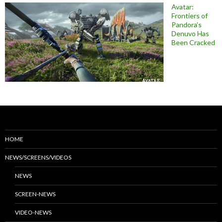
Avatar:
Frontiers of
Pandora’s
Denuvo Has
Been Cracked
HOME
NEWS/SCREENS/VIDEOS
NEWS
SCREEN-NEWS
VIDEO-NEWS