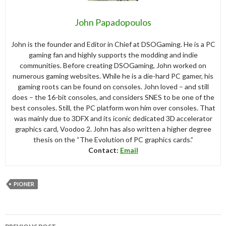
John Papadopoulos
John is the founder and Editor in Chief at DSOGaming. He is a PC
gaming fan and highly supports the modding and indie
communities. Before creating DSOGaming, John worked on
numerous gaming websites. While he is a die-hard PC gamer, his
gaming roots can be found on consoles. John loved – and still
does – the 16-bit consoles, and considers SNES to be one of the
best consoles. Still, the PC platform won him over consoles. That
was mainly due to 3DFX and its iconic dedicated 3D accelerator
graphics card, Voodoo 2. John has also written a higher degree
thesis on the “The Evolution of PC graphics cards.”
Contact:
Email
PIONER
Post