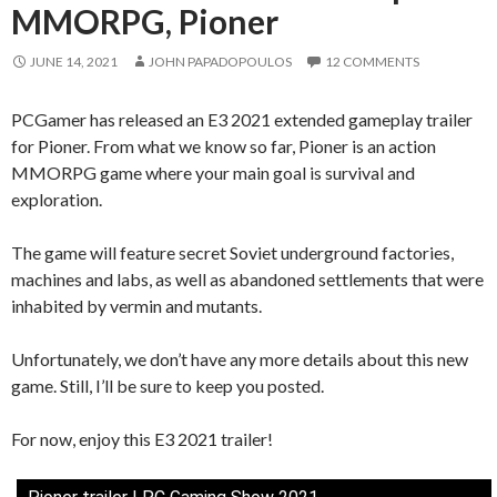
MMORPG, Pioner
JUNE 14, 2021
JOHN PAPADOPOULOS
12 COMMENTS
PCGamer has released an E3 2021 extended gameplay trailer
for Pioner. From what we know so far, Pioner is an action
MMORPG game where your main goal is survival and
exploration.
The game will feature secret Soviet underground factories,
machines and labs, as well as abandoned settlements that were
inhabited by vermin and mutants.
Unfortunately, we don’t have any more details about this new
game. Still, I’ll be sure to keep you posted.
For now, enjoy this E3 2021 trailer!