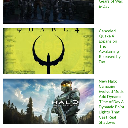
Gears of War:
E-Day
Canceled
Quake 4
Expansion
The
Awakening
Released by
Fan
New Halo:
Campaign
Evolved Mods
Add Dynamic
Time of Day &
Dynamic Point
Lights That
Cast Real
Shadows