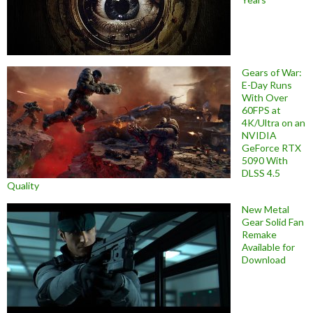
Gears of War:
E-Day Runs
With Over
60FPS at
4K/Ultra on an
NVIDIA
GeForce RTX
5090 With
DLSS 4.5
Quality
New Metal
Gear Solid Fan
Remake
Available for
Download