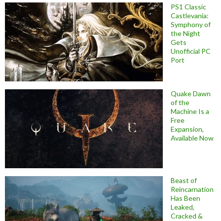
PS1 Classic
Castlevania:
Symphony of
the Night
Gets
Unofficial PC
Port
Quake Dawn
of the
Machine Is a
Free
Expansion,
Available Now
Beast of
Reincarnation
Has Been
Leaked,
Cracked &