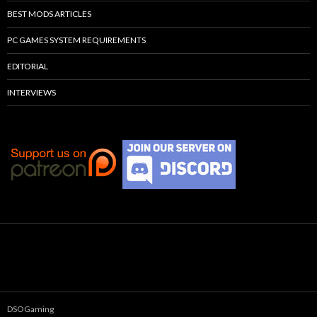
BEST MODS ARTICLES
PC GAMES SYSTEM REQUIREMENTS
EDITORIAL
INTERVIEWS
DSOGaming