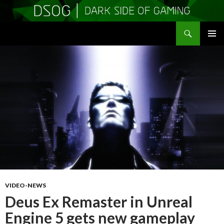
Search
DSOGaming
SKIP
PRIMAR
TO
MENU
CONTENT
VIDEO-NEWS
Deus Ex Remaster in Unreal
Engine 5 gets new gameplay