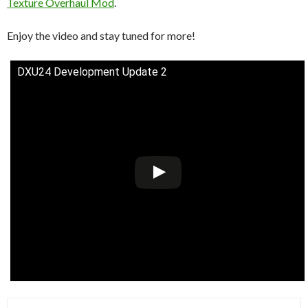
Texture Overhaul Mod
.
Enjoy the video and stay tuned for more!
DXU24 Development Update 2