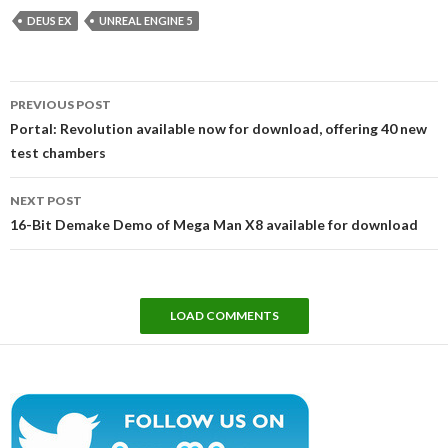
DEUS EX
UNREAL ENGINE 5
Post
PREVIOUS POST
navigation
Portal: Revolution available now for download, offering 40 new
test chambers
NEXT POST
16-Bit Demake Demo of Mega Man X8 available for download
LOAD COMMENTS