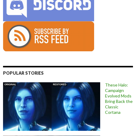
POPULAR STORIES
These Halo:
Campaign
Evolved Mods
Bring Back the
Classic
Cortana