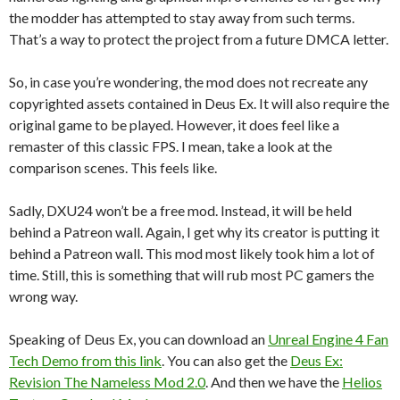
the modder has attempted to stay away from such terms.
That’s a way to protect the project from a future DMCA letter.
So, in case you’re wondering, the mod does not recreate any
copyrighted assets contained in Deus Ex. It will also require the
original game to be played. However, it does feel like a
remaster of this classic FPS. I mean, take a look at the
comparison scenes. This feels like.
Sadly, DXU24 won’t be a free mod. Instead, it will be held
behind a Patreon wall. Again, I get why its creator is putting it
behind a Patreon wall. This mod most likely took him a lot of
time. Still, this is something that will rub most PC gamers the
wrong way.
Speaking of Deus Ex, you can download an
Unreal Engine 4 Fan
Tech Demo from this link
. You can also get the
Deus Ex:
Revision The Nameless Mod 2.0
. And then we have the
Helios