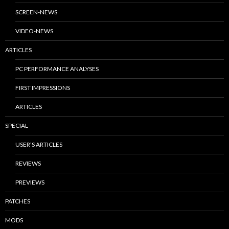
SCREEN-NEWS
VIDEO-NEWS
ARTICLES
PC PERFORMANCE ANALYSES
FIRST IMPRESSIONS
ARTICLES
SPECIAL
USER’S ARTICLES
REVIEWS
PREVIEWS
PATCHES
MODS