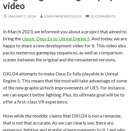
video
JANUARY 7, 2024
JOHN PAPADOPOULOS
20 COMMENTS
In March 2023, we informed you about a project that aimed to
bring the
classic Deus Ex to Unreal Engine 5
. And today, we are
happy to share a new development video for it. This video also
packs numerous gameplay sequences, as well as comparison
scenes between the original and the remastered versions.
DXU24 attempts to make Deus Ex fully playable in Unreal
Engine 5. This means that the mod will take advantage of some
of the new graphical/tech improvements of UE5. For instance,
we can expect better lighting. Plus, its ultimate goal will be to
offer a first-class VR experience.
Now while the modder claims that DXU24 is not a remaster,
that is not that accurate. As we can clearly see, there are
numerous lighting and graphical improvements to it. I get why