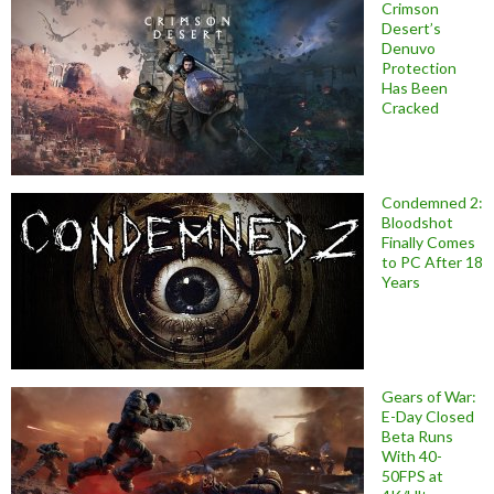
Crimson
Desert’s
Denuvo
Protection
Has Been
Cracked
Condemned 2:
Bloodshot
Finally Comes
to PC After 18
Years
Gears of War:
E-Day Closed
Beta Runs
With 40-
50FPS at