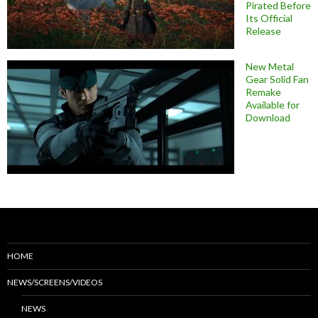
Pirated Before
Its Official
Release
New Metal
Gear Solid Fan
Remake
Available for
Download
HOME
NEWS/SCREENS/VIDEOS
NEWS