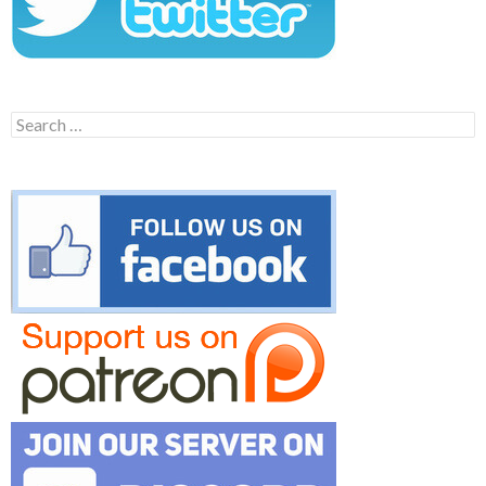
Search
for: