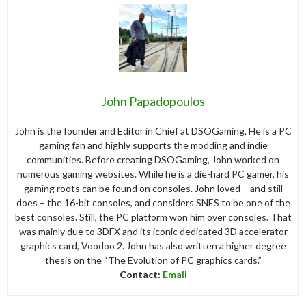
John Papadopoulos
John is the founder and Editor in Chief at DSOGaming. He is a PC
gaming fan and highly supports the modding and indie
communities. Before creating DSOGaming, John worked on
numerous gaming websites. While he is a die-hard PC gamer, his
gaming roots can be found on consoles. John loved – and still
does – the 16-bit consoles, and considers SNES to be one of the
best consoles. Still, the PC platform won him over consoles. That
was mainly due to 3DFX and its iconic dedicated 3D accelerator
graphics card, Voodoo 2. John has also written a higher degree
thesis on the “The Evolution of PC graphics cards.”
Contact:
Email