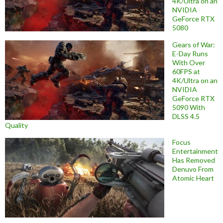
4K/Ultra on an
NVIDIA
GeForce RTX
5080
Gears of War:
E-Day Runs
With Over
60FPS at
4K/Ultra on an
NVIDIA
GeForce RTX
5090 With
DLSS 4.5
Quality
Focus
Entertainment
Has Removed
Denuvo From
Atomic Heart