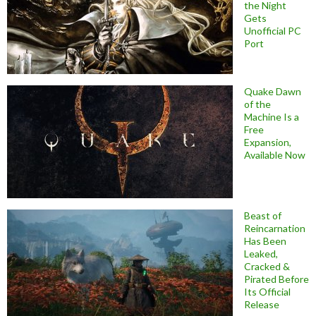
the Night
Gets
Unofficial PC
Port
Quake Dawn
of the
Machine Is a
Free
Expansion,
Available Now
Beast of
Reincarnation
Has Been
Leaked,
Cracked &
Pirated Before
Its Official
Release