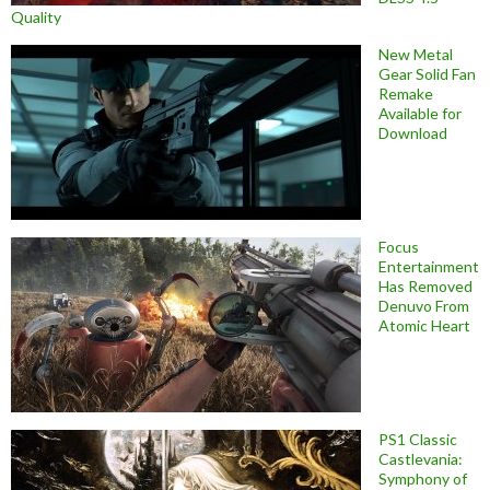
Quality
New Metal
Gear Solid Fan
Remake
Available for
Download
Focus
Entertainment
Has Removed
Denuvo From
Atomic Heart
PS1 Classic
Castlevania:
Symphony of