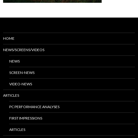
HOME
NEWS/SCREENS/VIDEOS
NEWS
SCREEN-NEWS
VIDEO-NEWS
ARTICLES
PC PERFORMANCE ANALYSES
FIRST IMPRESSIONS
ARTICLES