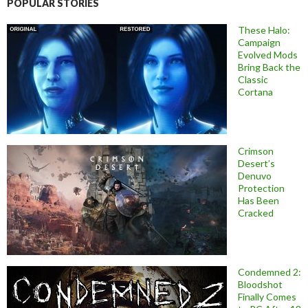
POPULAR STORIES
These Halo:
Campaign
Evolved Mods
Bring Back the
Classic
Cortana
Crimson
Desert’s
Denuvo
Protection
Has Been
Cracked
Condemned 2:
Bloodshot
Finally Comes