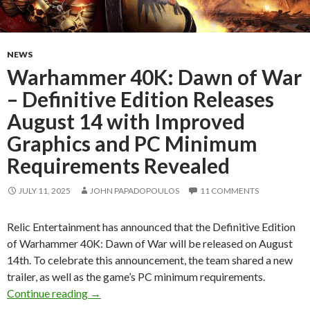
NEWS
Warhammer 40K: Dawn of War
– Definitive Edition Releases
August 14 with Improved
Graphics and PC Minimum
Requirements Revealed
JULY 11, 2025
JOHN PAPADOPOULOS
11 COMMENTS
Relic Entertainment has announced that the Definitive Edition
of Warhammer 40K: Dawn of War will be released on August
14th. To celebrate this announcement, the team shared a new
trailer, as well as the game’s PC minimum requirements.
Warhammer 40K: Dawn of War – Definitive Ed
Continue reading
→