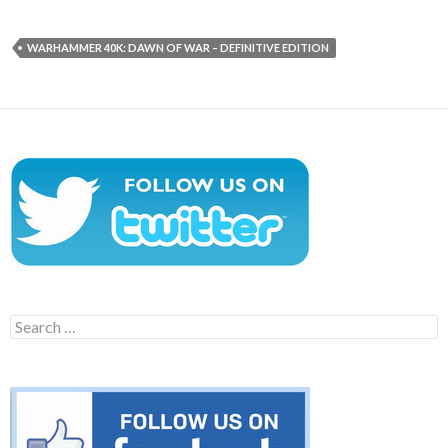
WARHAMMER 40K: DAWN OF WAR – DEFINITIVE EDITION
Search
for: