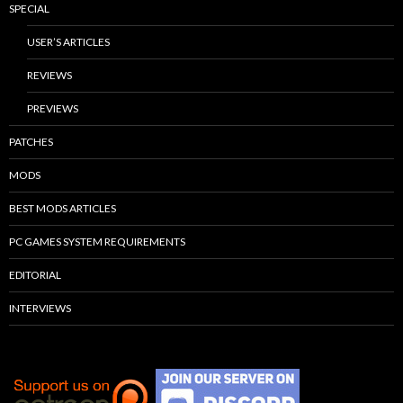
SPECIAL
USER’S ARTICLES
REVIEWS
PREVIEWS
PATCHES
MODS
BEST MODS ARTICLES
PC GAMES SYSTEM REQUIREMENTS
EDITORIAL
INTERVIEWS