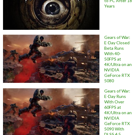
to PC After 18
Years
Gears of War:
E-Day Closed
Beta Runs
With 40-
50FPS at
4K/Ultra on an
NVIDIA
GeForce RTX
5080
Gears of War:
E-Day Runs
With Over
60FPS at
4K/Ultra on an
NVIDIA
GeForce RTX
5090 With
DLSS 4.5