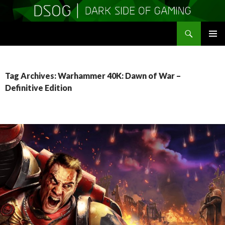
Search
DSOGaming
SKIP
PRIMAR
TO
MENU
CONTENT
Tag Archives: Warhammer 40K: Dawn of War –
Definitive Edition