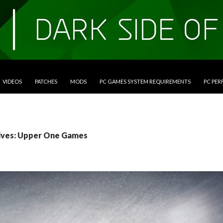
VIDEOS
PATCHES
MODS
PC GAMES SYSTEM REQUIREMENTS
PC PE
ives: Upper One Games