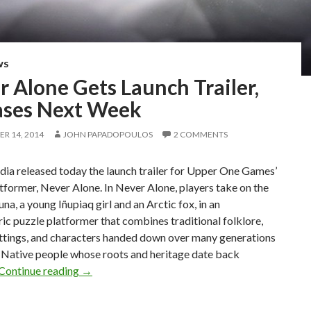
WS
 Alone Gets Launch Trailer,
ases Next Week
R 14, 2014
JOHN PAPADOPOULOS
2 COMMENTS
ia released today the launch trailer for Upper One Games’
tformer, Never Alone. In Never Alone, players take on the
una, a young Iñupiaq girl and an Arctic fox, in an
c puzzle platformer that combines traditional folklore,
ettings, and characters handed down over many generations
 Native people whose roots and heritage date back
Never Alone Gets Launch Trailer, Releases Nex
Continue reading
→