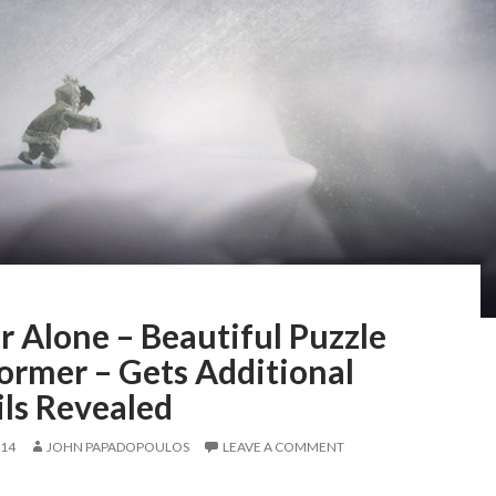
 Alone – Beautiful Puzzle
ormer – Gets Additional
ils Revealed
014
JOHN PAPADOPOULOS
LEAVE A COMMENT