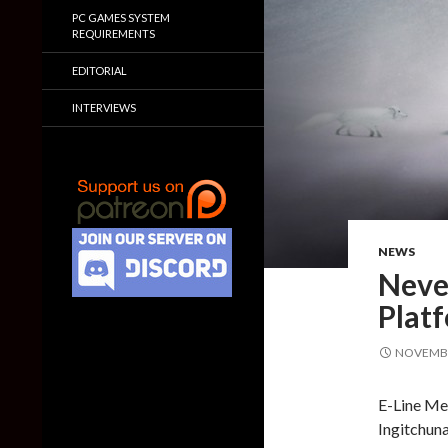
PC GAMES SYSTEM
REQUIREMENTS
EDITORIAL
INTERVIEWS
NEWS
Never
Platf
NOVEMBE
E-Line Me
Ingitchuna