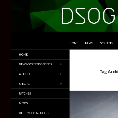
SKIP TO CONTENT
Search
DSOGaming
HOME
NEWS
SCREENS
PC Games News, Screenshots,
HOME
Trailers & More
NEWS/SCREENS/VIDEOS
Tag Arch
ARTICLES
SPECIAL
PATCHES
MODS
BEST MODS ARTICLES