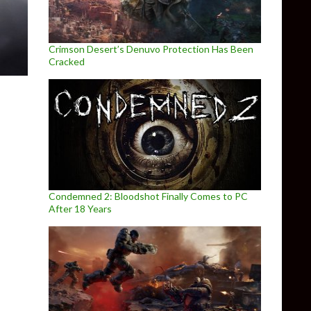
Crimson Desert’s Denuvo Protection Has Been
Cracked
Condemned 2: Bloodshot Finally Comes to PC
After 18 Years
t Week