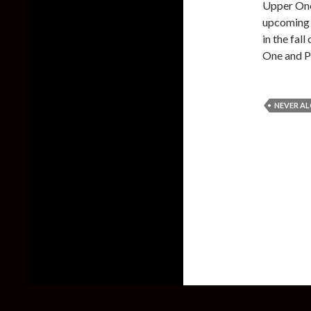
Upper One
upcoming d
in the fal
One and P
NEVER A