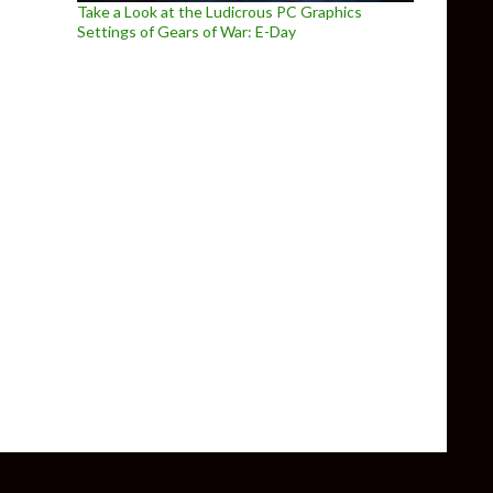
Take a Look at the Ludicrous PC Graphics
Settings of Gears of War: E-Day
 Puzzle Platformer – Gets Additional Details Revealed