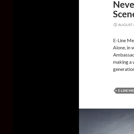
Neve
Scene
AUGUST 4
E-Line Me
Alone, in 
Ambassado
making a 
generatio
E-LINE M