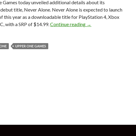
 Games today unveiled additional details about its
ebut title, Never Alone. Never Alone is expected to launch
l of this year as a downloadable title for PlayStation 4, Xbox
Never Alone – Beautiful
C, with a SRP of $14.99.
Continue reading
→
LONE
UPPER ONE GAMES