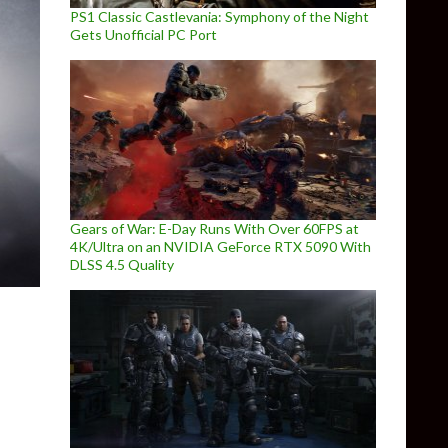
PS1 Classic Castlevania: Symphony of the Night
Gets Unofficial PC Port
Gears of War: E-Day Runs With Over 60FPS at
4K/Ultra on an NVIDIA GeForce RTX 5090 With
DLSS 4.5 Quality