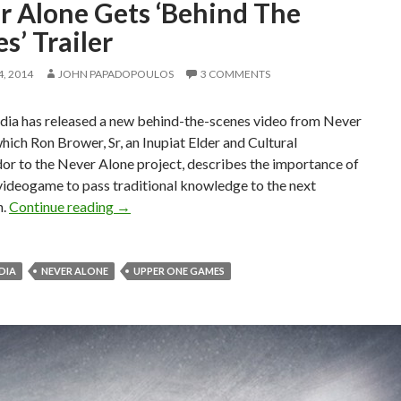
r Alone Gets ‘Behind The
s’ Trailer
, 2014
JOHN PAPADOPOULOS
3 COMMENTS
dia has released a new behind-the-scenes video from Never
which Ron Brower, Sr, an Inupiat Elder and Cultural
r to the Never Alone project, describes the importance of
videogame to pass traditional knowledge to the next
Never Alone Gets ‘Behind The Scenes’ Trailer
n.
Continue reading
→
EDIA
NEVER ALONE
UPPER ONE GAMES