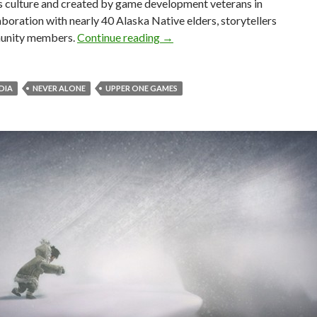
s culture and created by game development veterans in
aboration with nearly 40 Alaska Native elders, storytellers
Never Alone – Beautiful Puzzle 
unity members.
Continue reading
→
EDIA
NEVER ALONE
UPPER ONE GAMES