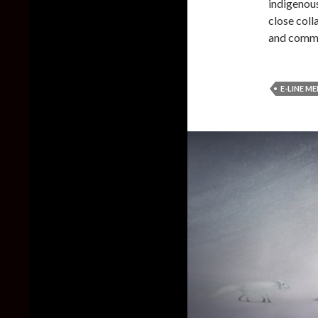
indigenou
close coll
and comm
E-LINE M