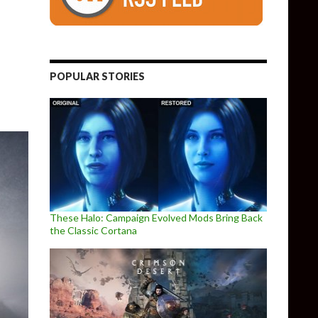
Platformer – Is Now Available
POPULAR STORIES
These Halo: Campaign Evolved Mods Bring Back
the Classic Cortana