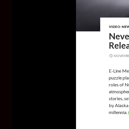
VIDEO-NE
Never
Rele
NOVEMBE
E-Line Med
puzzle pla
roles of N
atmospheri
stories, s
by Alaska
millennia.