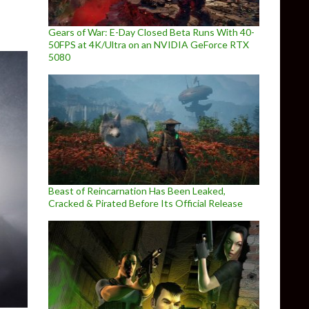
Gears of War: E-Day Closed Beta Runs With 40-
50FPS at 4K/Ultra on an NVIDIA GeForce RTX
5080
Beast of Reincarnation Has Been Leaked,
Cracked & Pirated Before Its Official Release