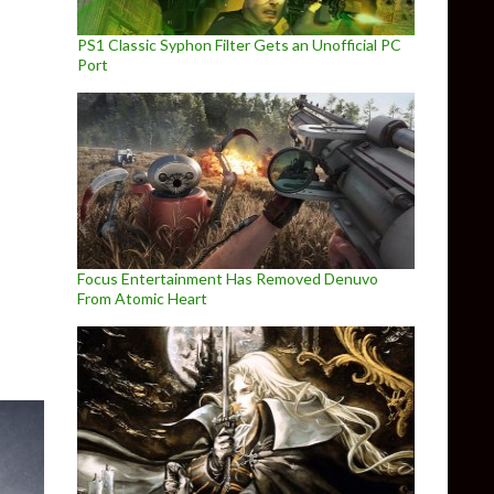
PS1 Classic Syphon Filter Gets an Unofficial PC
Port
Focus Entertainment Has Removed Denuvo
From Atomic Heart