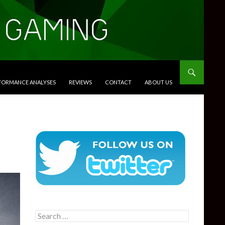
RFORMANCE ANALYSES
REVIEWS
CONTACT
ABOUT US
Search
for: