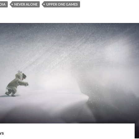
EDIA
NEVER ALONE
UPPER ONE GAMES
WS