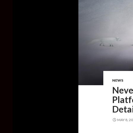
NEWS
Never
Platf
Deta
MAY 8, 2