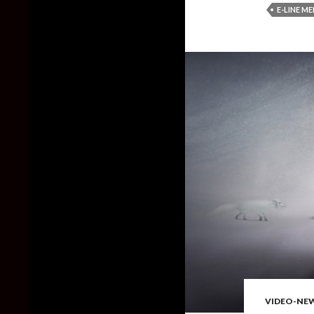
E-LINE M
VIDEO-NE