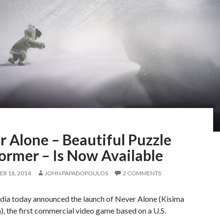
 Alone – Beautiful Puzzle
ormer – Is Now Available
R 18, 2014
JOHN PAPADOPOULOS
2 COMMENTS
dia today announced the launch of Never Alone (Kisima
), the first commercial video game based on a U.S.