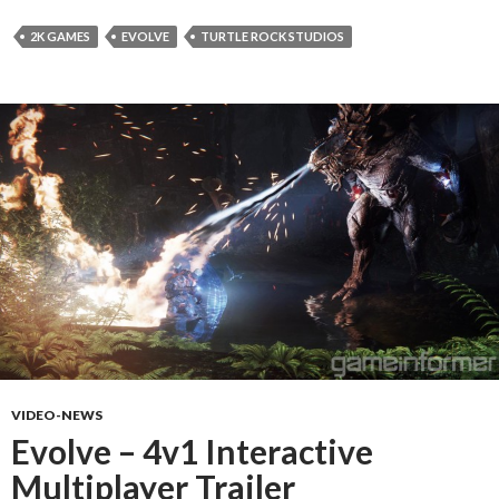
2K GAMES
EVOLVE
TURTLE ROCK STUDIOS
VIDEO-NEWS
Evolve – 4v1 Interactive
Multiplayer Trailer