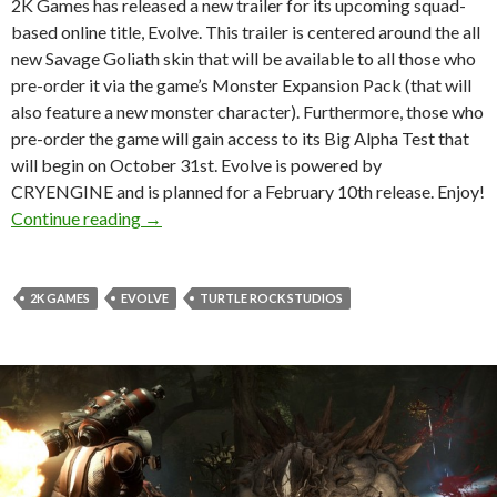
2K Games has released a new trailer for its upcoming squad-
based online title, Evolve. This trailer is centered around the all
new Savage Goliath skin that will be available to all those who
pre-order it via the game’s Monster Expansion Pack (that will
also feature a new monster character). Furthermore, those who
pre-order the game will gain access to its Big Alpha Test that
will begin on October 31st. Evolve is powered by
CRYENGINE and is planned for a February 10th release. Enjoy!
Evolve – Savage Goliath Trailer, Big Alpha Te
Continue reading
→
2K GAMES
EVOLVE
TURTLE ROCK STUDIOS