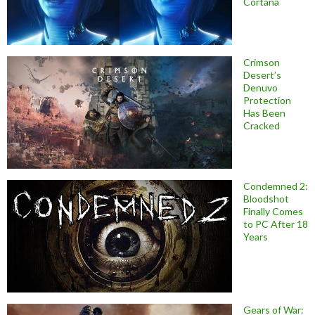
Cortana
Crimson
Desert’s
Denuvo
Protection
Has Been
Cracked
Condemned 2:
Bloodshot
Finally Comes
to PC After 18
Years
Gears of War: