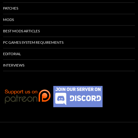
PATCHES
MODS
BEST MODS ARTICLES
PC GAMES SYSTEM REQUIREMENTS
EDITORIAL
INTERVIEWS