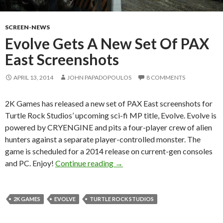
SCREEN-NEWS
Evolve Gets A New Set Of PAX
East Screenshots
APRIL 13, 2014
JOHN PAPADOPOULOS
8 COMMENTS
2K Games has released a new set of PAX East screenshots for
Turtle Rock Studios’ upcoming sci-fi MP title, Evolve. Evolve is
powered by CRYENGINE and pits a four-player crew of alien
hunters against a separate player-controlled monster. The
game is scheduled for a 2014 release on current-gen consoles
Evolve Gets A New Set Of PAX 
and PC. Enjoy!
Continue reading
→
2K GAMES
EVOLVE
TURTLE ROCK STUDIOS