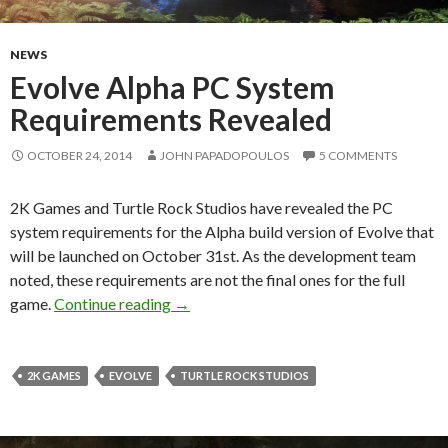
NEWS
Evolve Alpha PC System
Requirements Revealed
OCTOBER 24, 2014
JOHN PAPADOPOULOS
5 COMMENTS
2K Games and Turtle Rock Studios have revealed the PC
system requirements for the Alpha build version of Evolve that
will be launched on October 31st. As the development team
noted, these requirements are not the final ones for the full
Evolve Alpha PC System Requirements 
game.
Continue reading
→
2K GAMES
EVOLVE
TURTLE ROCK STUDIOS