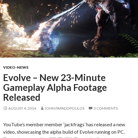
VIDEO-NEWS
Evolve – New 23-Minute
Gameplay Alpha Footage
Released
AUGUST 4, 2014
JOHN PAPADOPOULOS
3 COMMENTS
YouTube’s member member ‘jackfrags’ has released a new
video, showcasing the alpha build of Evolve running on PC.