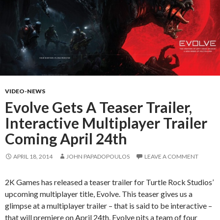
VIDEO-NEWS
Evolve Gets A Teaser Trailer,
Interactive Multiplayer Trailer
Coming April 24th
APRIL 18, 2014
JOHN PAPADOPOULOS
LEAVE A COMMENT
2K Games has released a teaser trailer for Turtle Rock Studios’
upcoming multiplayer title, Evolve. This teaser gives us a
glimpse at a multiplayer trailer – that is said to be interactive –
that will premiere on April 24th. Evolve pits a team of four