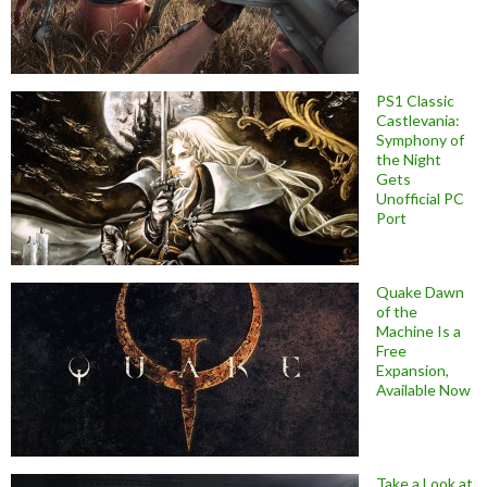
PS1 Classic
Castlevania:
Symphony of
the Night
Gets
Unofficial PC
Port
Quake Dawn
of the
Machine Is a
Free
Expansion,
Available Now
Take a Look at