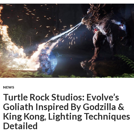
NEWS
Turtle Rock Studios: Evolve’s
Goliath Inspired By Godzilla &
King Kong, Lighting Techniques
Detailed