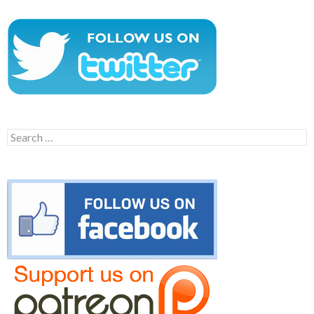
Search
for: