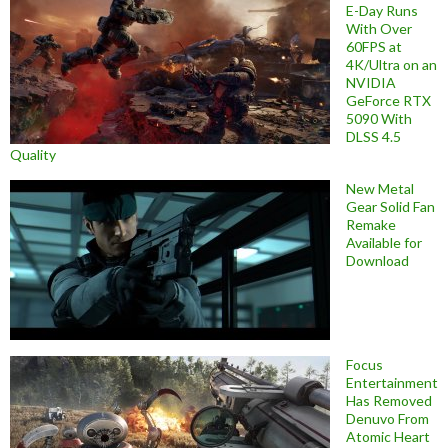
E-Day Runs
With Over
60FPS at
4K/Ultra on an
NVIDIA
GeForce RTX
5090 With
DLSS 4.5
Quality
New Metal
Gear Solid Fan
Remake
Available for
Download
Focus
Entertainment
Has Removed
Denuvo From
Atomic Heart