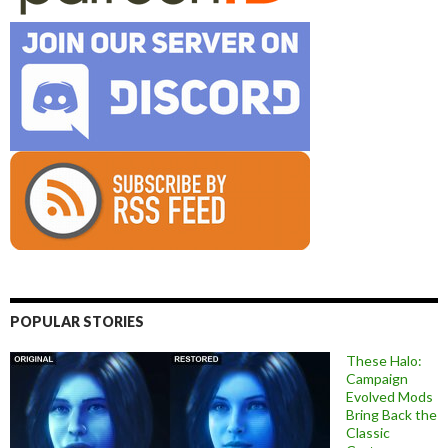
POPULAR STORIES
These Halo:
Campaign
Evolved Mods
Bring Back the
Classic