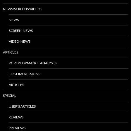
NEWS/SCREENS/VIDEOS
NEWS
SCREEN-NEWS
VIDEO-NEWS
ARTICLES
PC PERFORMANCE ANALYSES
FIRST IMPRESSIONS
ARTICLES
SPECIAL
USER’S ARTICLES
REVIEWS
PREVIEWS