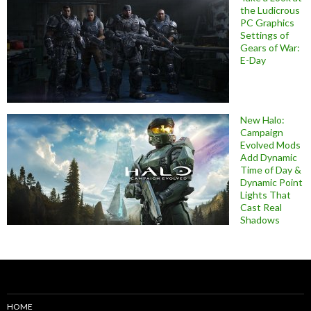
the Ludicrous
PC Graphics
Settings of
Gears of War:
E-Day
New Halo:
Campaign
Evolved Mods
Add Dynamic
Time of Day &
Dynamic Point
Lights That
Cast Real
Shadows
HOME