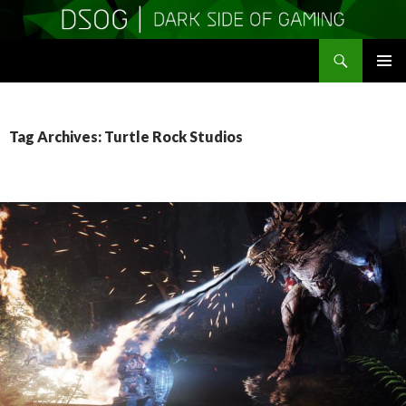
Search
DSOGaming
SKIP
PRIMAR
TO
MENU
CONTENT
Tag Archives: Turtle Rock Studios