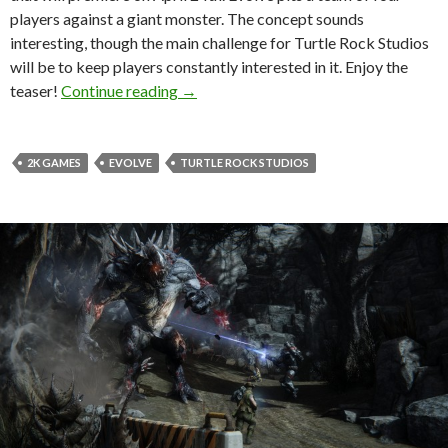
players against a giant monster. The concept sounds
interesting, though the main challenge for Turtle Rock Studios
will be to keep players constantly interested in it. Enjoy the
Evolve Gets A Teaser Trailer, Interacti
teaser!
Continue reading
→
2K GAMES
EVOLVE
TURTLE ROCK STUDIOS