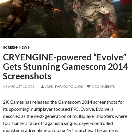
SCREEN-NEWS
CRYENGINE-powered “Evolve”
Gets Stunning Gamescom 2014
Screenshots
AUGUST 12, 2014
JOHN PAPADOPOULOS
2 COMMENTS
2K Games has released the Gamescom 2014 screenshots for
its upcoming multiplayer focused FPS, Evolve. Evolve is
descried as the next-generation of multiplayer shooters where
four hunters face off against a single, player-controlled
monster in adrenaline-pumping 4v1 matches. The game is