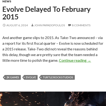
NEWS
Evolve Delayed To February
2015
AUGUST 6, 2014
JOHN PAPADOPOULOS
8 COMMENTS
And another game slips to 2015. As Take-Two announced – via
a report for its first fiscal quarter – Evolve is now scheduled for
a 2015 release. Take-Two did not reveal the reasons behind
this delay, though we are pretty sure that the team needed a
Evolve Del
little more time to polish the game.
Continue reading
→
2K GAMES
EVOLVE
TURTLE ROCK STUDIOS