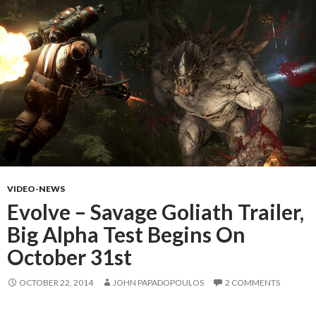
VIDEO-NEWS
Evolve – Savage Goliath Trailer,
Big Alpha Test Begins On
October 31st
OCTOBER 22, 2014
JOHN PAPADOPOULOS
2 COMMENTS