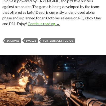
Evolve is powered by CRYENGINE, and pits five hunters
against a monster. The game is being developed by the team
that offered as Left4Dead, is currently under closed alpha
phase and is planned for an October release on PC, Xbox One
Evolve – New 23-Minute Game
and PS4. Enjoy!
Continue reading
→
2K GAMES
EVOLVE
TURTLE ROCK STUDIOS