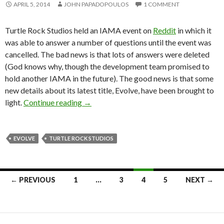
APRIL 5, 2014
JOHN PAPADOPOULOS
1 COMMENT
Turtle Rock Studios held an IAMA event on
Reddit
in which it
was able to answer a number of questions until the event was
cancelled. The bad news is that lots of answers were deleted
(God knows why, though the development team promised to
hold another IAMA in the future). The good news is that some
new details about its latest title, Evolve, have been brought to
Turtle Rock Studios: Evolve’s Goliath Ins
light.
Continue reading
→
EVOLVE
TURTLE ROCK STUDIOS
Posts
← PREVIOUS
1
…
3
4
5
NEXT →
navigation