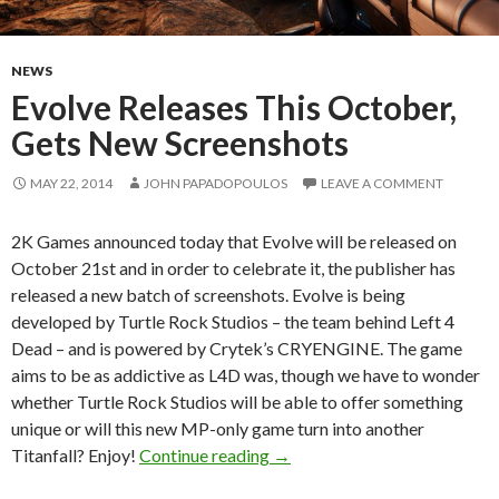
NEWS
Evolve Releases This October,
Gets New Screenshots
MAY 22, 2014
JOHN PAPADOPOULOS
LEAVE A COMMENT
2K Games announced today that Evolve will be released on
October 21st and in order to celebrate it, the publisher has
released a new batch of screenshots. Evolve is being
developed by Turtle Rock Studios – the team behind Left 4
Dead – and is powered by Crytek’s CRYENGINE. The game
aims to be as addictive as L4D was, though we have to wonder
whether Turtle Rock Studios will be able to offer something
unique or will this new MP-only game turn into another
Evolve Releases This Octobe
Titanfall? Enjoy!
Continue reading
→