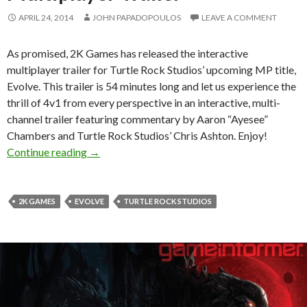
APRIL 24, 2014
JOHN PAPADOPOULOS
LEAVE A COMMENT
As promised, 2K Games has released the interactive
multiplayer trailer for Turtle Rock Studios’ upcoming MP title,
Evolve. This trailer is 54 minutes long and let us experience the
thrill of 4v1 from every perspective in an interactive, multi-
channel trailer featuring commentary by Aaron “Ayesee”
Chambers and Turtle Rock Studios’ Chris Ashton. Enjoy!
Evolve – 4v1 Interactive Multiplayer Trailer
Continue reading
→
2K GAMES
EVOLVE
TURTLE ROCK STUDIOS