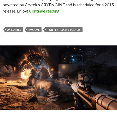
powered by Crytek’s CRYENGINE and is scheduled for a 2015
CRYENGINE-powered “Evolve” 
release. Enjoy!
Continue reading
→
2K GAMES
EVOLVE
TURTLE ROCK STUDIOS