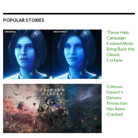
POPULAR STORIES
These Halo:
Campaign
Evolved Mods
Bring Back the
Classic
Cortana
Crimson
Desert’s
Denuvo
Protection
Has Been
Cracked