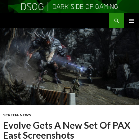
Search
DSOGaming
SKIP
PRIMAR
TO
MENU
CONTENT
SCREEN-NEWS
Evolve Gets A New Set Of PAX
East Screenshots