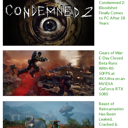
Condemned 2:
Bloodshot
Finally Comes
to PC After 18
Years
Gears of War:
E-Day Closed
Beta Runs
With 40-
50FPS at
4K/Ultra on an
NVIDIA
GeForce RTX
5080
Beast of
Reincarnation
Has Been
Leaked,
Cracked &