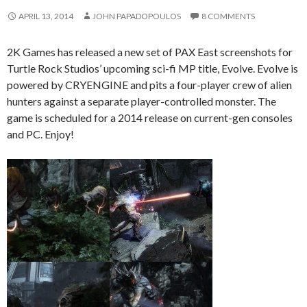
APRIL 13, 2014
JOHN PAPADOPOULOS
8 COMMENTS
2K Games has released a new set of PAX East screenshots for
Turtle Rock Studios’ upcoming sci-fi MP title, Evolve. Evolve is
powered by CRYENGINE and pits a four-player crew of alien
hunters against a separate player-controlled monster. The
game is scheduled for a 2014 release on current-gen consoles
and PC. Enjoy!