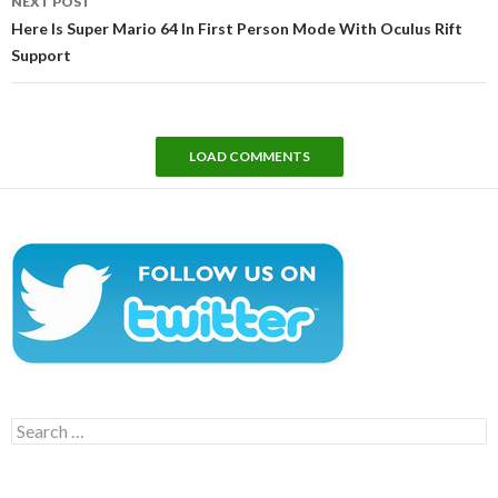
NEXT POST
Here Is Super Mario 64 In First Person Mode With Oculus Rift
Support
LOAD COMMENTS
Search
for: