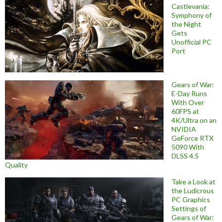
Castlevania:
Symphony of
the Night
Gets
Unofficial PC
Port
Gears of War:
E-Day Runs
With Over
60FPS at
4K/Ultra on an
NVIDIA
GeForce RTX
5090 With
DLSS 4.5
Quality
Take a Look at
the Ludicrous
PC Graphics
Settings of
Gears of War: