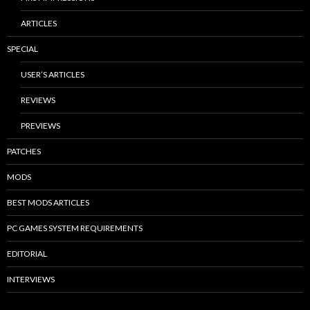
ARTICLES
SPECIAL
USER’S ARTICLES
REVIEWS
PREVIEWS
PATCHES
MODS
BEST MODS ARTICLES
PC GAMES SYSTEM REQUIREMENTS
EDITORIAL
INTERVIEWS