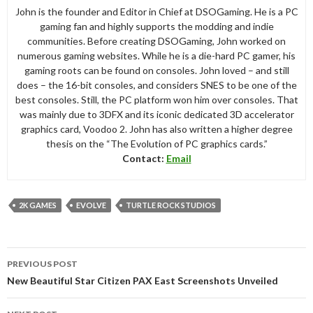
John is the founder and Editor in Chief at DSOGaming. He is a PC
gaming fan and highly supports the modding and indie
communities. Before creating DSOGaming, John worked on
numerous gaming websites. While he is a die-hard PC gamer, his
gaming roots can be found on consoles. John loved – and still
does – the 16-bit consoles, and considers SNES to be one of the
best consoles. Still, the PC platform won him over consoles. That
was mainly due to 3DFX and its iconic dedicated 3D accelerator
graphics card, Voodoo 2. John has also written a higher degree
thesis on the “The Evolution of PC graphics cards.”
Contact:
Email
2K GAMES
EVOLVE
TURTLE ROCK STUDIOS
Post
PREVIOUS POST
navigation
New Beautiful Star Citizen PAX East Screenshots Unveiled