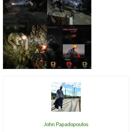
John Papadopoulos