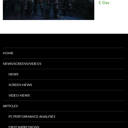
E-Day
HOME
NEWS/SCREENS/VIDEOS
NEWS
SCREEN-NEWS
VIDEO-NEWS
ARTICLES
PC PERFORMANCE ANALYSES
FIRST IMPRESSIONS