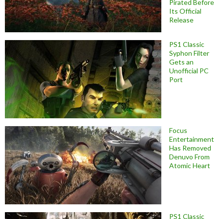
Pirated Before
Its Official
Release
PS1 Classic
Syphon Filter
Gets an
Unofficial PC
Port
Focus
Entertainment
Has Removed
Denuvo From
Atomic Heart
PS1 Classic