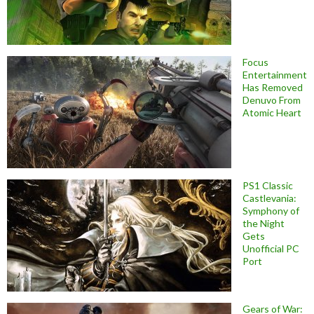
Focus
Entertainment
Has Removed
Denuvo From
Atomic Heart
PS1 Classic
Castlevania:
Symphony of
the Night
Gets
Unofficial PC
Port
Gears of War: