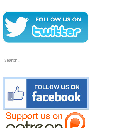
Search
for: