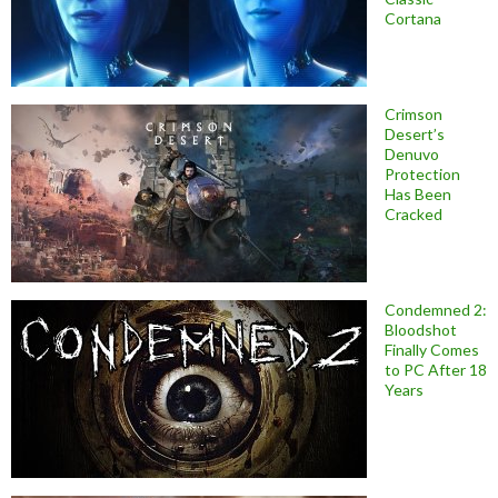
Cortana
Crimson
Desert’s
Denuvo
Protection
Has Been
Cracked
Condemned 2:
Bloodshot
Finally Comes
to PC After 18
Years