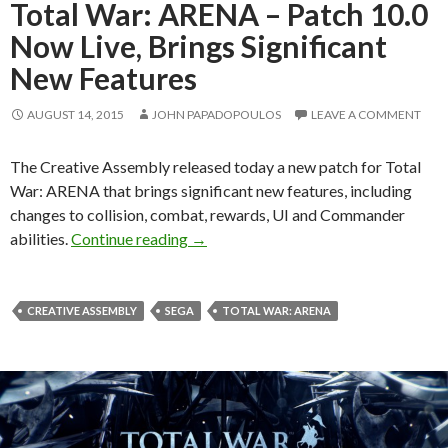
Total War: ARENA – Patch 10.0
Now Live, Brings Significant
New Features
AUGUST 14, 2015
JOHN PAPADOPOULOS
LEAVE A COMMENT
The Creative Assembly released today a new patch for Total
War: ARENA that brings significant new features, including
changes to collision, combat, rewards, UI and Commander
Total War: ARENA – Patch 10.0 Now L
abilities.
Continue reading
→
CREATIVE ASSEMBLY
SEGA
TOTAL WAR: ARENA