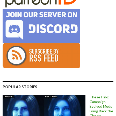
POPULAR STORIES
These Halo:
Campaign
Evolved Mods
Bring Back the
Classic