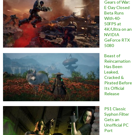
Gears of War:
E-Day Closed
Beta Runs
With 40-
50FPS at
4K/Ultra on an
NVIDIA
GeForce RTX
5080
Beast of
Reincarnation
Has Been
Leaked,
Cracked &
Pirated Before
Its Official
Release
PS1 Classic
Syphon Filter
Gets an
Unofficial PC
Port