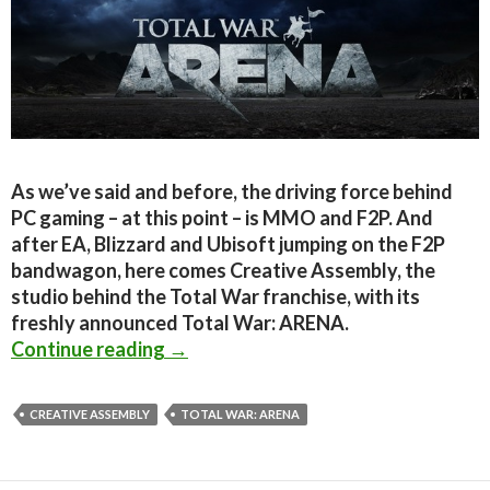
As we’ve said and before, the driving force behind
PC gaming – at this point – is MMO and F2P. And
after EA, Blizzard and Ubisoft jumping on the F2P
bandwagon, here comes Creative Assembly, the
studio behind the Total War franchise, with its
freshly announced Total War: ARENA.
Total War: ARENA Announced – Fre
Continue reading
→
CREATIVE ASSEMBLY
TOTAL WAR: ARENA