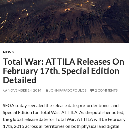
NEWS
Total War: ATTILA Releases On
February 17th, Special Edition
Detailed
NOVEMBER 24, 2014
JOHN PAPADOPOULOS
2 COMMENTS
SEGA today revealed the release date, pre-order bonus and
Special Edition for Total War: ATTILA. As the publisher noted,
the global release date for Total War: ATTILA will be February
17th, 2015 across all territories on both physical and digital