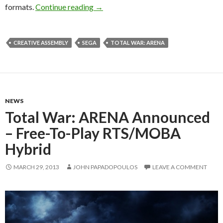
Total War: ATTILA Releases On Februa
formats.
Continue reading
→
CREATIVE ASSEMBLY
SEGA
TOTAL WAR: ARENA
NEWS
Total War: ARENA Announced
– Free-To-Play RTS/MOBA
Hybrid
MARCH 29, 2013
JOHN PAPADOPOULOS
LEAVE A COMMENT