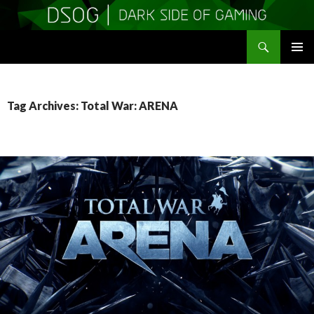
Search
DSOGaming
SKIP
PRIMAR
TO
MENU
CONTENT
Tag Archives: Total War: ARENA