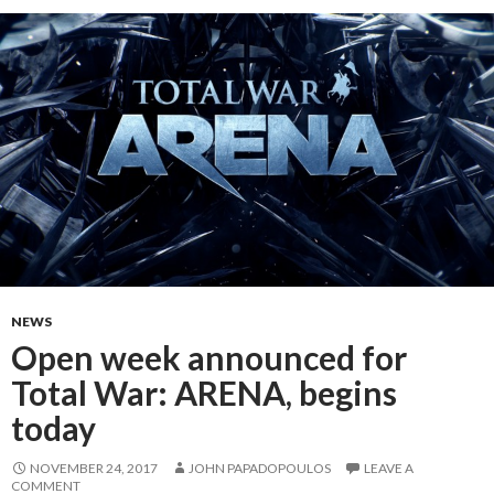
NEWS
Open week announced for
Total War: ARENA, begins
today
NOVEMBER 24, 2017
JOHN PAPADOPOULOS
LEAVE A
COMMENT