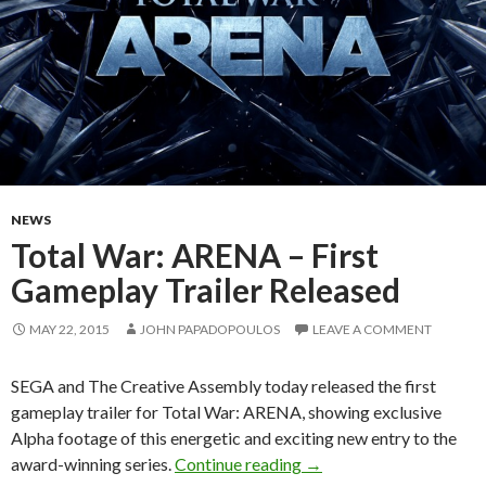
NEWS
Total War: ARENA – First
Gameplay Trailer Released
MAY 22, 2015
JOHN PAPADOPOULOS
LEAVE A COMMENT
SEGA and The Creative Assembly today released the first
gameplay trailer for Total War: ARENA, showing exclusive
Alpha footage of this energetic and exciting new entry to the
Total War: ARENA – Firs
award-winning series.
Continue reading
→