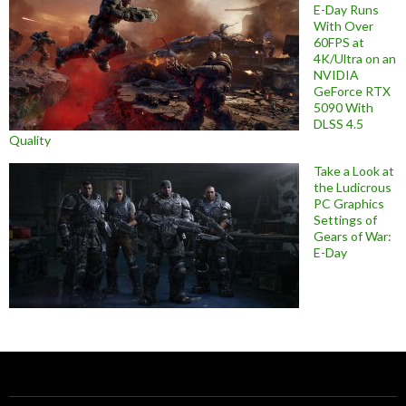
E-Day Runs
With Over
60FPS at
4K/Ultra on an
NVIDIA
GeForce RTX
5090 With
DLSS 4.5
Quality
Take a Look at
the Ludicrous
PC Graphics
Settings of
Gears of War:
E-Day