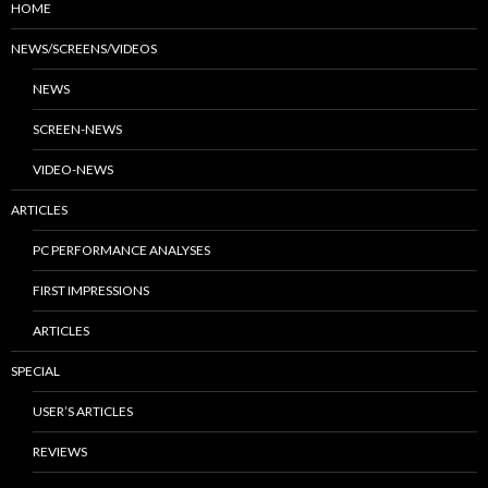
HOME
NEWS/SCREENS/VIDEOS
NEWS
SCREEN-NEWS
VIDEO-NEWS
ARTICLES
PC PERFORMANCE ANALYSES
FIRST IMPRESSIONS
ARTICLES
SPECIAL
USER’S ARTICLES
REVIEWS