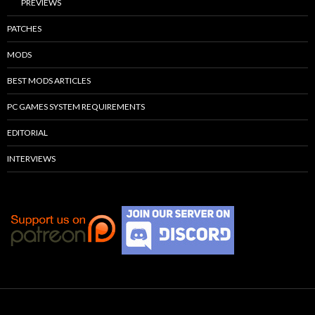
PREVIEWS
PATCHES
MODS
BEST MODS ARTICLES
PC GAMES SYSTEM REQUIREMENTS
EDITORIAL
INTERVIEWS