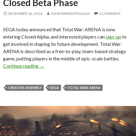
Closed Beta Phase
DECEMBER 16, 2014
JOHN PAPADOPOULOS
1 COMMENT
SEGA today announced that Total War: ARENA is now
entering Closed Alpha, and interested players can
sign-up
to
get involved in shaping its future development. Total War:
ARENA is described as a free-to-play, team-based strategy
game, putting players in the middle of epic-scale battles.
Total War: ARENA Enters Closed Beta Phase
Continue reading
→
CREATIVE ASSEMBLY
SEGA
TOTAL WAR: ARENA