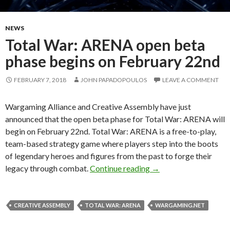
NEWS
Total War: ARENA open beta
phase begins on February 22nd
FEBRUARY 7, 2018
JOHN PAPADOPOULOS
LEAVE A COMMENT
Wargaming Alliance and Creative Assembly have just
announced that the open beta phase for Total War: ARENA will
begin on February 22nd. Total War: ARENA is a free-to-play,
team-based strategy game where players step into the boots
of legendary heroes and figures from the past to forge their
Total War: ARENA ope
legacy through combat.
Continue reading
→
CREATIVE ASSEMBLY
TOTAL WAR: ARENA
WARGAMING.NET