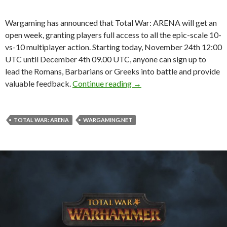
Wargaming has announced that Total War: ARENA will get an
open week, granting players full access to all the epic-scale 10-
vs-10 multiplayer action. Starting today, November 24th 12:00
UTC until December 4th 09.00 UTC, anyone can sign up to
lead the Romans, Barbarians or Greeks into battle and provide
Open week announced for 
valuable feedback.
Continue reading
→
TOTAL WAR: ARENA
WARGAMING.NET