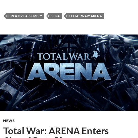
CREATIVE ASSEMBLY
SEGA
TOTAL WAR: ARENA
NEWS
Total War: ARENA Enters