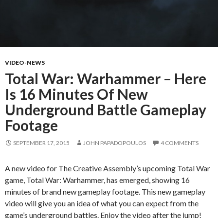
VIDEO-NEWS
Total War: Warhammer – Here
Is 16 Minutes Of New
Underground Battle Gameplay
Footage
SEPTEMBER 17, 2015
JOHN PAPADOPOULOS
4 COMMENTS
A new video for The Creative Assembly’s upcoming Total War
game, Total War: Warhammer, has emerged, showing 16
minutes of brand new gameplay footage. This new gameplay
video will give you an idea of what you can expect from the
game’s underground battles. Enjoy the video after the jump!