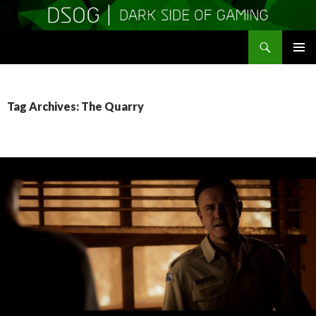
Search
DSOGaming
SKIP
PRIMAR
TO
MENU
CONTENT
Tag Archives: The Quarry