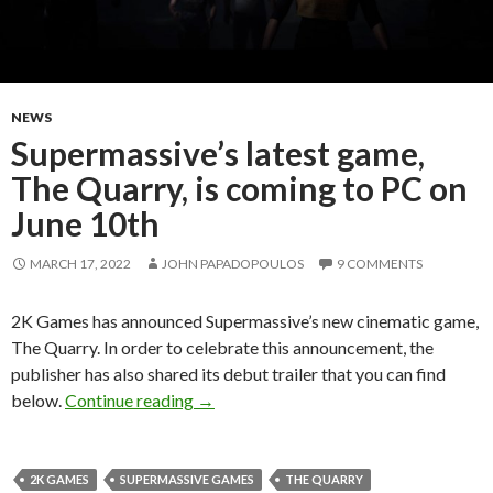
NEWS
Supermassive’s latest game,
The Quarry, is coming to PC on
June 10th
MARCH 17, 2022
JOHN PAPADOPOULOS
9 COMMENTS
2K Games has announced Supermassive’s new cinematic game,
The Quarry. In order to celebrate this announcement, the
publisher has also shared its debut trailer that you can find
Supermassive’s latest game, The Quarry
below.
Continue reading
→
2K GAMES
SUPERMASSIVE GAMES
THE QUARRY