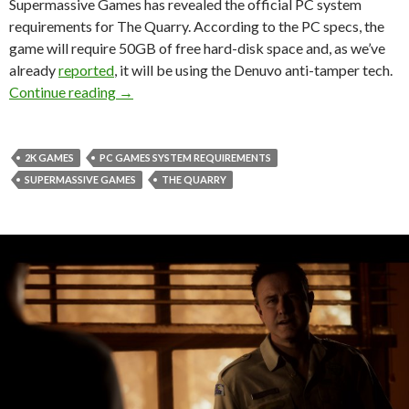
Supermassive Games has revealed the official PC system
requirements for The Quarry. According to the PC specs, the
game will require 50GB of free hard-disk space and, as we’ve
already
reported
, it will be using the Denuvo anti-tamper tech.
Here are the PC system requirements for The 
Continue reading
→
2K GAMES
PC GAMES SYSTEM REQUIREMENTS
SUPERMASSIVE GAMES
THE QUARRY