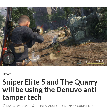
NEWS
Sniper Elite 5 and The Quarry
will be using the Denuvo anti-
tamper tech
MARCH 21, 2022
JOHN PAPADOPOULOS
14 COMMENTS