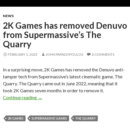
NEWS
2K Games has removed Denuvo
from Supermassive’s The
Quarry
FEBRUARY 1, 2023
JOHN PAPADOPOULOS
6 COMMENTS
In a surprising move, 2K Games has removed the Denuvo anti-
tamper tech from Supermassive’s latest cinematic game, The
Quarry. The Quarry came out in June 2022, meaning that it
took 2K Games seven months in order to remove it.
2K Games has removed Denuvo from Supermas
Continue reading
→
2K GAMES
SUPERMASSIVE GAMES
THE QUARRY