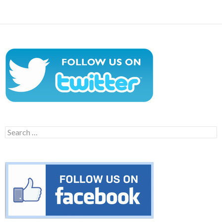
Search
for: