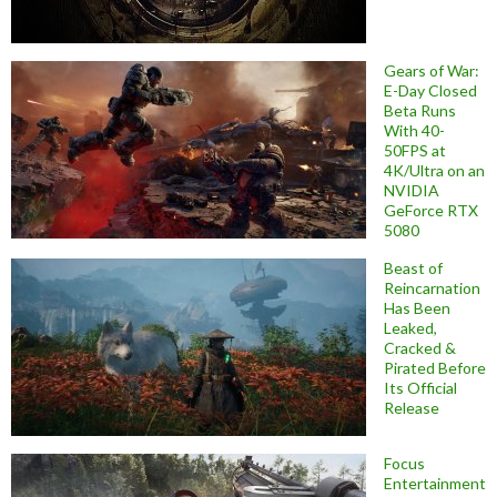
Gears of War:
E-Day Closed
Beta Runs
With 40-
50FPS at
4K/Ultra on an
NVIDIA
GeForce RTX
5080
Beast of
Reincarnation
Has Been
Leaked,
Cracked &
Pirated Before
Its Official
Release
Focus
Entertainment