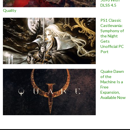
DLSS 4.5
Quality
PS1 Classic
Castlevania:
Symphony of
the Night
Gets
Unofficial PC
Port
Quake Dawn
of the
Machine Is a
Free
Expansion,
Available Now