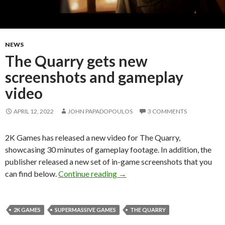
NEWS
The Quarry gets new
screenshots and gameplay
video
APRIL 12, 2022
JOHN PAPADOPOULOS
3 COMMENTS
2K Games has released a new video for The Quarry,
showcasing 30 minutes of gameplay footage. In addition, the
publisher released a new set of in-game screenshots that you
The Quarry gets new screensho
can find below.
Continue reading
→
2K GAMES
SUPERMASSIVE GAMES
THE QUARRY