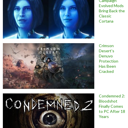
Campaign
Evolved Mods
Bring Back the
Classic
Cortana
Crimson
Desert’s
Denuvo
Protection
Has Been
Cracked
Condemned 2:
Bloodshot
Finally Comes
to PC After 18
Years