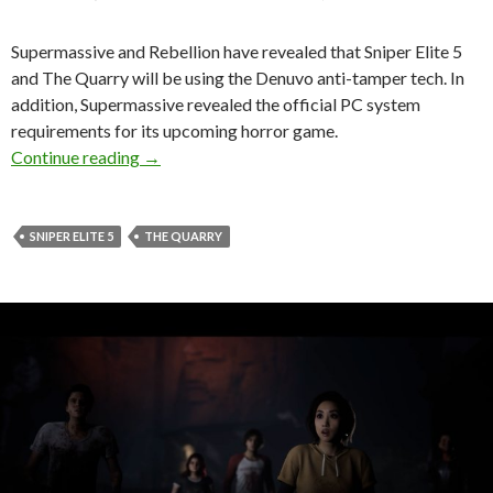
Supermassive and Rebellion have revealed that Sniper Elite 5
and The Quarry will be using the Denuvo anti-tamper tech. In
addition, Supermassive revealed the official PC system
requirements for its upcoming horror game.
Sniper Elite 5 and The Quarry will be using th
Continue reading
→
SNIPER ELITE 5
THE QUARRY