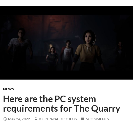
NEWS
Here are the PC system
requirements for The Quarry
MAY 24, 2022
JOHN PAPADOPOULOS
6 COMMENTS