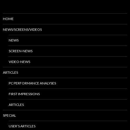
HOME
NEWS/SCREENS/VIDEOS
NEWS
SCREEN-NEWS
VIDEO-NEWS
ARTICLES
PC PERFORMANCE ANALYSES
FIRST IMPRESSIONS
ARTICLES
SPECIAL
USER’S ARTICLES