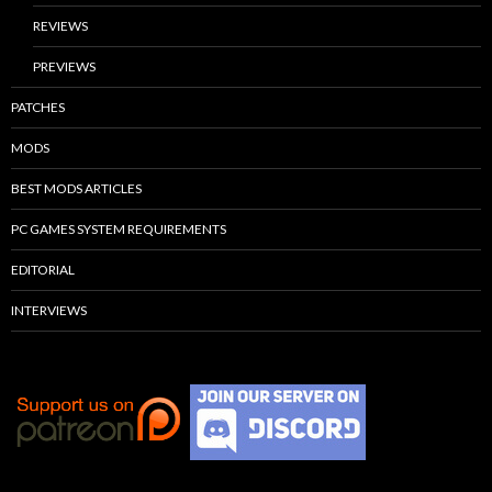
REVIEWS
PREVIEWS
PATCHES
MODS
BEST MODS ARTICLES
PC GAMES SYSTEM REQUIREMENTS
EDITORIAL
INTERVIEWS