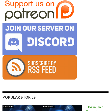
POPULAR STORIES
These Halo: