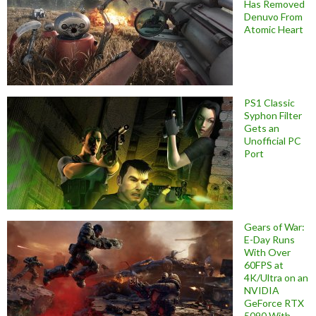
Has Removed
Denuvo From
Atomic Heart
PS1 Classic
Syphon Filter
Gets an
Unofficial PC
Port
Gears of War:
E-Day Runs
With Over
60FPS at
4K/Ultra on an
NVIDIA
GeForce RTX
5090 With