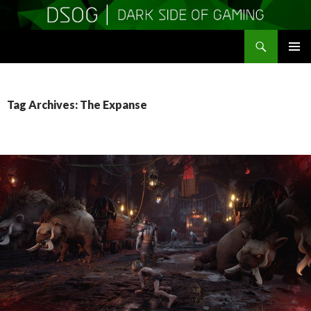
Search
DSOGaming
SKIP
PRIMAR
TO
MENU
CONTENT
Tag Archives: The Expanse