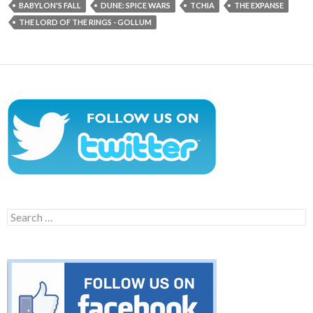
BABYLON'S FALL
DUNE: SPICE WARS
TCHIA
THE EXPANSE
THE LORD OF THE RINGS - GOLLUM
Search
for: