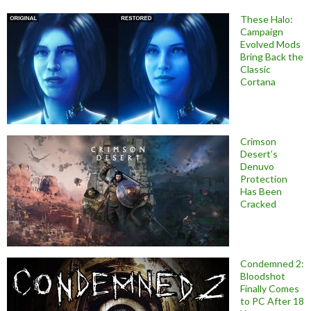
These Halo:
Campaign
Evolved Mods
Bring Back the
Classic
Cortana
Crimson
Desert’s
Denuvo
Protection
Has Been
Cracked
Condemned 2:
Bloodshot
Finally Comes
to PC After 18