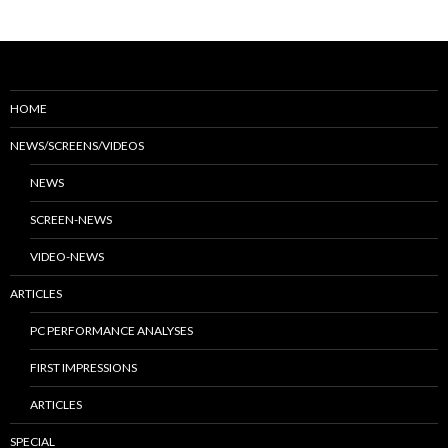
HOME
NEWS/SCREENS/VIDEOS
NEWS
SCREEN-NEWS
VIDEO-NEWS
ARTICLES
PC PERFORMANCE ANALYSES
FIRST IMPRESSIONS
ARTICLES
SPECIAL