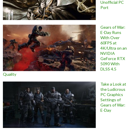
Unofficial PC
Port
Gears of War:
E-Day Runs
With Over
60FPS at
4K/Ultra on an
NVIDIA
GeForce RTX
5090 With
DLSS 4.5
Quality
Take a Look at
the Ludicrous
PC Graphics
Settings of
Gears of War:
E-Day