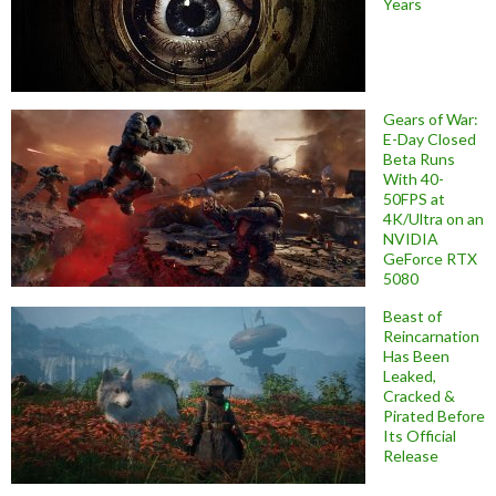
Years
Gears of War:
E-Day Closed
Beta Runs
With 40-
50FPS at
4K/Ultra on an
NVIDIA
GeForce RTX
5080
Beast of
Reincarnation
Has Been
Leaked,
Cracked &
Pirated Before
Its Official
Release