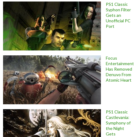
PS1 Classic
Syphon Filter
Gets an
Unofficial PC
Port
Focus
Entertainment
Has Removed
Denuvo From
Atomic Heart
PS1 Classic
Castlevania:
Symphony of
the Night
Gets