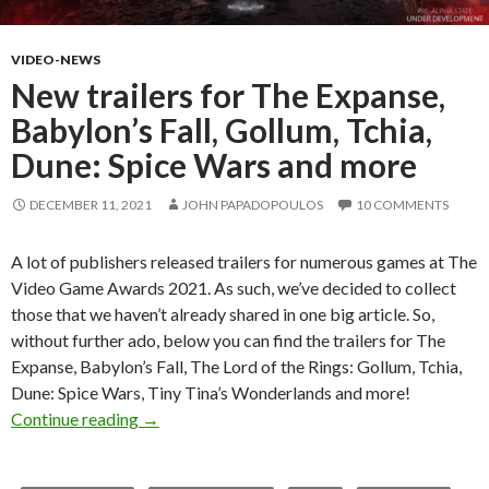
VIDEO-NEWS
New trailers for The Expanse,
Babylon’s Fall, Gollum, Tchia,
Dune: Spice Wars and more
DECEMBER 11, 2021
JOHN PAPADOPOULOS
10 COMMENTS
A lot of publishers released trailers for numerous games at The
Video Game Awards 2021. As such, we’ve decided to collect
those that we haven’t already shared in one big article. So,
without further ado, below you can find the trailers for The
Expanse, Babylon’s Fall, The Lord of the Rings: Gollum, Tchia,
Dune: Spice Wars, Tiny Tina’s Wonderlands and more!
New trailers for The Expanse, Babylon’s Fall, 
Continue reading
→