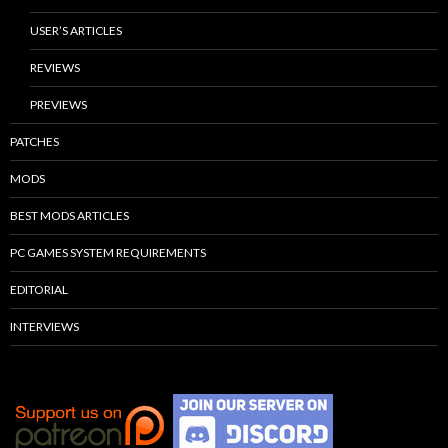
USER’S ARTICLES
REVIEWS
PREVIEWS
PATCHES
MODS
BEST MODS ARTICLES
PC GAMES SYSTEM REQUIREMENTS
EDITORIAL
INTERVIEWS