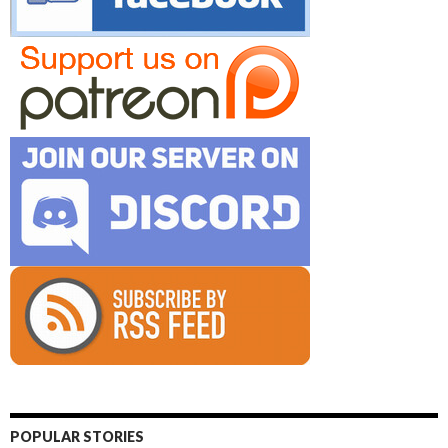
POPULAR STORIES