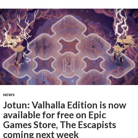
NEWS
Jotun: Valhalla Edition is now
available for free on Epic
Games Store, The Escapists
coming next week