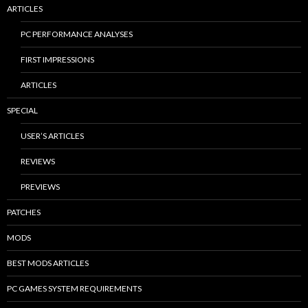
ARTICLES
PC PERFORMANCE ANALYSES
FIRST IMPRESSIONS
ARTICLES
SPECIAL
USER’S ARTICLES
REVIEWS
PREVIEWS
PATCHES
MODS
BEST MODS ARTICLES
PC GAMES SYSTEM REQUIREMENTS