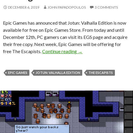
DECEMBER 6, 2019
JOHN PAPADOPOULOS
3 COMMENTS
Epic Games has announced that Jotun: Valhalla Edition is now
available for free on Epic Games Store. From today and until
December 12th, PC gamers can visit its EGS page and acquire
their free copy. Next week, Epic Games will be offering for
Jotun: Valhalla Edition is 
free The Escapists.
Continue reading
→
EPIC GAMES
JOTUN: VALHALLA EDITION
THE ESCAPISTS