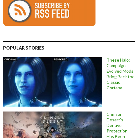
POPULAR STORIES
These Halo:
Campaign
Evolved Mods
Bring Back the
Classic
Cortana
Crimson
Desert’s
Denuvo
Protection
Has Been