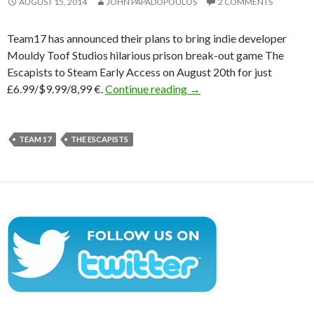
AUGUST 15, 2014
JOHN PAPADOPOULOS
2 COMMENTS
Team17 has announced their plans to bring indie developer
Mouldy Toof Studios hilarious prison break-out game The
Escapists to Steam Early Access on August 20th for just
Team17’s The Escapists H
£6.99/$9.99/8,99 €.
Continue reading
→
TEAM 17
THE ESCAPISTS