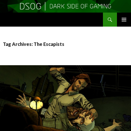
Search
DSOGaming
SKIP
PRIMAR
TO
MENU
CONTENT
Tag Archives: The Escapists