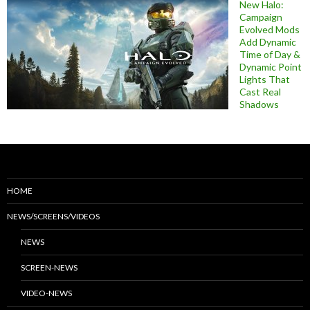
New Halo:
Campaign
Evolved Mods
Add Dynamic
Time of Day &
Dynamic Point
Lights That
Cast Real
Shadows
HOME
NEWS/SCREENS/VIDEOS
NEWS
SCREEN-NEWS
VIDEO-NEWS