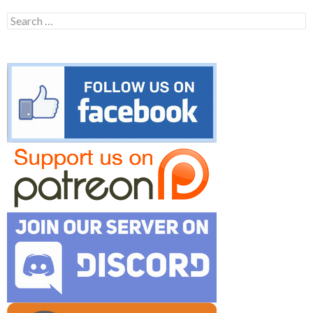
Search
for: