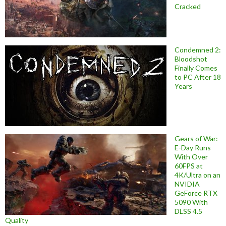
Cracked
Condemned 2:
Bloodshot
Finally Comes
to PC After 18
Years
Gears of War:
E-Day Runs
With Over
60FPS at
4K/Ultra on an
NVIDIA
GeForce RTX
5090 With
DLSS 4.5
Quality