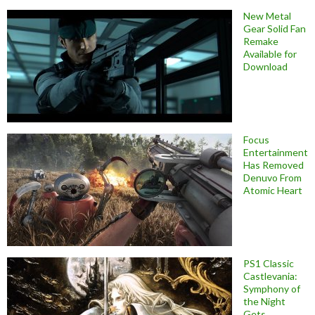
New Metal
Gear Solid Fan
Remake
Available for
Download
Focus
Entertainment
Has Removed
Denuvo From
Atomic Heart
PS1 Classic
Castlevania:
Symphony of
the Night
Gets