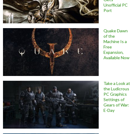
Unofficial PC
Port
Quake Dawn
of the
Machine Is a
Free
Expansion,
Available Now
Take a Look at
the Ludicrous
PC Graphics
Settings of
Gears of War:
E-Day