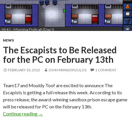
NEWS
The Escapists to Be Released
for the PC on February 13th
FEBRUARY 10, 2015
JOHN PAPADOPOULOS
1 COMMENT
Team17 and Mouldy Toof are excited to announce The
Escapists is getting a full release this week. According to its
press release, the award-winning sandbox prison escape game
will be released for PC on the February 13th.
The Escapists to Be Released for the PC on Fe
Continue reading
→