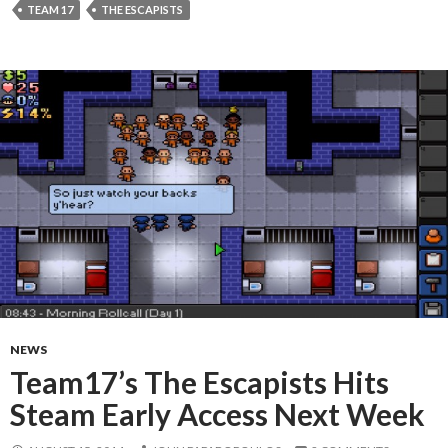
TEAM 17
THE ESCAPISTS
NEWS
Team17’s The Escapists Hits
Steam Early Access Next Week