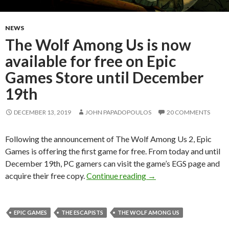
NEWS
The Wolf Among Us is now
available for free on Epic
Games Store until December
19th
DECEMBER 13, 2019
JOHN PAPADOPOULOS
20 COMMENTS
Following the announcement of The Wolf Among Us 2, Epic
Games is offering the first game for free. From today and until
December 19th, PC gamers can visit the game’s EGS page and
The Wolf Among Us is n
acquire their free copy.
Continue reading
→
EPIC GAMES
THE ESCAPISTS
THE WOLF AMONG US