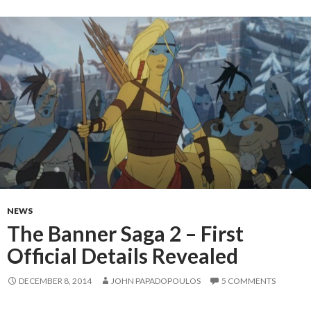
NEWS
The Banner Saga 2 – First
Official Details Revealed
DECEMBER 8, 2014
JOHN PAPADOPOULOS
5 COMMENTS