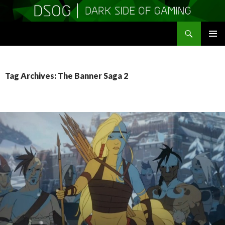
Search
DSOGaming
SKIP
PRIMAR
TO
MENU
CONTENT
Tag Archives: The Banner Saga 2