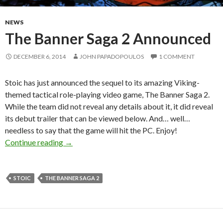
NEWS
The Banner Saga 2 Announced
DECEMBER 6, 2014
JOHN PAPADOPOULOS
1 COMMENT
Stoic has just announced the sequel to its amazing Viking-
themed tactical role-playing video game, The Banner Saga 2.
While the team did not reveal any details about it, it did reveal
its debut trailer that can be viewed below. And… well…
needless to say that the game will hit the PC. Enjoy!
The Banner Saga 2 Announced
Continue reading
→
STOIC
THE BANNER SAGA 2