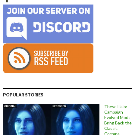
POPULAR STORIES
These Halo:
Campaign
Evolved Mods
Bring Back the
Classic
Cortana