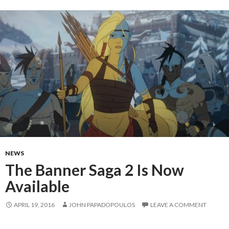
NEWS
The Banner Saga 2 Is Now
Available
APRIL 19, 2016
JOHN PAPADOPOULOS
LEAVE A COMMENT