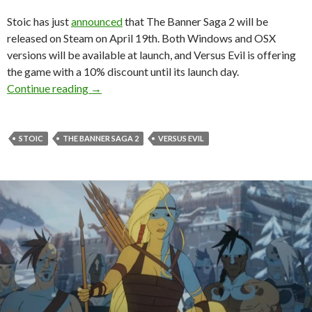
Stoic has just
announced
that The Banner Saga 2 will be
released on Steam on April 19th. Both Windows and OSX
versions will be available at launch, and Versus Evil is offering
the game with a 10% discount until its launch day.
The Banner Saga 2 Is Coming to Steam on Apri
Continue reading
→
STOIC
THE BANNER SAGA 2
VERSUS EVIL