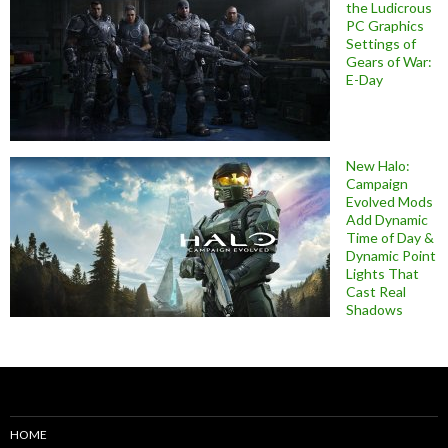
the Ludicrous
PC Graphics
Settings of
Gears of War:
E-Day
New Halo:
Campaign
Evolved Mods
Add Dynamic
Time of Day &
Dynamic Point
Lights That
Cast Real
Shadows
HOME