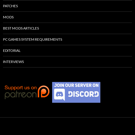
PATCHES
MODS
BEST MODS ARTICLES
PC GAMES SYSTEM REQUIREMENTS
EDITORIAL
INTERVIEWS