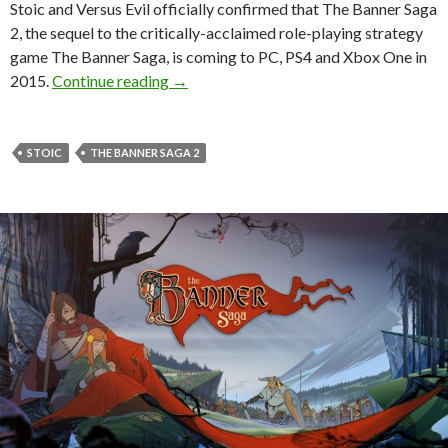
Stoic and Versus Evil officially confirmed that The Banner Saga
2, the sequel to the critically-acclaimed role-playing strategy
game The Banner Saga, is coming to PC, PS4 and Xbox One in
The Banner Saga 2 – First Official Detai
2015.
Continue reading
→
STOIC
THE BANNER SAGA 2