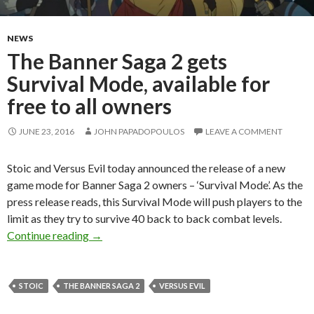
NEWS
The Banner Saga 2 gets
Survival Mode, available for
free to all owners
JUNE 23, 2016
JOHN PAPADOPOULOS
LEAVE A COMMENT
Stoic and Versus Evil today announced the release of a new
game mode for Banner Saga 2 owners – ‘Survival Mode’. As the
press release reads, this Survival Mode will push players to the
limit as they try to survive 40 back to back combat levels.
The Banner Saga 2 gets Survival Mode, available
Continue reading
→
STOIC
THE BANNER SAGA 2
VERSUS EVIL