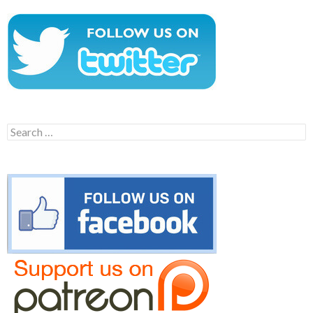
Search
for: