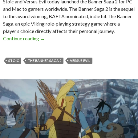
Stoic and Versus Evil today launched the Banner Saga 2 for PC
and Mac to gamers worldwide. The Banner Saga 2 is the sequel
to the award winning, BAFTA nominated, indie hit The Banner
Saga, an epic Viking role-playing strategy game where a
player’s choice directly affects their personal journey.
The Banner Saga 2 Is Now Available
Continue reading
→
STOIC
THE BANNER SAGA 2
VERSUS EVIL