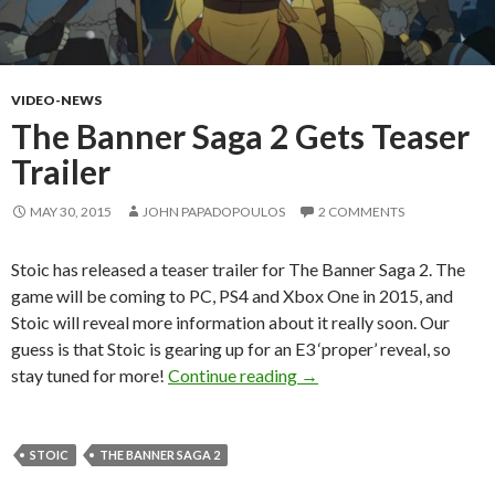
VIDEO-NEWS
The Banner Saga 2 Gets Teaser
Trailer
MAY 30, 2015
JOHN PAPADOPOULOS
2 COMMENTS
Stoic has released a teaser trailer for The Banner Saga 2. The
game will be coming to PC, PS4 and Xbox One in 2015, and
Stoic will reveal more information about it really soon. Our
guess is that Stoic is gearing up for an E3 ‘proper’ reveal, so
The Banner Saga 2 Gets Te
stay tuned for more!
Continue reading
→
STOIC
THE BANNER SAGA 2