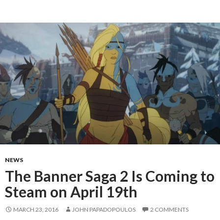
NEWS
The Banner Saga 2 Is Coming to
Steam on April 19th
MARCH 23, 2016
JOHN PAPADOPOULOS
2 COMMENTS