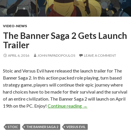
VIDEO-NEWS
The Banner Saga 2 Gets Launch
Trailer
APRIL 6, 2016
JOHN PAPADOPOULOS
LEAVE A COMMENT
Stoic and Versus Evil have released the launch trailer for The
Banner Saga 2. In this action packed role playing, turn based
strategy game, players will continue their epic journey where
hard choices have to be made for their survival and the survival
of an entire civilization. The Banner Saga 2 will launch on April
The Banner Saga 2 Gets 
19th on the PC. Enjoy!
Continue reading
→
STOIC
THE BANNER SAGA 2
VERSUS EVIL