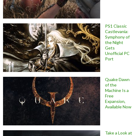
PS1 Classic
Castlevania:
Symphony of
the Night
Gets
Unofficial PC
Port
Quake Dawn
of the
Machine Is a
Free
Expansion,
Available Now
Take a Look at