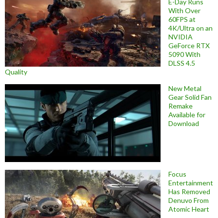
E-Day Runs
With Over
60FPS at
4K/Ultra on an
NVIDIA
GeForce RTX
5090 With
DLSS 4.5
Quality
New Metal
Gear Solid Fan
Remake
Available for
Download
Focus
Entertainment
Has Removed
Denuvo From
Atomic Heart