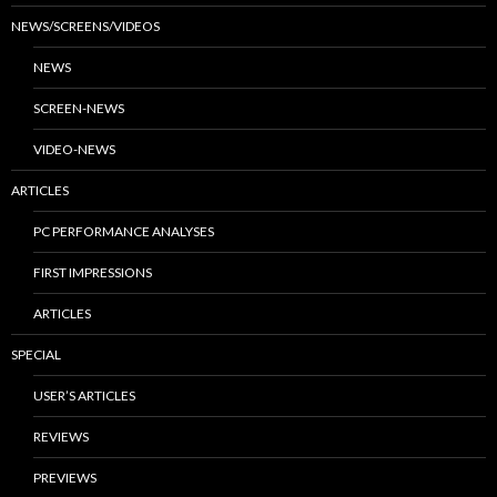
NEWS/SCREENS/VIDEOS
NEWS
SCREEN-NEWS
VIDEO-NEWS
ARTICLES
PC PERFORMANCE ANALYSES
FIRST IMPRESSIONS
ARTICLES
SPECIAL
USER’S ARTICLES
REVIEWS
PREVIEWS