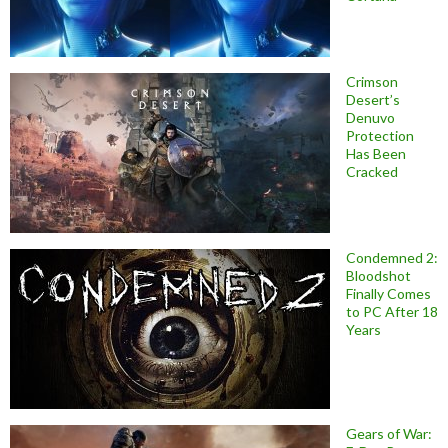
Crimson
Desert’s
Denuvo
Protection
Has Been
Cracked
Condemned 2:
Bloodshot
Finally Comes
to PC After 18
Years
Gears of War: