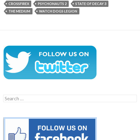
CROSSFIREX
PSYCHONAUTS 2
STATE OF DECAY 3
THE MEDIUM
WATCH DOGS LEGION
Search
for: