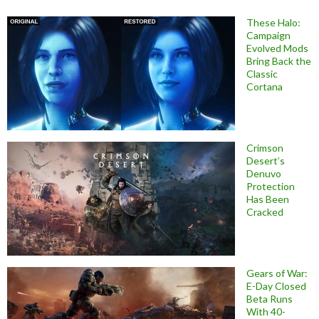
These Halo:
Campaign
Evolved Mods
Bring Back the
Classic
Cortana
Crimson
Desert’s
Denuvo
Protection
Has Been
Cracked
Gears of War:
E-Day Closed
Beta Runs
With 40-