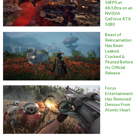
50FPS at
4K/Ultra on an
NVIDIA
GeForce RTX
5080
Beast of
Reincarnation
Has Been
Leaked,
Cracked &
Pirated Before
Its Official
Release
Focus
Entertainment
Has Removed
Denuvo From
Atomic Heart