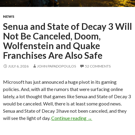
NEWS
Senua and State of Decay 3 Will
Not Be Canceled, Doom,
Wolfenstein and Quake
Franchises Are Also Safe
JULY 6, 2026
JOHN PAPADOPOULOS
52 COMMENTS
Microsoft has just announced a huge pivot in its gaming
policies. And, with all the rumors that were surfacing online
lately, a lot thought that games like Senua and State of Decay 3
would be canceled. Well, there is at least some good news.
Senua and State of Decay 3 have not been canceled, and they
Senua and State of Dec
will see the light of day.
Continue reading
→