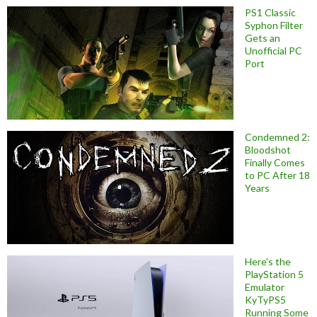
PS1 Classic
Syphon Filter
Gets an
Unofficial PC
Port
Condemned 2:
Bloodshot
Finally Comes
to PC After 18
Years
Here’s the
PlayStation 5
Emulator
KyTyPS5
Running Some