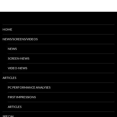
HOME
NEWS/SCREENS/VIDEOS
NEWS
SCREEN-NEWS
VIDEO-NEWS
ARTICLES
PC PERFORMANCE ANALYSES
FIRST IMPRESSIONS
ARTICLES
SPECIAL