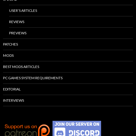
USER’S ARTICLES
REVIEWS
PREVIEWS
PATCHES
MODS
BEST MODS ARTICLES
PC GAMES SYSTEM REQUIREMENTS
EDITORIAL
INTERVIEWS