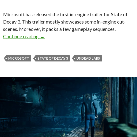
Microsoft has released the first in-engine trailer for State of
Decay 3. This trailer mostly showcases some in-engine cut-
scenes. Moreover, it packs a few gameplay sequences.
First in-engine trailer released for State of Dec
Continue reading
→
MICROSOFT
STATE OF DECAY 3
UNDEAD LABS