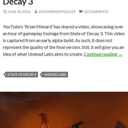
Decay 3
JUNE 18, 2026
JOHN PAPADOPOULOS
16 COMMENTS
YouTube’s ‘Brian Menard’ has shared a video, showcasing over
an hour of gameplay footage from State of Decay 3. This video
is captured from an early alpha build. As such, it does not
represent the quality of the final version. Still, it will give you an
Here’
idea of what Undead Labs aims to create.
Continue reading
→
STATE OF DECAY 3
UNDEAD LABS