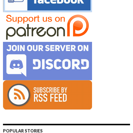
POPULAR STORIES