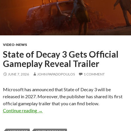
VIDEO-NEWS
State of Decay 3 Gets Official
Gameplay Reveal Trailer
JUNE 7, 2026
JOHN PAPADOPOULOS
1 COMMENT
Microsoft has announced that State of Decay 3 will be
released in 2027. Moreover, the publisher has shared its first
official gameplay trailer that you can find below.
State of Decay 3 Gets Official Gameplay Revea
Continue reading
→