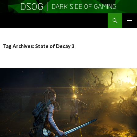
Search
DSOGaming
SKIP
PRIMAR
TO
MENU
CONTENT
Tag Archives: State of Decay 3