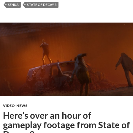
SENUA
STATE OF DECAY 3
VIDEO-NEWS
Here’s over an hour of
gameplay footage from State of