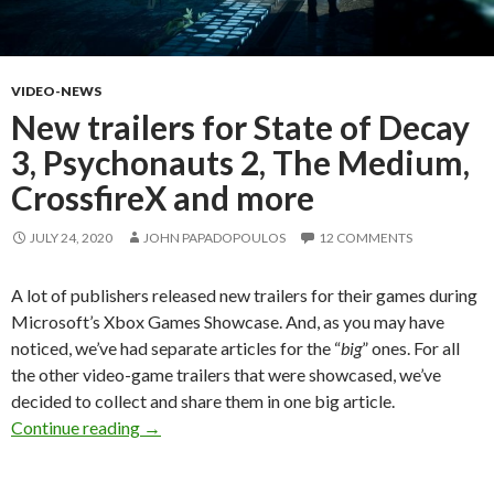
VIDEO-NEWS
New trailers for State of Decay
3, Psychonauts 2, The Medium,
CrossfireX and more
JULY 24, 2020
JOHN PAPADOPOULOS
12 COMMENTS
A lot of publishers released new trailers for their games during
Microsoft’s Xbox Games Showcase. And, as you may have
noticed, we’ve had separate articles for the “
big
” ones. For all
the other video-game trailers that were showcased, we’ve
decided to collect and share them in one big article.
New trailers for State of Decay 3, Psychonaut
Continue reading
→