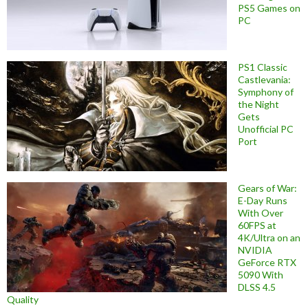
PS5 Games on
PC
PS1 Classic
Castlevania:
Symphony of
the Night
Gets
Unofficial PC
Port
Gears of War:
E-Day Runs
With Over
60FPS at
4K/Ultra on an
NVIDIA
GeForce RTX
5090 With
DLSS 4.5
Quality