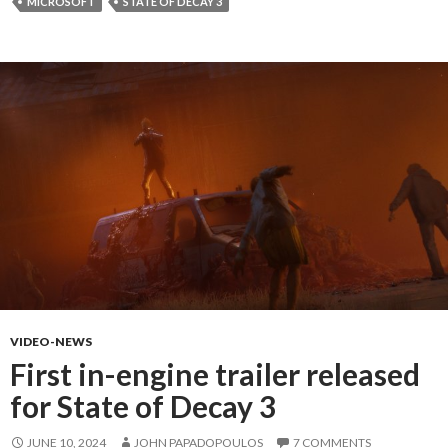
MICROSOFT
STATE OF DECAY 3
VIDEO-NEWS
First in-engine trailer released
for State of Decay 3
JUNE 10, 2024
JOHN PAPADOPOULOS
7 COMMENTS