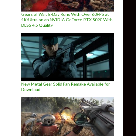
Gears of War: E-Day Runs With Over 60FPS at
4K/Ultra on an NVIDIA GeForce RTX 5090 With
DLSS 4.5 Quality
New Metal Gear Solid Fan Remake Available for
Download