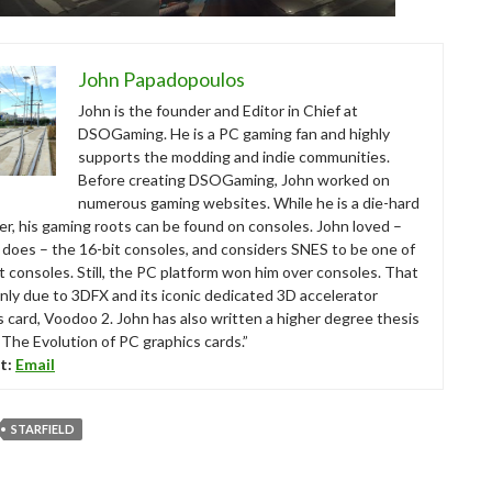
John Papadopoulos
John is the founder and Editor in Chief at
DSOGaming. He is a PC gaming fan and highly
supports the modding and indie communities.
Before creating DSOGaming, John worked on
numerous gaming websites. While he is a die-hard
r, his gaming roots can be found on consoles. John loved –
ll does – the 16-bit consoles, and considers SNES to be one of
t consoles. Still, the PC platform won him over consoles. That
nly due to 3DFX and its iconic dedicated 3D accelerator
s card, Voodoo 2. John has also written a higher degree thesis
“The Evolution of PC graphics cards.”
t:
Email
STARFIELD