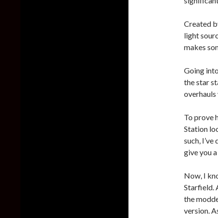
significant
Created b
light sour
makes some
Going into
the star s
overhauls
To prove 
Station lo
such, I’ve
give you a
Now, I kno
Starfield.
the modded
version. As