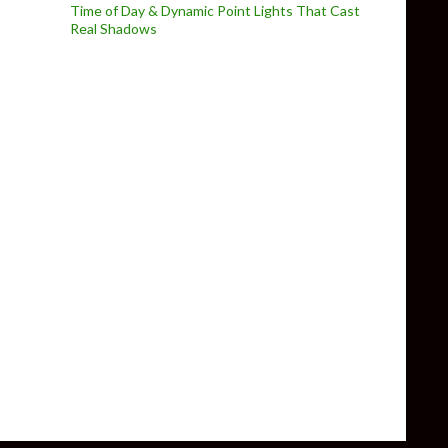
Time of Day & Dynamic Point Lights That Cast
Real Shadows