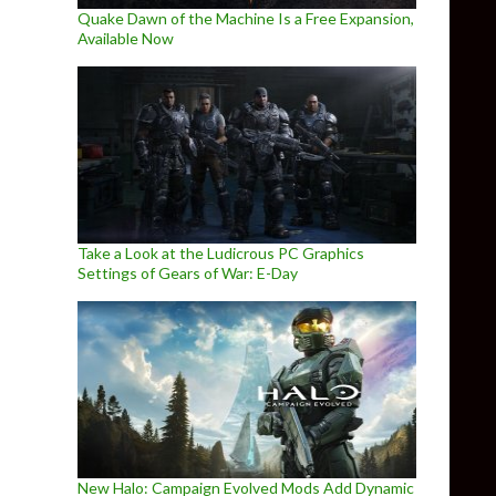
Quake Dawn of the Machine Is a Free Expansion,
Available Now
Take a Look at the Ludicrous PC Graphics
Settings of Gears of War: E-Day
New Halo: Campaign Evolved Mods Add Dynamic