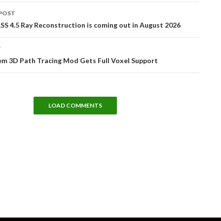
POST
tion
S 4.5 Ray Reconstruction is coming out in August 2026
T
m 3D Path Tracing Mod Gets Full Voxel Support
LOAD COMMENTS