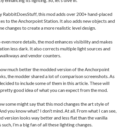
ly enhancing its lighting. So, let’s dive in.
y RabbitDoesStuff, this mod adds over 200+ hand-placed
ces to the Anchorpoint Station. It also adds new objects and
 changes to create a more realistic level design.
 even more details, the mod enhances visibility and makes
tation less dark. It also corrects multiple light sources and
 walkways and vendor counters.
how much better the modded version of the Anchorpoint
oks, the modder shared a lot of comparison screenshots. As
 decided to include some of them in this article. These will
 pretty good idea of what you can expect from the mod.
w some might say that this mod changes the art style of
 And you know what? I don’t mind. At all. From what I can see,
 version looks way better and less flat than the vanilla
 such, I’m a big fan of all these lighting changes.