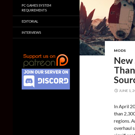
PC GAMES SYSTEM
REQUIREMENTS
EDITORIAL
INTERVIEWS
MODS
New 
Than
Sour
JUNE 1, 
In April 2
than 2,300
regions. A
overhaul s