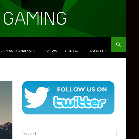
RFORMANCE ANALYSES
REVIEWS
CONTACT
ABOUT US
Search
for: