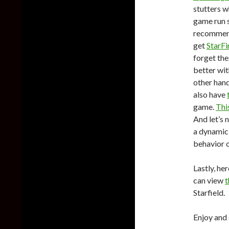
stutters w
game run s
recommen
get
StarF
forget th
better wit
other han
also have
game.
Thi
And let’s 
a dynamic
behavior 
Lastly, her
can view
t
Starfield.
Enjoy and 