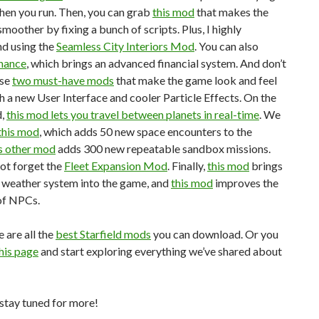
hen you run. Then, you can grab
this mod
that makes the
moother by fixing a bunch of scripts. Plus, I highly
d using the
Seamless City Interiors Mod
. You can also
inance
, which brings an advanced financial system. And don’t
ese
two must-have mods
that make the game look and feel
h a new User Interface and cooler Particle Effects. On the
d,
this mod lets you travel between planets in real-time
. We
this mod
, which adds 50 new space encounters to the
s other mod
adds 300 new repeatable sandbox missions.
not forget the
Fleet Expansion Mod
. Finally,
this mod
brings
 weather system into the game, and
this mod
improves the
of NPCs.
e are all the
best Starfield mods
you can download. Or you
his page
and start exploring everything we’ve shared about
stay tuned for more!