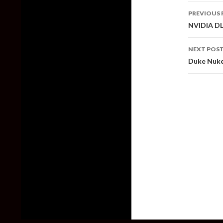
Post
PREVIOUS 
naviga
NVIDIA DLS
NEXT POS
Duke Nuke