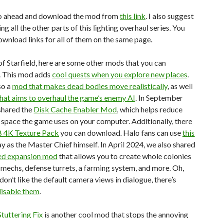
o ahead and download the mod from
this link
. I also suggest
g all the other parts of this lighting overhaul series. You
ownload links for all of them on the same page.
f Starfield, here are some other mods that you can
 This mod adds
cool quests when you explore new places
.
so a
mod that makes dead bodies move realistically
, as well
hat aims to overhaul the game’s enemy AI
. In September
shared the
Disk Cache Enabler Mod
, which helps reduce
space the game uses on your computer. Additionally, there
 4K Texture Pack
you can download. Halo fans can use
this
ay as the Master Chief himself. In April 2024, we also shared
ed expansion mod
that allows you to create whole colonies
 mechs, defense turrets, a farming system, and more. Oh,
 don’t like the default camera views in dialogue, there’s
isable them
.
Stuttering Fix
is another cool mod that stops the annoying