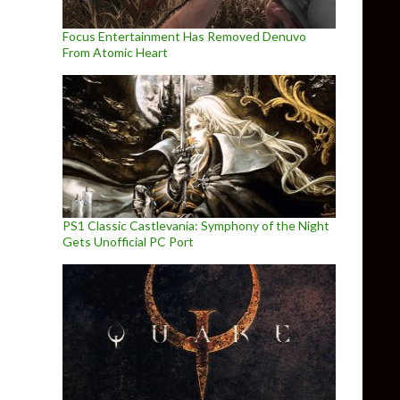
Focus Entertainment Has Removed Denuvo
From Atomic Heart
PS1 Classic Castlevania: Symphony of the Night
Gets Unofficial PC Port