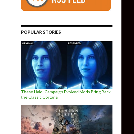
POPULAR STORIES
These Halo: Campaign Evolved Mods Bring Back
the Classic Cortana