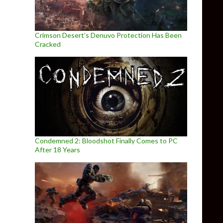
Crimson Desert’s Denuvo Protection Has Been
Cracked
Condemned 2: Bloodshot Finally Comes to PC
After 18 Years