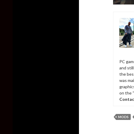
PC game
and sti
the bes
was mai
graphic
on the 
Contac
MODS