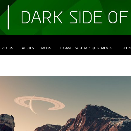
VIDEOS
PATCHES
MODS
PC GAMES SYSTEM REQUIREMENTS
PC PE