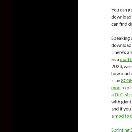
You can g
downloadin
can find d
Speaking o
download.
There’s al
as a
mod t
2023, we 
how much 
is an
80GB
mod
to pl
a
DLC-siz
with giant
and if you
a
mod to d
Sprinting 