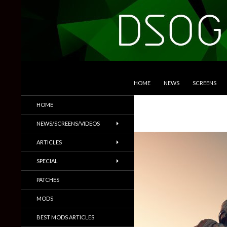
SKIP TO CONTENT
Search
DSOGaming
HOME
NEWS
SCREENS
PC Games News, Screenshots,
HOME
Trailers & More
NEWS/SCREENS/VIDEOS
ARTICLES
SPECIAL
PATCHES
MODS
BEST MODS ARTICLES