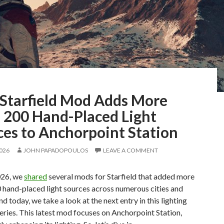
Starfield Mod Adds More
 200 Hand-Placed Light
ces to Anchorpoint Station
2026
JOHN PAPADOPOULOS
LEAVE A COMMENT
026, we
shared
several mods for Starfield that added more
 hand-placed light sources across numerous cities and
nd today, we take a look at the next entry in this lighting
eries. This latest mod focuses on Anchorpoint Station,