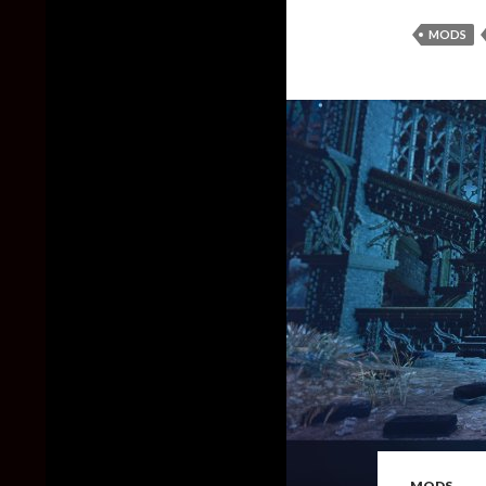
MODS
MODS