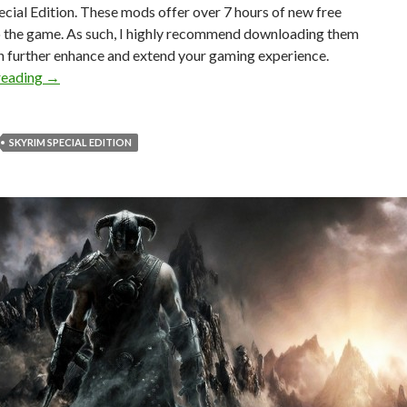
cial Edition. These mods offer over 7 hours of new free
o the game. As such, I highly recommend downloading them
n further enhance and extend your gaming experience.
Skyrim Got Two New Quest Mods, Offering Over 7 Hours 
reading
→
SKYRIM SPECIAL EDITION