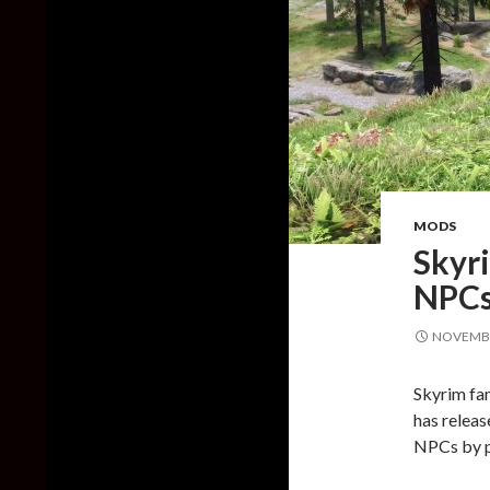
MODS
Skyr
NPCs 
NOVEMBE
Skyrim fan
has releas
NPCs by pr