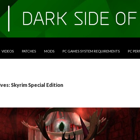
VIDEOS
PATCHES
MODS
PC GAMES SYSTEM REQUIREMENTS
PC PE
ves: Skyrim Special Edition