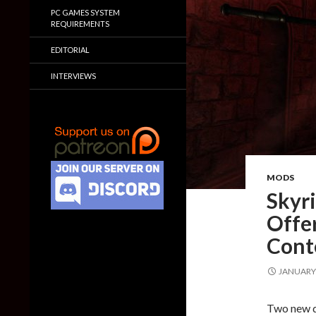
PC GAMES SYSTEM
REQUIREMENTS
EDITORIAL
INTERVIEWS
MODS
Skyr
Offer
Cont
JANUARY 
Two new q