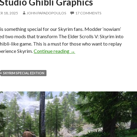
Studio Ghibli Graphics
 18, 2025
JOHN PAPADOPOULOS
17 COMMENTS
is something special for our Skyrim fans. Modder ‘nowiam’
ed two mods that transform The Elder Scrolls V: Skyrim into
hibli-like game. This is a must for those who want to replay
You Can Now experience Skyrim 
perience Skyrim.
Continue reading
→
SKYRIM SPECIAL EDITION