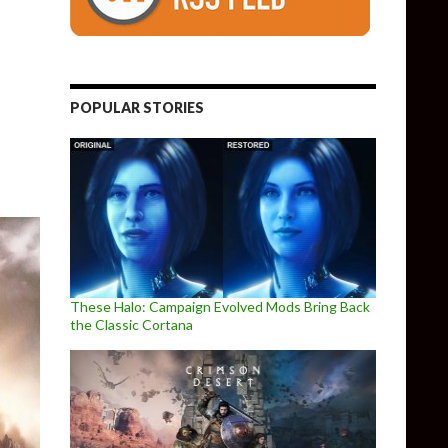
of Free Content
POPULAR STORIES
These Halo: Campaign Evolved Mods Bring Back
the Classic Cortana