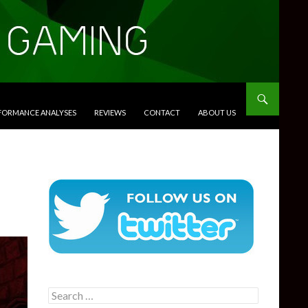
RFORMANCE ANALYSES
REVIEWS
CONTACT
ABOUT US
Search
for: