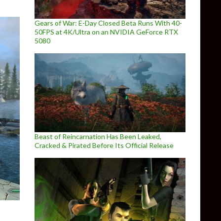
Gears of War: E-Day Closed Beta Runs With 40-
50FPS at 4K/Ultra on an NVIDIA GeForce RTX
5080
Beast of Reincarnation Has Been Leaked,
Cracked & Pirated Before Its Official Release