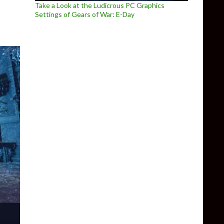
Take a Look at the Ludicrous PC Graphics
Settings of Gears of War: E-Day