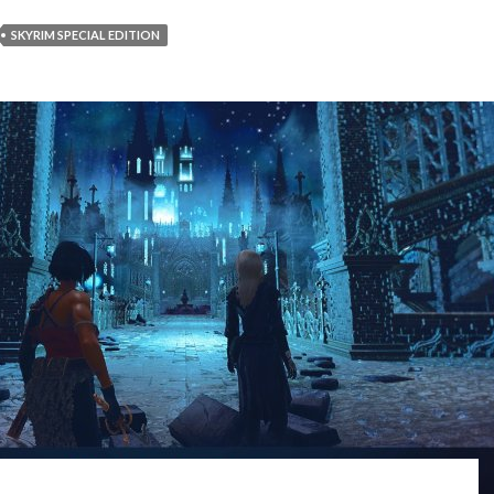
SKYRIM SPECIAL EDITION