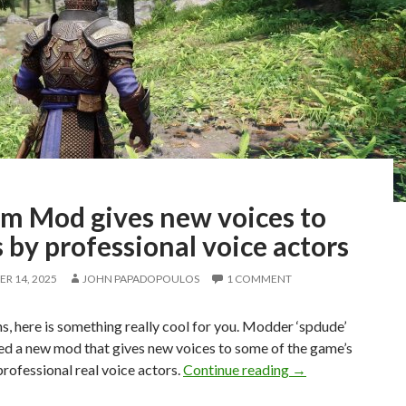
im Mod gives new voices to
by professional voice actors
R 14, 2025
JOHN PAPADOPOULOS
1 COMMENT
s, here is something really cool for you. Modder ‘spdude’
ed a new mod that gives new voices to some of the game’s
Skyrim Mod gives 
ofessional real voice actors.
Continue reading
→