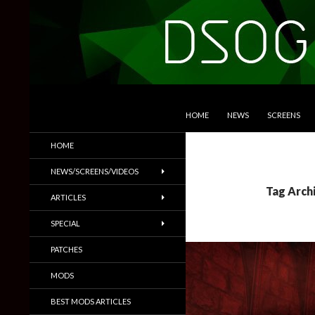
SKIP TO CONTENT
Search
DSOGaming
HOME
NEWS
SCREENS
PC Games News, Screenshots,
HOME
Trailers & More
NEWS/SCREENS/VIDEOS
Tag Archi
ARTICLES
SPECIAL
PATCHES
MODS
BEST MODS ARTICLES