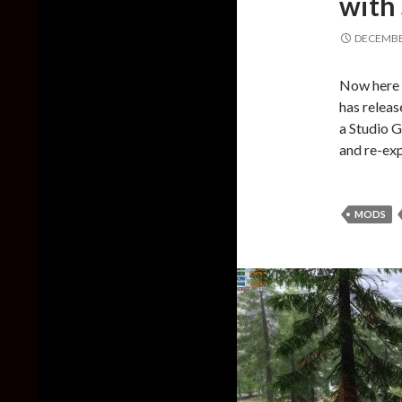
with 
DECEMBER
Now here 
has releas
a Studio G
and re-ex
MODS