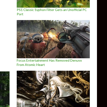
PS1 Classic Syphon Filter Gets an Unofficial PC
Port
with Studio Ghibli Graphics
Focus Entertainment Has Removed Denuvo
From Atomic Heart