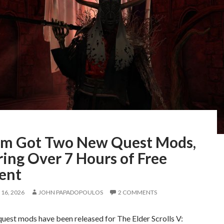
im Got Two New Quest Mods,
ing Over 7 Hours of Free
ent
16, 2026
JOHN PAPADOPOULOS
2 COMMENTS
uest mods have been released for The Elder Scrolls V: