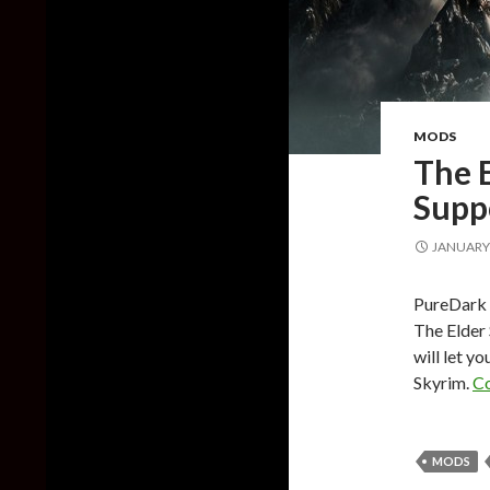
MODS
The E
Supp
JANUARY 
PureDark h
The Elder 
will let y
Skyrim.
Co
MODS