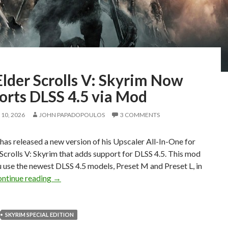
lder Scrolls V: Skyrim Now
orts DLSS 4.5 via Mod
10, 2026
JOHN PAPADOPOULOS
3 COMMENTS
as released a new version of his Upscaler All-In-One for
Scrolls V: Skyrim that adds support for DLSS 4.5. This mod
ou use the newest DLSS 4.5 models, Preset M and Preset L, in
The Elder Scrolls V: Skyrim Now Supports DLSS 4.
ntinue reading
→
SKYRIM SPECIAL EDITION