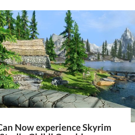
Can Now experience Skyrim