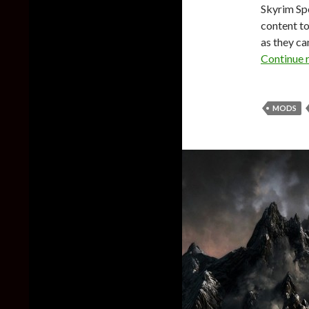
Skyrim Spe
content t
as they ca
Continue 
MODS