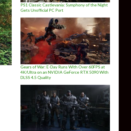
PS1 Classic Castlevania: Symphony of the Night
Gets Unofficial PC Port
Gears of War: E-Day Runs With Over 60FPS at
4K/Ultra on an NVIDIA GeForce RTX 5090 With
DLSS 4.5 Quality
new voices to NPCs by professional voice actors