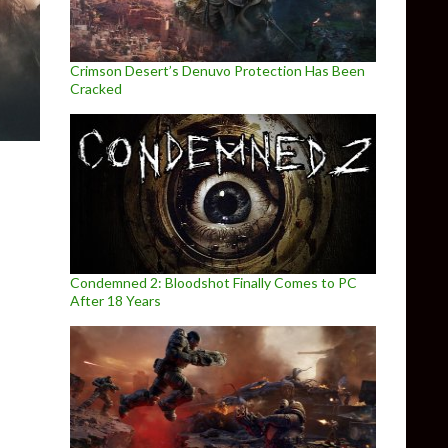
Crimson Desert’s Denuvo Protection Has Been
Cracked
Condemned 2: Bloodshot Finally Comes to PC
After 18 Years
5 via Mod