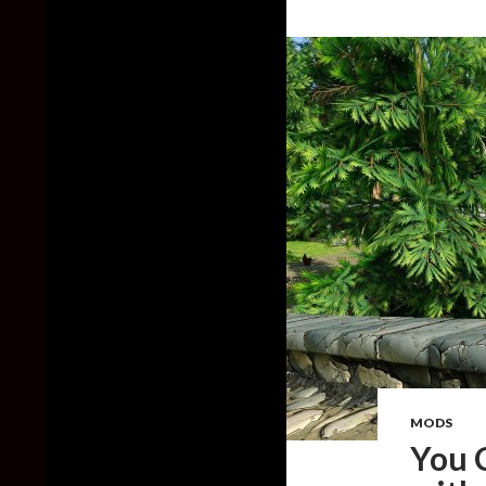
MODS
You 