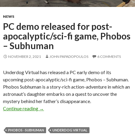
NEWS
PC demo released for post-
apocalyptic/sci-fi game, Phobos
– Subhuman
NOVEMBER 2, 2021
JOHN PAPADOPOULOS
6 COMMENTS
Underdog Virtual has released a PC early demo of its
upcoming post-apocalyptic/sci-fi game, Phobos – Subhuman.
Phobos Subhuman is a story-rich action-adventure in which an
astronaut’s daughter embarks on a quest to uncover the
mystery behind her father’s disappearance.
PC demo released for post-apocalyptic/sci-f
Continue reading
→
PHOBOS - SUBHUMAN
UNDERDOG VIRTUAL