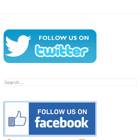
Search
for: