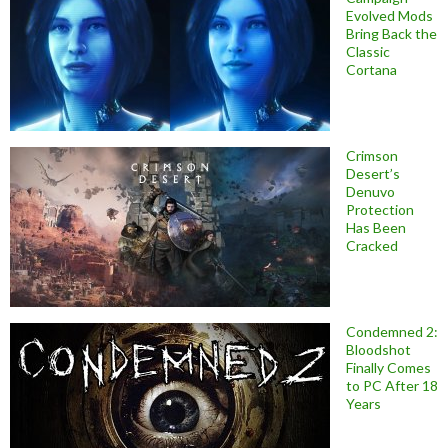
Evolved Mods
Bring Back the
Classic
Cortana
Crimson
Desert’s
Denuvo
Protection
Has Been
Cracked
Condemned 2:
Bloodshot
Finally Comes
to PC After 18
Years