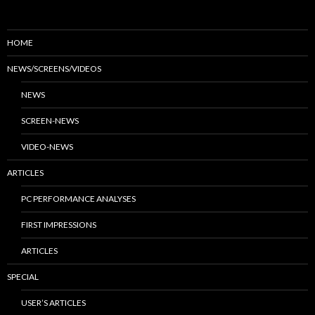
HOME
NEWS/SCREENS/VIDEOS
NEWS
SCREEN-NEWS
VIDEO-NEWS
ARTICLES
PC PERFORMANCE ANALYSES
FIRST IMPRESSIONS
ARTICLES
SPECIAL
USER’S ARTICLES