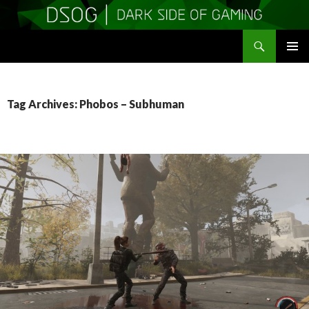
Search
DSOGaming
SKIP
PRIMAR
TO
MENU
CONTENT
Tag Archives: Phobos – Subhuman