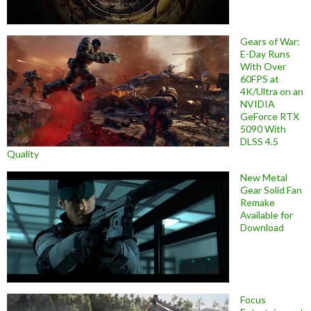
Gears of War:
E-Day Runs
With Over
60FPS at
4K/Ultra on an
NVIDIA
GeForce RTX
5090 With
DLSS 4.5
Quality
New Metal
Gear Solid Fan
Remake
Available for
Download
Focus