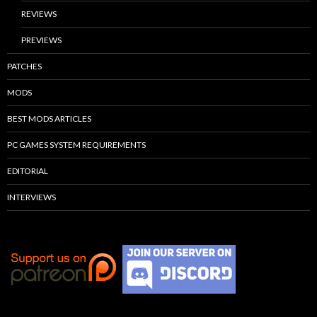
REVIEWS
PREVIEWS
PATCHES
MODS
BEST MODS ARTICLES
PC GAMES SYSTEM REQUIREMENTS
EDITORIAL
INTERVIEWS