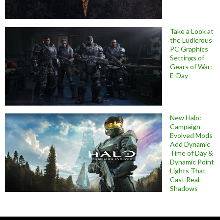
Take a Look at
the Ludicrous
PC Graphics
Settings of
Gears of War:
E-Day
New Halo:
Campaign
Evolved Mods
Add Dynamic
Time of Day &
Dynamic Point
Lights That
Cast Real
Shadows