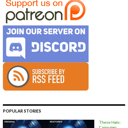
POPULAR STORIES
These Halo:
Campaign