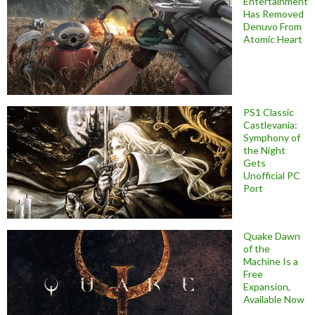
Entertainment
Has Removed
Denuvo From
Atomic Heart
PS1 Classic
Castlevania:
Symphony of
the Night
Gets
Unofficial PC
Port
Quake Dawn
of the
Machine Is a
Free
Expansion,
Available Now