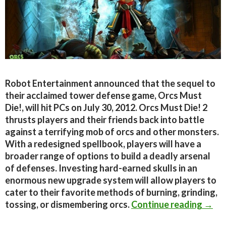
Robot Entertainment announced that the sequel to
their acclaimed tower defense game, Orcs Must
Die!, will hit PCs on July 30, 2012. Orcs Must Die! 2
thrusts players and their friends back into battle
against a terrifying mob of orcs and other monsters.
With a redesigned spellbook, players will have a
broader range of options to build a deadly arsenal
of defenses. Investing hard-earned skulls in an
enormous new upgrade system will allow players to
cater to their favorite methods of burning, grinding,
Orcs 
tossing, or dismembering orcs.
Continue reading
→