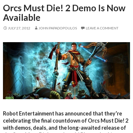
Orcs Must Die! 2 Demo Is Now
Available
JULY 27, 2012
JOHN PAPADOPOULOS
LEAVE A COMMENT
Robot Entertainment has announced that they’re
celebrating the final countdown of Orcs Must Die! 2
with demos, deals, and the long-awaited release of