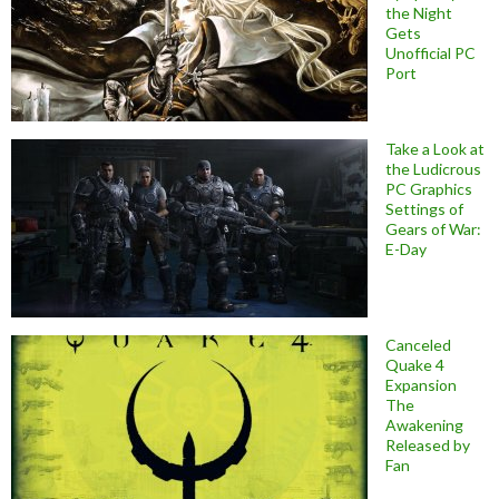
the Night
Gets
Unofficial PC
Port
Take a Look at
the Ludicrous
PC Graphics
Settings of
Gears of War:
E-Day
Canceled
Quake 4
Expansion
The
Awakening
Released by
Fan