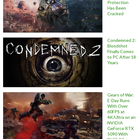
Protection
Has Been
Cracked
Condemned 2:
Bloodshot
Finally Comes
to PC After 18
Years
Gears of War:
E-Day Runs
With Over
60FPS at
4K/Ultra on an
NVIDIA
GeForce RTX
5090 With