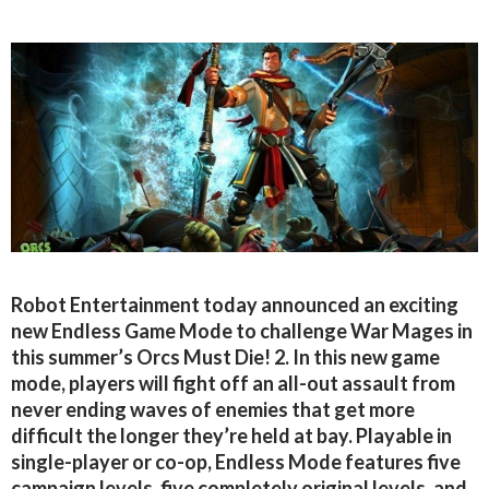
Robot Entertainment today announced an exciting
new Endless Game Mode to challenge War Mages in
this summer’s Orcs Must Die! 2. In this new game
mode, players will fight off an all-out assault from
never ending waves of enemies that get more
difficult the longer they’re held at bay. Playable in
single-player or co-op, Endless Mode features five
campaign levels, five completely original levels, and