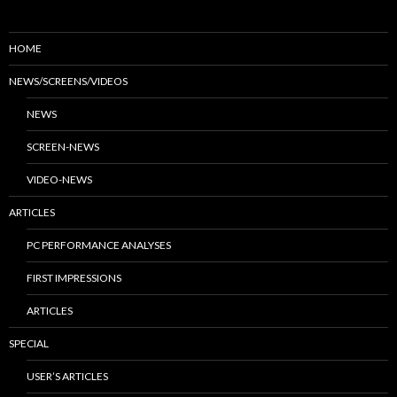
HOME
NEWS/SCREENS/VIDEOS
NEWS
SCREEN-NEWS
VIDEO-NEWS
ARTICLES
PC PERFORMANCE ANALYSES
FIRST IMPRESSIONS
ARTICLES
SPECIAL
USER’S ARTICLES