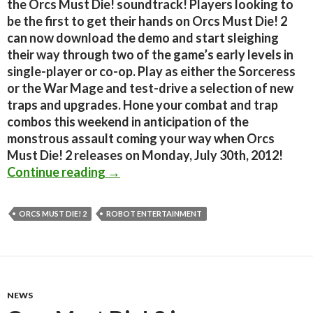
the Orcs Must Die! soundtrack! Players looking to
be the first to get their hands on Orcs Must Die! 2
can now download the demo and start sleighing
their way through two of the game’s early levels in
single-player or co-op. Play as either the Sorceress
or the War Mage and test-drive a selection of new
traps and upgrades. Hone your combat and trap
combos this weekend in anticipation of the
monstrous assault coming your way when Orcs
Must Die! 2 releases on Monday, July 30th, 2012!
Orcs Must Die! 2 Demo Is Now Avail
Continue reading
→
ORCS MUST DIE! 2
ROBOT ENTERTAINMENT
NEWS