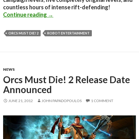
countless hours of intense rift-defending!
Orcs Must Die! 2 will get a new, ‘E
Continue reading
→
ORCS MUST DIE! 2
ROBOT ENTERTAINMENT
NEWS
Orcs Must Die! 2 Release Date
Announced
JUNE 21, 2012
JOHN PAPADOPOULOS
1 COMMENT