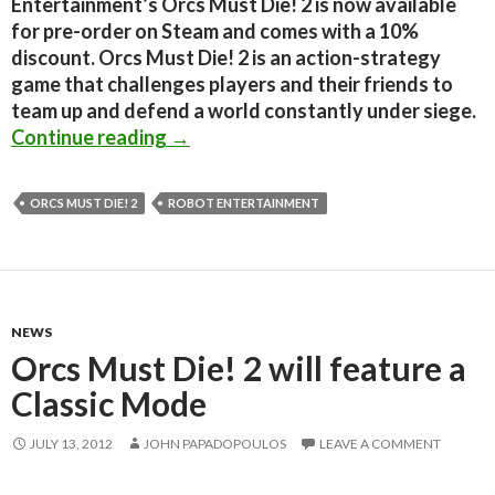
Entertainment’s Orcs Must Die! 2 is now available
for pre-order on Steam and comes with a 10%
discount. Orcs Must Die! 2 is an action-strategy
game that challenges players and their friends to
team up and defend a world constantly under siege.
Orcs Must Die! 2 is now available f
Continue reading
→
ORCS MUST DIE! 2
ROBOT ENTERTAINMENT
NEWS
Orcs Must Die! 2 will feature a
Classic Mode
JULY 13, 2012
JOHN PAPADOPOULOS
LEAVE A COMMENT