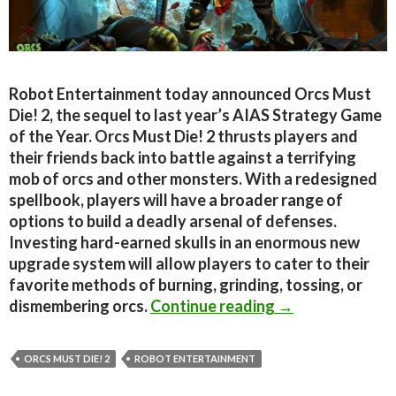
Robot Entertainment today announced Orcs Must
Die! 2, the sequel to last year’s AIAS Strategy Game
of the Year. Orcs Must Die! 2 thrusts players and
their friends back into battle against a terrifying
mob of orcs and other monsters. With a redesigned
spellbook, players will have a broader range of
options to build a deadly arsenal of defenses.
Investing hard-earned skulls in an enormous new
upgrade system will allow players to cater to their
favorite methods of burning, grinding, tossing, or
Orcs Must Die! 2
dismembering orcs.
Continue reading
→
ORCS MUST DIE! 2
ROBOT ENTERTAINMENT