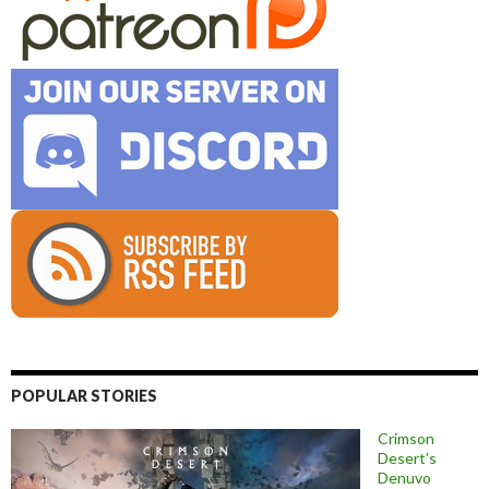
POPULAR STORIES
Crimson
Desert’s
Denuvo