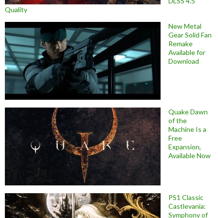
DLSS 4.5
Quality
New Metal
Gear Solid Fan
Remake
Available for
Download
Quake Dawn
of the
Machine Is a
Free
Expansion,
Available Now
PS1 Classic
Castlevania:
Symphony of