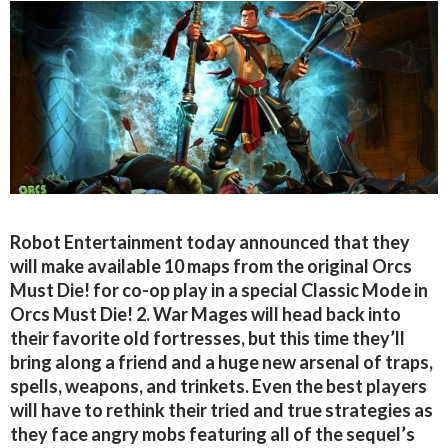
Robot Entertainment today announced that they
will make available 10 maps from the original Orcs
Must Die! for co-op play in a special Classic Mode in
Orcs Must Die! 2. War Mages will head back into
their favorite old fortresses, but this time they’ll
bring along a friend and a huge new arsenal of traps,
spells, weapons, and trinkets. Even the best players
will have to rethink their tried and true strategies as
they face angry mobs featuring all of the sequel’s