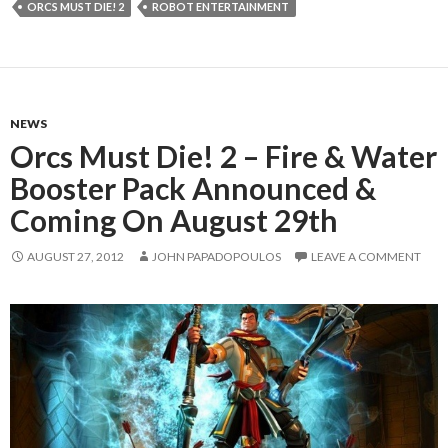
ORCS MUST DIE! 2
ROBOT ENTERTAINMENT
NEWS
Orcs Must Die! 2 – Fire & Water
Booster Pack Announced &
Coming On August 29th
AUGUST 27, 2012
JOHN PAPADOPOULOS
LEAVE A COMMENT