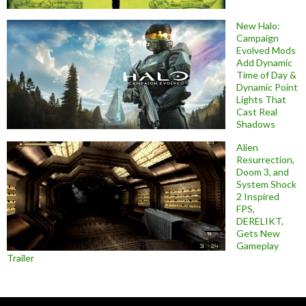
New Halo:
Campaign
Evolved Mods
Add Dynamic
Time of Day &
Dynamic Point
Lights That
Cast Real
Shadows
Alien
Resurrection,
Doom 3, and
System Shock
2 Inspired
FPS,
DERELIKT,
Gets New
Gameplay
Trailer