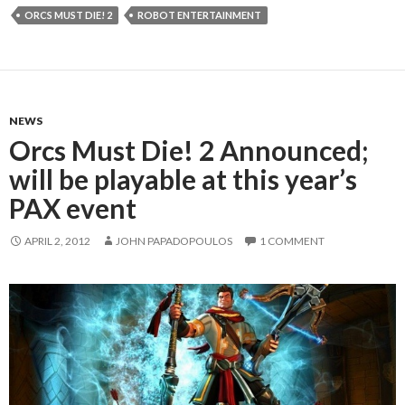
ORCS MUST DIE! 2
ROBOT ENTERTAINMENT
NEWS
Orcs Must Die! 2 Announced;
will be playable at this year’s
PAX event
APRIL 2, 2012
JOHN PAPADOPOULOS
1 COMMENT