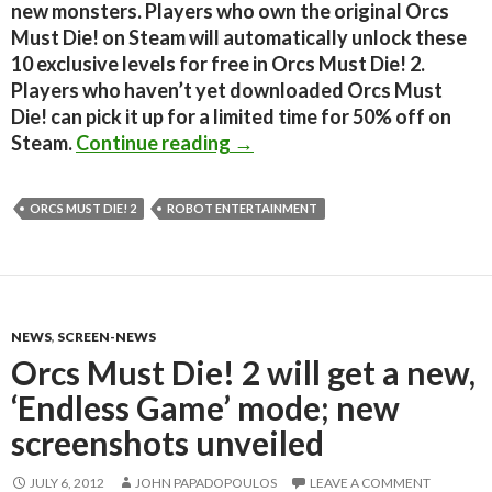
new monsters. Players who own the original Orcs
Must Die! on Steam will automatically unlock these
10 exclusive levels for free in Orcs Must Die! 2.
Players who haven’t yet downloaded Orcs Must
Die! can pick it up for a limited time for 50% off on
Orcs Must Die! 2 will featur
Steam.
Continue reading
→
ORCS MUST DIE! 2
ROBOT ENTERTAINMENT
NEWS
,
SCREEN-NEWS
Orcs Must Die! 2 will get a new,
‘Endless Game’ mode; new
screenshots unveiled
JULY 6, 2012
JOHN PAPADOPOULOS
LEAVE A COMMENT