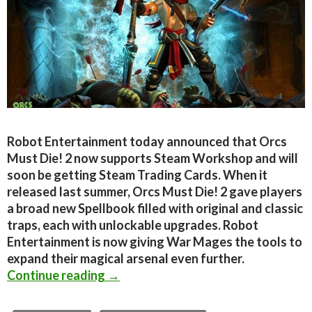
Robot Entertainment today announced that Orcs
Must Die! 2 now supports Steam Workshop and will
soon be getting Steam Trading Cards. When it
released last summer, Orcs Must Die! 2 gave players
a broad new Spellbook filled with original and classic
traps, each with unlockable upgrades. Robot
Entertainment is now giving War Mages the tools to
expand their magical arsenal even further.
Orcs Must Die! 2 Adds Steam Works
Continue reading
→