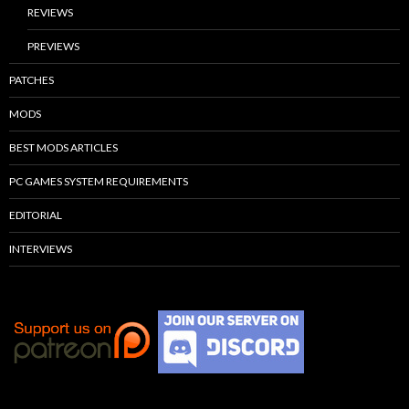
REVIEWS
PREVIEWS
PATCHES
MODS
BEST MODS ARTICLES
PC GAMES SYSTEM REQUIREMENTS
EDITORIAL
INTERVIEWS