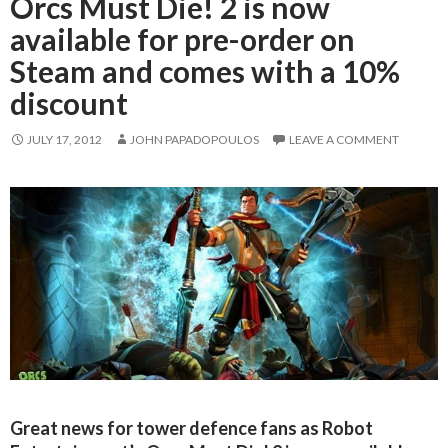
Orcs Must Die! 2 is now
available for pre-order on
Steam and comes with a 10%
discount
JULY 17, 2012
JOHN PAPADOPOULOS
LEAVE A COMMENT
Great news for tower defence fans as Robot