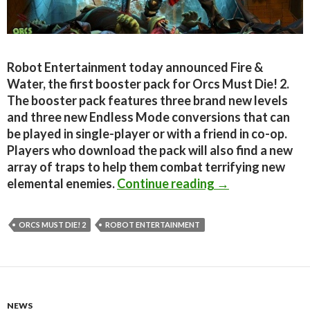
Robot Entertainment today announced Fire &
Water, the first booster pack for Orcs Must Die! 2.
The booster pack features three brand new levels
and three new Endless Mode conversions that can
be played in single-player or with a friend in co-op.
Players who download the pack will also find a new
array of traps to help them combat terrifying new
Orcs Must Die! 
elemental enemies.
Continue reading
→
ORCS MUST DIE! 2
ROBOT ENTERTAINMENT
NEWS