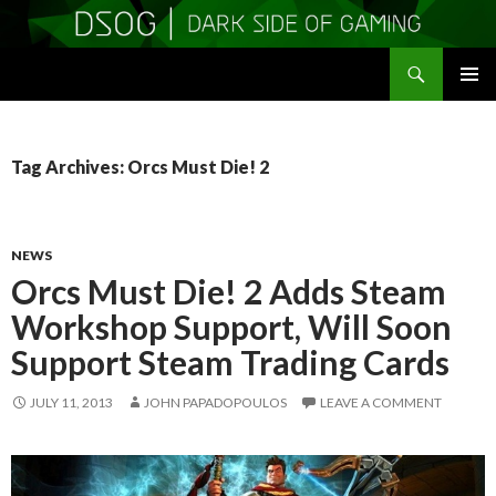
Search
DSOGaming
SKIP
PRIMAR
TO
MENU
CONTENT
Tag Archives: Orcs Must Die! 2
NEWS
Orcs Must Die! 2 Adds Steam
Workshop Support, Will Soon
Support Steam Trading Cards
JULY 11, 2013
JOHN PAPADOPOULOS
LEAVE A COMMENT