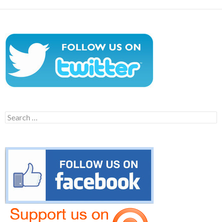
Search
for: