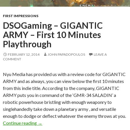
FIRST IMPRESSIONS
DSOGaming – GIGANTIC
ARMY – First 10 Minutes
Playthrough
FEBRUARY 12, 2014
JOHN PAPADOPOULOS
LEAVE A
COMMENT
Nyu Media has provided us with a review code for GIGANTIC
ARMY and as always, you can view below the first 10 minutes
from this indie title. According to the company, GIGANTIC
ARMY puts you in command of the ‘GMR-34 SALADIN’ a
robotic powerhouse bristling with enough weaponry to
singlehandedly take down a planetary army , and versatile
enough to dodge or deflect whatever the enemy throws at you.
DSOGaming – GIGANTIC ARMY – First 10 Min
Continue reading
→