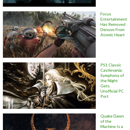
Focus
Entertainment
Has Removed
Denuvo From
Atomic Heart
PS1 Classic
Castlevania:
Symphony of
the Night
Gets
Unofficial PC
Port
Quake Dawn
of the
Machine Is a