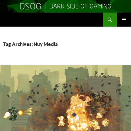
Search
DSOGaming
SKIP
PRIMAR
TO
MENU
CONTENT
Tag Archives: Nuy Media