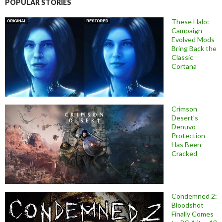
POPULAR STORIES
These Halo:
Campaign
Evolved Mods
Bring Back the
Classic
Cortana
Crimson
Desert’s
Denuvo
Protection
Has Been
Cracked
Condemned 2:
Bloodshot
Finally Comes