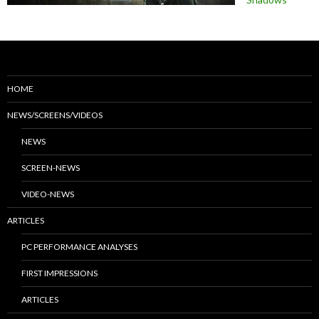
HOME
NEWS/SCREENS/VIDEOS
NEWS
SCREEN-NEWS
VIDEO-NEWS
ARTICLES
PC PERFORMANCE ANALYSES
FIRST IMPRESSIONS
ARTICLES