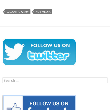
GIGANTIC ARMY
NUY MEDIA
Search
for: