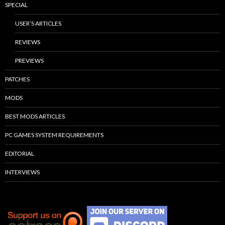
SPECIAL
USER’S ARTICLES
REVIEWS
PREVIEWS
PATCHES
MODS
BEST MODS ARTICLES
PC GAMES SYSTEM REQUIREMENTS
EDITORIAL
INTERVIEWS