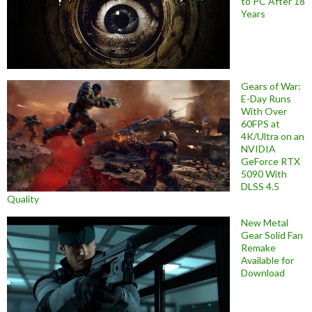
to PC After 18
Years
Gears of War:
E-Day Runs
With Over
60FPS at
4K/Ultra on an
NVIDIA
GeForce RTX
5090 With
DLSS 4.5
Quality
New Metal
Gear Solid Fan
Remake
Available for
Download