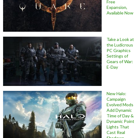
Free
Expansion,
Available Now
Take a Look at
the Ludicrous
PC Graphics
Settings of
Gears of War:
E-Day
New Halo:
Campaign
Evolved Mods
Add Dynamic
Time of Day &
Dynamic Point
Lights That
Cast Real
Shadows