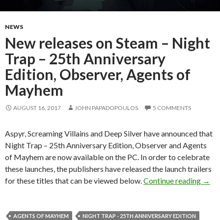
NEWS
New releases on Steam – Night
Trap – 25th Anniversary
Edition, Observer, Agents of
Mayhem
AUGUST 16, 2017
JOHN PAPADOPOULOS
5 COMMENTS
Aspyr, Screaming Villains and Deep Silver have announced that
Night Trap – 25th Anniversary Edition, Observer and Agents
of Mayhem are now available on the PC. In order to celebrate
these launches, the publishers have released the launch trailers
New r
for these titles that can be viewed below.
Continue reading
→
AGENTS OF MAYHEM
NIGHT TRAP - 25TH ANNIVERSARY EDITION