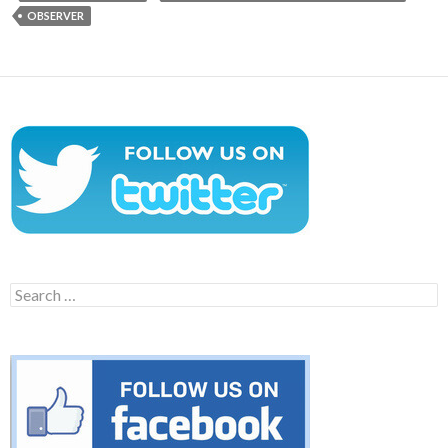
OBSERVER
Search
for: