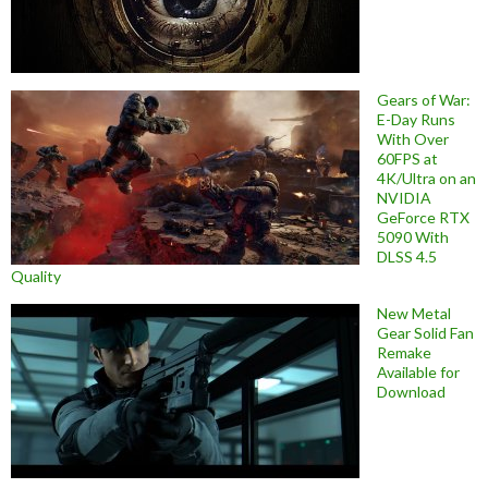
Gears of War:
E-Day Runs
With Over
60FPS at
4K/Ultra on an
NVIDIA
GeForce RTX
5090 With
DLSS 4.5
Quality
New Metal
Gear Solid Fan
Remake
Available for
Download