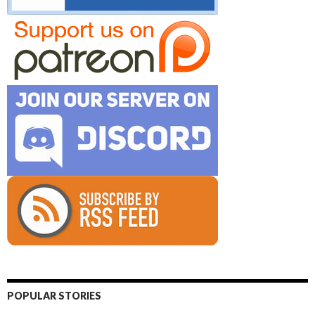
POPULAR STORIES