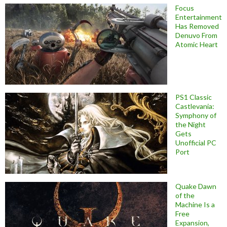
Focus
Entertainment
Has Removed
Denuvo From
Atomic Heart
PS1 Classic
Castlevania:
Symphony of
the Night
Gets
Unofficial PC
Port
Quake Dawn
of the
Machine Is a
Free
Expansion,