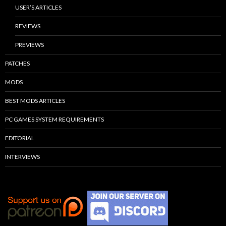
USER’S ARTICLES
REVIEWS
PREVIEWS
PATCHES
MODS
BEST MODS ARTICLES
PC GAMES SYSTEM REQUIREMENTS
EDITORIAL
INTERVIEWS