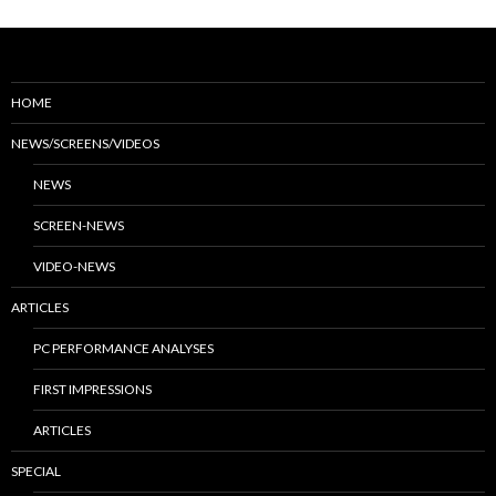
HOME
NEWS/SCREENS/VIDEOS
NEWS
SCREEN-NEWS
VIDEO-NEWS
ARTICLES
PC PERFORMANCE ANALYSES
FIRST IMPRESSIONS
ARTICLES
SPECIAL