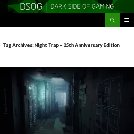
Search
DSOGaming
SKIP
PRIMAR
TO
MENU
CONTENT
Tag Archives: Night Trap – 25th Anniversary Edition