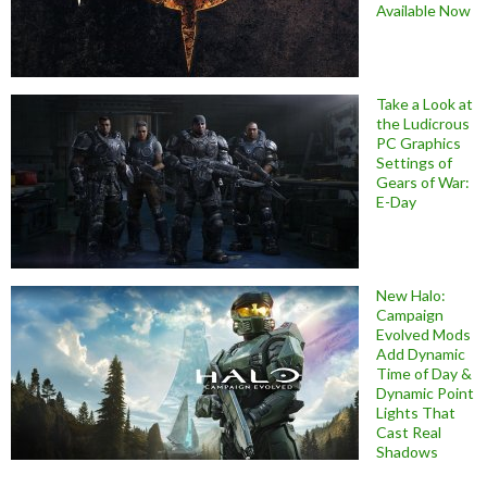
Available Now
Take a Look at
the Ludicrous
PC Graphics
Settings of
Gears of War:
E-Day
New Halo:
Campaign
Evolved Mods
Add Dynamic
Time of Day &
Dynamic Point
Lights That
Cast Real
Shadows