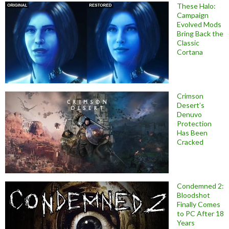
These Halo:
Campaign
Evolved Mods
Bring Back the
Classic
Cortana
Crimson
Desert’s
Denuvo
Protection
Has Been
Cracked
Condemned 2:
Bloodshot
Finally Comes
to PC After 18
Years